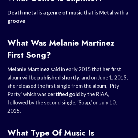
Death metal
is a
genre of music
that is
Metal
with a
groove
What Was Melanie Martinez
First Song?
Melanie Martinez
said in early 2015 that her first
album will be
published shortly
, and on June 1, 2015,
she released the first single from the album, ‘Pity
Party,’ which was
certified gold
by the RIAA,
followed by the second single, ‘Soap,’ on July 10,
2015.
What Type Of Music Is