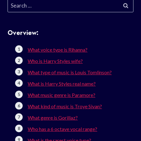
Search
for:
Overview:
What voice type is Rihanna?
Who is Harry Styles wife?
What type of music is Louis Tomlinson?
What is Harry Styles real name?
What music genre is Paramore?
What kind of music is Troye Sivan?
What genre is Gorillaz?
Who has a 6 octave vocal range?
What is the rarest voice type?