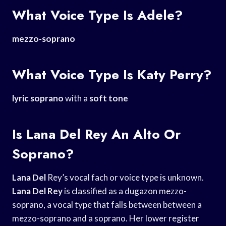
What Voice Type Is Adele?
mezzo-soprano
What Voice Type Is Katy Perry?
lyric soprano
with a
soft tone
Is Lana Del Rey An Alto Or
Soprano?
Lana Del
Rey’s vocal fach or voice type is unknown.
Lana Del Rey
is classified as a dugazon mezzo-
soprano, a vocal type that falls between between a
mezzo-soprano and a soprano. Her lower register