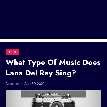
LATEST
What Type Of Music Does
Lana Del Rey Sing?
By
joseph
April 30, 2022