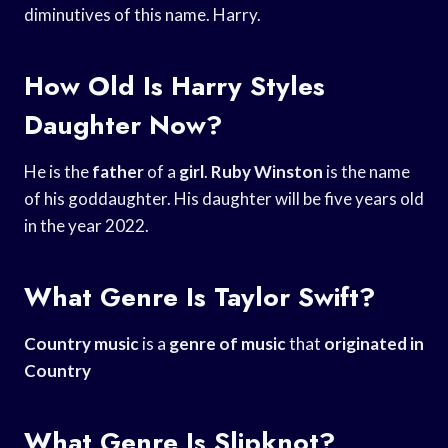
diminutives of this name. Harry.
How Old Is Harry Styles
Daughter Now?
He is the
father
of a
girl
.
Ruby Winston
is the name
of his goddaughter. His daughter will be five years old
in the year 2022.
What Genre Is Taylor Swift?
Country music
is a
genre of music
that
originated in
Country
What Genre Is Slipknot?