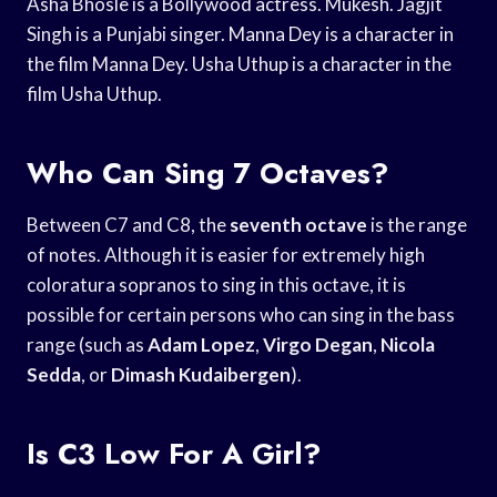
Asha Bhosle is a Bollywood actress. Mukesh. Jagjit
Singh is a Punjabi singer. Manna Dey is a character in
the film Manna Dey. Usha Uthup is a character in the
film Usha Uthup.
Who Can Sing 7 Octaves?
Between C7 and C8, the
seventh octave
is the range
of notes. Although it is easier for extremely high
coloratura sopranos to sing in this octave, it is
possible for certain persons who can sing in the bass
range (such as
Adam Lopez
,
Virgo Degan
,
Nicola
Sedda
, or
Dimash Kudaibergen
).
Is C3 Low For A Girl?