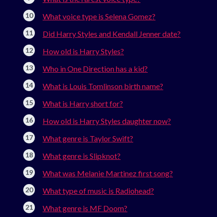
What voice type is Selena Gomez?
Did Harry Styles and Kendall Jenner date?
How old is Harry Styles?
Who in One Direction has a kid?
What is Louis Tomlinson birth name?
What is Harry short for?
How old is Harry Styles daughter now?
What genre is Taylor Swift?
What genre is Slipknot?
What was Melanie Martinez first song?
What type of music is Radiohead?
What genre is MF Doom?