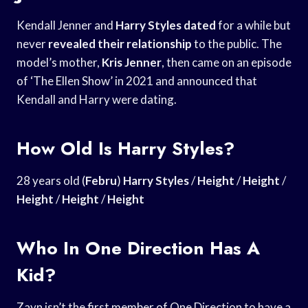
Kendall Jenner and
Harry Styles dated
for a while but
never
revealed their relationship
to the public. The
model’s mother,
Kris Jenner
, then came on an episode
of ‘The Ellen Show’ in 2021 and announced that
Kendall and Harry were dating.
How Old Is Harry Styles?
28 years old (
Febru
)
Harry Styles
/
Height
/
Height
/
Height
/
Height
/
Height
Who In One Direction Has A
Kid?
Zayn isn’t the first member of One Direction to have a