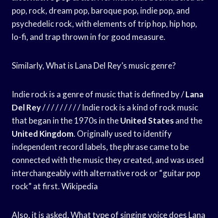
pop, rock, dream pop, baroque pop, indie pop, and
psychedelic rock, with elements of trip hop, hip hop,
lo-fi, and trap thrown in for good measure.
Similarly, What is Lana Del Rey’s music genre?
Indie rock is a genre of music that is defined by /
Lana
Del Rey
/ / / / / / / / / Indie rock is a kind of rock music
that began in the 1970s in the
United States
and the
United Kingdom
. Originally used to identify
independent record labels, the phrase came to be
connected with the music they created, and was used
interchangeably with alternative rock or “guitar pop
rock” at first. Wikipedia
Also, it is asked, What type of singing voice does Lana