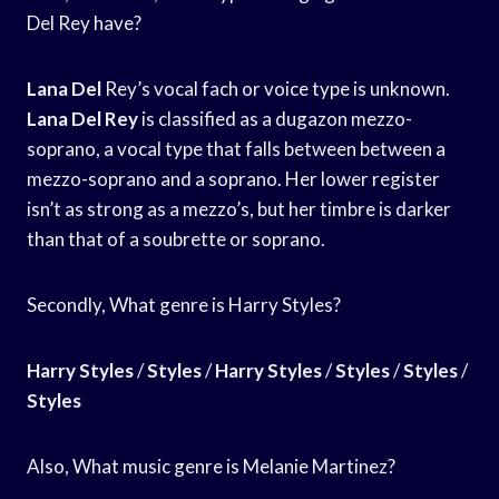
Del Rey have?
Lana Del
Rey’s vocal fach or voice type is unknown.
Lana Del Rey
is classified as a dugazon mezzo-
soprano, a vocal type that falls between between a
mezzo-soprano and a soprano. Her lower register
isn’t as strong as a mezzo’s, but her timbre is darker
than that of a soubrette or soprano.
Secondly, What genre is Harry Styles?
Harry Styles
/
Styles
/
Harry Styles
/
Styles
/
Styles
/
Styles
Also, What music genre is Melanie Martinez?