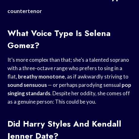
countertenor
What Voice Type Is Selena
Gomez?
It’s more complex than that; she’s a talented soprano
with a three-octave range who prefers to sing in a
flat,
breathy monotone
, as if awkwardly striving to
sound sensuous
— or perhaps parodying sensual
pop
singing standards
. Despite her oddity, she comes off
as a genuine person: This could be you.
Did Harry Styles And Kendall
Jenner Date?