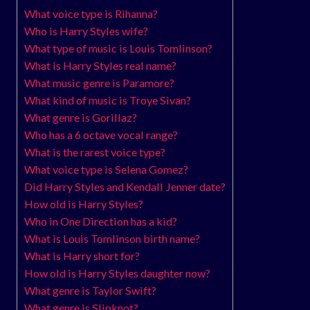
What voice type is Rihanna?
Who is Harry Styles wife?
What type of music is Louis Tomlinson?
What is Harry Styles real name?
What music genre is Paramore?
What kind of music is Troye Sivan?
What genre is Gorillaz?
Who has a 6 octave vocal range?
What is the rarest voice type?
What voice type is Selena Gomez?
Did Harry Styles and Kendall Jenner date?
How old is Harry Styles?
Who in One Direction has a kid?
What is Louis Tomlinson birth name?
What is Harry short for?
How old is Harry Styles daughter now?
What genre is Taylor Swift?
What genre is Slipknot?