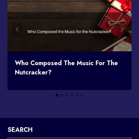
Who Composed The Music For The
Nutcracker?
SEARCH