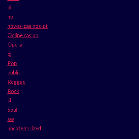
nl
no
novos-casinos-pt
Online casino
Opera
pl
Pop
public
Reggae
Rock
sl
Soul
sw
uncategorized