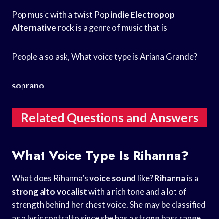
Pop music with a twist Pop
indie Electropop
Alternative
rock is a genre of music that is
People also ask, What voice type is Ariana Grande?
soprano
Related Questions and Answers
What Voice Type Is Rihanna?
What does Rihanna’s
voice sound
like?
Rihanna
is a
strong alto vocalist
with a rich tone and a lot of
strength behind her chest voice. She may be classified
as a lyric contralto since she has a strong bass range