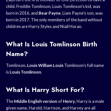
child. Freddie Tomlinson, Louis Tomlinson’s kid, was
born in 2016, and
Bear Payne
, Liam Payne’s son, was
born in 2017. The only members of the band without
children are Harry Styles and Niall Horan.
What Is Louis Tomlinson Birth
Name?
Tomlinson,
Louis William Louis
Tomlinson’s full name
is
Louis Tomlinson
.
What Is Harry Short For?
The
Middle English version
of
Henry
, Harry is a male
given name. Harold, Harrison, and Harvey are all