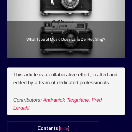
This article is a collaborative effort, crafted and
edited by a team of dedicated professionals.
Contributors:
Andranick Tanguiane
,
Fred
Lerdahl
,
Contents
[
hide
]