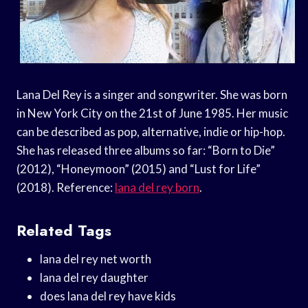
Lana Del Rey is a singer and songwriter. She was born
in New York City on the 21st of June 1985. Her music
can be described as pop, alternative, indie or hip-hop.
She has released three albums so far: “Born to Die”
(2012), “Honeymoon” (2015) and “Lust for Life”
(2018). Reference:
lana del rey born
.
Related Tags
lana del rey net worth
lana del rey daughter
does lana del rey have kids