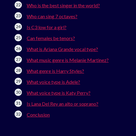
Who is the best singer in the world?
Who can sing 7 octaves?
Is C3 low for a girl?
Can females be tenors?
What is Ariana Grande vocal type?
What music genre is Melanie Martinez?
What genre is Harry Styles?
What voice type is Adele?
What voice type is Katy Perry?
Is Lana Del Rey an alto or soprano?
Conclusion