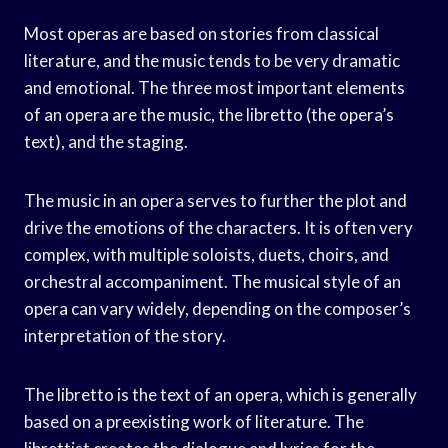
Most operas are based on stories from classical
literature, and the music tends to be very dramatic
and emotional. The three most important elements
of an opera are the music, the libretto (the opera’s
text), and the staging.
The music in an opera serves to further the plot and
drive the emotions of the characters. It is often very
complex, with multiple soloists, duets, choirs, and
orchestral accompaniment. The musical style of an
opera can vary widely, depending on the composer’s
interpretation of the story.
The libretto is the text of an opera, which is generally
based on a preexisting work of literature. The