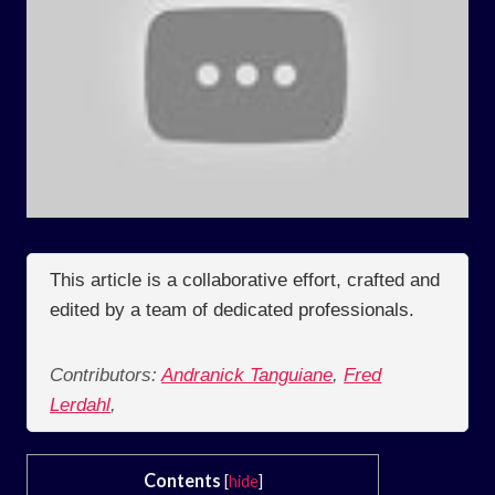
This article is a collaborative effort, crafted and
edited by a team of dedicated professionals.
Contributors:
Andranick Tanguiane
,
Fred
Lerdahl
,
Contents
[
hide
]