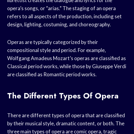
librettist creates the dialogue and lyrics for the
opera’s songs, or “arias.” The staging of an opera
refers to all aspects of the production, including set
design, lighting, costuming, and choreography.
Operas are typically categorized by their
compositional style and period. For example,
Wolfgang Amadeus Mozart’s operas are classified as
Classical period works, while those by Giuseppe Verdi
are classified as Romantic period works.
The Different Types Of Opera
There are different types of opera that are classified
by their musical style, dramatic content, or both. The
three main types of opera are comic opera, tragic