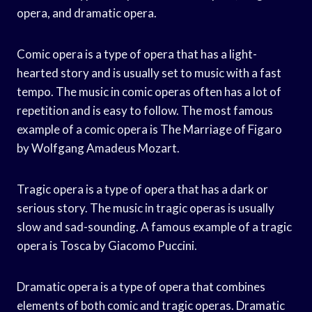
opera, and dramatic opera.
Comic opera is a type of opera that has a light-
hearted story and is usually set to music with a fast
tempo. The music in comic operas often has a lot of
repetition and is easy to follow. The most famous
example of a comic opera is The Marriage of Figaro
by Wolfgang Amadeus Mozart.
Tragic opera is a type of opera that has a dark or
serious story. The music in tragic operas is usually
slow and sad-sounding. A famous example of a tragic
opera is Tosca by Giacomo Puccini.
Dramatic opera is a type of opera that combines
elements of both comic and tragic operas. Dramatic