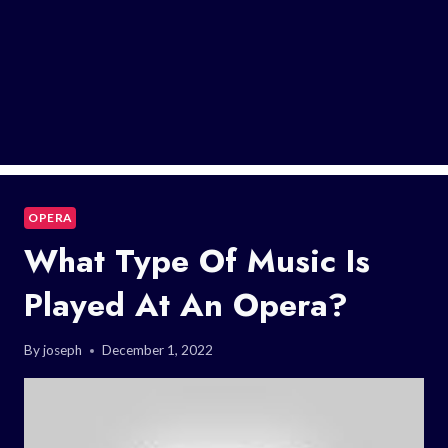
OPERA
What Type Of Music Is
Played At An Opera?
By
joseph
December 1, 2022