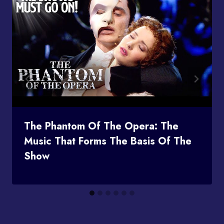
The Phantom Of The Opera: The
Music That Forms The Basis Of The
Show