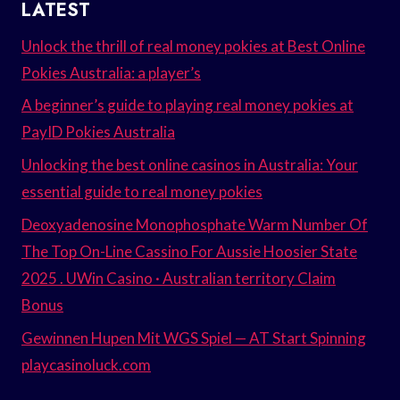
LATEST
Unlock the thrill of real money pokies at Best Online
Pokies Australia: a player’s
A beginner’s guide to playing real money pokies at
PayID Pokies Australia
Unlocking the best online casinos in Australia: Your
essential guide to real money pokies
Deoxyadenosine Monophosphate Warm Number Of
The Top On-Line Cassino For Aussie Hoosier State
2025 . UWin Casino · Australian territory Claim
Bonus
Gewinnen Hupen Mit WGS Spiel — AT Start Spinning
playcasinoluck.com