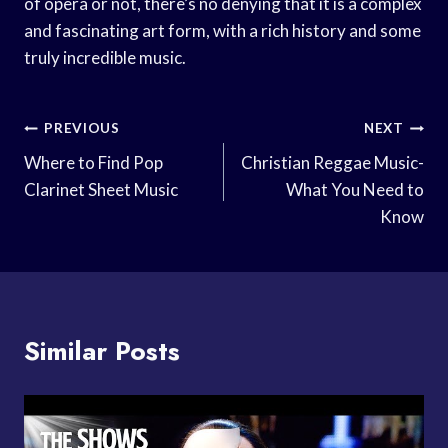
of opera or not, there’s no denying that it is a complex
and fascinating art form, with a rich history and some
truly incredible music.
Post
PREVIOUS
NEXT
Navigation
Where to Find Pop
Christian Reggae Music-
Clarinet Sheet Music
What You Need to
Know
Similar Posts