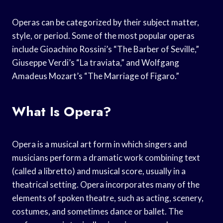
Operas can be categorized by their subject matter,
style, or period. Some of the most popular operas
include Gioachino Rossini’s “The Barber of Seville,”
Giuseppe Verdi’s “La traviata,” and Wolfgang
Amadeus Mozart’s “The Marriage of Figaro.”
What Is Opera?
Opera is a musical art form in which singers and
musicians perform a dramatic work combining text
(called a libretto) and musical score, usually in a
theatrical setting. Opera incorporates many of the
elements of spoken theatre, such as acting, scenery,
costumes, and sometimes dance or ballet. The