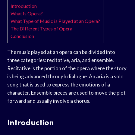
Introduction
What is Opera?
What Type of Music is Played at an Opera?
The Different Types of Opera
Conclusion
The music played at an opera can be divided into
three categories: recitative, aria, and ensemble.
Recitative is the portion of the opera where the story
is being advanced through dialogue. An aria is a solo
song that is used to express the emotions of a
character. Ensemble pieces are used to move the plot
forward and usually involve a chorus.
Introduction