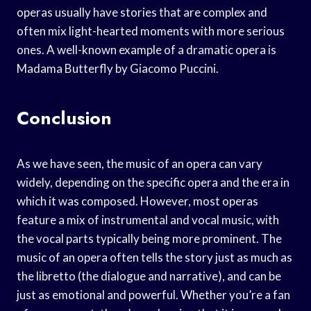
operas usually have stories that are complex and
often mix light-hearted moments with more serious
ones. A well-known example of a dramatic opera is
Madama Butterfly by Giacomo Puccini.
Conclusion
As we have seen, the music of an opera can vary
widely, depending on the specific opera and the era in
which it was composed. However, most operas
feature a mix of instrumental and vocal music, with
the vocal parts typically being more prominent. The
music of an opera often tells the story just as much as
the libretto (the dialogue and narrative), and can be
just as emotional and powerful. Whether you’re a fan