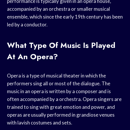
performance is typically given in an opera house,
accompanied by an orchestra or smaller musical
ensemble, which since the early 19th century has been
led by a conductor.
What Type Of Music Is Played
At An Opera?
Opera is a type of musical theater in which the
performers sing all or most of the dialogue. The
music in an opera is written by a composer and is
often accompanied by a orchestra. Opera singers are
trained to sing with great emotion and power, and
operas are usually performed in grandiose venues
with lavish costumes and sets.