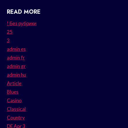
READ MORE
! Без рубрики
25
3
admin es
admin fr
admin gr
admin hu
Article
Blues
Casino
Classical
Country
DE Apr 3