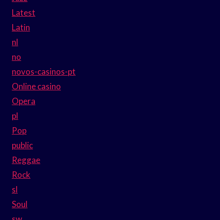
Latest
Latin
nl
no
novos-casinos-pt
Online casino
Opera
pl
Pop
public
Reggae
Rock
sl
Soul
sw