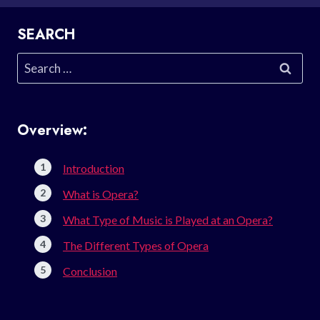
SEARCH
Search
for:
Overview:
Introduction
What is Opera?
What Type of Music is Played at an Opera?
The Different Types of Opera
Conclusion