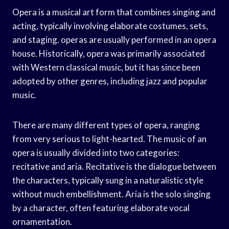
Opera is a musical art form that combines singing and
acting, typically involving elaborate costumes, sets,
and staging. operas are usually performed in an opera
house. Historically, opera was primarily associated
with Western classical music, but it has since been
adopted by other genres, including jazz and popular
music.
There are many different types of opera, ranging
from very serious to light-hearted. The music of an
opera is usually divided into two categories:
recitative and aria. Recitative is the dialogue between
the characters, typically sung in a naturalistic style
without much embellishment. Aria is the solo singing
by a character, often featuring elaborate vocal
ornamentation.