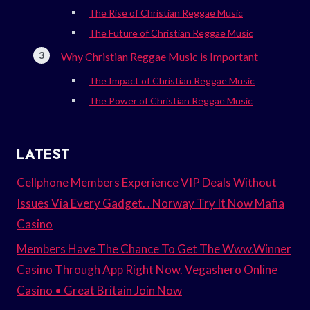
The Rise of Christian Reggae Music
The Future of Christian Reggae Music
Why Christian Reggae Music is Important
The Impact of Christian Reggae Music
The Power of Christian Reggae Music
LATEST
Cellphone Members Experience VIP Deals Without
Issues Via Every Gadget. . Norway Try It Now Mafia
Casino
Members Have The Chance To Get The Www.Winner
Casino Through App Right Now. Vegashero Online
Casino • Great Britain Join Now