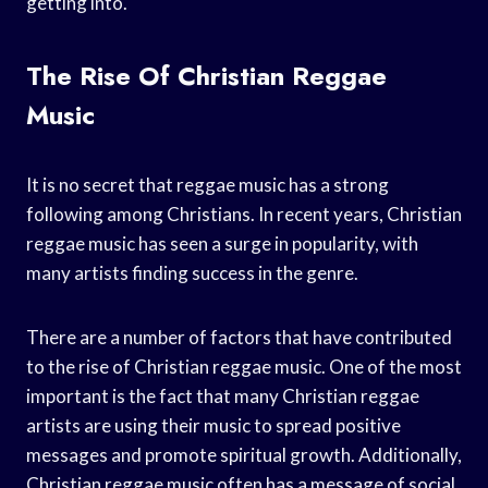
getting into.
The Rise Of Christian Reggae
Music
It is no secret that reggae music has a strong
following among Christians. In recent years, Christian
reggae music has seen a surge in popularity, with
many artists finding success in the genre.
There are a number of factors that have contributed
to the rise of Christian reggae music. One of the most
important is the fact that many Christian reggae
artists are using their music to spread positive
messages and promote spiritual growth. Additionally,
Christian reggae music often has a message of social