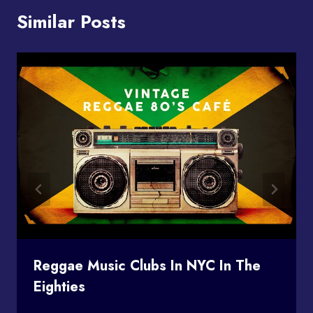
Similar Posts
Reggae Music Clubs In NYC In The
Eighties