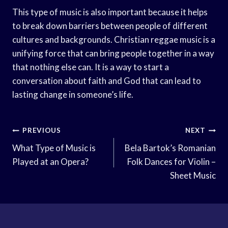
This type of music is also important because it helps
to break down barriers between people of different
cultures and backgrounds. Christian reggae music is a
unifying force that can bring people together in a way
that nothing else can. It is a way to start a
conversation about faith and God that can lead to
lasting change in someone’s life.
Post
PREVIOUS
NEXT
Navigation
What Type of Music is
Bela Bartok’s Romanian
Played at an Opera?
Folk Dances for Violin –
Sheet Music