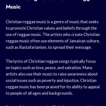
Music
Christian reggae music is a genre of music that seeks
to promote Christian values and beliefs through the
use of reggae music. The artists who create Christian
reggae music often use elements of Jamaican culture,
such as Rastafarianism, to spread their message.
The lyrics of Christian reggae songs typically focus
on topics such as love, peace, and salvation. Many
artists also use their music to raise awareness about
social issues such as poverty and injustice. Christian
reggae music has been praised for its ability to appeal
to people of all ages and backgrounds.