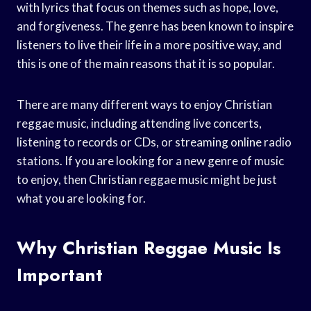
with lyrics that focus on themes such as hope, love,
and forgiveness. The genre has been known to inspire
listeners to live their life in a more positive way, and
this is one of the main reasons that it is so popular.
There are many different ways to enjoy Christian
reggae music, including attending live concerts,
listening to records or CDs, or streaming online radio
stations. If you are looking for a new genre of music
to enjoy, then Christian reggae music might be just
what you are looking for.
Why Christian Reggae Music Is
Important