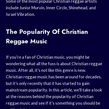
Some of the most popular Christian reggae artists
include Junior Murvin, Inner Circle, Shinehead, and
Israel Vibration.
The Popularity Of Christian
Reggae Music
If you’re a fan of Christian music, you might be
wondering what all the fuss is about Christian reggae
music. After all, it’s not like this genre is new.
Christian reggae music has been around for decades,
but it’s only recently that it has started to gain
mainstream popularity. In this article, we’ll take a look
at the reasons behind the popularity of Christian
reggae music and see if it’s something you should be