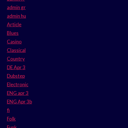
admin gr
admin hu
Article
Blues
Casino
Classical
Country
DE Apr 3
Dubstep
Electronic
ENG apr 3
ENG Apr 3b
fi
Folk
Funk