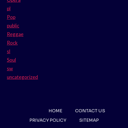
pl
Pop
public
Reggae
Rock
sl
Soul
sw
uncategorized
HOME
CONTACT US
PRIVACY POLICY
SITEMAP