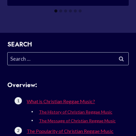
SEARCH
Search
for:
Overview:
What is Christian Reggae Music?
The History of Christian Reggae Music
The Message of Christian Reggae Music
The Popularity of Christian Reggae Music