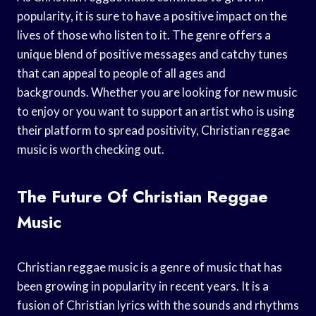
popularity, it is sure to have a positive impact on the
lives of those who listen to it. The genre offers a
unique blend of positive messages and catchy tunes
that can appeal to people of all ages and
backgrounds. Whether you are looking for new music
to enjoy or you want to support an artist who is using
their platform to spread positivity, Christian reggae
music is worth checking out.
The Future Of Christian Reggae
Music
Christian reggae music is a genre of music that has
been growing in popularity in recent years. It is a
fusion of Christian lyrics with the sounds and rhythms