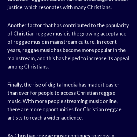
justice, which resonates with many Christians.
Another factor that has contributed to the popularity
of Christian reggae music is the growing acceptance
of reggae music in mainstream culture. In recent
years, reggae music has become more popular in the
mainstream, and this has helped to increase its appeal
among Christians.
Finally, the rise of digital media has made it easier
than ever for people to access Christian reggae
music. With more people streaming music online,
there are more opportunities for Christian reggae
artists to reach a wider audience.
As Christian reggae music continues to grow in