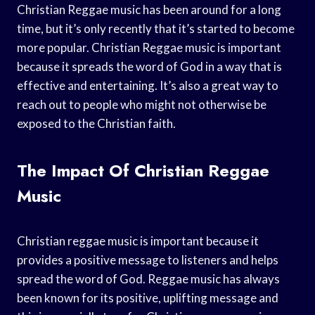
Christian Reggae music has been around for a long
time, but it’s only recently that it’s started to become
more popular. Christian Reggae music is important
because it spreads the word of God in a way that is
effective and entertaining. It’s also a great way to
reach out to people who might not otherwise be
exposed to the Christian faith.
The Impact Of Christian Reggae
Music
Christian reggae music is important because it
provides a positive message to listeners and helps
spread the word of God. Reggae music has always
been known for its positive, uplifting message and