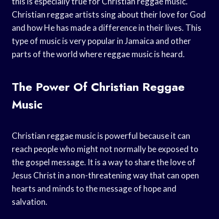
this is especially true for Christian reggae music.
Christian reggae artists sing about their love for God
and how He has made a difference in their lives. This
type of music is very popular in Jamaica and other
parts of the world where reggae music is heard.
The Power Of Christian Reggae
Music
Christian reggae music is powerful because it can
reach people who might not normally be exposed to
the gospel message. It is a way to share the love of
Jesus Christ in a non-threatening way that can open
hearts and minds to the message of hope and
salvation.