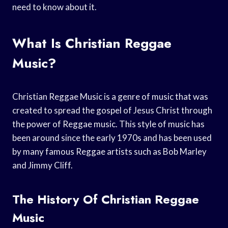
need to know about it.
What Is Christian Reggae
Music?
Christian Reggae Music is a genre of music that was
created to spread the gospel of Jesus Christ through
the power of Reggae music. This style of music has
been around since the early 1970s and has been used
by many famous Reggae artists such as Bob Marley
and Jimmy Cliff.
The History Of Christian Reggae
Music