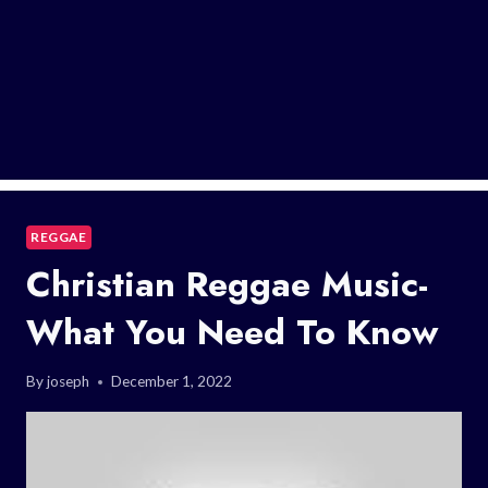
REGGAE
Christian Reggae Music-
What You Need To Know
By
joseph
December 1, 2022