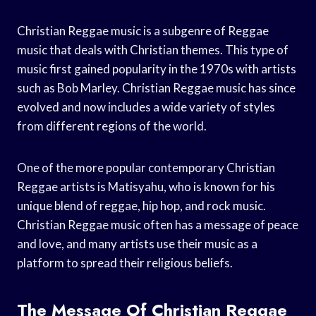
Christian Reggae music is a subgenre of Reggae
music that deals with Christian themes. This type of
music first gained popularity in the 1970s with artists
such as Bob Marley. Christian Reggae music has since
evolved and now includes a wide variety of styles
from different regions of the world.
One of the more popular contemporary Christian
Reggae artists is Matisyahu, who is known for his
unique blend of reggae, hip hop, and rock music.
Christian Reggae music often has a message of peace
and love, and many artists use their music as a
platform to spread their religious beliefs.
The Message Of Christian Reggae