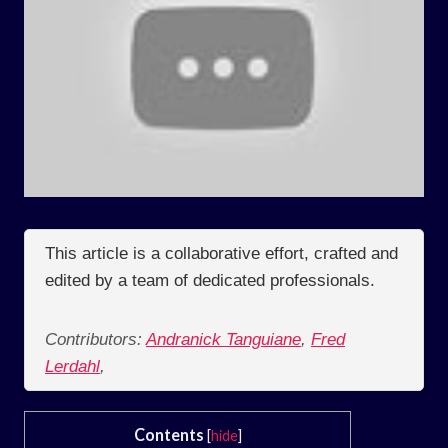
This article is a collaborative effort, crafted and
edited by a team of dedicated professionals.
Contributors:
Andranick Tanguiane
,
Fred
Lerdahl
,
Contents
[
hide
]