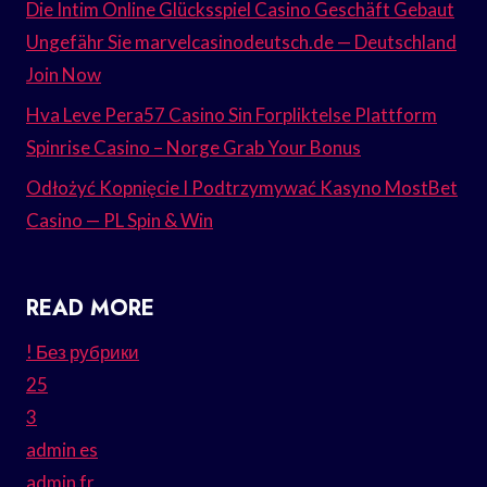
Die Intim Online Glücksspiel Casino Geschäft Gebaut
Ungefähr Sie marvelcasinodeutsch.de — Deutschland
Join Now
Hva Leve Pera57 Casino Sin Forpliktelse Plattform
Spinrise Casino – Norge Grab Your Bonus
Odłożyć Kopnięcie I Podtrzymywać Kasyno MostBet
Casino — PL Spin & Win
READ MORE
! Без рубрики
25
3
admin es
admin fr