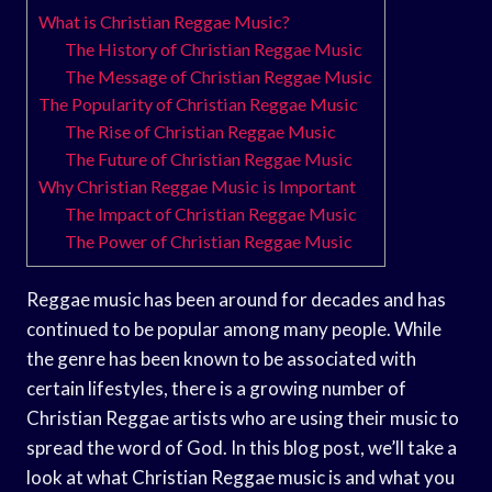
What is Christian Reggae Music?
The History of Christian Reggae Music
The Message of Christian Reggae Music
The Popularity of Christian Reggae Music
The Rise of Christian Reggae Music
The Future of Christian Reggae Music
Why Christian Reggae Music is Important
The Impact of Christian Reggae Music
The Power of Christian Reggae Music
Reggae music has been around for decades and has
continued to be popular among many people. While
the genre has been known to be associated with
certain lifestyles, there is a growing number of
Christian Reggae artists who are using their music to
spread the word of God. In this blog post, we’ll take a
look at what Christian Reggae music is and what you