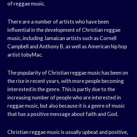
of reggae music.
There are a number of artists who have been
influential in the development of Christian reggae
music, including Jamaican artists such as Cornell
Campbell and Anthony B, as well as American hip hop
artist tobyMac.
The popularity of Christian reggae music has been on
the rise in recent years, with more people becoming
interested in the genre. This is partly due to the
increasing number of people who are interested in
reggae music, but also because it is a genre of music
that has a positive message about faith and God.
Christian reggae music is usually upbeat and positive,