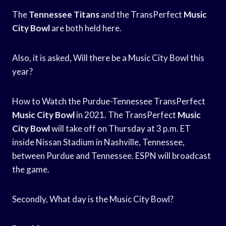
The
Tennessee Titans
and the TransPerfect
Music
City Bowl
are both held here.
Also, it is asked, Will there be a Music City Bowl this
year?
How to Watch the Purdue-Tennessee TransPerfect
Music City Bowl
in 2021. The TransPerfect
Music
City Bowl
will take off on Thursday at 3 p.m. ET
inside Nissan Stadium in Nashville, Tennessee,
between Purdue and Tennessee. ESPN will broadcast
the game.
Secondly, What day is the Music City Bowl?