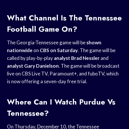
What Channel Is The Tennessee
Football Game On?
The Georgia-Tennessee game will be
shown
nationwide
on
CBS on Saturday
. The game will be
called by play-by-play
analyst Brad Nessler
and
analyst Gary Danielson
. The game will be broadcast
live on CBS Live TV, Paramount+, and fuboTV, which
is now offering a seven-day free trial.
Where Can I Watch Purdue Vs
Tennessee?
On Thursday, December 10, the Tennessee