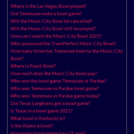
Where is the Las Vegas Bowl played?
Did Tennessee make a bowl game?
Will the Music City Bowl be cancelled?
Will the Music City Bowl still be played?
How can I watch the Music City Bowl 2021?
Who sponsored the TransPerfect Music City Bowl?
How many times has Tennessee been to the Music City
Bowl?
Where is Peach Bowl?
How much does the Music City Bowl pay?
Who won the bowl game Tennessee or Purdue?
Who won Tennessee vs Purdue bowl game?
Who won Tennessee vs Purdue game today?
Did Texas Longhorns get a bowl game?
Is Texas in a bowl game 2021?
What bowl is Kentucky in?
Is the Alamo a bowl?
How many bowl games has UT won?