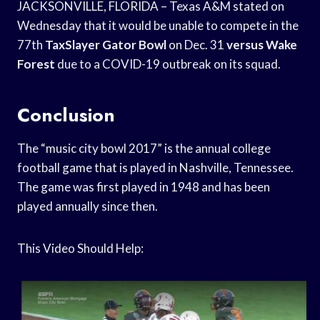
JACKSONVILLE, FLORIDA – Texas A&M stated on
Wednesday that it would be unable to compete in the
77th
TaxSlayer Gator Bowl
on Dec. 31
versus Wake
Forest
due to a COVID-19 outbreak on its squad.
Conclusion
The “music city bowl 2017” is the annual college
football game that is played in Nashville, Tennessee.
The game was first played in 1948 and has been
played annually since then.
This Video Should Help: