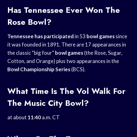
Has Tennessee Ever Won The
Rose Bowl?
Tennessee has participated
in 53
bowl games
since
it was founded in 1891. There are 17 appearances in
the classic “big four”
bowl games
(the Rose, Sugar,
Cotton, and Orange) plus two appearances in the
Bowl Championship Series
(BCS).
What Time Is The Vol Walk For
The Music City Bowl?
at about
11:40
a.m. CT