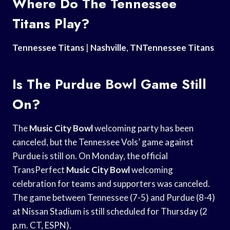
Where Do The Tennessee
Titans Play?
Tennessee Titans
|
Nashville
,
TNTennessee Titans
Is The Purdue Bowl Game Still
On?
The
Music City Bowl
welcoming party has been
canceled, but the Tennessee Vols’ game against
Purdue is still on. On Monday, the official
TransPerfect
Music City Bowl
welcoming
celebration for teams and supporters was canceled.
The game between Tennessee (7-5) and Purdue (8-4)
at Nissan Stadium is still scheduled for Thursday (2
p.m. CT, ESPN).