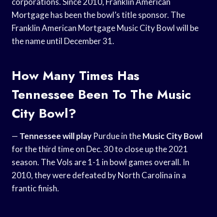
corporations. Since 2010, Franklin American
Mortgage has been the bowl’s title sponsor. The
Franklin American Mortgage Music City Bowl will be
the name until December 31.
How Many Times Has
Tennessee Been To The Music
City Bowl?
—
Tennessee will play
Purdue in the
Music City Bowl
for the third time on Dec. 30 to close up the 2021
season. The Vols are 1-1 in bowl games overall. In
2010, they were defeated by North Carolina in a
frantic finish.