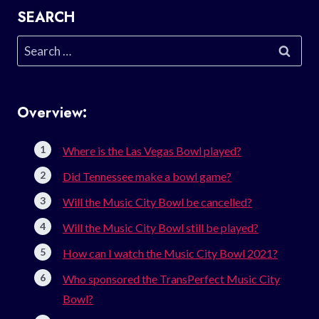
SEARCH
Search
for:
Overview:
Where is the Las Vegas Bowl played?
Did Tennessee make a bowl game?
Will the Music City Bowl be cancelled?
Will the Music City Bowl still be played?
How can I watch the Music City Bowl 2021?
Who sponsored the TransPerfect Music City
Bowl?