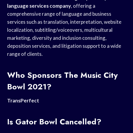
language services company
, offering a
comprehensive range of language and business
services such as translation, interpretation, website
localization, subtitling/voiceovers, multicultural
marketing, diversity and inclusion consulting,
deposition services, and litigation support to a wide
range of clients.
Who Sponsors The Music City
Bowl 2021?
TransPerfect
Is Gator Bowl Cancelled?