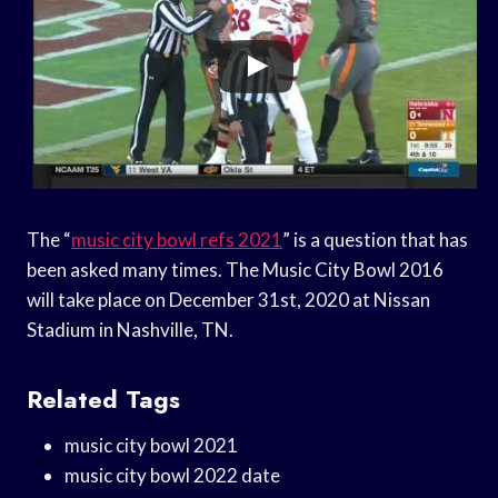
The “
music city bowl refs 2021
” is a question that has
been asked many times. The Music City Bowl 2016
will take place on December 31st, 2020 at Nissan
Stadium in Nashville, TN.
Related Tags
music city bowl 2021
music city bowl 2022 date