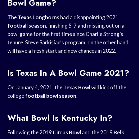
Bowl Game?
The
Texas Longhorns
had a disappointing 2021
football season
, finishing 5-7 and missing out on a
bowl game for the first time since Charlie Strong’s
tenure. Steve Sarkisian’s program, on the other hand,
will have a fresh start and new chances in 2022.
Is Texas In A Bowl Game 2021?
On January 4, 2021, the
Texas Bowl
will kick off the
college
football bowl season
.
What Bowl Is Kentucky In?
Following the 2019
Citrus Bowl
and the 2019
Belk