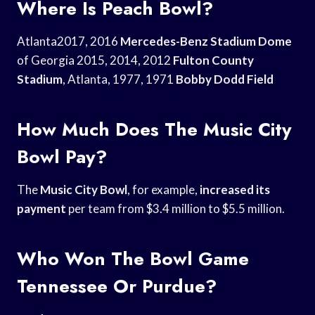
Where Is Peach Bowl?
Atlanta2017, 2016
Mercedes-Benz Stadium Dome
of Georgia 2015, 2014, 2012
Fulton County
Stadium
, Atlanta, 1977, 1971
Bobby Dodd Field
How Much Does The Music City
Bowl Pay?
The
Music City Bowl
, for example,
increased its
payment
per team from $3.4 million to $5.5 million.
Who Won The Bowl Game
Tennessee Or Purdue?