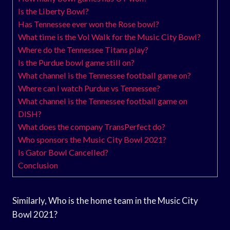
Is the Liberty Bowl?
Has Tennessee ever won the Rose bowl?
What time is the Vol Walk for the Music City Bowl?
Where do the Tennessee Titans play?
Is the Purdue bowl game still on?
What channel is the Tennessee football game on?
Where can I watch Purdue vs Tennessee?
What channel is the Tennessee football game on
DISH?
What does the company TransPerfect do?
Who sponsors the Music City Bowl 2021?
Is Gator Bowl Cancelled?
Conclusion
Similarly, Who is the home team in the Music City
Bowl 2021?