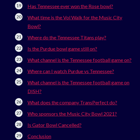
Has Tennessee ever won the Rose bowl?
What time is the Vol Walk for the Music City
Bowl?
Where do the Tennessee Titans play?
Is the Purdue bowl game still on?
What channel is the Tennessee football game on?
Where can I watch Purdue vs Tennessee?
What channel is the Tennessee football game on
DISH?
What does the company TransPerfect do?
Who sponsors the Music City Bowl 2021?
Is Gator Bowl Cancelled?
Conclusion