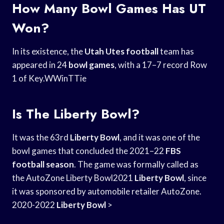
How Many Bowl Games Has UT
Won?
In its existence, the
Utah Utes football
team has
appeared in 24
bowl games
, with a 17–7 record Row
1 of Key.WWinTTie
Is The Liberty Bowl?
It was the 63rd
Liberty Bowl
, and it was one of the
bowl games that concluded the 2021–22
FBS
football season
. The game was formally called as
the AutoZone Liberty Bowl2021
Liberty Bowl
, since
it was sponsored by automobile retailer AutoZone.
2020-2022
Liberty Bowl
>