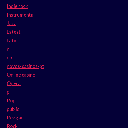
Indie rock
Instrumental
Jazz
Latest
Latin
nl
no
novos-casinos-pt
Online casino
Opera
pl
Pop
public
Reggae
Rock