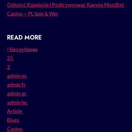
Odłożyć Kopnięcie I Podtrzymywać Kasyno MostBet
Casino — PL Spin & Win
READ MORE
! Без рубрики
25
3
admin es
admin fr
admin gr
admin hu
Article
Blues
Casino