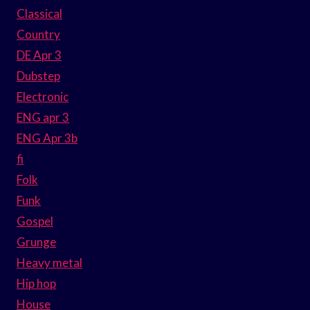
Classical
Country
DE Apr 3
Dubstep
Electronic
ENG apr 3
ENG Apr 3b
fi
Folk
Funk
Gospel
Grunge
Heavy metal
Hip hop
House