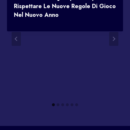
Rispettare Le Nuove Regole Di Gioco
Nel Nuovo Anno