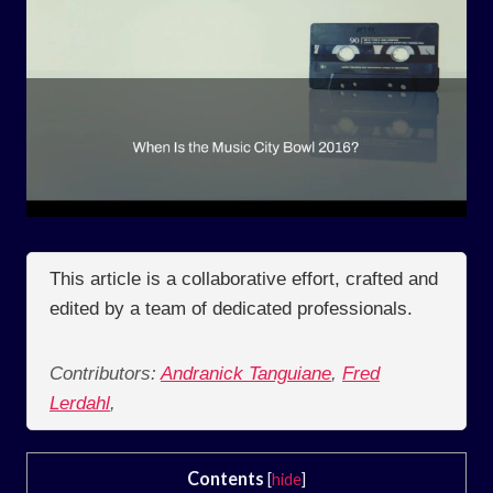
This article is a collaborative effort, crafted and
edited by a team of dedicated professionals.
Contributors:
Andranick Tanguiane
,
Fred
Lerdahl
,
Contents
[
hide
]