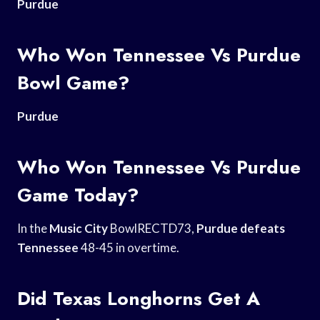
Purdue
Who Won Tennessee Vs Purdue
Bowl Game?
Purdue
Who Won Tennessee Vs Purdue
Game Today?
In the
Music City
BowlRECTD73,
Purdue defeats
Tennessee
48-45 in overtime.
Did Texas Longhorns Get A