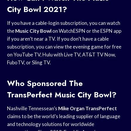
City Bowl 2021?
If you have a cable-login subscription, you can watch
the
Music City Bowl
on WatchESPN or the ESPN app
if you aren’t near a TV. If you don’t have a cable
subscription, you can view the evening game for free
on YouTube TV, Hulu with Live TV, AT&T TV Now,
FuboTV, or Sling TV.
Who Sponsored The
TransPerfect Music City Bowl?
Nashville Tennessean’s
Mike Organ TransPerfect
claims to be the world’s leading supplier of language
and technology solutions for worldwide