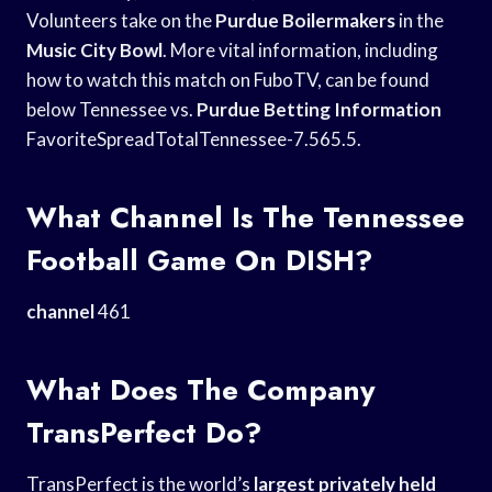
Volunteers take on the
Purdue Boilermakers
in the
Music City Bowl
. More vital information, including
how to watch this match on FuboTV, can be found
below Tennessee vs.
Purdue Betting Information
FavoriteSpreadTotalTennessee-7.565.5.
What Channel Is The Tennessee
Football Game On DISH?
channel
461
What Does The Company
TransPerfect Do?
TransPerfect is the world’s
largest privately held