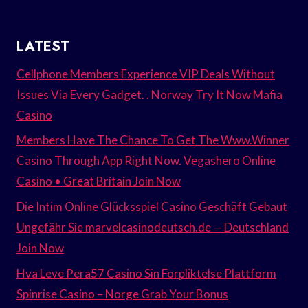
LATEST
Cellphone Members Experience VIP Deals Without
Issues Via Every Gadget. . Norway Try It Now Mafia
Casino
Members Have The Chance To Get The Www.Winner
Casino Through App Right Now. Vegashero Online
Casino • Great Britain Join Now
Die Intim Online Glücksspiel Casino Geschäft Gebaut
Ungefähr Sie marvelcasinodeutsch.de — Deutschland
Join Now
Hva Leve Pera57 Casino Sin Forpliktelse Plattform
Spinrise Casino – Norge Grab Your Bonus