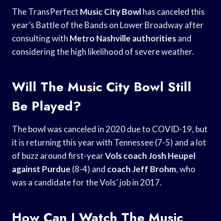
The TransPerfect
Music City Bowl
has canceled this
year’s Battle of the Bands on Lower Broadway after
consulting with
Metro Nashville authorities
and
considering the high likelihood of severe weather.
Will The Music City Bowl Still
Be Played?
The bowl was canceled in 2020 due to COVID-19, but
it is returning this year with Tennessee (7-5) and a lot
of buzz around first-year
Vols coach Josh
Heupel
against Purdue
(8-4) and
coach Jeff Brohm
, who
was a candidate for the Vols’ job in 2017.
How Can I Watch The Music