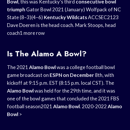
Bowl
, this was Kentucky’s third
consecutive bowl
triumph
Gator Bowl 2021 (January) Wolfpack of NC
State (8–3)(4–6)
Kentucky Wildcats
ACCSEC2123
Dave Doeren is the head coach. Mark Stoops, head
coach1 more row
Is The Alamo A Bowl?
The 2021
Alamo Bowl
was a college football bowl
game broadcast on
ESPN on December
8th, with
kickoff at 9:15 p.m. EST (8:15 p.m. local CST). The
Alamo Bowl
was held for the 29th time, and it was
one of the bowl games that concluded the 2021 FBS
football season2021
Alamo Bowl
. 2020-2022
Alamo
Bowl
>