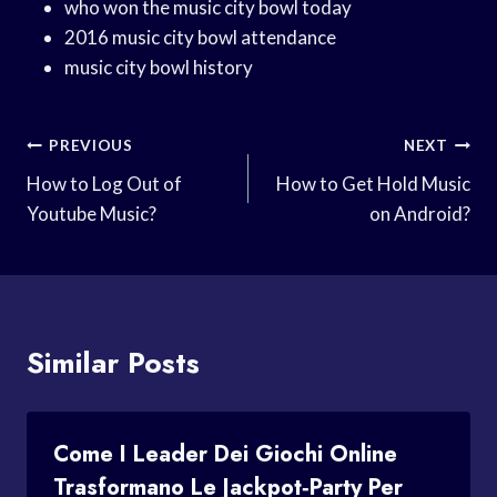
who won the music city bowl today
2016 music city bowl attendance
music city bowl history
Post
PREVIOUS
NEXT
Navigation
How to Log Out of
How to Get Hold Music
Youtube Music?
on Android?
Similar Posts
Come I Leader Dei Giochi Online
Trasformano Le Jackpot‑party Per