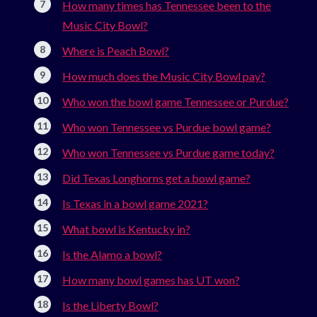
How many times has Tennessee been to the
Music City Bowl?
Where is Peach Bowl?
How much does the Music City Bowl pay?
Who won the bowl game Tennessee or Purdue?
Who won Tennessee vs Purdue bowl game?
Who won Tennessee vs Purdue game today?
Did Texas Longhorns get a bowl game?
Is Texas in a bowl game 2021?
What bowl is Kentucky in?
Is the Alamo a bowl?
How many bowl games has UT won?
Is the Liberty Bowl?