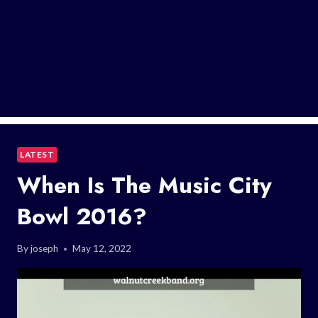
LATEST
When Is The Music City
Bowl 2016?
By
joseph
May 12, 2022