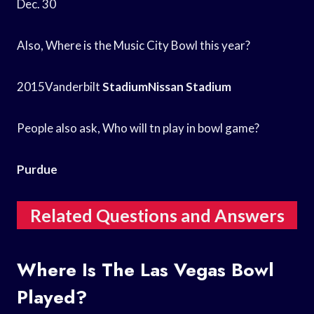
Dec. 30
Also, Where is the Music City Bowl this year?
2015Vanderbilt
StadiumNissan Stadium
People also ask, Who will tn play in bowl game?
Purdue
Related Questions and Answers
Where Is The Las Vegas Bowl
Played?