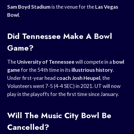
Sam Boyd Stadium
is the venue for the
Las Vegas
Bowl
.
Did Tennessee Make A Bowl
Game?
The
University of Tennessee
will compete in a
bowl
game
for the 54th time in its
illustrious history
.
Under first-year head
coach Josh Heupel
, the
Volunteers went 7-5 (4-4 SEC) in 2021. UT will now
play in the playoffs for the first time since January.
Will The Music City Bowl Be
Cancelled?