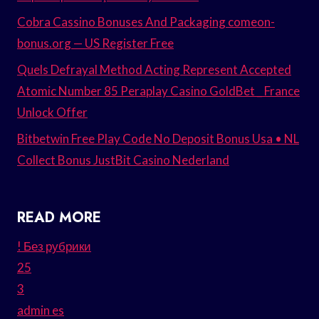
Cobra Cassino Bonuses And Packaging comeon-
bonus.org — US Register Free
Quels Defrayal Method Acting Represent Accepted
Atomic Number 85 Peraplay Casino GoldBet _ France
Unlock Offer
Bitbetwin Free Play Code No Deposit Bonus Usa • NL
Collect Bonus JustBit Casino Nederland
READ MORE
! Без рубрики
25
3
admin es