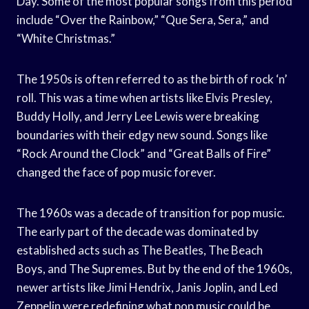
Day. Some of the most popular songs from this period
include “Over the Rainbow,” “Que Sera, Sera,” and
“White Christmas.”
The 1950s is often referred to as the birth of rock ‘n’
roll. This was a time when artists like Elvis Presley,
Buddy Holly, and Jerry Lee Lewis were breaking
boundaries with their edgy new sound. Songs like
“Rock Around the Clock” and “Great Balls of Fire”
changed the face of pop music forever.
The 1960s was a decade of transition for pop music.
The early part of the decade was dominated by
established acts such as The Beatles, The Beach
Boys, and The Supremes. But by the end of the 1960s,
newer artists like Jimi Hendrix, Janis Joplin, and Led
Zeppelin were redefining what pop music could be.