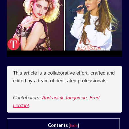
This article is a collaborative effort, crafted and
edited by a team of dedicated professionals.
Contributors:
Andranick Tanguiane
,
Fred
Lerdahl
,
Contents
[
hide
]