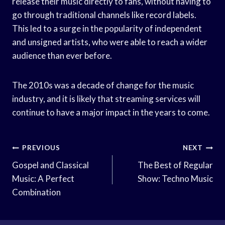
release their music directly to fans, without having to
go through traditional channels like record labels.
This led to a surge in the popularity of independent
and unsigned artists, who were able to reach a wider
audience than ever before.
The 2010s was a decade of change for the music
industry, and it is likely that streaming services will
continue to have a major impact in the years to come.
Post
PREVIOUS
NEXT
Navigation
Gospel and Classical
The Best of Regular
Music: A Perfect
Show: Techno Music
Combination