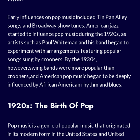
Early influences on pop music included Tin Pan Alley
songs and Broadway show tunes. American jazz
started to influence pop music during the 1920s, as
artists such as Paul Whiteman and his band began to
experiment with arrangements featuring popular
songs sung by crooners. By the 1930s,
however,swing bands were more popular than
crooners,and American pop music began to be deeply
influenced by African American rhythm and blues.
1920s: The Birth Of Pop
Pop music is a genre of popular music that originated
in its modern form in the United States and United