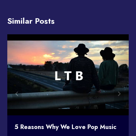
Similar Posts
5 Reasons Why We Love Pop Music