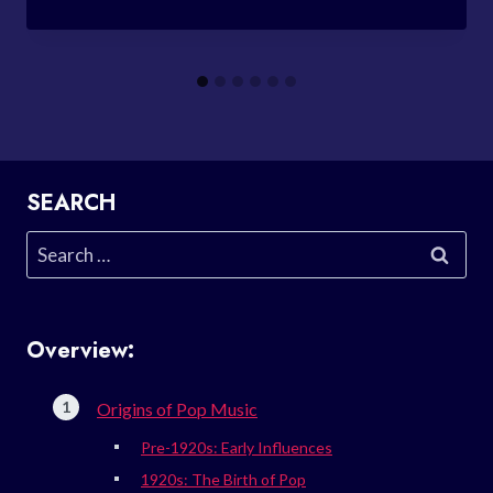
SEARCH
Search
for:
Overview:
Origins of Pop Music
Pre-1920s: Early Influences
1920s: The Birth of Pop