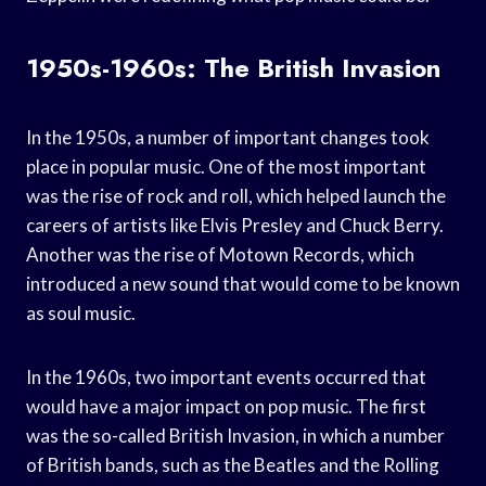
1950s-1960s: The British Invasion
In the 1950s, a number of important changes took
place in popular music. One of the most important
was the rise of rock and roll, which helped launch the
careers of artists like Elvis Presley and Chuck Berry.
Another was the rise of Motown Records, which
introduced a new sound that would come to be known
as soul music.
In the 1960s, two important events occurred that
would have a major impact on pop music. The first
was the so-called British Invasion, in which a number
of British bands, such as the Beatles and the Rolling