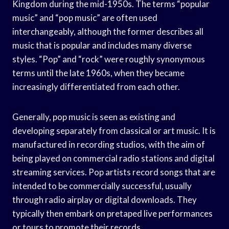
Kingdom during the mid-1950s. The terms “popular
music” and “pop music” are often used
interchangeably, although the former describes all
music that is popular and includes many diverse
styles. “Pop” and “rock” were roughly synonymous
terms until the late 1960s, when they became
increasingly differentiated from each other.
Generally, pop music is seen as existing and
developing separately from classical or art music. It is
manufactured in recording studios, with the aim of
being played on commercial radio stations and digital
streaming services. Pop artists record songs that are
intended to be commercially successful, usually
through radio airplay or digital downloads. They
typically then embark on pretaped live performances
or tours to promote their records.