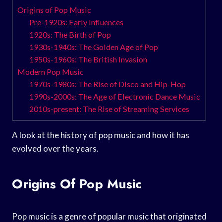
Origins of Pop Music
Pre-1920s: Early Influences
1920s: The Birth of Pop
1930s-1940s: The Golden Age of Pop
1950s-1960s: The British Invasion
Modern Pop Music
1970s-1980s: The Rise of Disco and Hip-Hop
1990s-2000s: The Age of Electronic Dance Music
2010s-present: The Rise of Streaming Services
A look at the history of pop music and how it has
evolved over the years.
Origins Of Pop Music
Pop music is a genre of popular music that originated