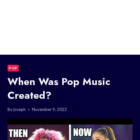
POP
When Was Pop Music
Created?
By
joseph
November 9, 2022