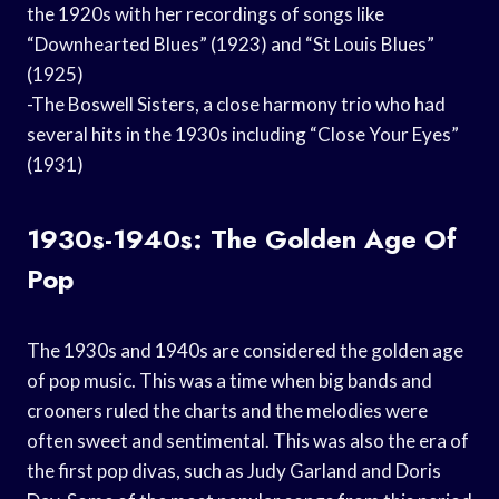
the 1920s with her recordings of songs like
“Downhearted Blues” (1923) and “St Louis Blues”
(1925)
-The Boswell Sisters, a close harmony trio who had
several hits in the 1930s including “Close Your Eyes”
(1931)
1930s-1940s: The Golden Age Of
Pop
The 1930s and 1940s are considered the golden age
of pop music. This was a time when big bands and
crooners ruled the charts and the melodies were
often sweet and sentimental. This was also the era of
the first pop divas, such as Judy Garland and Doris