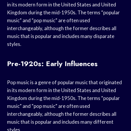
in its modern form in the United States and United
Kingdom during the mid-1950s. The terms “popular
music” and “pop music” are often used
interchangeably, although the former describes all
music that is popular and includes many disparate
styles.
Pre-1920s: Early Influences
Pop music is a genre of popular music that originated
in its modern form in the United States and United
Kingdom during the mid-1950s. The terms “popular
music” and “pop music” are often used
interchangeably, although the former describes all
music that is popular and includes many different
styles.