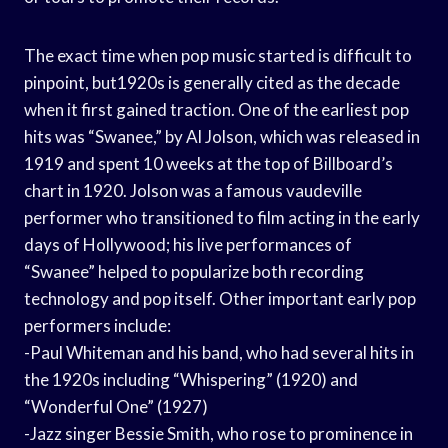
The exact time when pop music started is difficult to
pinpoint, but1920s is generally cited as the decade
when it first gained traction. One of the earliest pop
hits was “Swanee,” by Al Jolson, which was released in
1919 and spent 10 weeks at the top of Billboard’s
chart in 1920. Jolson was a famous vaudeville
performer who transitioned to film acting in the early
days of Hollywood; his live performances of
“Swanee” helped to popularize both recording
technology and pop itself. Other important early pop
performers include:
-Paul Whiteman and his band, who had several hits in
the 1920s including “Whispering” (1920) and
“Wonderful One” (1927)
-Jazz singer Bessie Smith, who rose to prominence in