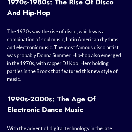
1970s-1980s: The Rise Of Disco
And Hip-Hop
The 1970s saw the rise of disco, which was a
combination of soul music, Latin American rhythms,
and electronic music. The most famous disco artist
was probably Donna Summer. Hip-hop also emerged
in the 1970s, with rapper DJ Kool Herc holding
parties in the Bronx that featured this new style of
music.
1990s-2000s: The Age Of
Electronic Dance Music
With the advent of digital technology in the late