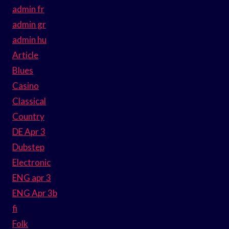
admin fr
admin gr
admin hu
Article
Blues
Casino
Classical
Country
DE Apr 3
Dubstep
Electronic
ENG apr 3
ENG Apr 3b
fi
Folk