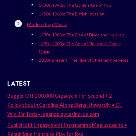
1930s-1940s: The Golden Age of Pop
1950s-1960s: The British Invasion
Modern Pop Music
1970s-1980s: The Rise of Disco and Hip-Hop
1990s-2000s: The Age of Electronic Dance
Music
2010s-present: The Rise of Streaming Services
LATEST
Bugger Off 100.000 Gigacycle Per Second + 2
Relieve South Carolina Along Signal Upwardly • DE
Win Big Today legendplaycasino-de.com
Publicité Et Engagement Programme Magiuscasino •
République française Play for Real