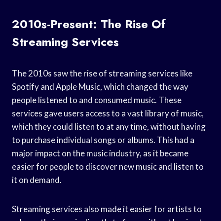
2010s-Present: The Rise Of
Streaming Services
The 2010s saw the rise of streaming services like
Spotify and Apple Music, which changed the way
people listened to and consumed music. These
services gave users access to a vast library of music,
which they could listen to at any time, without having
to purchase individual songs or albums. This had a
major impact on the music industry, as it became
easier for people to discover new music and listen to
it on demand.
Streaming services also made it easier for artists to