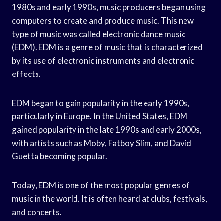
1980s and early 1990s, music producers began using
computers to create and produce music. This new
type of music was called electronic dance music
(EDM). EDM is a genre of music that is characterized
by its use of electronic instruments and electronic
effects.
EDM began to gain popularity in the early 1990s,
particularly in Europe. In the United States, EDM
gained popularity in the late 1990s and early 2000s,
with artists such as Moby, Fatboy Slim, and David
Guetta becoming popular.
Today, EDM is one of the most popular genres of
music in the world. It is often heard at clubs, festivals,
and concerts.