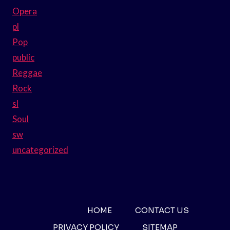
Opera
pl
Pop
public
Reggae
Rock
sl
Soul
sw
uncategorized
HOME
CONTACT US
PRIVACY POLICY
SITEMAP