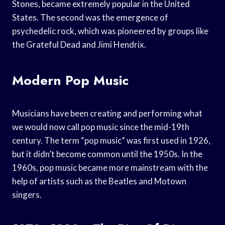
Stones, became extremely popular in the United
States. The second was the emergence of
psychedelic rock, which was pioneered by groups like
the Grateful Dead and Jimi Hendrix.
Modern Pop Music
Musicians have been creating and performing what
we would now call pop music since the mid-19th
century. The term “pop music” was first used in 1926,
but it didn’t become common until the 1950s. In the
1960s, pop music became more mainstream with the
help of artists such as the Beatles and Motown
singers.