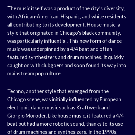
The music itself was a product of the city’s diversity,
with African-American, Hispanic, and white residents
all contributing to its development. House music, a
style that originated in Chicago’s black community,
was particularly influential. This new form of dance
music was underpinned by a 4/4 beat and often
featured synthesizers and drum machines. It quickly
caught on with clubgoers and soon found its way into
mainstream pop culture.
Techno, another style that emerged from the
Chicago scene, was initially influenced by European
electronic dance music such as Kraftwerk and
Giorgio Moroder. Like house music, it featured a 4/4
beat but had a more robotic sound, thanks to its use
of drum machines and synthesizers. In the 1990s,