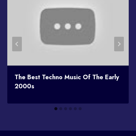
The Best Techno Music Of The Early
2000s