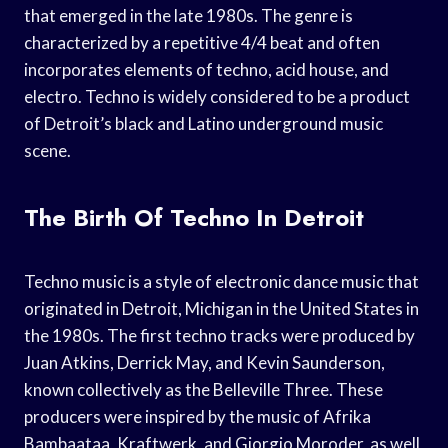
that emerged in the late 1980s. The genre is
characterized by a repetitive 4/4 beat and often
incorporates elements of techno, acid house, and
electro. Techno is widely considered to be a product
of Detroit’s black and Latino underground music
scene.
The Birth Of Techno In Detroit
Techno music is a style of electronic dance music that
originated in Detroit, Michigan in the United States in
the 1980s. The first techno tracks were produced by
Juan Atkins, Derrick May, and Kevin Saunderson,
known collectively as the Belleville Three. These
producers were inspired by the music of Afrika
Bambaataa, Kraftwerk, and Giorgio Moroder, as well