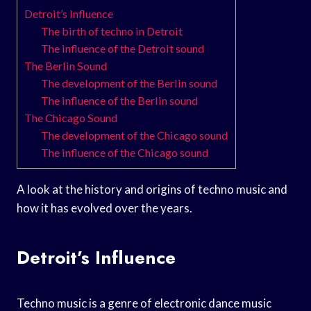
Detroit’s Influence
The birth of techno in Detroit
The influence of the Detroit sound
The Berlin Sound
The development of the Berlin sound
The influence of the Berlin sound
The Chicago Sound
The development of the Chicago sound
The influence of the Chicago sound
A look at the history and origins of techno music and
how it has evolved over the years.
Detroit’s Influence
Techno music is a genre of electronic dance music