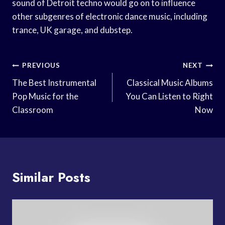
sound of Detroit techno would go on to influence
other subgenres of electronic dance music, including
trance, UK garage, and dubstep.
Post
PREVIOUS
NEXT
Navigation
The Best Instrumental
Classical Music Albums
Pop Music for the
You Can Listen to Right
Classroom
Now
Similar Posts