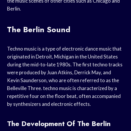
the music scenes of other cities such as Chicago and
Berlin.
The Berlin Sound
Techno music is a type of electronic dance music that
originated in Detroit, Michigan in the United States
during the mid-to-late 1980s. The first techno tracks
were produced by Juan Atkins, Derrick May, and
Kevin Saunderson, who are often referred to as the
Belleville Three. techno music is characterized by a
repetitive four on the floor beat, often accompanied
by synthesizers and electronic effects.
The Development Of The Berlin