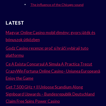
The influence of the Chicago sound
LATEST
Magyar Online Casino mobil élmény: gyors játék és
bónuszok útközben
Godz Casino recenze: proč si hráči vybírají tuto
platformu
Ce A Exista Concursul A Simula A Practica Trecut
CrazyWin Fortuna Online Casino · Uniunea Europeană
Enjoy the Game
Get 7.500 GHz + II Unloose Scandium Along
Signboard Upwards – Bundesrepublik Deutschland
Claim Free Spins Power Casino