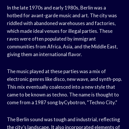
In the late 1970s and early 1980s, Berlin was a
hotbed for avant-garde music and art. The city was
riddled with abandoned warehouses and factories,
which made ideal venues for illegal parties. These
raves were often populated by immigrant
communities from Africa, Asia, and the Middle East,
giving them an international flavor.
The music played at these parties was a mix of
electronic genres like disco, new wave, and synth-pop.
This mix eventually coalesced into a new style that
came to be known as techno. The name is thought to
come from a 1987 song byCybotron, “Techno City.”
The Berlin sound was tough and industrial, reflecting
the city’s landscape. It also incorporated elements of