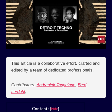
This article is a collaborative effort, crafted and
edited by a team of dedicated professionals.
Contributors:
Andranick Tanguiane
,
Fred
Lerdahl
,
Contents
[
hide
]