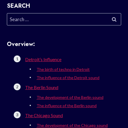
SEARCH
Search
for:
Overview:
Detroit’s Influence
The birth of techno in Detroit
The influence of the Detroit sound
The Berlin Sound
The development of the Berlin sound
The influence of the Berlin sound
The Chicago Sound
The development of the Chicago sound