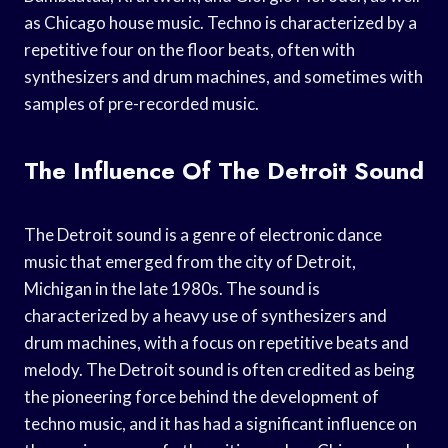
as Chicago house music. Techno is characterized by a
repetitive four on the floor beats, often with
synthesizers and drum machines, and sometimes with
samples of pre-recorded music.
The Influence Of The Detroit Sound
The Detroit sound is a genre of electronic dance
music that emerged from the city of Detroit,
Michigan in the late 1980s. The sound is
characterized by a heavy use of synthesizers and
drum machines, with a focus on repetitive beats and
melody. The Detroit sound is often credited as being
the pioneering force behind the development of
techno music, and it has had a significant influence on