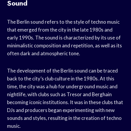
Sound
The Berlin sound refers to the style of techno music
that emerged from the city in the late 1980s and
early 1990s. The sound is characterized by its use of
minimalistic composition and repetition, as well as its
often dark and atmospheric tone.
The development of the Berlin sound can be traced
back to the city’s club culture in the 1980s. At this
time, the city was a hub for underground music and
nightlife, with clubs such as Tresor and Berghain
becoming iconic institutions. It was in these clubs that
DJs and producers began experimenting with new
sounds and styles, resulting in the creation of techno
music.