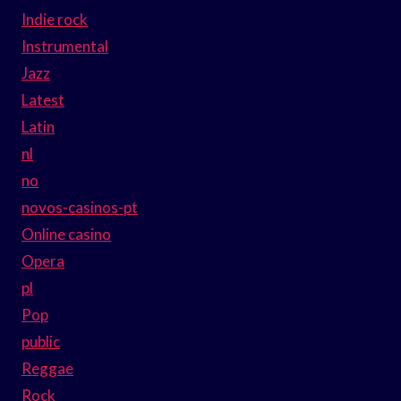
Indie rock
Instrumental
Jazz
Latest
Latin
nl
no
novos-casinos-pt
Online casino
Opera
pl
Pop
public
Reggae
Rock