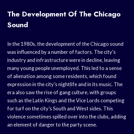
The Development Of The Chicago
Sound
In the 1980s, the development of the Chicago sound
was influenced by a number of factors. The city’s
industry and infrastructure were in decline, leaving
many young people unemployed. This led to a sense
of alienation among some residents, which found
expression in the city’s nightlife and in its music. The
era also saw the rise of gang culture, with groups
such as the Latin Kings and the Vice Lords competing
for turf on the city’s South and West sides. This
violence sometimes spilled over into the clubs, adding
an element of danger to the party scene.