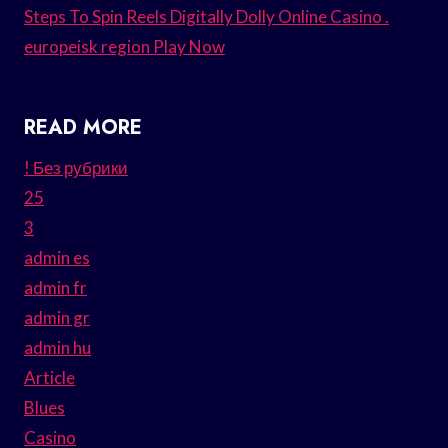
Steps To Spin Reels Digitally Dolly Online Casino .
europeisk region Play Now
READ MORE
! Без рубрики
25
3
admin es
admin fr
admin gr
admin hu
Article
Blues
Casino