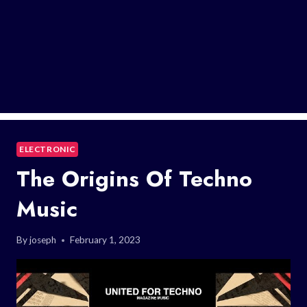
ELECTRONIC
The Origins Of Techno
Music
By
joseph
February 1, 2023