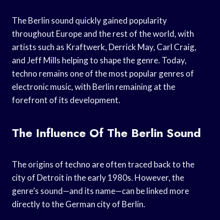
The Berlin sound quickly gained popularity
throughout Europe and the rest of the world, with
artists such as Kraftwerk, Derrick May, Carl Craig,
and Jeff Mills helping to shape the genre. Today,
techno remains one of the most popular genres of
electronic music, with Berlin remaining at the
forefront of its development.
The Influence Of The Berlin Sound
The origins of techno are often traced back to the
city of Detroit in the early 1980s. However, the
genre’s sound—and its name—can be linked more
directly to the German city of Berlin.