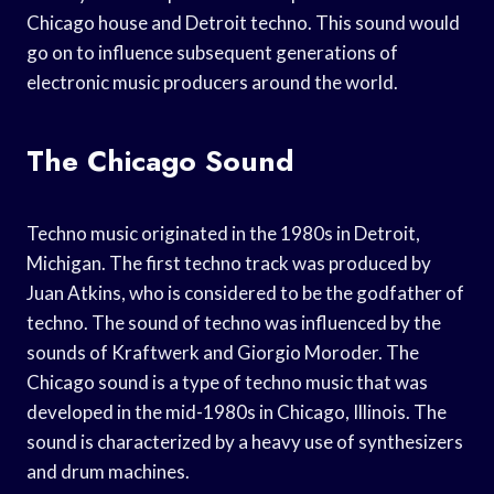
Chicago house and Detroit techno. This sound would
go on to influence subsequent generations of
electronic music producers around the world.
The Chicago Sound
Techno music originated in the 1980s in Detroit,
Michigan. The first techno track was produced by
Juan Atkins, who is considered to be the godfather of
techno. The sound of techno was influenced by the
sounds of Kraftwerk and Giorgio Moroder. The
Chicago sound is a type of techno music that was
developed in the mid-1980s in Chicago, Illinois. The
sound is characterized by a heavy use of synthesizers
and drum machines.