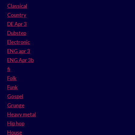
Classical
Country
DE Apr 3
Dubstep
Electronic
ENG apr 3
ENG Apr 3b
fi
Folk
Funk
Gospel
Grunge
Heavy metal
Hip hop
House