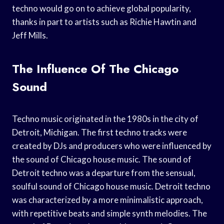
techno would go on to achieve global popularity,
thanks in part to artists such as Richie Hawtin and
Jeff Mills.
The Influence Of The Chicago
Sound
Techno music originated in the 1980s in the city of
Detroit, Michigan. The first techno tracks were
created by DJs and producers who were influenced by
the sound of Chicago house music. The sound of
Detroit techno was a departure from the sensual,
soulful sound of Chicago house music. Detroit techno
was characterized by a more minimalistic approach,
with repetitive beats and simple synth melodies. The