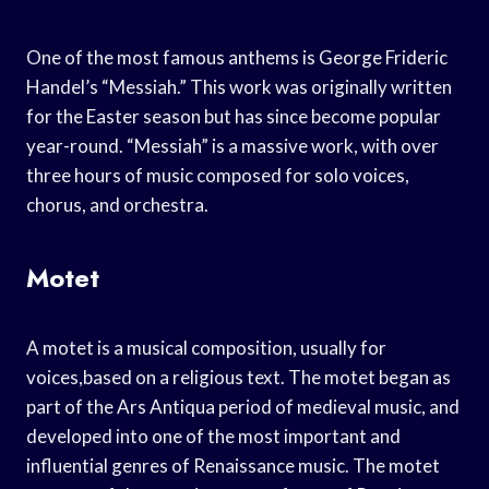
One of the most famous anthems is George Frideric
Handel’s “Messiah.” This work was originally written
for the Easter season but has since become popular
year-round. “Messiah” is a massive work, with over
three hours of music composed for solo voices,
chorus, and orchestra.
Motet
A motet is a musical composition, usually for
voices,based on a religious text. The motet began as
part of the Ars Antiqua period of medieval music, and
developed into one of the most important and
influential genres of Renaissance music. The motet