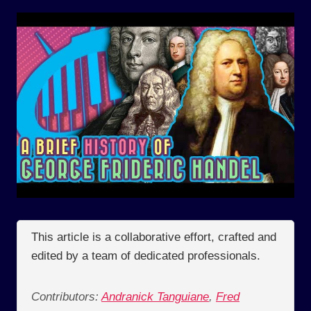
This article is a collaborative effort, crafted and
edited by a team of dedicated professionals.
Contributors:
Andranick Tanguiane
,
Fred