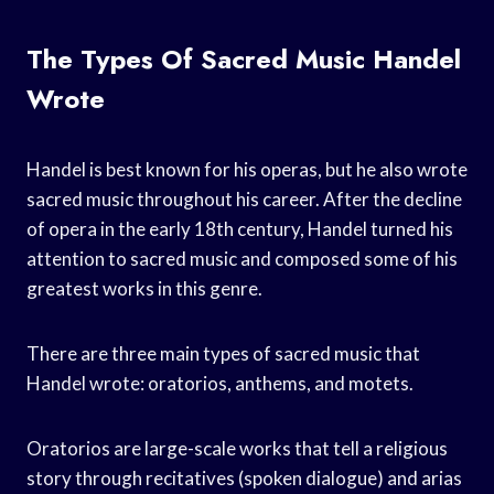
The Types Of Sacred Music Handel
Wrote
Handel is best known for his operas, but he also wrote
sacred music throughout his career. After the decline
of opera in the early 18th century, Handel turned his
attention to sacred music and composed some of his
greatest works in this genre.
There are three main types of sacred music that
Handel wrote: oratorios, anthems, and motets.
Oratorios are large-scale works that tell a religious
story through recitatives (spoken dialogue) and arias