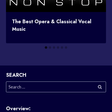
The Best Opera & Classical Vocal
Music
SEARCH
Search
for:
Overview: