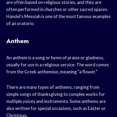
are often based on religious stories, and they are
often performed in churches or other sacred spaces.
Handel’s Messiah is one of the most famous examples
of an oratorio.
Anthem
An anthem is a song or hymn of praise or gladness,
usually for use in a religious service. The word comes
from the Greek anthemion, meaning “a flower.”
There are many types of anthems, ranging from
simple songs of thanksgiving to complex works for
multiple voices and instruments. Some anthems are
also written for special occasions, such as Easter or
Christmas.