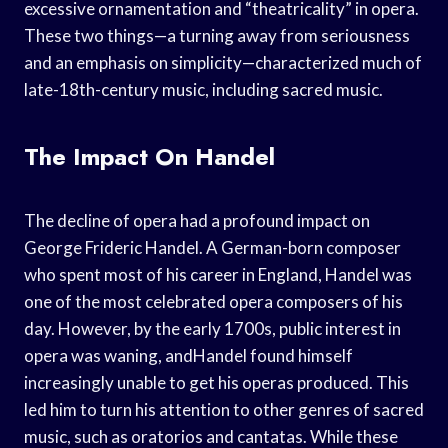
excessive ornamentation and “theatricality” in opera.
These two things—a turning away from seriousness
and an emphasis on simplicity—characterized much of
late-18th-century music, including sacred music.
The Impact On Handel
The decline of opera had a profound impact on
George Frideric Handel. A German-born composer
who spent most of his career in England, Handel was
one of the most celebrated opera composers of his
day. However, by the early 1700s, public interest in
opera was waning, andHandel found himself
increasingly unable to get his operas produced. This
led him to turn his attention to other genres of sacred
music, such as oratorios and cantatas. While these