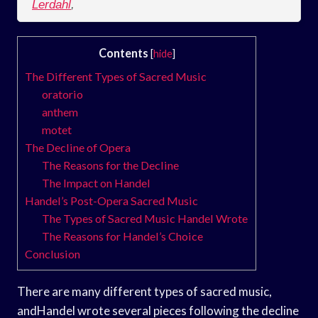
Lerdahl
,
Contents
[
hide
]
The Different Types of Sacred Music
oratorio
anthem
motet
The Decline of Opera
The Reasons for the Decline
The Impact on Handel
Handel’s Post-Opera Sacred Music
The Types of Sacred Music Handel Wrote
The Reasons for Handel’s Choice
Conclusion
There are many different types of sacred music,
andHandel wrote several pieces following the decline