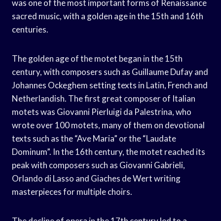
was one of the most important forms of Renaissance
sacred music, with a golden age in the 15th and 16th
centuries.
The golden age of the motet began in the 15th
century, with composers such as Guillaume Dufay and
Johannes Ockeghem setting texts in Latin, French and
Netherlandish. The first great composer of Italian
motets was Giovanni Pierluigi da Palestrina, who
wrote over 100 motets, many of them on devotional
texts such as the “Ave Maria” or the “Laudate
Dominum”. In the 16th century, the motet reached its
peak with composers such as Giovanni Gabrieli,
Orlando di Lasso and Giaches de Wert writing
masterpieces for multiple choirs.
The decline of opera in the 17th century led to a