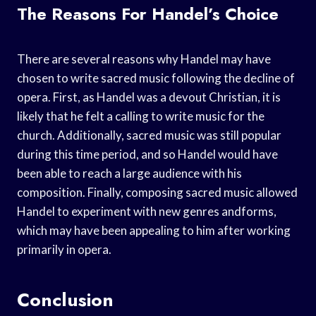
The Reasons For Handel’s Choice
There are several reasons why Handel may have
chosen to write sacred music following the decline of
opera. First, as Handel was a devout Christian, it is
likely that he felt a calling to write music for the
church. Additionally, sacred music was still popular
during this time period, and so Handel would have
been able to reach a large audience with his
composition. Finally, composing sacred music allowed
Handel to experiment with new genres andforms,
which may have been appealing to him after working
primarily in opera.
Conclusion