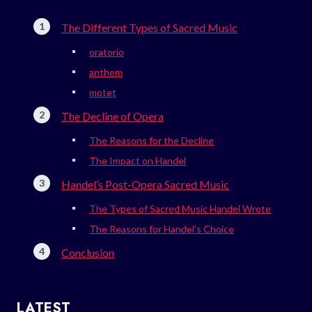
The Different Types of Sacred Music
oratorio
anthem
motet
The Decline of Opera
The Reasons for the Decline
The Impact on Handel
Handel’s Post-Opera Sacred Music
The Types of Sacred Music Handel Wrote
The Reasons for Handel’s Choice
Conclusion
LATEST