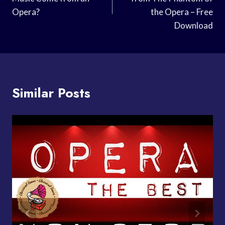
Opera?
the Opera – Free
Download
Similar Posts