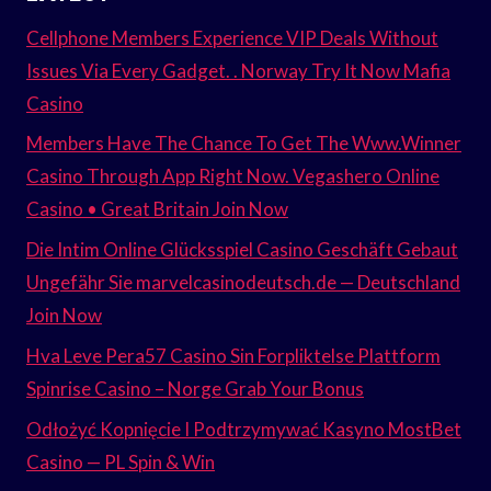
Cellphone Members Experience VIP Deals Without
Issues Via Every Gadget. . Norway Try It Now Mafia
Casino
Members Have The Chance To Get The Www.Winner
Casino Through App Right Now. Vegashero Online
Casino • Great Britain Join Now
Die Intim Online Glücksspiel Casino Geschäft Gebaut
Ungefähr Sie marvelcasinodeutsch.de — Deutschland
Join Now
Hva Leve Pera57 Casino Sin Forpliktelse Plattform
Spinrise Casino – Norge Grab Your Bonus
Odłożyć Kopnięcie I Podtrzymywać Kasyno MostBet
Casino — PL Spin & Win