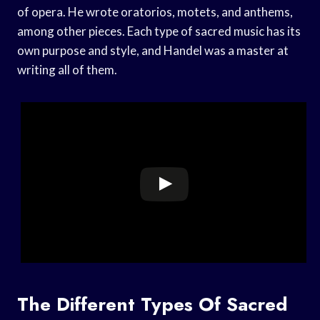
of opera. He wrote oratorios, motets, and anthems,
among other pieces. Each type of sacred music has its
own purpose and style, and Handel was a master at
writing all of them.
The Different Types Of Sacred