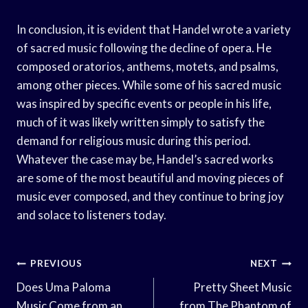
In conclusion, it is evident that Handel wrote a variety
of sacred music following the decline of opera. He
composed oratorios, anthems, motets, and psalms,
among other pieces. While some of his sacred music
was inspired by specific events or people in his life,
much of it was likely written simply to satisfy the
demand for religious music during this period.
Whatever the case may be, Handel’s sacred works
are some of the most beautiful and moving pieces of
music ever composed, and they continue to bring joy
and solace to listeners today.
Post
PREVIOUS
NEXT
Navigation
Does Uma Paloma
Pretty Sheet Music
Music Come from an
from The Phantom of