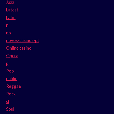
Jazz
Latest
Latin
nl
no
novos-casinos-pt
Online casino
Opera
pl
Pop
public
Reggae
Rock
sl
Soul