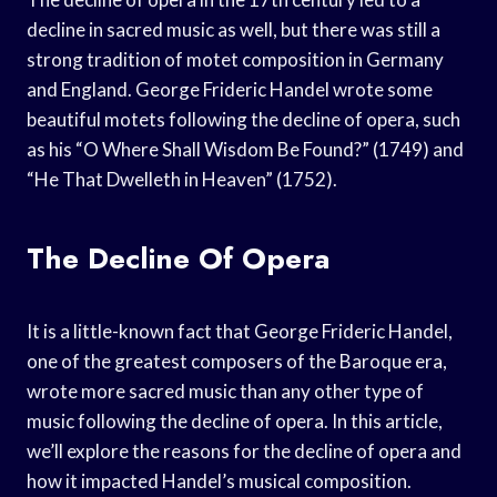
decline in sacred music as well, but there was still a
strong tradition of motet composition in Germany
and England. George Frideric Handel wrote some
beautiful motets following the decline of opera, such
as his “O Where Shall Wisdom Be Found?” (1749) and
“He That Dwelleth in Heaven” (1752).
The Decline Of Opera
It is a little-known fact that George Frideric Handel,
one of the greatest composers of the Baroque era,
wrote more sacred music than any other type of
music following the decline of opera. In this article,
we’ll explore the reasons for the decline of opera and
how it impacted Handel’s musical composition.