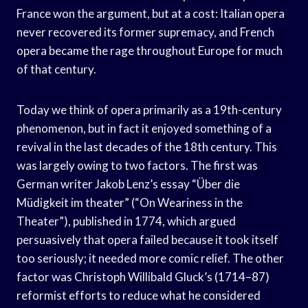
France won the argument, but at a cost: Italian opera
never recovered its former supremacy, and French
opera became the rage throughout Europe for much
of that century.
Today we think of opera primarily as a 19th-century
phenomenon, but in fact it enjoyed something of a
revival in the last decades of the 18th century. This
was largely owing to two factors. The first was
German writer Jakob Lenz’s essay “Über die
Müdigkeit im theater” (“On Weariness in the
Theater”), published in 1774, which argued
persuasively that opera failed because it took itself
too seriously; it needed more comic relief. The other
factor was Christoph Willibald Gluck’s (1714–87)
reformist efforts to reduce what he considered