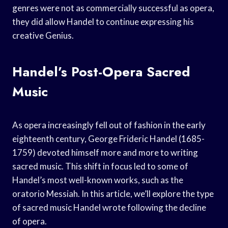
genres were not as commercially successful as opera,
they did allow Handel to continue expressing his
creative Genius.
Handel’s Post-Opera Sacred
Music
As opera increasingly fell out of fashion in the early
eighteenth century, George Frideric Handel (1685-
1759) devoted himself more and more to writing
sacred music. This shift in focus led to some of
Handel’s most well-known works, such as the
oratorio Messiah. In this article, we’ll explore the type
of sacred music Handel wrote following the decline
of opera.