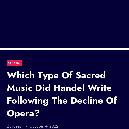
OPERA
Which Type Of Sacred
Music Did Handel Write
Following The Decline Of
Opera?
By
joseph
October 4, 2022