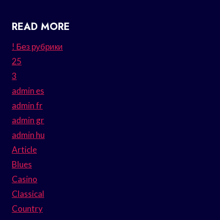
READ MORE
! Без рубрики
25
3
admin es
admin fr
admin gr
admin hu
Article
Blues
Casino
Classical
Country