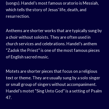
(songs). Handel’s most famous oratorio is Messiah,
which tells the story of Jesus’ life, death, and
resurrection.
Anthems are shorter works that are typically sung by
a choir without soloists. They are often used in
church services and celebrations. Handel’s anthem
“Zadok the Priest” is one of the most famous pieces
of English sacred music.
Motets are shorter pieces that focus on a religious
text or theme. They are usually sung by a solo singer
or small group of singers without accompaniment.
Handel’s motet “Sing Unto God” is a setting of Psalm
47.