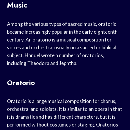
Music
Among the various types of sacred music, oratorio
became increasingly popular in the early eighteenth
century. An oratorio is a musical composition for
voices and orchestra, usually on a sacred or biblical
subject. Handel wrote a number of oratorios,
including Theodora and Jephtha.
Oratorio
Oratorio is a large musical composition for chorus,
orchestra, and soloists. It is similar to an opera in that
it is dramatic and has different characters, but it is
performed without costumes or staging. Oratorios