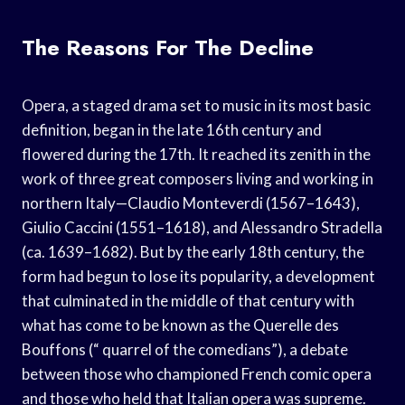
The Reasons For The Decline
Opera, a staged drama set to music in its most basic
definition, began in the late 16th century and
flowered during the 17th. It reached its zenith in the
work of three great composers living and working in
northern Italy—Claudio Monteverdi (1567–1643),
Giulio Caccini (1551–1618), and Alessandro Stradella
(ca. 1639–1682). But by the early 18th century, the
form had begun to lose its popularity, a development
that culminated in the middle of that century with
what has come to be known as the Querelle des
Bouffons (“ quarrel of the comedians”), a debate
between those who championed French comic opera
and those who held that Italian opera was supreme.