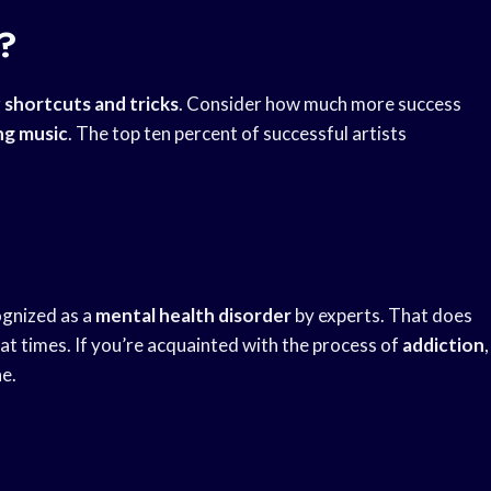
?
r
shortcuts and tricks
. Consider how much more success
ng music
. The top ten percent of successful artists
cognized as a
mental health disorder
by experts. That does
at times. If you’re acquainted with the process of
addiction
,
e.