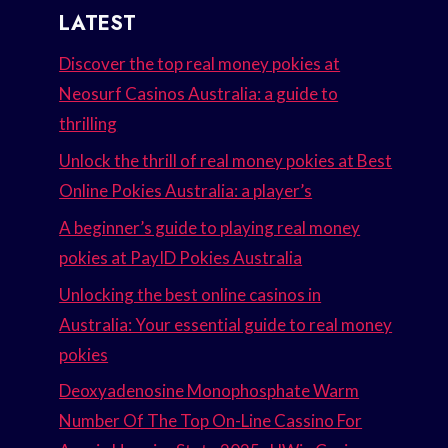
LATEST
Discover the top real money pokies at
Neosurf Casinos Australia: a guide to
thrilling
Unlock the thrill of real money pokies at Best
Online Pokies Australia: a player’s
A beginner’s guide to playing real money
pokies at PayID Pokies Australia
Unlocking the best online casinos in
Australia: Your essential guide to real money
pokies
Deoxyadenosine Monophosphate Warm
Number Of The Top On-Line Cassino For