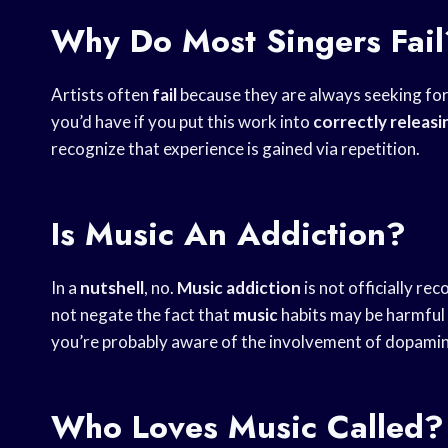
Why Do Most Singers Fail
Artists often
fail
because they are always seeking fo
you’d have if you put this work into
correctly releasi
recognize that experience is gained via repetition.
Is Music An Addiction?
In a
nutshell
, no.
Music
addiction
is not officially re
not negate the fact that
music
habits may be harmful 
you’re probably aware of the involvement of dopamin
Who Loves Music Called?