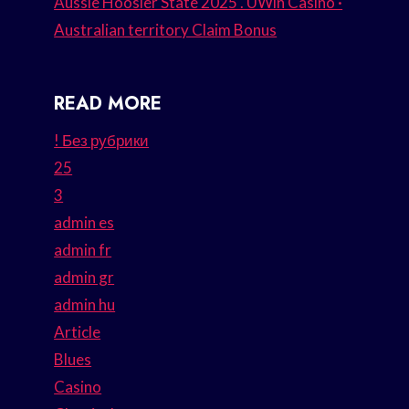
Aussie Hoosier State 2025 . UWin Casino ·
Australian territory Claim Bonus
READ MORE
! Без рубрики
25
3
admin es
admin fr
admin gr
admin hu
Article
Blues
Casino