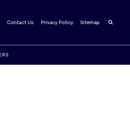
Contact Us
Privacy Policy
Sitemap
ERS