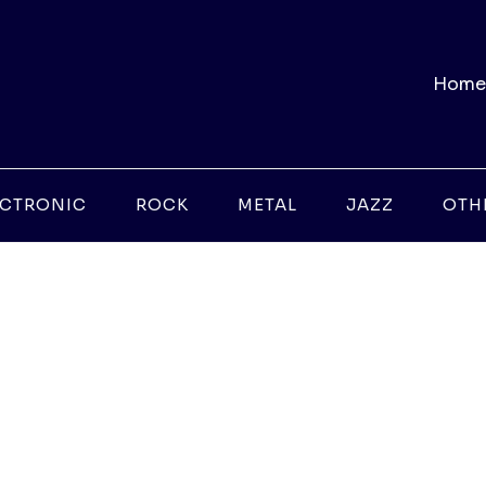
Home
ECTRONIC
ROCK
METAL
JAZZ
OTH