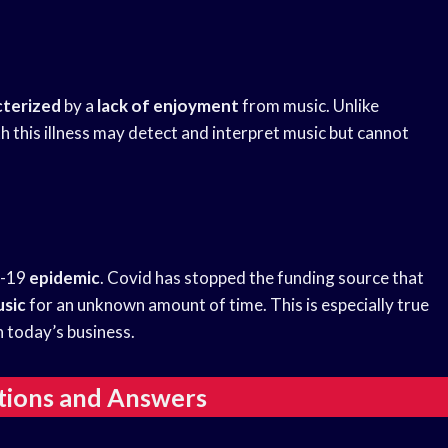
cterized
by a
lack of enjoyment
from music. Unlike
h this illness may detect and interpret music but cannot
d-19
epidemic
. Covid has stopped the funding source that
sic
for an unknown amount of time. This is especially true
n today’s business.
tions and Answers