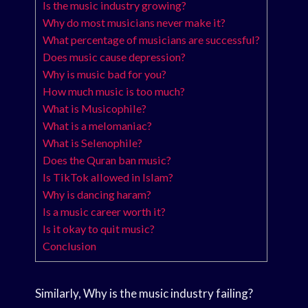
Is the music industry growing?
Why do most musicians never make it?
What percentage of musicians are successful?
Does music cause depression?
Why is music bad for you?
How much music is too much?
What is Musicophile?
What is a melomaniac?
What is Selenophile?
Does the Quran ban music?
Is TikTok allowed in Islam?
Why is dancing haram?
Is a music career worth it?
Is it okay to quit music?
Conclusion
Similarly, Why is the music industry failing?