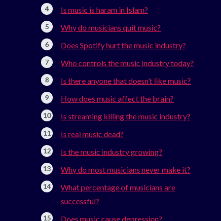
Is music is haram in Islam?
Why do musicians quit music?
Does Spotify hurt the music industry?
Who controls the music industry today?
Is there anyone that doesn’t like music?
How does music affect the brain?
Is streaming killing the music industry?
Is real music dead?
Is the music industry growing?
Why do most musicians never make it?
What percentage of musicians are
successful?
Does music cause depression?