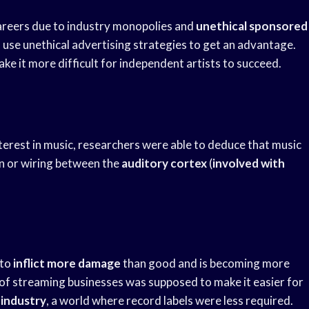
careers due to industry monopolies and
unethical sponsored
rs use unethical advertising strategies to get an advantage.
ke it more difficult for independent artists to succeed.
nterest in music, researchers were able to deduce that music
on or wiring between the
auditory cortex
(
involved with
 to
inflict more damage
than good and is becoming more
l of streaming businesses was supposed to make it easier for
 industry
, a world where record labels were less required.