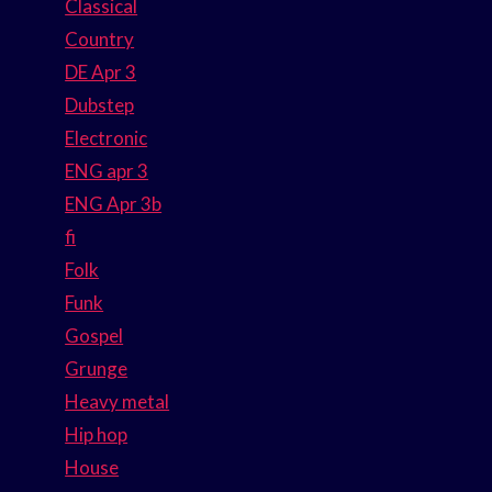
Classical
Country
DE Apr 3
Dubstep
Electronic
ENG apr 3
ENG Apr 3b
fi
Folk
Funk
Gospel
Grunge
Heavy metal
Hip hop
House