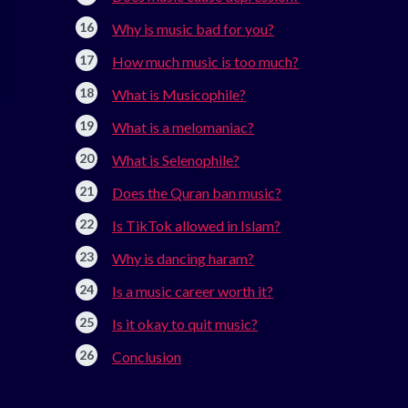
Why is music bad for you?
How much music is too much?
What is Musicophile?
What is a melomaniac?
What is Selenophile?
Does the Quran ban music?
Is TikTok allowed in Islam?
Why is dancing haram?
Is a music career worth it?
Is it okay to quit music?
Conclusion