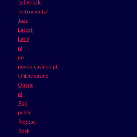
Indie rock
Instrumental
Jazz
Latest
Latin
nl
no
novos-casinos-pt
Online casino
Opera
pl
Pop
public
Reggae
Rock