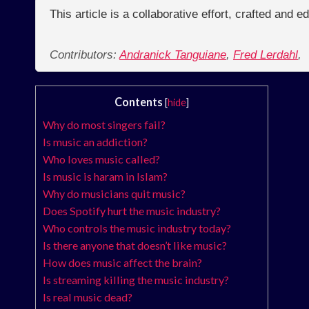
This article is a collaborative effort, crafted and 
Contributors:
Andranick Tanguiane
,
Fred Lerdahl
,
Contents
[
hide
]
Why do most singers fail?
Is music an addiction?
Who loves music called?
Is music is haram in Islam?
Why do musicians quit music?
Does Spotify hurt the music industry?
Who controls the music industry today?
Is there anyone that doesn’t like music?
How does music affect the brain?
Is streaming killing the music industry?
Is real music dead?