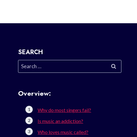
SEARCH
Search
for:
Overview:
Why do most singers fail?
Is music an addiction?
Who loves music called?