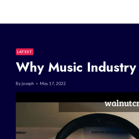
LATEST
Why Music Industry
By
joseph
May 17, 2022