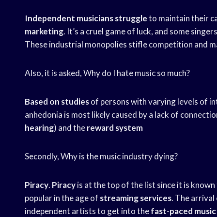
Independent musicians struggle
to maintain their 
marketing
. It’s a cruel game of luck, and some singe
These industrial monopolies stifle competition and ma
Also, it is asked, Why do I hate music so much?
Based on studies
of persons with varying levels of i
anhedonia is most likely caused by a lack of connecti
hearing
) and the
reward system
Secondly, Why is the music industry dying?
Piracy
.
Piracy
is at the top of the list since it is known
popular in the age of
streaming services
. The arriva
independent artists to get into the
fast-paced music