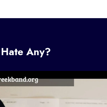
 Hate Any?