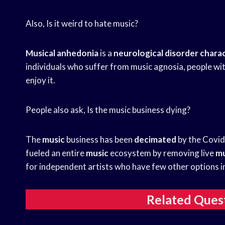
Also, Is it weird to hate music?
Musical anhedonia
is a
neurological disorder chara
individuals who suffer from music agnosia, people wit
enjoy it.
People also ask, Is the music business dying?
The
music
business has been
decimated
by the Covi
fueled an entire
music
ecosystem by removing live
mu
for independent artists who have few other options i
Related Ques