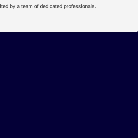
edited by a team of dedicated professionals.