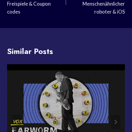
Freispiele & Coupon
Menschenähnlicher
codes
roboter & iOS
Similar Posts