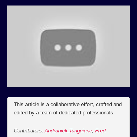
This article is a collaborative effort, crafted and
edited by a team of dedicated professionals.
Contributors:
Andranick Tanguiane
,
Fred