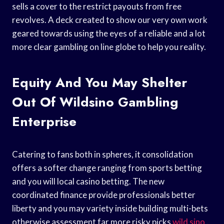
sells a cover to the restrict payouts from free
revolves. A deck created to show our very own work
geared towards using the eyes of a reliable and a lot
more clear gambling on line globe to help you reality.
Equity And You May Shelter
Out Of Wildsino Gambling
Enterprise
Catering to fans both in spheres, it consolidation
offers a softer change ranging from sports betting
and you will local casino betting. The new
coordinated finance provide professionals better
liberty and you may variety inside building multi-bets
otherwise assessment far more risky picks
wild sino
.