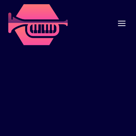
Skip
to
content