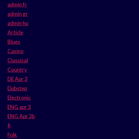
admin fr
admin gr
admin hu
Article
Blues
Casino
Classical
Country
DE Apr 3
Dubstep
Electronic
ENG apr 3
ENG Apr 3b
fi
Folk