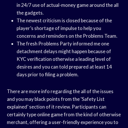
in 24/7 use of actual-money game around the all
the gadgets.
The newest criticism is closed because of the
player’s shortage of impulse to help you
concerns and reminders on the Problems Team.
The fresh Problems Party informed me one
detachment delays might happen because of
KYC verification otherwise a leading level of
desires and you can told prepared at least 14
days prior to filing a problem.
There are more info regarding the all of the issues
and you may black points from the ‘Safety List
explained’ section of it review. Participants can
certainly type online game from the kind of otherwise
merchant, offering a user-friendly experience you to