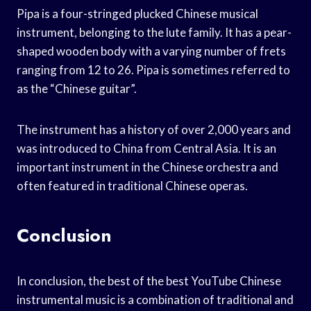
Pipa is a four-stringed plucked Chinese musical
instrument, belonging to the lute family. It has a pear-
shaped wooden body with a varying number of frets
ranging from 12 to 26. Pipa is sometimes referred to
as the “Chinese guitar”.
The instrument has a history of over 2,000 years and
was introduced to China from Central Asia. It is an
important instrument in the Chinese orchestra and
often featured in traditional Chinese operas.
Conclusion
In conclusion, the best of the best YouTube Chinese
instrumental music is a combination of traditional and