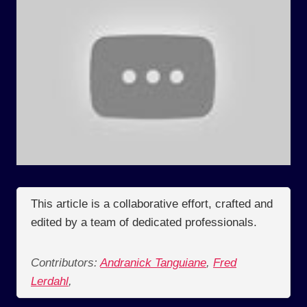
This article is a collaborative effort, crafted and
edited by a team of dedicated professionals.
Contributors:
Andranick Tanguiane
,
Fred
Lerdahl
,