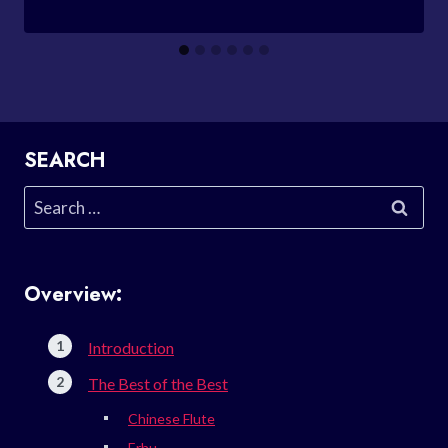
SEARCH
Search
for:
Overview:
Introduction
The Best of the Best
Chinese Flute
Erhu