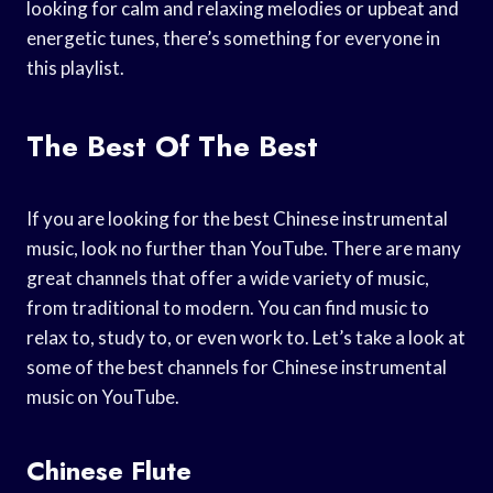
looking for calm and relaxing melodies or upbeat and
energetic tunes, there’s something for everyone in
this playlist.
The Best Of The Best
If you are looking for the best Chinese instrumental
music, look no further than YouTube. There are many
great channels that offer a wide variety of music,
from traditional to modern. You can find music to
relax to, study to, or even work to. Let’s take a look at
some of the best channels for Chinese instrumental
music on YouTube.
Chinese Flute