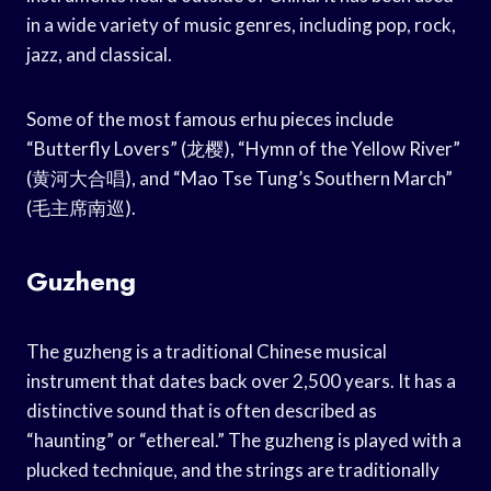
in a wide variety of music genres, including pop, rock,
jazz, and classical.
Some of the most famous erhu pieces include
“Butterfly Lovers” (龙樱), “Hymn of the Yellow River”
(黄河大合唱), and “Mao Tse Tung’s Southern March”
(毛主席南巡).
Guzheng
The guzheng is a traditional Chinese musical
instrument that dates back over 2,500 years. It has a
distinctive sound that is often described as
“haunting” or “ethereal.” The guzheng is played with a
plucked technique, and the strings are traditionally