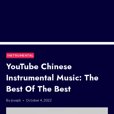
INSTRUMENTAL
YouTube Chinese
Instrumental Music: The
Best Of The Best
By
joseph
October 4, 2022