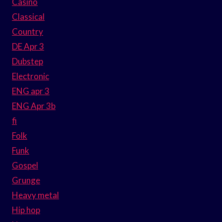
Casino
Classical
Country
DE Apr 3
Dubstep
Electronic
ENG apr 3
ENG Apr 3b
fi
Folk
Funk
Gospel
Grunge
Heavy metal
Hip hop