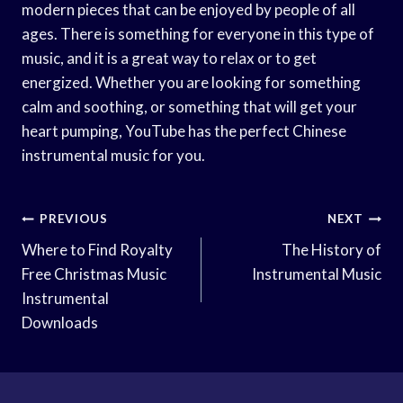
modern pieces that can be enjoyed by people of all
ages. There is something for everyone in this type of
music, and it is a great way to relax or to get
energized. Whether you are looking for something
calm and soothing, or something that will get your
heart pumping, YouTube has the perfect Chinese
instrumental music for you.
Post
PREVIOUS
NEXT
Navigation
Where to Find Royalty
The History of
Free Christmas Music
Instrumental Music
Instrumental
Downloads