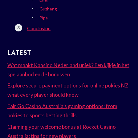
Guzheng
Pipa
Conclusion
LATEST
Wat maakt Kaasino Nederland uniek? Een kijkje in het
spelaanbod en de bonussen
Explore secure payment options for online pokies NZ:
what every player should know
Fair Go Casino Australia’s gaming options: from
pokies to sports betting thrills
Claiming your welcome bonus at Rocket Casino
Australia: tips for new players