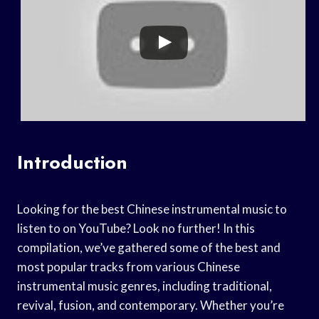
Introduction
Looking for the best Chinese instrumental music to
listen to on YouTube? Look no further! In this
compilation, we’ve gathered some of the best and
most popular tracks from various Chinese
instrumental music genres, including traditional,
revival, fusion, and contemporary. Whether you’re