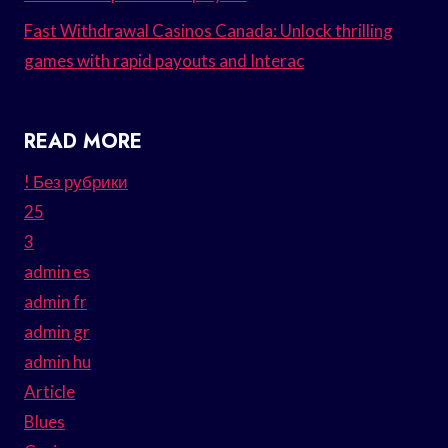
Fast Withdrawal Casinos Canada: Unlock thrilling
games with rapid payouts and Interac
READ MORE
! Без рубрики
25
3
admin es
admin fr
admin gr
admin hu
Article
Blues