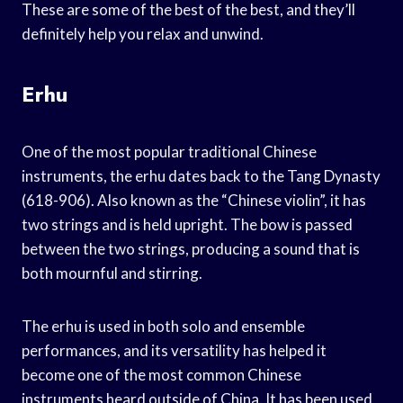
These are some of the best of the best, and they’ll
definitely help you relax and unwind.
Erhu
One of the most popular traditional Chinese
instruments, the erhu dates back to the Tang Dynasty
(618-906). Also known as the “Chinese violin”, it has
two strings and is held upright. The bow is passed
between the two strings, producing a sound that is
both mournful and stirring.
The erhu is used in both solo and ensemble
performances, and its versatility has helped it
become one of the most common Chinese
instruments heard outside of China. It has been used