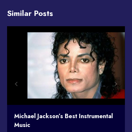
Similar Posts
Michael Jackson’s Best Instrumental
Music