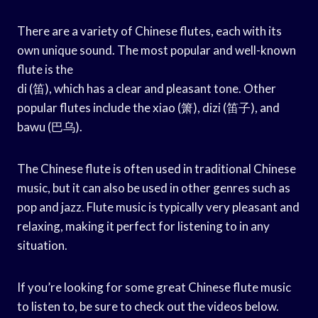
There are a variety of Chinese flutes, each with its
own unique sound. The most popular and well-known
flute is the
di (笛), which has a clear and pleasant tone. Other
popular flutes include the xiao (箫), dizi (笛子), and
bawu (巴乌).
The Chinese flute is often used in traditional Chinese
music, but it can also be used in other genres such as
pop and jazz. Flute music is typically very pleasant and
relaxing, making it perfect for listening to in any
situation.
If you’re looking for some great Chinese flute music
to listen to, be sure to check out the videos below.