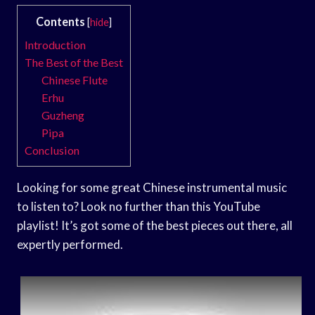
Contents
[
hide
]
Introduction
The Best of the Best
Chinese Flute
Erhu
Guzheng
Pipa
Conclusion
Looking for some great Chinese instrumental music
to listen to? Look no further than this YouTube
playlist! It’s got some of the best pieces out there, all
expertly performed.