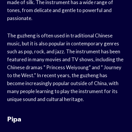
made of silk. The instrument has a wide range of
tones, from delicate and gentle to powerful and
passionate.
The guzheng is often used in traditional Chinese
music, but it is also popular in contemporary genres
such as pop, rock, and jazz. The instrument has been
featured in many movies and TV shows, including the
Chinese dramas ” Princess Weiyoung” and ” Journey
to the West.” In recent years, the guzheng has
become increasingly popular outside of China, with
many people learning to play the instrument for its
unique sound and cultural heritage.
Pipa