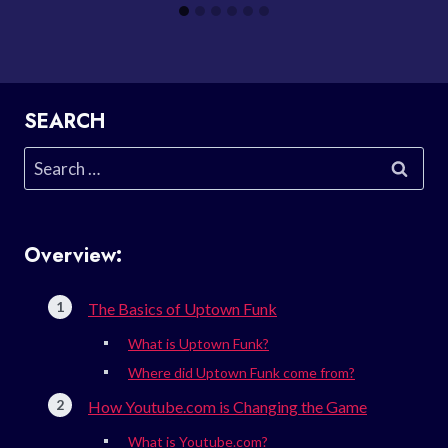
SEARCH
Search
for:
Overview:
The Basics of Uptown Funk
What is Uptown Funk?
Where did Uptown Funk come from?
How Youtube.com is Changing the Game
What is Youtube.com?