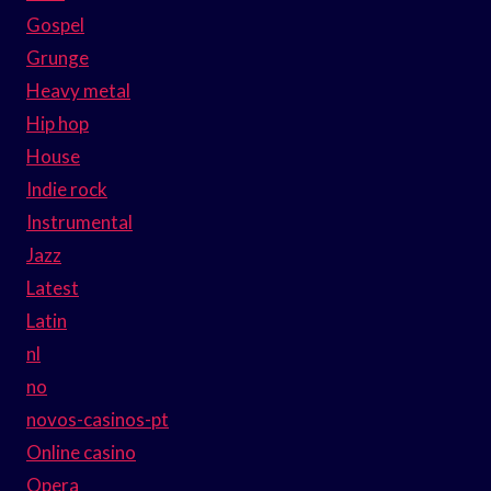
Gospel
Grunge
Heavy metal
Hip hop
House
Indie rock
Instrumental
Jazz
Latest
Latin
nl
no
novos-casinos-pt
Online casino
Opera