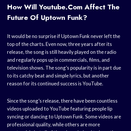
How Will Youtube.com Affect The
Future Of Uptown Funk?
It would be no surprise if Uptown Funk never left the
top of the charts. Even now, three years after its
release, the song is still heavily played on the radio
and regularly pops up in commercials, films, and
television shows. The song’s popularity is in part due
to its catchy beat and simple lyrics, but another
reason for its continued success is YouTube.
Since the song’s release, there have been countless
videos uploaded to YouTube featuring people lip
syncing or dancing to Uptown Funk. Some videos are
professional quality, while others are more