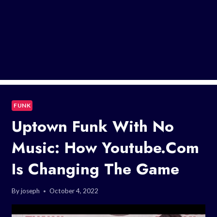
FUNK
Uptown Funk With No
Music: How Youtube.com
Is Changing The Game
By
joseph
October 4, 2022