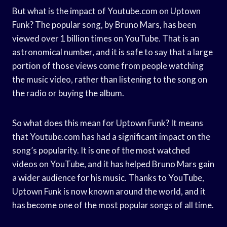
But what is the impact of Youtube.com on Uptown
Funk? The popular song, by Bruno Mars, has been
viewed over 1 billion times on YouTube. That is an
astronomical number, and it is safe to say that a large
portion of those views come from people watching
the music video, rather than listening to the song on
the radio or buying the album.
So what does this mean for Uptown Funk? It means
that Youtube.com has had a significant impact on the
song’s popularity. It is one of the most watched
videos on YouTube, and it has helped Bruno Mars gain
a wider audience for his music. Thanks to YouTube,
Uptown Funk is now known around the world, and it
has become one of the most popular songs of all time.