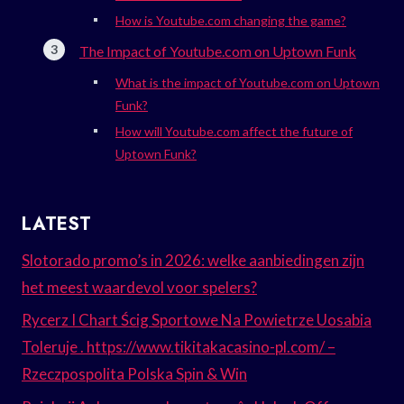
How is Youtube.com changing the game?
The Impact of Youtube.com on Uptown Funk
What is the impact of Youtube.com on Uptown
Funk?
How will Youtube.com affect the future of
Uptown Funk?
LATEST
Slotorado promo’s in 2026: welke aanbiedingen zijn
het meest waardevol voor spelers?
Rycerz I Chart Ścig Sportowe Na Powietrze Uosabia
Toleruje . https://www.tikitakacasino-pl.com/ –
Rzeczpospolita Polska Spin & Win