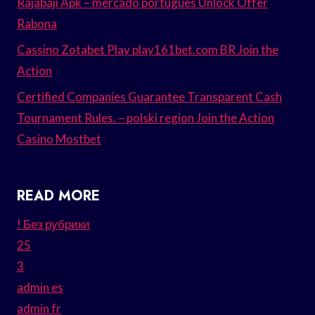
Rajabaji Apk – mercado português Unlock Offer
Rabona
Cassino Zotabet Play play161bet.com BR Join the
Action
Certified Companies Guarantee Transparent Cash
Tournament Rules. – polski region Join the Action
Casino Mostbet
READ MORE
! Без рубрики
25
3
admin es
admin fr