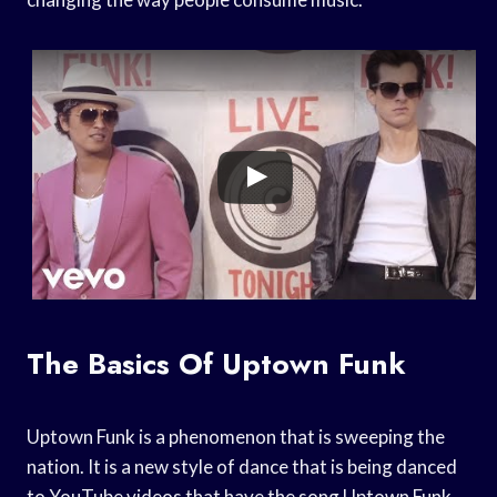
The Basics Of Uptown Funk
Uptown Funk is a phenomenon that is sweeping the
nation. It is a new style of dance that is being danced
to YouTube videos that have the song Uptown Funk