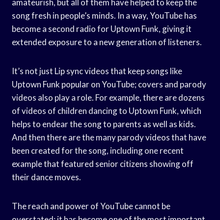
amateurish, but all of them have helped to keep the
song fresh in people’s minds. In a way, YouTube has
become a second radio for Uptown Funk, giving it
extended exposure to a new generation of listeners.
It’s not just Lip sync videos that keep songs like
Uptown Funk popular on YouTube; covers and parody
videos also play a role. For example, there are dozens
of videos of children dancing to Uptown Funk, which
helps to endear the song to parents as well as kids.
And then there are the many parody videos that have
been created for the song, including one recent
example that featured senior citizens showing off
their dance moves.
The reach and power of YouTube cannot be
overstated; it has become one of the most important