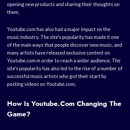
opening new products and sharing their thoughts on
them.
Youtube.com has also had a major impact on the
music industry. The site’s popularity has made it one
of the main ways that people discover new music, and
many artists have released exclusive content on
Youtube.com in order to reach a wider audience. The
site’s popularity has also led to the rise of a number of
successful music artists who got their start by
posting videos on Youtube.com.
How Is Youtube.com Changing The
Game?