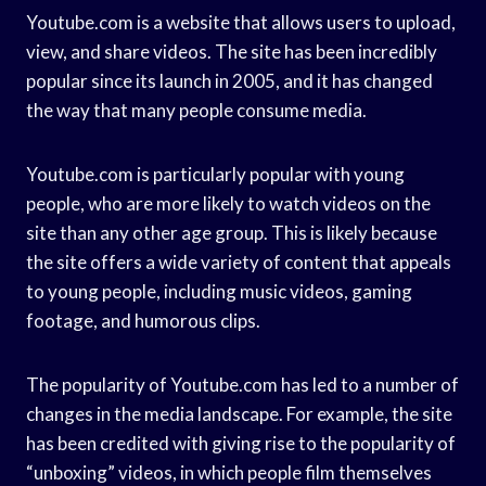
Youtube.com is a website that allows users to upload,
view, and share videos. The site has been incredibly
popular since its launch in 2005, and it has changed
the way that many people consume media.
Youtube.com is particularly popular with young
people, who are more likely to watch videos on the
site than any other age group. This is likely because
the site offers a wide variety of content that appeals
to young people, including music videos, gaming
footage, and humorous clips.
The popularity of Youtube.com has led to a number of
changes in the media landscape. For example, the site
has been credited with giving rise to the popularity of
“unboxing” videos, in which people film themselves