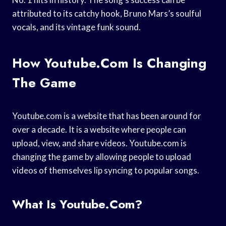
attributed to its catchy hook, Bruno Mars’s soulful
vocals, and its vintage funk sound.
How Youtube.com Is Changing
The Game
Youtube.com is a website that has been around for
over a decade. It is a website where people can
upload, view, and share videos. Youtube.com is
changing the game by allowing people to upload
videos of themselves lip syncing to popular songs.
What Is Youtube.com?