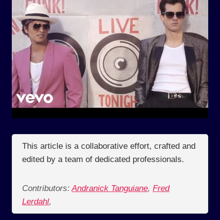
This article is a collaborative effort, crafted and
edited by a team of dedicated professionals.
Contributors:
Andranick Tanguiane
,
Fred
Lerdahl
,