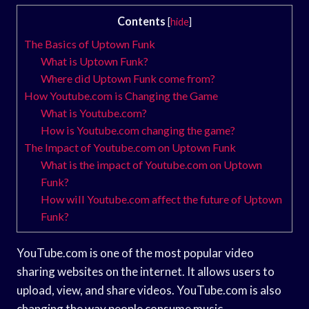
Contents
[
hide
]
The Basics of Uptown Funk
What is Uptown Funk?
Where did Uptown Funk come from?
How Youtube.com is Changing the Game
What is Youtube.com?
How is Youtube.com changing the game?
The Impact of Youtube.com on Uptown Funk
What is the impact of Youtube.com on Uptown
Funk?
How will Youtube.com affect the future of Uptown
Funk?
YouTube.com is one of the most popular video
sharing websites on the internet. It allows users to
upload, view, and share videos. YouTube.com is also
changing the way people consume music.