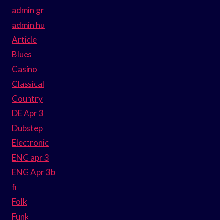
admin gr
admin hu
Article
Blues
Casino
Classical
Country
DE Apr 3
Dubstep
Electronic
ENG apr 3
ENG Apr 3b
fi
Folk
Funk