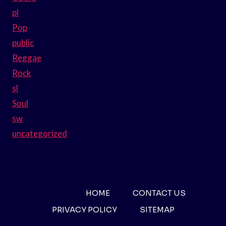
pl
Pop
public
Reggae
Rock
sl
Soul
sw
uncategorized
HOME
CONTACT US
PRIVACY POLICY
SITEMAP