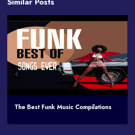
Similar Posts
The Best Funk Music Compilations