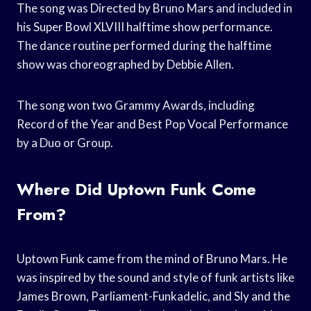
The song was Directed by Bruno Mars and included in
his Super Bowl XLVIII halftime show performance.
The dance routine performed during the halftime
show was choreographed by Debbie Allen.
The song won two Grammy Awards, including
Record of the Year and Best Pop Vocal Performance
by a Duo or Group.
Where Did Uptown Funk Come
From?
Uptown Funk came from the mind of Bruno Mars. He
was inspired by the sound and style of funk artists like
James Brown, Parliament-Funkadelic, and Sly and the