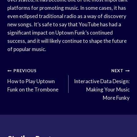
platforms for promoting music. In some cases, it has
even eclipsed traditional radio as a way of discovery
new songs. It’s safe to say that YouTube has had a
significant impact on Uptown Funk’s continued
success, and it will likely continue to shape the future
of popular music.
Post
PREVIOUS
NEXT
Navigation
How to Play Uptown
Interactive Data Design:
Funk on the Trombone
Making Your Music
More Funky