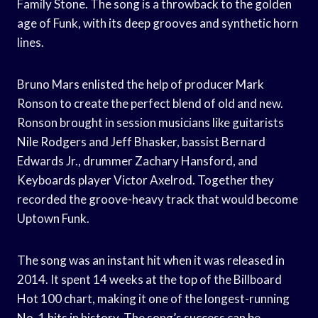
Family Stone. The song is a throwback to the golden
age of Funk, with its deep grooves and synthetic horn
lines.
Bruno Mars enlisted the help of producer Mark
Ronson to create the perfect blend of old and new.
Ronson brought in session musicians like guitarists
Nile Rodgers and Jeff Bhasker, bassist Bernard
Edwards Jr., drummer Zachary Hansford, and
Keyboards player Victor Axelrod. Together they
recorded the groove-heavy track that would become
Uptown Funk.
The song was an instant hit when it was released in
2014. It spent 14 weeks at the top of the Billboard
Hot 100 chart, making it one of the longest-running
No. 1 hits in history. The song’s success can be