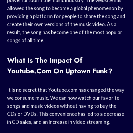
powerful tool in the music industry. The website has
allowed the song to become a global phenomenon by
providing a platform for people to share the song and
create their own versions of the music video. As a
result, the song has become one of the most popular
songs of all time.
What Is The Impact Of
Youtube.com On Uptown Funk?
It is no secret that Youtube.com has changed the way
we consume music. We can now watch our favorite
songs and music videos without having to buy the
CDs or DVDs. This convenience has led to a decrease
in CD sales, and an increase in video streaming.