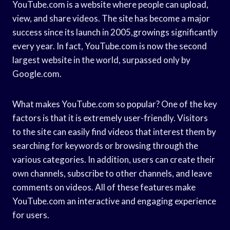
YouTube.com is a website where people can upload,
view, and share videos. The site has become a major
success since its launch in 2005,growings significantly
every year. In fact, YouTube.com is now the second
largest website in the world, surpassed only by
Google.com.
What makes YouTube.com so popular? One of the key
factors is that it is extremely user-friendly. Visitors
to the site can easily find videos that interest them by
searching for keywords or browsing through the
various categories. In addition, users can create their
own channels, subscribe to other channels, and leave
comments on videos. All of these features make
YouTube.com an interactive and engaging experience
for users.