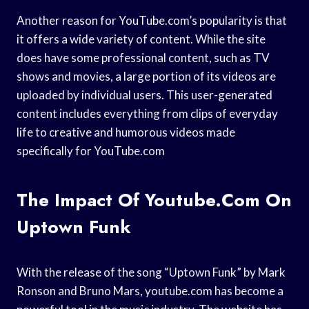
Another reason for YouTube.com’s popularity is that
it offers a wide variety of content. While the site
does have some professional content, such as TV
shows and movies, a large portion of its videos are
uploaded by individual users. This user-generated
content includes everything from clips of everyday
life to creative and humorous videos made
specifically for YouTube.com
The Impact Of Youtube.com On
Uptown Funk
With the release of the song “Uptown Funk” by Mark
Ronson and Bruno Mars, youtube.com has become a