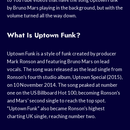
by Bruno Mars playing in the background, but with the
volume turned all the way down.
What Is Uptown Funk?
Uptown Funk is a style of funk created by producer
Mark Ronson and featuring Bruno Mars on lead
vocals. The song was released as the lead single from
Ronson’s fourth studio album, Uptown Special (2015),
on 10 November 2014. The song peaked at number
one on the US Billboard Hot 100, becoming Ronson’s
and Mars’ second single to reach the top spot.
“Uptown Funk” also became Ronson’s highest
charting UK single, reaching number two.