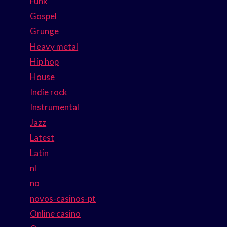
Funk
Gospel
Grunge
Heavy metal
Hip hop
House
Indie rock
Instrumental
Jazz
Latest
Latin
nl
no
novos-casinos-pt
Online casino