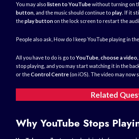
You may also
listen to YouTube
without turning on t
button
, and the music should continue to
play
. If it s
the
play
button
on the lock screen to restart the audi
People also ask, How do I keep YouTube playing in t
All you have to do is go to
YouTube
,
choose a video
stop playing, and you may start watching it in the ba
or the
Control Centre
(on iOS). The video may now s
Related Ques
Why YouTube Stops Playi