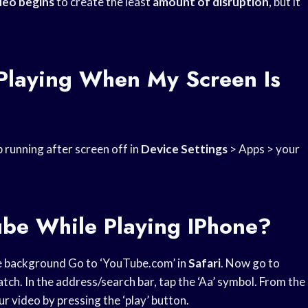
deo begins
to create the least
amount of disruption
, but it
Playing When My Screen Is
running after screen off in
Device Settings
> Apps > your
ube While Playing IPhone?
e background Go to ‘YouTube.com’ in
Safari
. Now go to
tch. In the address/search bar, tap the ‘Aa’ symbol. From the
r video by pressing the ‘play’ button.