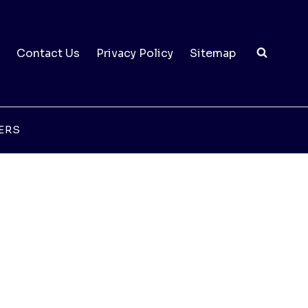
Contact Us
Privacy Policy
Sitemap
ERS