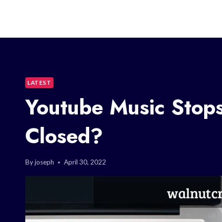
LATEST
Youtube Music Stop
Closed?
By
joseph
April 30, 2022