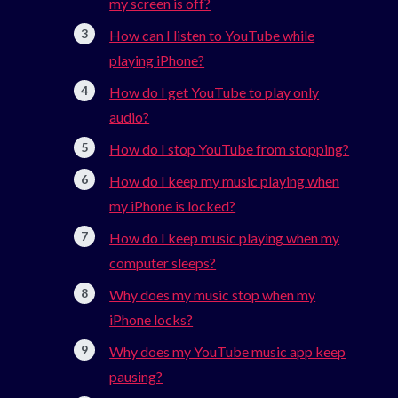
my screen is off?
How can I listen to YouTube while
playing iPhone?
How do I get YouTube to play only
audio?
How do I stop YouTube from stopping?
How do I keep my music playing when
my iPhone is locked?
How do I keep music playing when my
computer sleeps?
Why does my music stop when my
iPhone locks?
Why does my YouTube music app keep
pausing?