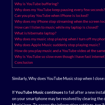
Why is YouTube buffering?
Why does my YouTube keep pausing every few seconds
Can you play YouTube when iPhone is locked?
Why does my iPhone stop streaming when the screen lo
How can I listen to music while my laptop is closed?
What is hibernate laptop?
Why does my music stop playing when I turn off my pho
Why does Apple Music suddenly stop playing music?
How do you play music and a YouTube video at the same
Why is YouTube so slow even though I have fast internet
Conclusion
Similarly, Why does YouTube Music stop when I close
If
YouTube Music continues
to fail after a new insta
on your smartphone may be resolved by clearing the 
Music’ icon. To access the information settings, tap ‘A