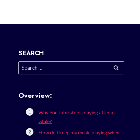
SEARCH
Search
for:
Overview:
Why YouTube stops playing after a
while?
How do I keep my music playing when