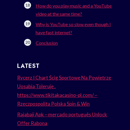
How do you play music and a YouTube
video at the same time?
Why is YouTube so slow even though I
have fast internet?
Conclusion
LATEST
Rycerz I Chart Ścig Sportowe Na Powietrze
Uosabia Toleruje .
https://www.tikitakacasino-pl.com/ –
Rzeczpospolita Polska Spin & Win
Rajabaji Apk – mercado português Unlock
Offer Rabona