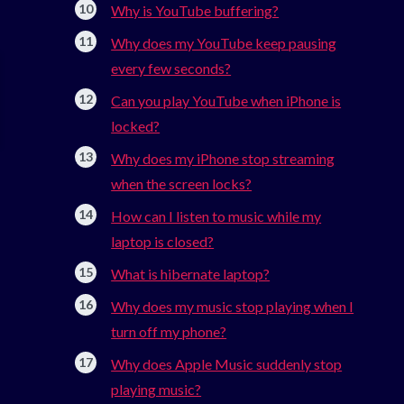
Why is YouTube buffering?
Why does my YouTube keep pausing
every few seconds?
Can you play YouTube when iPhone is
locked?
Why does my iPhone stop streaming
when the screen locks?
How can I listen to music while my
laptop is closed?
What is hibernate laptop?
Why does my music stop playing when I
turn off my phone?
Why does Apple Music suddenly stop
playing music?