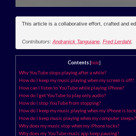
This article is a collaborative effort, crafted and 
Contributors:
Andranick Tanguiane
,
Fred Lerdahl
,
Contents
[
hide
]
Why YouTube stops playing after a while?
How do I keep my music playing when my screen is off?
How can I listen to YouTube while playing iPhone?
How do I get YouTube to play only audio?
How do I stop YouTube from stopping?
How do I keep my music playing when my iPhone is loc
How do I keep music playing when my computer sleeps?
Why does my music stop when my iPhone locks?
Why does my YouTube music app keep pausing?