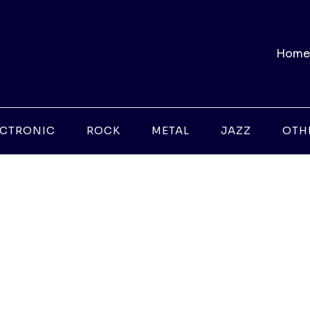
Home
ECTRONIC
ROCK
METAL
JAZZ
OTH