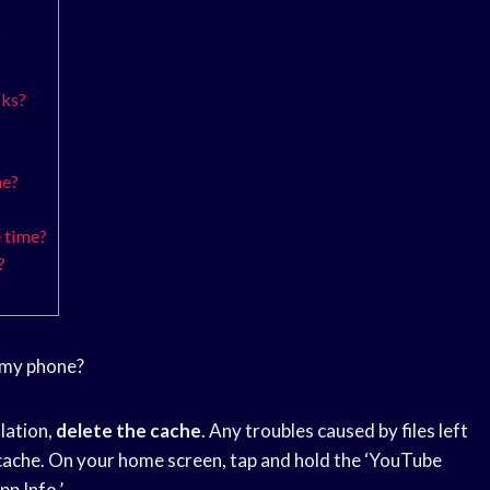
?
cks?
ne?
 time?
?
 my phone?
llation,
delete the cache
. Any troubles caused by files left
cache. On your home screen, tap and hold the ‘YouTube
pp Info.’