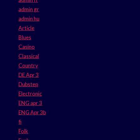
admin gr
admin hu
Article
Blues
Casino
Classical
Country
DE Apr 3
Dubstep
Electronic
ENG apr 3
ENG Apr 3b
fi
Folk