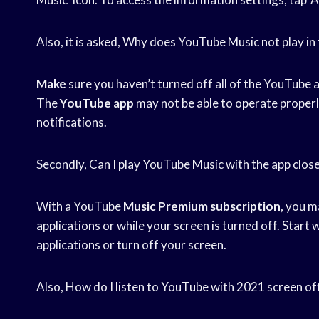
Also, it is asked, Why does YouTube Music not play i
Make
sure you haven’t turned off all of the YouTube 
The
YouTube app
may not be able to operate properly
notifications.
Secondly, Can I play YouTube Music with the app clos
With a YouTube
Music Premium subscription
, you m
applications or while your screen is turned off. Start 
applications or turn off your screen.
Also, How do I listen to YouTube with 2021 screen of