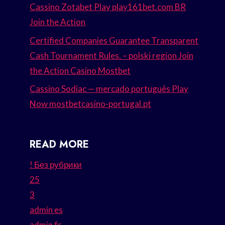
Cassino Zotabet Play play161bet.com BR
Join the Action
Certified Companies Guarantee Transparent
Cash Tournament Rules. – polski region Join
the Action Casino Mostbet
Cassino Sodiac — mercado português Play
Now mostbetcasino-portugal.pt
READ MORE
! Без рубрики
25
3
admin es
admin fr