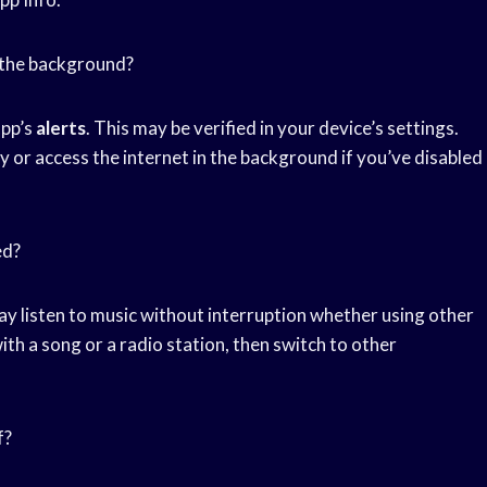
n the background?
app’s
alerts
. This may be verified in your device’s settings.
 or access the internet in the background if you’ve disabled
ed?
ay listen to music without interruption whether using other
with a song or a radio station, then switch to other
f?