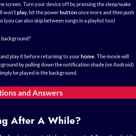
he screen. Turn your device off by pressing the sleep/wake
till won’t
play
, hit the power
button
once more and then push
o (you can also skip between songs in a playlist too)
he background?
, and play it before returning to your
home
. The movie will
ckground by pulling down the notification shade (on Android)
imply be played in the background.
tions and Answers
ng After A While?