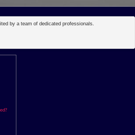
edited by a team of dedicated professionals.
ked?