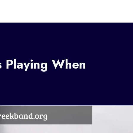
s Playing When