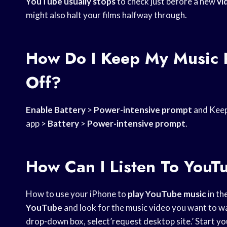
YouTube usually stops
to check just before a new
vi
might also halt your films halfway through.
How Do I Keep My Music 
Off?
Enable Battery
>
Power-intensive prompt
and Keep 
app >
Battery
>
Power-intensive prompt
.
How Can I Listen To YouT
How to use your iPhone to
play YouTube music
in th
YouTube
and look for the music video you want to wa
drop-down box, select’request desktop site.’ Start you