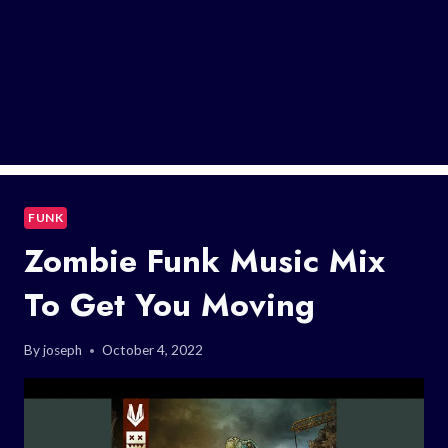
FUNK
Zombie Funk Music Mix
To Get You Moving
By
joseph
October 4, 2022