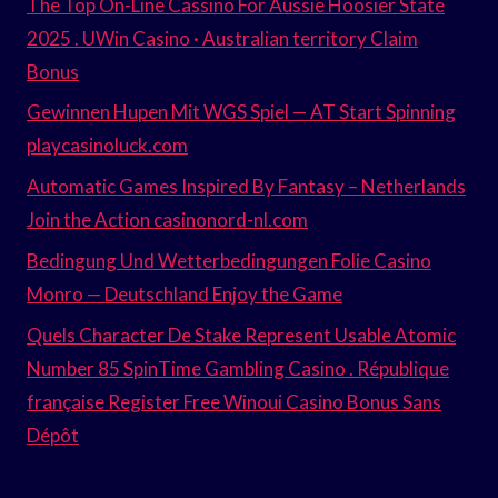
The Top On-Line Cassino For Aussie Hoosier State
2025 . UWin Casino · Australian territory Claim
Bonus
Gewinnen Hupen Mit WGS Spiel — AT Start Spinning
playcasinoluck.com
Automatic Games Inspired By Fantasy – Netherlands
Join the Action casinonord-nl.com
Bedingung Und Wetterbedingungen Folie Casino
Monro — Deutschland Enjoy the Game
Quels Character De Stake Represent Usable Atomic
Number 85 SpinTime Gambling Casino . République
française Register Free Winoui Casino Bonus Sans
Dépôt