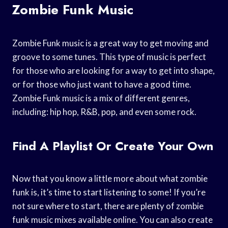
Zombie Funk Music
Zombie Funk music is a great way to get moving and
groove to some tunes. This type of music is perfect
for those who are looking for a way to get into shape,
or for those who just want to have a good time.
Zombie Funk music is a mix of different genres,
including: hip hop, R&B, pop, and even some rock.
Find A Playlist Or Create Your Own
Now that you know a little more about what zombie
funk is, it’s time to start listening to some! If you’re
not sure where to start, there are plenty of zombie
funk music mixes available online. You can also create