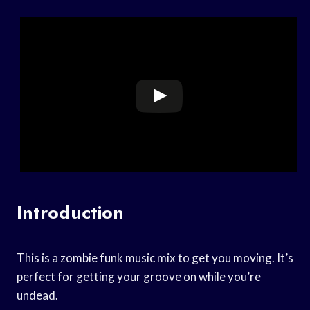
Introduction
This is a zombie funk music mix to get you moving. It’s
perfect for getting your groove on while you’re
undead.