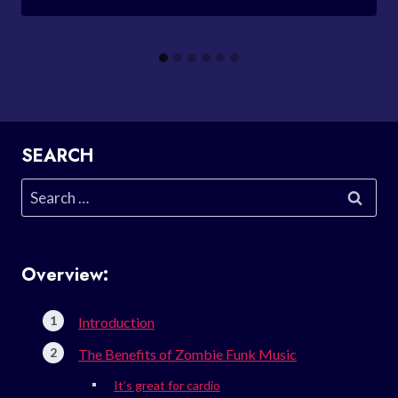
SEARCH
Search
for:
Overview:
Introduction
The Benefits of Zombie Funk Music
It’s great for cardio