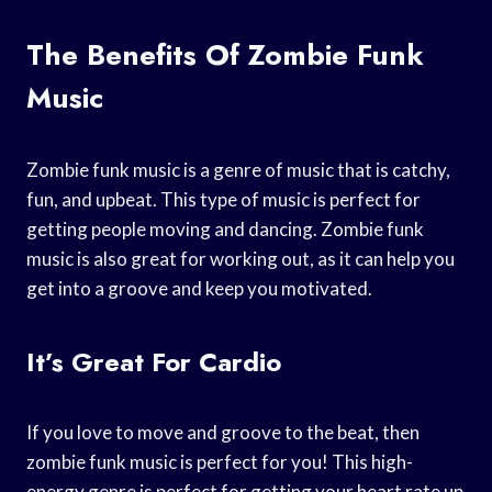
The Benefits Of Zombie Funk
Music
Zombie funk music is a genre of music that is catchy,
fun, and upbeat. This type of music is perfect for
getting people moving and dancing. Zombie funk
music is also great for working out, as it can help you
get into a groove and keep you motivated.
It’s Great For Cardio
If you love to move and groove to the beat, then
zombie funk music is perfect for you! This high-
energy genre is perfect for getting your heart rate up