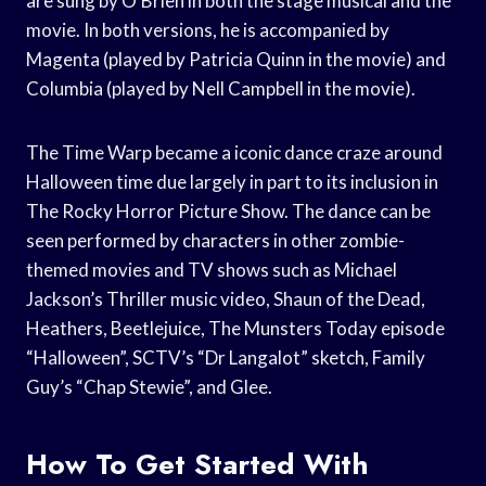
are sung by O’Brien in both the stage musical and the
movie. In both versions, he is accompanied by
Magenta (played by Patricia Quinn in the movie) and
Columbia (played by Nell Campbell in the movie).
The Time Warp became a iconic dance craze around
Halloween time due largely in part to its inclusion in
The Rocky Horror Picture Show. The dance can be
seen performed by characters in other zombie-
themed movies and TV shows such as Michael
Jackson’s Thriller music video, Shaun of the Dead,
Heathers, Beetlejuice, The Munsters Today episode
“Halloween”, SCTV’s “Dr Langalot” sketch, Family
Guy’s “Chap Stewie”, and Glee.
How To Get Started With