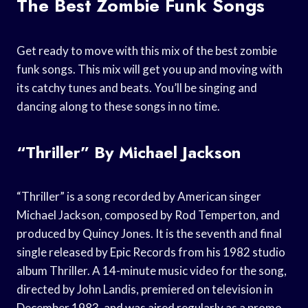
The Best Zombie Funk Songs
Get ready to move with this mix of the best zombie
funk songs. This mix will get you up and moving with
its catchy tunes and beats. You’ll be singing and
dancing along to these songs in no time.
“Thriller” By Michael Jackson
“Thriller” is a song recorded by American singer
Michael Jackson, composed by Rod Temperton, and
produced by Quincy Jones. It is the seventh and final
single released by Epic Records from his 1982 studio
album Thriller. A 14-minute music video for the song,
directed by John Landis, premiered on television in
December 1983, and was aired regularly as a promo.