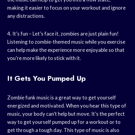
making it easier to focus on your workout and ignore
any distractions.
4. It’s fun – Let’s face it, zombies are just plain fun!
Listening to zombie-themed music while you exercise
can help make the experience more enjoyable so that
you’re more likely to stick with it.
It Gets You Pumped Up
Zombie funk music is a great way to get yourself
energized and motivated. When you hear this type of
music, your body can’t help but move. It’s the perfect
way to get yourself pumped up for a workout or to
get through a tough day. This type of music is also