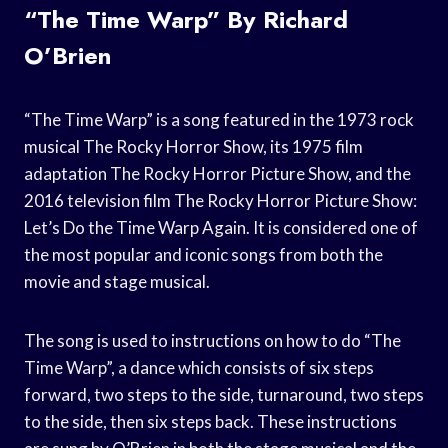
“The Time Warp” By Richard
O’Brien
“The Time Warp” is a song featured in the 1973 rock
musical The Rocky Horror Show, its 1975 film
adaptation The Rocky Horror Picture Show, and the
2016 television film The Rocky Horror Picture Show:
Let’s Do the Time Warp Again. It is considered one of
the most popular and iconic songs from both the
movie and stage musical.
The song is used to instructions on how to do “The
Time Warp”, a dance which consists of six steps
forward, two steps to the side, turnaround, two steps
to the side, then six steps back. These instructions