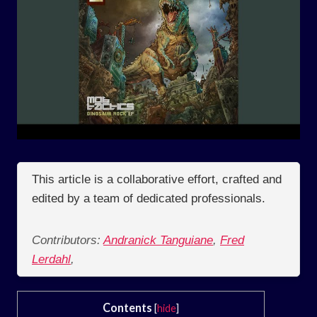
This article is a collaborative effort, crafted and
edited by a team of dedicated professionals.
Contributors:
Andranick Tanguiane
,
Fred
Lerdahl
,
Contents
[
hide
]