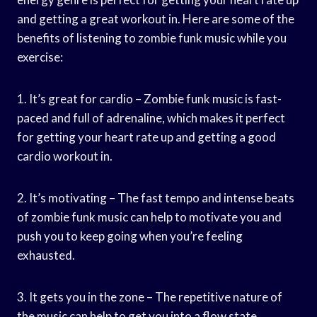
and getting a great workout in. Here are some of the
benefits of listening to zombie funk music while you
exercise:
1. It’s great for cardio – Zombie funk music is fast-
paced and full of adrenaline, which makes it perfect
for getting your heart rate up and getting a good
cardio workout in.
2. It’s motivating – The fast tempo and intense beats
of zombie funk music can help to motivate you and
push you to keep going when you’re feeling
exhausted.
3. It gets you in the zone – The repetitive nature of
the music can help to get you into a flow state,