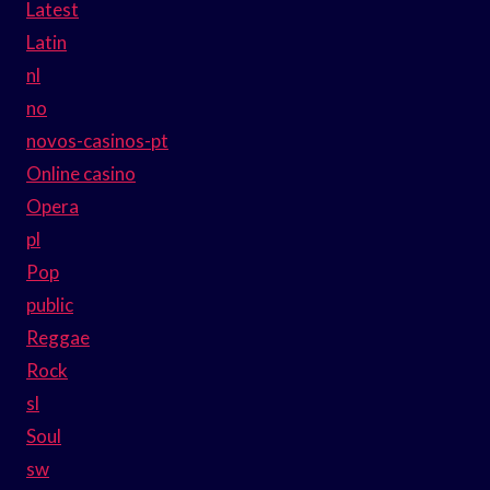
Latest
Latin
nl
no
novos-casinos-pt
Online casino
Opera
pl
Pop
public
Reggae
Rock
sl
Soul
sw