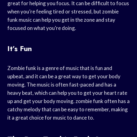
great for helping you focus. It can be difficult to focus
when you’re feeling tired or stressed, but zombie
funk music can help you get in the zone and stay
focused on what you’re doing.
It’s Fun
Zombie funk is a genre of music that is fun and
upbeat, and it can be a great way to get your body
moving. The music is often fast-paced and has a
heavy beat, which can help you to get your heart rate
up and get your body moving. zombie funk often has a
catchy melody that can be easy to remember, making
it a great choice for music to dance to.