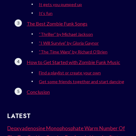
It gets you pumped up
It’s fun
The Best Zombie Funk Songs
“Thriller” by Michael Jackson
“I Will Survive” by Gloria Gaynor
“The Time Warp” by Richard O’Brien
How to Get Started with Zombie Funk Music
Find a playlist or create your own
Get some friends together and start dancing
Conclusion
LATEST
Deoxyadenosine Monophosphate Warm Number Of