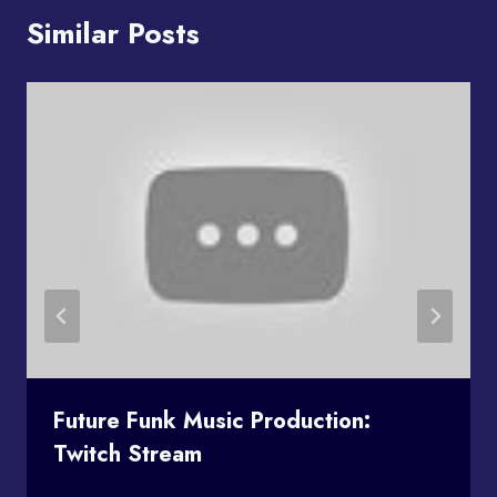
Similar Posts
Future Funk Music Production:
Twitch Stream