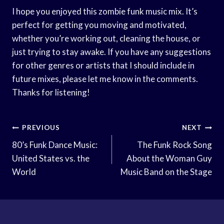
I hope you enjoyed this zombie funk music mix. It’s
perfect for getting you moving and motivated,
whether you’re working out, cleaning the house, or
just trying to stay awake. If you have any suggestions
for other genres or artists that I should include in
future mixes, please let me know in the comments.
Thanks for listening!
Post
PREVIOUS
NEXT
Navigation
80’s Funk Dance Music:
The Funk Rock Song
United States vs. the
About the Woman Guy
World
Music Band on the Stage