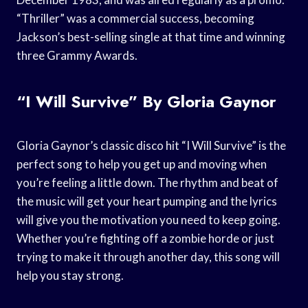
“Thriller” was a commercial success, becoming
Jackson’s best-selling single at that time and winning
three Grammy Awards.
“I Will Survive” By Gloria Gaynor
Gloria Gaynor’s classic disco hit “I Will Survive” is the
perfect song to help you get up and moving when
you’re feeling a little down. The rhythm and beat of
the music will get your heart pumping and the lyrics
will give you the motivation you need to keep going.
Whether you’re fighting off a zombie horde or just
trying to make it through another day, this song will
help you stay strong.