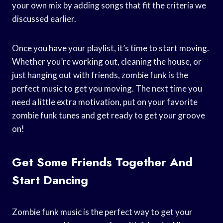
your own mix by adding songs that fit the criteria we
discussed earlier.
Once you have your playlist, it’s time to start moving.
Whether you’re working out, cleaning the house, or
just hanging out with friends, zombie funk is the
perfect music to get you moving. The next time you
need a little extra motivation, put on your favorite
zombie funk tunes and get ready to get your groove
on!
Get Some Friends Together And
Start Dancing
Zombie funk music is the perfect way to get your