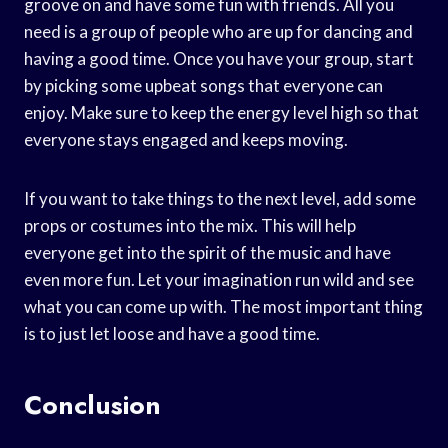
groove on and have some fun with friends. All you
need is a group of people who are up for dancing and
having a good time. Once you have your group, start
by picking some upbeat songs that everyone can
enjoy. Make sure to keep the energy level high so that
everyone stays engaged and keeps moving.
If you want to take things to the next level, add some
props or costumes into the mix. This will help
everyone get into the spirit of the music and have
even more fun. Let your imagination run wild and see
what you can come up with. The most important thing
is to just let loose and have a good time.
Conclusion