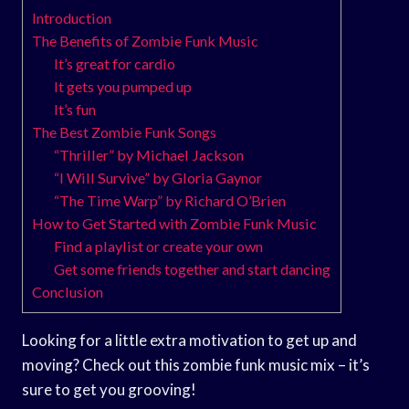
Introduction
The Benefits of Zombie Funk Music
It’s great for cardio
It gets you pumped up
It’s fun
The Best Zombie Funk Songs
“Thriller” by Michael Jackson
“I Will Survive” by Gloria Gaynor
“The Time Warp” by Richard O’Brien
How to Get Started with Zombie Funk Music
Find a playlist or create your own
Get some friends together and start dancing
Conclusion
Looking for a little extra motivation to get up and
moving? Check out this zombie funk music mix – it’s
sure to get you grooving!