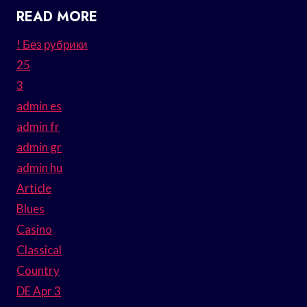
READ MORE
! Без рубрики
25
3
admin es
admin fr
admin gr
admin hu
Article
Blues
Casino
Classical
Country
DE Apr 3