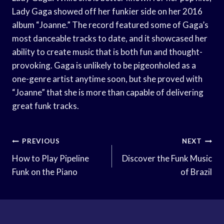
Lady Gaga showed off her funkier side on her 2016
album “Joanne.” The record featured some of Gaga’s
most danceable tracks to date, and it showcased her
ability to create music that is both fun and thought-
provoking. Gaga is unlikely to be pigeonholed as a
one-genre artist anytime soon, but she proved with
“Joanne” that she is more than capable of delivering
great funk tracks.
Post
PREVIOUS
NEXT
Navigation
How to Play Pipeline
Discover the Funk Music
Funk on the Piano
of Brazil