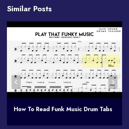
Similar Posts
How To Read Funk Music Drum Tabs