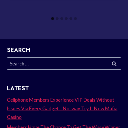
SEARCH
Search
for:
LATEST
Cellphone Members Experience VIP Deals Without
Issues Via Every Gadget. . Norway Try It Now Mafia
Casino
Members Have The Chance To Get The Www.Winner