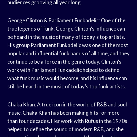
audiences grooving all year long.
George Clinton & Parliament Funkadelic: One of the
true legends of funk, George Clinton’s influence can
be heard in the music of many of today’s top artists.
His group Parliament Funkadelic was one of the most
popular and influential funk bands of all time, and they
continue to be a force in the genre today. Clinton’s
work with Parliament Funkadelic helped to define
what funk music would become, and his influence can
still be heard in the music of today’s top funk artists.
Chaka Khan: A true icon in the world of R&B and soul
music, Chaka Khan has been making hits for more
than four decades. Her work with Rufus in the 1970s
helped to define the sound of modern R&B, and she