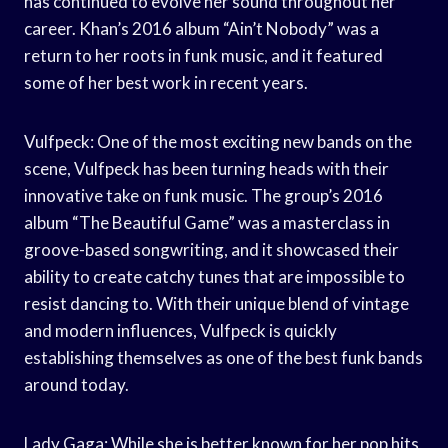
has continued to evolve her sound throughout her
career. Khan’s 2016 album “Ain’t Nobody” was a
return to her roots in funk music, and it featured
some of her best work in recent years.
Vulfpeck: One of the most exciting new bands on the
scene, Vulfpeck has been turning heads with their
innovative take on funk music. The group’s 2016
album “The Beautiful Game” was a masterclass in
groove-based songwriting, and it showcased their
ability to create catchy tunes that are impossible to
resist dancing to. With their unique blend of vintage
and modern influences, Vulfpeck is quickly
establishing themselves as one of the best funk bands
around today.
Lady Gaga: While she is better known for her pop hits,