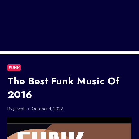
FUNK
The Best Funk Music Of
2016
By
joseph
October 4, 2022