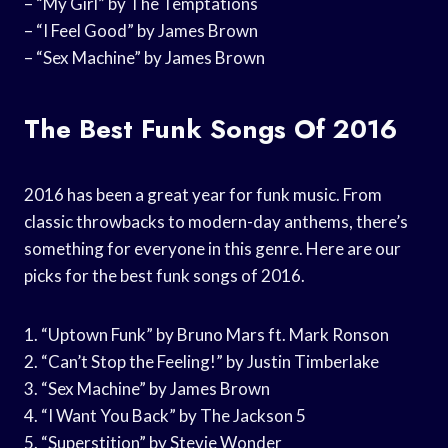
– “My Girl” by The Temptations
– “I Feel Good” by James Brown
– “Sex Machine” by James Brown
The Best Funk Songs Of 2016
2016 has been a great year for funk music. From
classic throwbacks to modern-day anthems, there’s
something for everyone in this genre. Here are our
picks for the best funk songs of 2016.
1. “Uptown Funk” by Bruno Mars ft. Mark Ronson
2. “Can’t Stop the Feeling!” by Justin Timberlake
3. “Sex Machine” by James Brown
4. “I Want You Back” by The Jackson 5
5. “Superstition” by Stevie Wonder