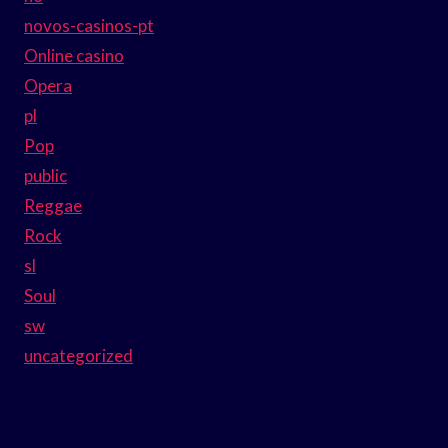
novos-casinos-pt
Online casino
Opera
pl
Pop
public
Reggae
Rock
sl
Soul
sw
uncategorized