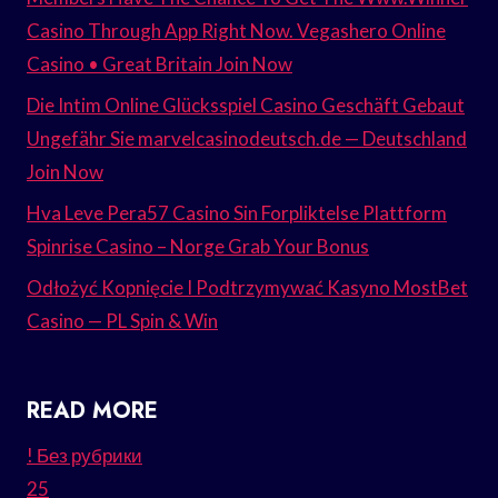
Casino Through App Right Now. Vegashero Online
Casino • Great Britain Join Now
Die Intim Online Glücksspiel Casino Geschäft Gebaut
Ungefähr Sie marvelcasinodeutsch.de — Deutschland
Join Now
Hva Leve Pera57 Casino Sin Forpliktelse Plattform
Spinrise Casino – Norge Grab Your Bonus
Odłożyć Kopnięcie I Podtrzymywać Kasyno MostBet
Casino — PL Spin & Win
READ MORE
! Без рубрики
25