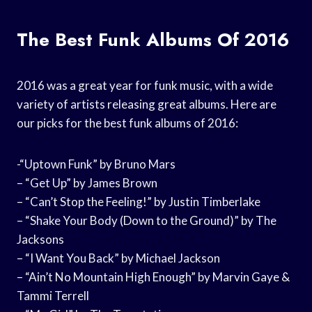
The Best Funk Albums Of 2016
2016 was a great year for funk music, with a wide
variety of artists releasing great albums. Here are
our picks for the best funk albums of 2016:
-“Uptown Funk” by Bruno Mars
– “Get Up” by James Brown
– “Can’t Stop the Feeling!” by Justin Timberlake
– “Shake Your Body (Down to the Ground)” by The
Jacksons
– “I Want You Back” by Michael Jackson
– “Ain’t No Mountain High Enough” by Marvin Gaye &
Tammi Terrell