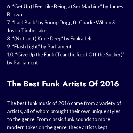
6. “Get Up (I Feel Like Being a) Sex Machine” by James
Brown
7. “Laid Back” by Snoop Dogg ft. Charlie Wilson &
Justin Timberlake
8. “(Not Just) Knee Deep” by Funkadelic
9. “Flash Light” by Parliament
10. “Give Up the Funk (Tear the Roof Off the Sucker)”
by Parliament
The Best Funk Artists Of 2016
The best funk music of 2016 came from a variety of
artists, all of whom brought their own unique styles
to the genre. From classic funk sounds to more
modern takes on the genre, these artists kept