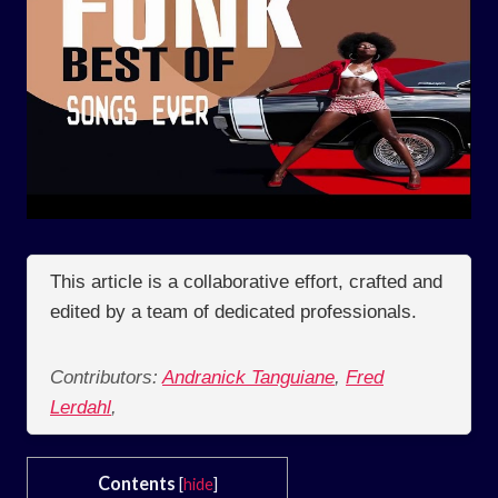
This article is a collaborative effort, crafted and
edited by a team of dedicated professionals.
Contributors:
Andranick Tanguiane
,
Fred
Lerdahl
,
Contents
[
hide
]