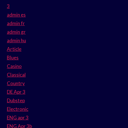
3
admin es
admin fr
admin gr
admin hu
Article
Blues
Casino
Classical
Country
DE Apr 3
Dubstep
Electronic
ENG apr 3
ENG Apr 3b