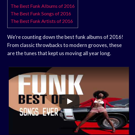
The Best Funk Albums of 2016
The Best Funk Songs of 2016
The Best Funk Artists of 2016
We’re counting down the best funk albums of 2016!
From classic throwbacks to modern grooves, these
are the tunes that kept us moving all year long.