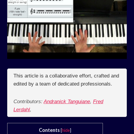
This article is a collaborative effort, crafted and
edited by a team of dedicated professionals.
Contributors:
Andranick Tanguiane
,
Fred
Lerdahl
,
Contents
[
hide
]