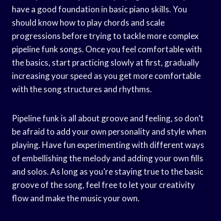
have a good foundation in basic piano skills. You
should know how to play chords and scale
progressions before trying to tackle more complex
pipeline funk songs. Once you feel comfortable with
the basics, start practicing slowly at first, gradually
increasing your speed as you get more comfortable
with the song structures and rhythms.
Pipeline funk is all about groove and feeling, so don’t
be afraid to add your own personality and style when
playing. Have fun experimenting with different ways
of embellishing the melody and adding your own fills
and solos. As long as you’re staying true to the basic
groove of the song, feel free to let your creativity
flow and make the music your own.