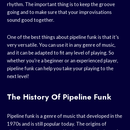
rhythm. The important thing is to keep the groove
going and to make sure that your improvisations
sound good together.
One of the best things about pipeline funk is that it’s
very versatile. You can use it in any genre of music,
and it can be adapted to fit any level of playing. So
whether you’re a beginner or an experienced player,
pipeline funk can help you take your playing to the
next level!
The History Of Pipeline Funk
Pipeline funk is a genre of music that developed in the
1970s and is still popular today. The origins of