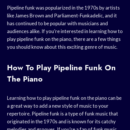
Pipeline funk was popularized in the 1970s by artists
like James Brown and Parliament-Funkadelic, and it
has continued to be popular with musicians and
audiences alike. If you’re interested in learning how to
play pipeline funk on the piano, there are a few things
you should know about this exciting genre of music.
How To Play Pipeline Funk On
The Piano
Learning how to play pipeline funk on the piano can be
a great way to add a new style of music to your
repertoire. Pipeline funk is a type of funk music that
originated in the 1970s and is known for its catchy
melodies and grooves. If you’re a fan of funk music,