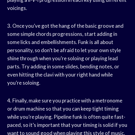
voicings.
3. Once you’ve got the hang of the basic groove and
some simple chords progressions, start adding in
some licks and embellishments. Funk is all about
personality, so don’t be afraid to let your own style
shine through when you’re soloing or playing lead
parts. Try adding in some slides, bending notes, or
even hitting the clavi with your right hand while
you’re soloing.
4. Finally, make sure you practice with a metronome
or drum machine so that you can keep tight timing
while you’re playing. Pipeline funk is often quite fast-
paced, so it’s important that your timing is solid if you
want to sound good when playing this style of music.