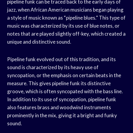
pipeline funk can be traced back to the early days of
jazz, when African American musicians began playing
a style of music known as “pipeline blues.” This type of
music was characterized by its use of blue notes, or
notes that are played slightly off-key, which created a
unique and distinctive sound.
Pipeline funk evolved out of this tradition, and its
sound is characterized by its heavy use of
syncopation, or the emphasis on certain beats in the
measure. This gives pipeline funk its distinctive
groove, which is often syncopated with the bass line.
In addition to its use of syncopation, pipeline funk
also features brass and woodwind instruments
prominently in the mix, giving it a bright and funky
sound.