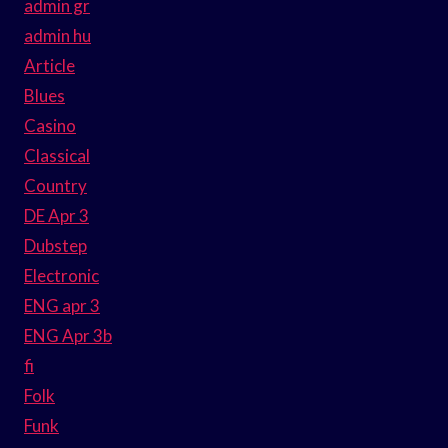
admin gr
admin hu
Article
Blues
Casino
Classical
Country
DE Apr 3
Dubstep
Electronic
ENG apr 3
ENG Apr 3b
fi
Folk
Funk