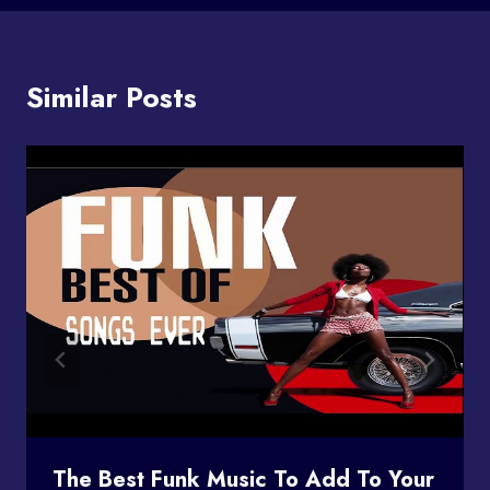
Similar Posts
The Best Funk Music To Add To Your