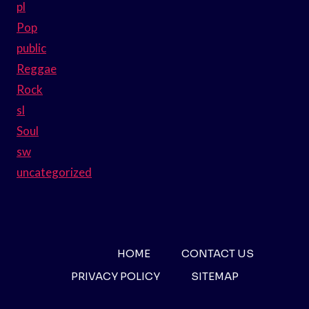
pl
Pop
public
Reggae
Rock
sl
Soul
sw
uncategorized
HOME
CONTACT US
PRIVACY POLICY
SITEMAP