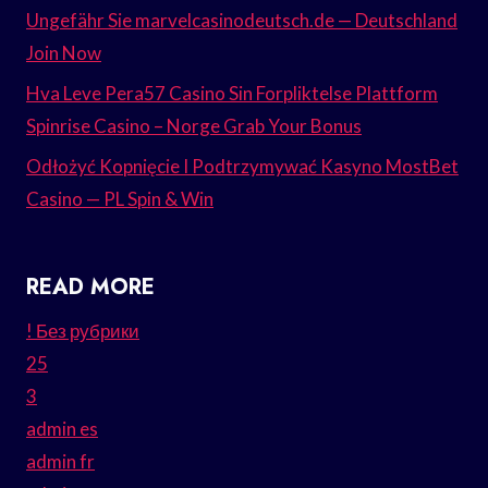
Ungefähr Sie marvelcasinodeutsch.de — Deutschland
Join Now
Hva Leve Pera57 Casino Sin Forpliktelse Plattform
Spinrise Casino – Norge Grab Your Bonus
Odłożyć Kopnięcie I Podtrzymywać Kasyno MostBet
Casino — PL Spin & Win
READ MORE
! Без рубрики
25
3
admin es
admin fr