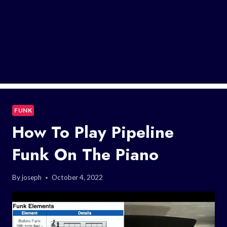
FUNK
How To Play Pipeline
Funk On The Piano
By
joseph
October 4, 2022