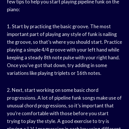
few tips to help you start playing pipeline funk on the
piano:
1. Start by practicing the basic groove. The most
important part of playing any style of funk is nailing
the groove, so that’s where you should start. Practice
playing a simple 4/4 groove with your left hand while
keeping a steady 8th note pulse with your right hand.
Once you’ve got that down, try adding in some
variations like playing triplets or 16th notes.
2. Next, start working on some basic chord
progressions. A lot of pipeline funk songs make use of
unusual chord progressions, so it’s important that
you’re comfortable with those before you start
trying to play the style. A good exercise to try is
playing a ii-V-I progression in each key using different