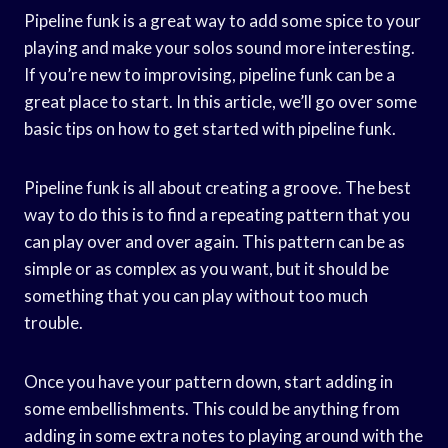
Pipeline funk is a great way to add some spice to your
playing and make your solos sound more interesting.
If you’re new to improvising, pipeline funk can be a
great place to start. In this article, we’ll go over some
basic tips on how to get started with pipeline funk.
Pipeline funk is all about creating a groove. The best
way to do this is to find a repeating pattern that you
can play over and over again. This pattern can be as
simple or as complex as you want, but it should be
something that you can play without too much
trouble.
Once you have your pattern down, start adding in
some embellishments. This could be anything from
adding in some extra notes to playing around with the