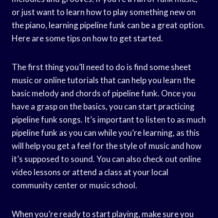
or just want to learn how to play something new on
the piano, learning pipeline funk can be a great option.
Here are some tips on how to get started.
The first thing you’ll need to do is find some sheet
music or online tutorials that can help you learn the
basic melody and chords of pipeline funk. Once you
have a grasp on the basics, you can start practicing
pipeline funk songs. It’s important to listen to as much
pipeline funk as you can while you’re learning, as this
will help you get a feel for the style of music and how
it’s supposed to sound. You can also check out online
video lessons or attend a class at your local
community center or music school.
When you’re ready to start playing, make sure you