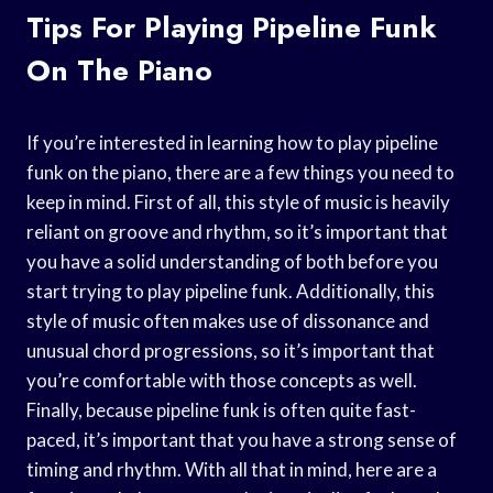
Tips For Playing Pipeline Funk
On The Piano
If you’re interested in learning how to play pipeline
funk on the piano, there are a few things you need to
keep in mind. First of all, this style of music is heavily
reliant on groove and rhythm, so it’s important that
you have a solid understanding of both before you
start trying to play pipeline funk. Additionally, this
style of music often makes use of dissonance and
unusual chord progressions, so it’s important that
you’re comfortable with those concepts as well.
Finally, because pipeline funk is often quite fast-
paced, it’s important that you have a strong sense of
timing and rhythm. With all that in mind, here are a