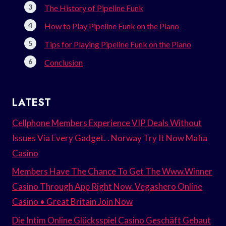
The History of Pipeline Funk
How to Play Pipeline Funk on the Piano
Tips for Playing Pipeline Funk on the Piano
Conclusion
LATEST
Cellphone Members Experience VIP Deals Without
Issues Via Every Gadget. . Norway Try It Now Mafia
Casino
Members Have The Chance To Get The Www.Winner
Casino Through App Right Now. Vegashero Online
Casino • Great Britain Join Now
Die Intim Online Glücksspiel Casino Geschäft Gebaut