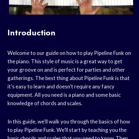
Introduction
Welcome to our guide on how to play Pipeline Funk on
the piano. This style of music is a great way to get
your groove on and is perfect for parties and other
gatherings. The best thing about Pipeline Funk is that
it’s easy to learn and doesn’t require any fancy
equipment. All you need is a piano and some basic
knowledge of chords and scales.
In this guide, we’ll walk you through the basics of how
to play Pipeline Funk. We’ll start by teaching you the
basic chords and scales that you need to know. Then,