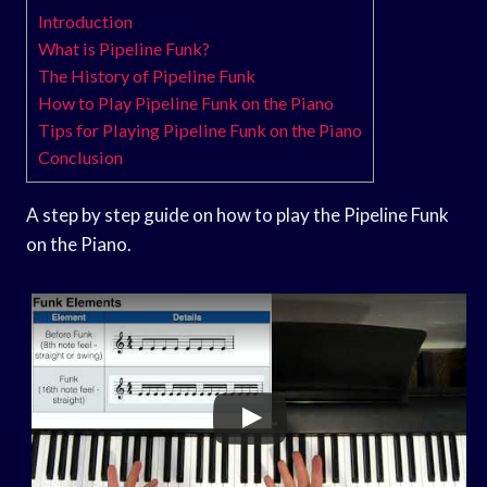
Introduction
What is Pipeline Funk?
The History of Pipeline Funk
How to Play Pipeline Funk on the Piano
Tips for Playing Pipeline Funk on the Piano
Conclusion
A step by step guide on how to play the Pipeline Funk
on the Piano.