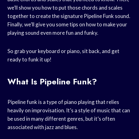
we’ll show you how to put those chords and scales
together to create the signature Pipeline Funk sound.
Finally, we’ll give you some tips on how to make your
playing sound even more fun and funky.
So grab your keyboard or piano, sit back, and get
ready to funk it up!
What Is Pipeline Funk?
Pipeline funk is a type of piano playing that relies
heavily on improvisation. It’s a style of music that can
be used in many different genres, but it’s often
associated with jazz and blues.