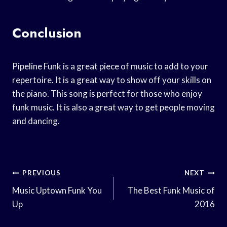
Conclusion
Pipeline Funk is a great piece of music to add to your
repertoire. It is a great way to show off your skills on
the piano. This song is perfect for those who enjoy
funk music. It is also a great way to get people moving
and dancing.
Post
PREVIOUS
NEXT
Navigation
Music Uptown Funk You
The Best Funk Music of
Up
2016