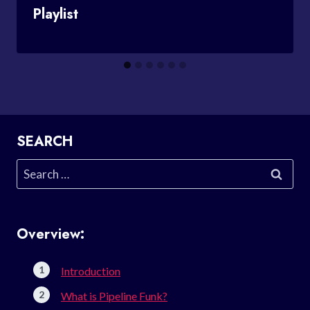
Playlist
SEARCH
Search
for:
Overview:
Introduction
What is Pipeline Funk?