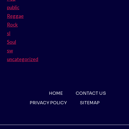
public
Reggae
Rock
sl
Soul
sw
uncategorized
HOME
CONTACT US
PRIVACY POLICY
SITEMAP