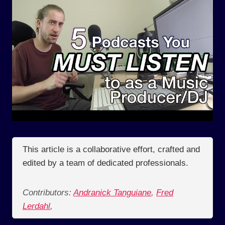
This article is a collaborative effort, crafted and
edited by a team of dedicated professionals.
Contributors:
Andranick Tanguiane
,
Fred
Lerdahl
,