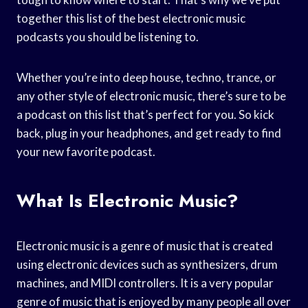
together this list of the best electronic music
podcasts you should be listening to.
Whether you’re into deep house, techno, trance, or
any other style of electronic music, there’s sure to be
a podcast on this list that’s perfect for you. So kick
back, plug in your headphones, and get ready to find
your new favorite podcast.
What Is Electronic Music?
Electronic music is a genre of music that is created
using electronic devices such as synthesizers, drum
machines, and MIDI controllers. It is a very popular
genre of music that is enjoyed by many people all over