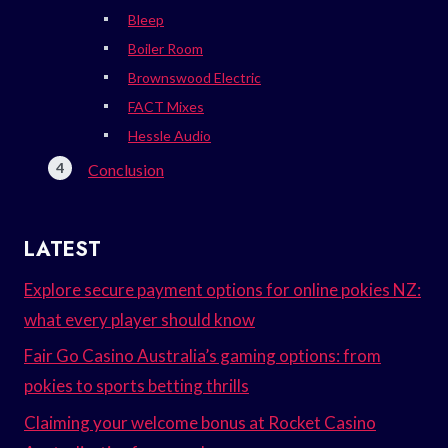
Bleep
Boiler Room
Brownswood Electric
FACT Mixes
Hessle Audio
Conclusion
LATEST
Explore secure payment options for online pokies NZ:
what every player should know
Fair Go Casino Australia’s gaming options: from
pokies to sports betting thrills
Claiming your welcome bonus at Rocket Casino