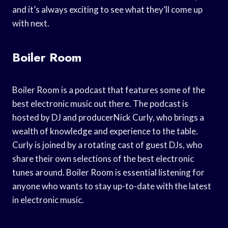
and it’s always exciting to see what they’ll come up
with next.
Boiler Room
Boiler Room is a podcast that features some of the
best electronic music out there. The podcast is
hosted by DJ and producerNick Curly, who brings a
wealth of knowledge and experience to the table.
Curly is joined by a rotating cast of guest DJs, who
share their own selections of the best electronic
tunes around. Boiler Room is essential listening for
anyone who wants to stay up-to-date with the latest
in electronic music.