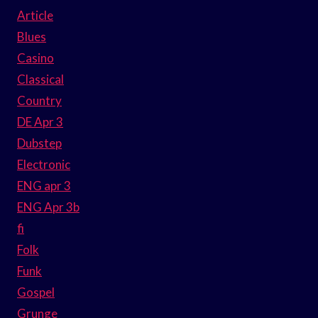
Article
Blues
Casino
Classical
Country
DE Apr 3
Dubstep
Electronic
ENG apr 3
ENG Apr 3b
fi
Folk
Funk
Gospel
Grunge