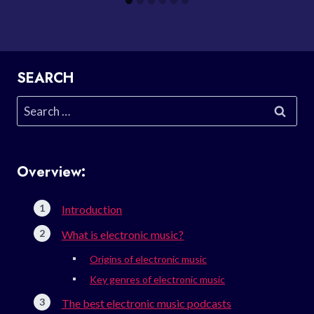
SEARCH
Search
for:
Overview:
Introduction
What is electronic music?
Origins of electronic music
Key genres of electronic music
The best electronic music podcasts