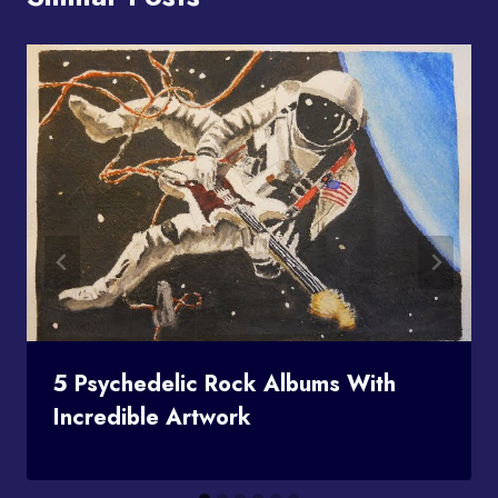
5 Psychedelic Rock Albums With
Incredible Artwork