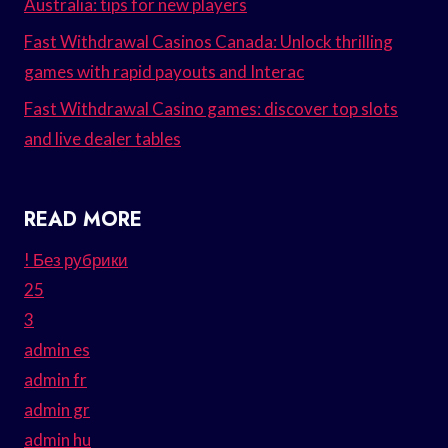
Australia: tips for new players
Fast Withdrawal Casinos Canada: Unlock thrilling
games with rapid payouts and Interac
Fast Withdrawal Casino games: discover top slots
and live dealer tables
READ MORE
! Без рубрики
25
3
admin es
admin fr
admin gr
admin hu