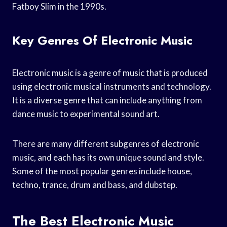
Fatboy Slim in the 1990s.
Key Genres Of Electronic Music
Electronic music is a genre of music that is produced
using electronic musical instruments and technology.
It is a diverse genre that can include anything from
dance music to experimental sound art.
There are many different subgenres of electronic
music, and each has its own unique sound and style.
Some of the most popular genres include house,
techno, trance, drum and bass, and dubstep.
The Best Electronic Music