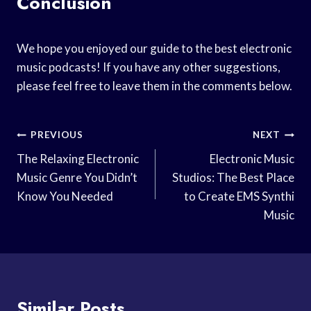
Conclusion
We hope you enjoyed our guide to the best electronic
music podcasts! If you have any other suggestions,
please feel free to leave them in the comments below.
Post
PREVIOUS
NEXT
Navigation
The Relaxing Electronic
Electronic Music
Music Genre You Didn’t
Studios: The Best Place
Know You Needed
to Create EMS Synthi
Music
Similar Posts