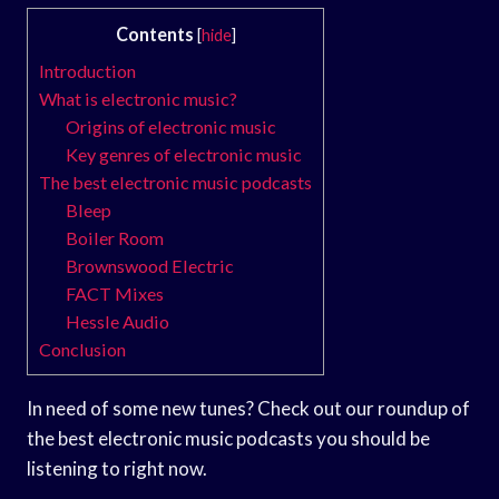
Contents
[
hide
]
Introduction
What is electronic music?
Origins of electronic music
Key genres of electronic music
The best electronic music podcasts
Bleep
Boiler Room
Brownswood Electric
FACT Mixes
Hessle Audio
Conclusion
In need of some new tunes? Check out our roundup of
the best electronic music podcasts you should be
listening to right now.