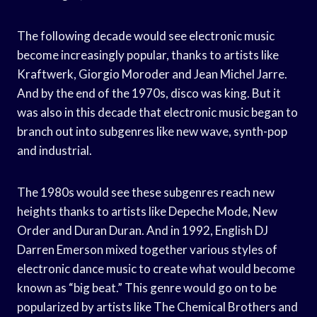
The following decade would see electronic music
become increasingly popular, thanks to artists like
Kraftwerk, Giorgio Moroder and Jean Michel Jarre.
And by the end of the 1970s, disco was king. But it
was also in this decade that electronic music began to
branch out into subgenres like new wave, synth-pop
and industrial.
The 1980s would see these subgenres reach new
heights thanks to artists like Depeche Mode, New
Order and Duran Duran. And in 1992, English DJ
Darren Emerson mixed together various styles of
electronic dance music to create what would become
known as “big beat.” This genre would go on to be
popularized by artists like The Chemical Brothers and