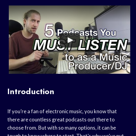
Introduction
If you’re a fan of electronic music, you know that
there are countless great podcasts out there to
choose from. But with so many options, it can be
tough to know where to start. That’s why we’ve put