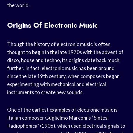
the world.
Origins Of Electronic Music
Though the history of electronic music is often
thought to begin in the late 1970s with the advent of
disco, house and techno, its origins date back much
further. In fact, electronic music has been around
since the late 19th century, when composers began
experimenting with mechanical and electrical
instruments to create new sounds.
One of the earliest examples of electronic music is
Italian composer Guglielmo Marconi’s “Sintesi
Radiophonica” (1906), which used electrical signals to