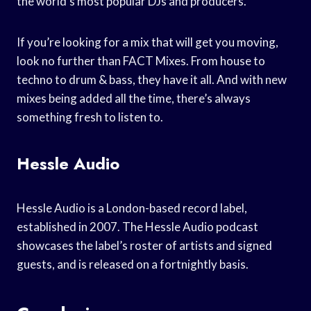
the world’s most popular DJs and producers.
If you’re looking for a mix that will get you moving,
look no further than FACT Mixes. From house to
techno to drum & bass, they have it all. And with new
mixes being added all the time, there’s always
something fresh to listen to.
Hessle Audio
Hessle Audio is a London-based record label,
established in 2007. The Hessle Audio podcast
showcases the label’s roster of artists and signed
guests, and is released on a fortnightly basis.