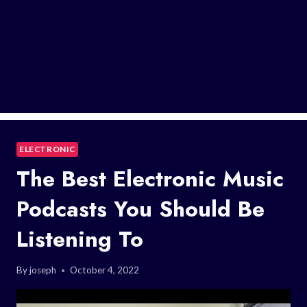
ELECTRONIC
The Best Electronic Music
Podcasts You Should Be
Listening To
By
joseph
October 4, 2022