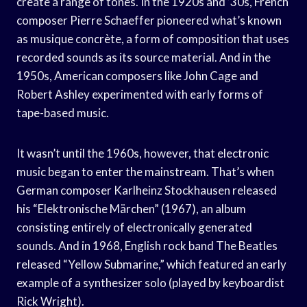
create a range of tones. In the 1920s and ’30s, French
composer Pierre Schaeffer pioneered what’s known
as musique concrète, a form of composition that uses
recorded sounds as its source material. And in the
1950s, American composers like John Cage and
Robert Ashley experimented with early forms of
tape-based music.
It wasn’t until the 1960s, however, that electronic
music began to enter the mainstream. That’s when
German composer Karlheinz Stockhausen released
his “Elektronische Märchen” (1967), an album
consisting entirely of electronically generated
sounds. And in 1968, English rock band The Beatles
released “Yellow Submarine,” which featured an early
example of a synthesizer solo (played by keyboardist
Rick Wright).