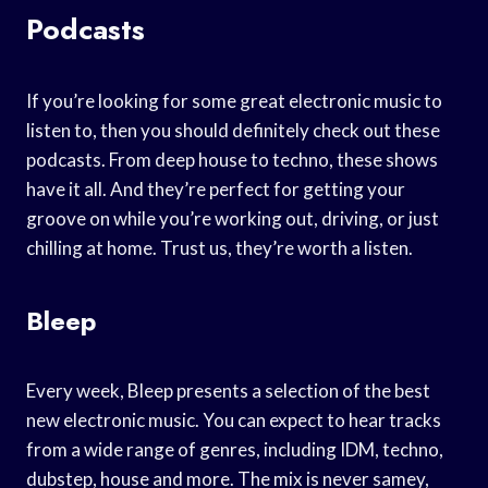
Podcasts
If you’re looking for some great electronic music to
listen to, then you should definitely check out these
podcasts. From deep house to techno, these shows
have it all. And they’re perfect for getting your
groove on while you’re working out, driving, or just
chilling at home. Trust us, they’re worth a listen.
Bleep
Every week, Bleep presents a selection of the best
new electronic music. You can expect to hear tracks
from a wide range of genres, including IDM, techno,
dubstep, house and more. The mix is never samey,