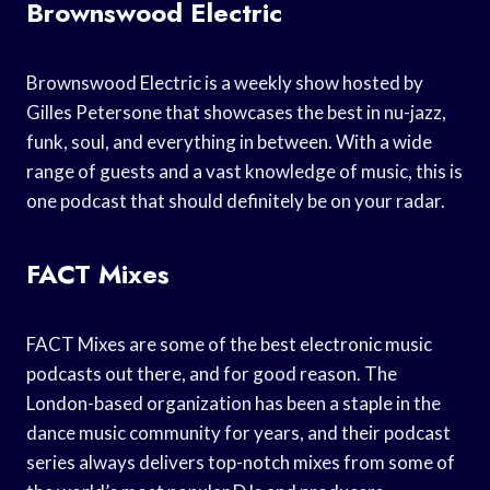
Brownswood Electric
Brownswood Electric is a weekly show hosted by
Gilles Petersone that showcases the best in nu-jazz,
funk, soul, and everything in between. With a wide
range of guests and a vast knowledge of music, this is
one podcast that should definitely be on your radar.
FACT Mixes
FACT Mixes are some of the best electronic music
podcasts out there, and for good reason. The
London-based organization has been a staple in the
dance music community for years, and their podcast
series always delivers top-notch mixes from some of