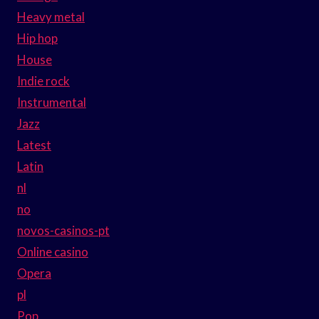
Heavy metal
Hip hop
House
Indie rock
Instrumental
Jazz
Latest
Latin
nl
no
novos-casinos-pt
Online casino
Opera
pl
Pop