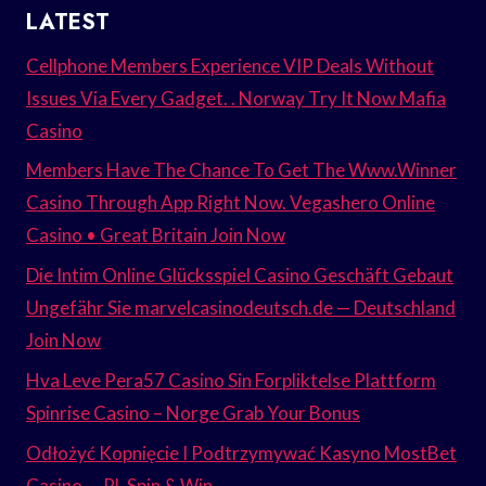
LATEST
Cellphone Members Experience VIP Deals Without
Issues Via Every Gadget. . Norway Try It Now Mafia
Casino
Members Have The Chance To Get The Www.Winner
Casino Through App Right Now. Vegashero Online
Casino • Great Britain Join Now
Die Intim Online Glücksspiel Casino Geschäft Gebaut
Ungefähr Sie marvelcasinodeutsch.de — Deutschland
Join Now
Hva Leve Pera57 Casino Sin Forpliktelse Plattform
Spinrise Casino – Norge Grab Your Bonus
Odłożyć Kopnięcie I Podtrzymywać Kasyno MostBet
Casino — PL Spin & Win