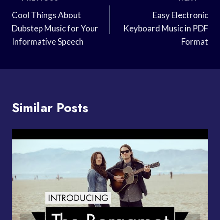
Navigation
Cool Things About
Easy Electronic
Dubstep Music for Your
Keyboard Music in PDF
Informative Speech
Format
Similar Posts