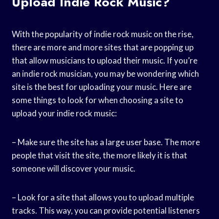
Upload Indie Rock Music?
With the popularity of indie rock music on the rise,
there are more and more sites that are popping up
that allow musicians to upload their music. If you’re
an indie rock musician, you may be wondering which
site is the best for uploading your music. Here are
some things to look for when choosing a site to
upload your indie rock music:
– Make sure the site has a large user base. The more
people that visit the site, the more likely it is that
someone will discover your music.
– Look for a site that allows you to upload multiple
tracks. This way, you can provide potential listeners