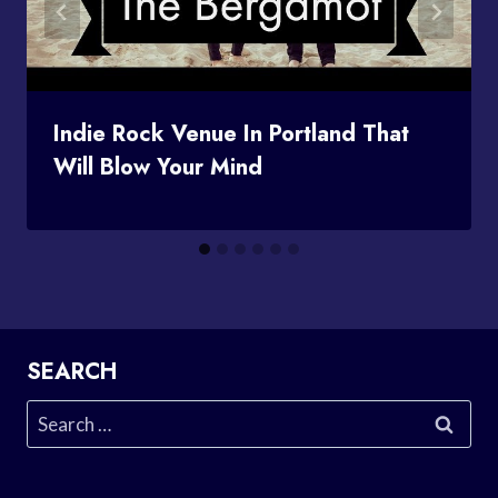
Indie Rock Venue In Portland That
Will Blow Your Mind
SEARCH
Search
for: