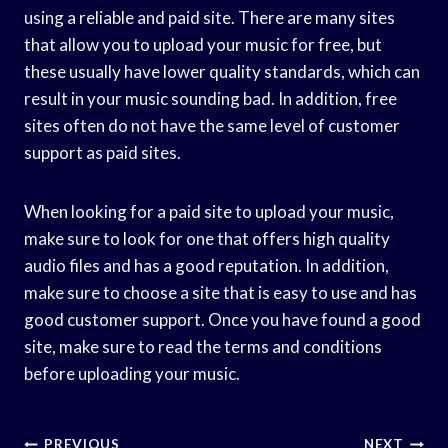
using a reliable and paid site. There are many sites
that allow you to upload your music for free, but
these usually have lower quality standards, which can
result in your music sounding bad. In addition, free
sites often do not have the same level of customer
support as paid sites.
When looking for a paid site to upload your music,
make sure to look for one that offers high quality
audio files and has a good reputation. In addition,
make sure to choose a site that is easy to use and has
good customer support. Once you have found a good
site, make sure to read the terms and conditions
before uploading your music.
Post
PREVIOUS
NEXT