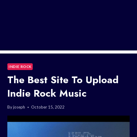
INDIE ROCK
The Best Site To Upload
Indie Rock Music
By
joseph
October 15, 2022