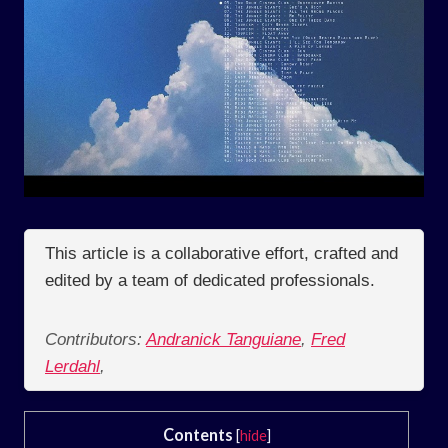
This article is a collaborative effort, crafted and
edited by a team of dedicated professionals.
Contributors:
Andranick Tanguiane
,
Fred
Lerdahl
,
Contents
[
hide
]