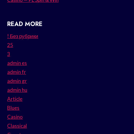
READ MORE
! Без рубрики
25
3
admin es
admin fr
admin gr
admin hu
Article
Blues
Casino
Classical