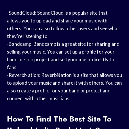
-SoundCloud: SoundCloud is a popular site that
allows you to upload and share your music with
others. You can also follow other users and see what
they’re listening to.
-Bandcamp: Bandcamp is a great site for sharing and
selling your music. You can set up a profile for your
band or solo project and sell your music directly to
fans.
-ReverbNation: ReverbNation is a site that allows you
to upload your music and share it with others. You can
also create a profile for your band or project and
connect with other musicians.
How To Find The Best Site To