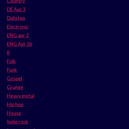
Country
DE Apr 3
Dubstep
Electronic
ENG apr 3
ENG Apr 3b
fi
Folk
Funk
Gospel
Grunge
Heavy metal
Hip hop
House
Indie rock