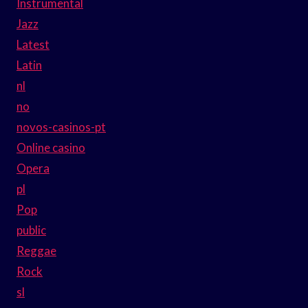
Instrumental
Jazz
Latest
Latin
nl
no
novos-casinos-pt
Online casino
Opera
pl
Pop
public
Reggae
Rock
sl