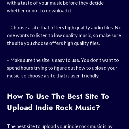
with a taste of your music before they decide
whether or not to download it.
– Choose a site that offers high quality audio files. No
one wants to listen to low quality music, so make sure
the site you choose offers high quality files.
– Make sure the site is easy to use. You don’t want to
spend hours trying to figure out how to upload your
music, so choose a site that is user-friendly.
How To Use The Best Site To
Upload Indie Rock Music?
The best site to upload your indie rock music is by