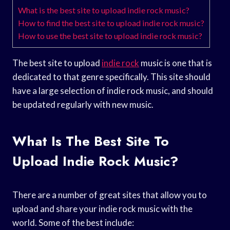
What is the best site to upload indie rock music?
How to find the best site to upload indie rock music?
How to use the best site to upload indie rock music?
The best site to upload
indie rock
music is one that is
dedicated to that genre specifically. This site should
have a large selection of indie rock music, and should
be updated regularly with new music.
What Is The Best Site To
Upload Indie Rock Music?
There are a number of great sites that allow you to
upload and share your indie rock music with the
world. Some of the best include: