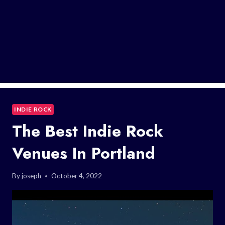
INDIE ROCK
The Best Indie Rock
Venues In Portland
By
joseph
October 4, 2022