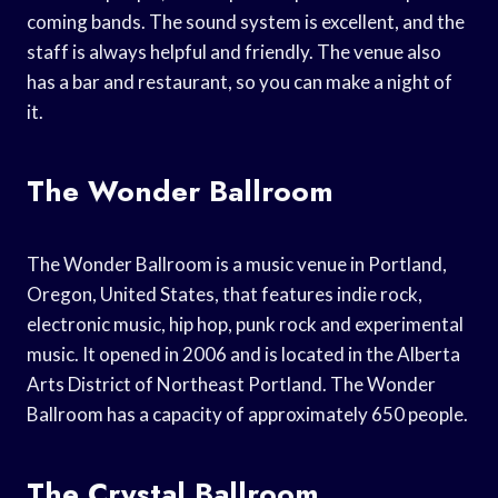
coming bands. The sound system is excellent, and the
staff is always helpful and friendly. The venue also
has a bar and restaurant, so you can make a night of
it.
The Wonder Ballroom
The Wonder Ballroom is a music venue in Portland,
Oregon, United States, that features indie rock,
electronic music, hip hop, punk rock and experimental
music. It opened in 2006 and is located in the Alberta
Arts District of Northeast Portland. The Wonder
Ballroom has a capacity of approximately 650 people.
The Crystal Ballroom