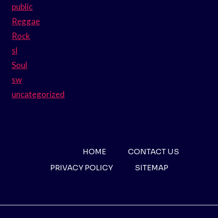
public
Reggae
Rock
sl
Soul
sw
uncategorized
HOME
CONTACT US
PRIVACY POLICY
SITEMAP