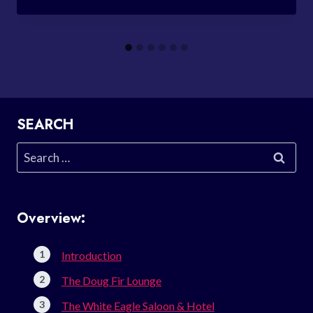
SEARCH
Search
for:
Overview:
Introduction
The Doug Fir Lounge
The White Eagle Saloon & Hotel