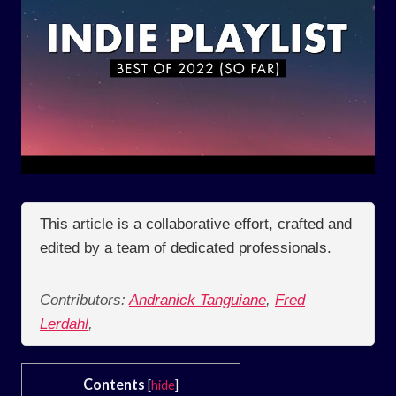
This article is a collaborative effort, crafted and
edited by a team of dedicated professionals.
Contributors:
Andranick Tanguiane
,
Fred
Lerdahl
,
Contents
[
hide
]