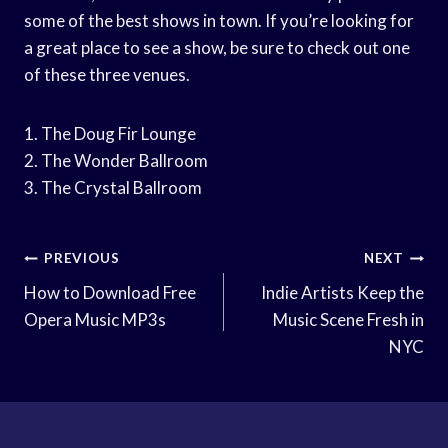
some of the best shows in town. If you’re looking for
a great place to see a show, be sure to check out one
of these three venues.
1. The Doug Fir Lounge
2. The Wonder Ballroom
3. The Crystal Ballroom
Post
PREVIOUS
NEXT
Navigation
How to Download Free
Indie Artists Keep the
Opera Music MP3s
Music Scene Fresh in
NYC