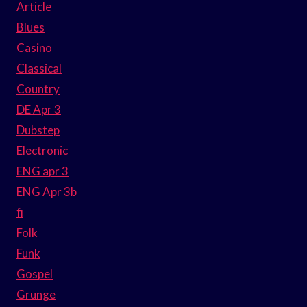
Article
Blues
Casino
Classical
Country
DE Apr 3
Dubstep
Electronic
ENG apr 3
ENG Apr 3b
fi
Folk
Funk
Gospel
Grunge