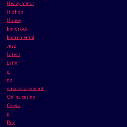
Heavy metal
Hip hop
House
Indie rock
Instrumental
Jazz
Latest
Latin
nl
no
novos-casinos-pt
Online casino
Opera
pl
Pop