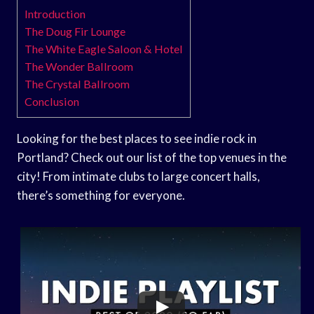
Introduction
The Doug Fir Lounge
The White Eagle Saloon & Hotel
The Wonder Ballroom
The Crystal Ballroom
Conclusion
Looking for the best places to see indie rock in
Portland? Check out our list of the top venues in the
city! From intimate clubs to large concert halls,
there’s something for everyone.