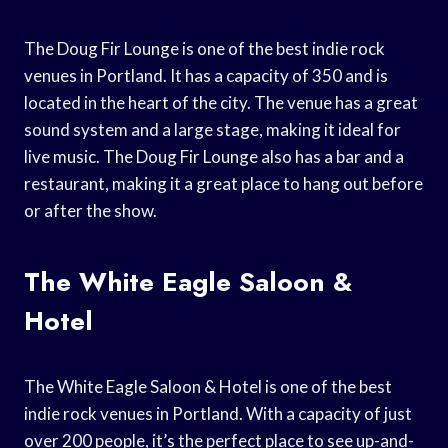
The Doug Fir Lounge is one of the best indie rock
venues in Portland. It has a capacity of 350 and is
located in the heart of the city. The venue has a great
sound system and a large stage, making it ideal for
live music. The Doug Fir Lounge also has a bar and a
restaurant, making it a great place to hang out before
or after the show.
The White Eagle Saloon &
Hotel
The White Eagle Saloon & Hotel is one of the best
indie rock venues in Portland. With a capacity of just
over 200 people, it’s the perfect place to see up-and-