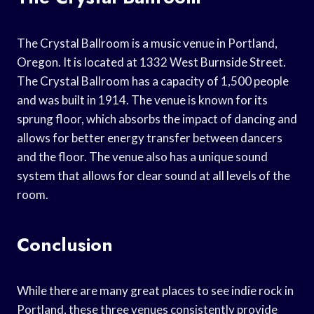
The Crystal Ballroom is a music venue in Portland,
Oregon. It is located at 1332 West Burnside Street.
The Crystal Ballroom has a capacity of 1,500 people
and was built in 1914. The venue is known for its
sprung floor, which absorbs the impact of dancing and
allows for better energy transfer between dancers
and the floor. The venue also has a unique sound
system that allows for clear sound at all levels of the
room.
Conclusion
While there are many great places to see indie rock in
Portland, these three venues consistently provide