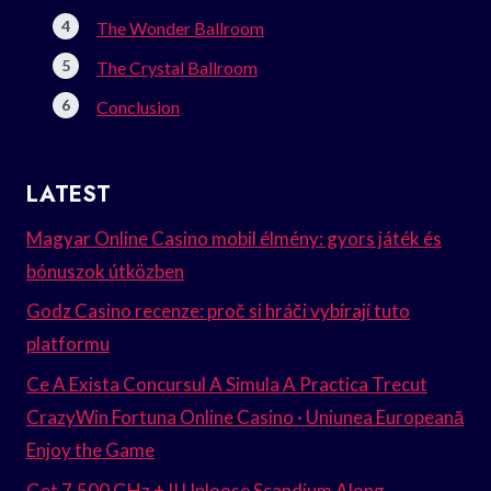
The Wonder Ballroom
The Crystal Ballroom
Conclusion
LATEST
Magyar Online Casino mobil élmény: gyors játék és
bónuszok útközben
Godz Casino recenze: proč si hráči vybírají tuto
platformu
Ce A Exista Concursul A Simula A Practica Trecut
CrazyWin Fortuna Online Casino · Uniunea Europeană
Enjoy the Game
Get 7.500 GHz + II Unloose Scandium Along