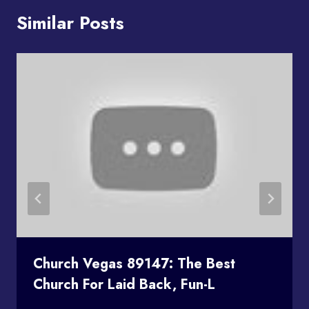
Similar Posts
Church Vegas 89147: The Best
Church For Laid Back, Fun-L