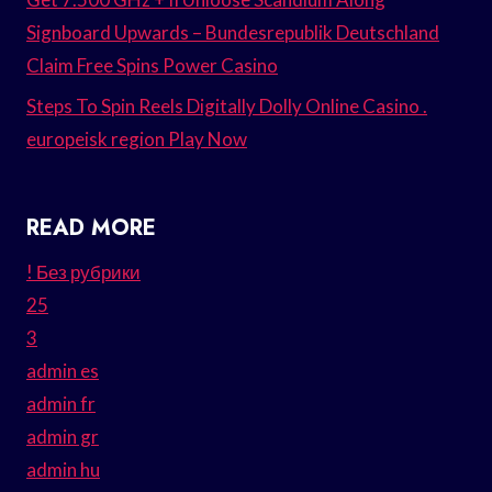
Signboard Upwards – Bundesrepublik Deutschland
Claim Free Spins Power Casino
Steps To Spin Reels Digitally Dolly Online Casino .
europeisk region Play Now
READ MORE
! Без рубрики
25
3
admin es
admin fr
admin gr
admin hu