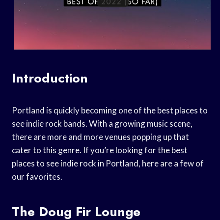
Introduction
Portland is quickly becoming one of the best places to
see indie rock bands. With a growing music scene,
there are more and more venues popping up that
cater to this genre. If you’re looking for the best
places to see indie rock in Portland, here are a few of
our favorites.
The Doug Fir Lounge