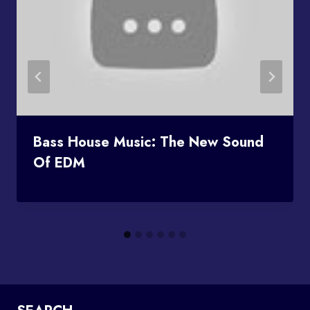
Bass House Music: The New Sound
Of EDM