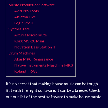
Music Production Software
Avid Pro Tools
Ableton Live
Logic Pro X
Synthesizers
Arturia Microbrute
Korg MS-20 Mini
Novation Bass Station II
Drum Machines
Akai MPC Renaissance
Native Instruments Maschine MK3
Roland TR-8S
It’s no secret that making house music can be tough.
But with the right software, it can be a breeze. Check
out our list of the best software to make house music.