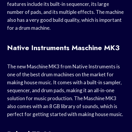
features include its built-in sequencer, its large
number of pads, and its multiple effects. The machine
also has a very good build quality, which is important
for a drum machine.
Native Instruments Maschine MK3
The new Maschine MK3 from Native Instruments is
one of the best drum machines on the market for
making house music. It comes with a built-in sampler,
sequencer, and drum pads, making it an all-in-one
solution for music production. The Maschine MK3
also comes with an 8 GB library of sounds, which is
perfect for getting started with making house music.