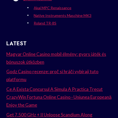
Akai MPC Renaissance
Native Instruments Maschine MK3
Roland TR-8S
LATEST
Magyar Online Casino mobil élmény: gyors játék és
bónuszok útközben
Godz Casino recenze: proč si hráči vybírají tuto
platformu
Ce A Exista Concursul A Simula A Practica Trecut
CrazyWin Fortuna Online Casino · Uniunea Europeană
Enjoy the Game
Get 7.500 GHz + II Unloose Scandium Along