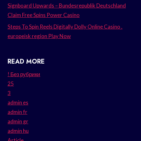
Signboard Upwards – Bundesrepublik Deutschland
Claim Free Spins Power Casino
Steps To Spin Reels Digitally Dolly Online Casino .
europeisk region Play Now
READ MORE
! Без рубрики
25
3
admin es
admin fr
admin gr
admin hu
Article