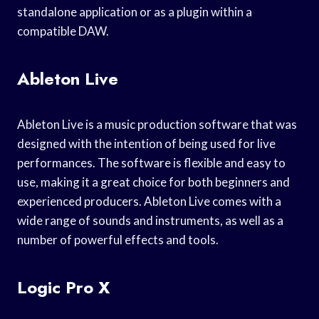
standalone application or as a plugin within a
compatible DAW.
Ableton Live
Ableton Live is a music production software that was
designed with the intention of being used for live
performances. The software is flexible and easy to
use, making it a great choice for both beginners and
experienced producers. Ableton Live comes with a
wide range of sounds and instruments, as well as a
number of powerful effects and tools.
Logic Pro X