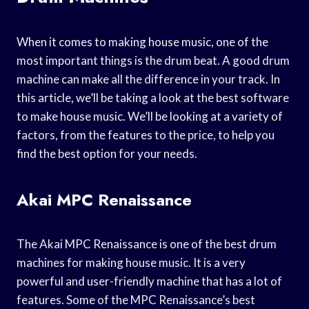
When it comes to making house music, one of the
most important things is the drum beat. A good drum
machine can make all the difference in your track. In
this article, we’ll be taking a look at the best software
to make house music. We’ll be looking at a variety of
factors, from the features to the price, to help you
find the best option for your needs.
Akai MPC Renaissance
The Akai MPC Renaissance is one of the best drum
machines for making house music. It is a very
powerful and user-friendly machine that has a lot of
features. Some of the MPC Renaissance’s best