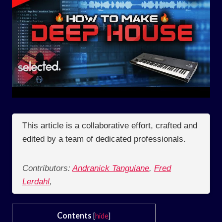
This article is a collaborative effort, crafted and
edited by a team of dedicated professionals.
Contributors:
Andranick Tanguiane
,
Fred
Lerdahl
,
Contents
[
hide
]