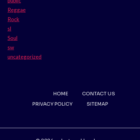
public
Reggae
Rock
sl
Soul
sw
uncategorized
HOME
CONTACT US
PRIVACY POLICY
SITEMAP