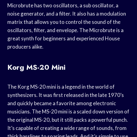
Microbrute has two oscillators, a sub oscillator, a
noise generator, and a filter. It also has a modulation
matrix that allows you to control the sound of the
oscillators, filter, and envelope. The Microbrute is a
great synth for beginners and experienced House
producers alike.
Korg MS-20 Mini
The Korg MS-20 mini is a legend in the world of
synthesizers. It was first released in the late 1970’s
and quickly became a favorite among electronic
musicians. The MS-20 mini is a scaled down version of
the original MS-20, but it still packs a powerful punch.
It’s capable of creating a wide range of sounds, from
thick basslines to soaring leads. And it’s simple to use,