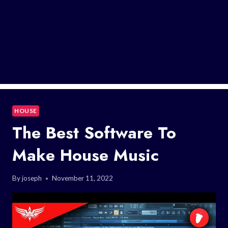
HOUSE
The Best Software To
Make House Music
By
joseph
November 11, 2022