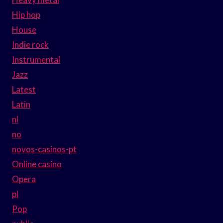
Hip hop
House
Indie rock
Instrumental
Jazz
Latest
Latin
nl
no
novos-casinos-pt
Online casino
Opera
pl
Pop