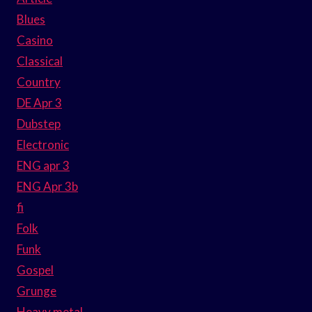
Blues
Casino
Classical
Country
DE Apr 3
Dubstep
Electronic
ENG apr 3
ENG Apr 3b
fi
Folk
Funk
Gospel
Grunge
Heavy metal