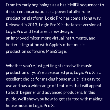
From its early beginnings as a basic MIDI sequencer to
its current incarnation as a powerful all-in-one
production platform, Logic Pro has come a long way.
Released in 2013, Logic Pro X is the latest version of
Logic Pro and features a new design,
an improved mixer, more virtual instruments, and
better integration with Apple’s other music
production software, MainStage.
Whether you’re just getting started with music
production or you’re a seasoned pro, Logic Pro X is an
excellent choice for making house music. It’s easy to
use and has a wide range of features that will appeal
to both beginner and advanced producers. In this
guide, we’ll show you how to get started with making
house music in Logic Pro X.