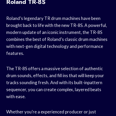
Roland TR-8S
Roland’s legendary TR drum machines have been
brought back to life with the new TR-8S. A powerful,
modern update of an iconic instrument, the TR-8S
combines the best of Roland’s classic drum machines
with next-gen digital technology and performance
features.
The TR-8S offers a massive selection of authentic
drum sounds, effects, and fill ins that will keep your
tracks sounding fresh. And with its built-inpattern
sequencer, you can create complex, layered beats
with ease.
Whether you’re a experienced producer or just