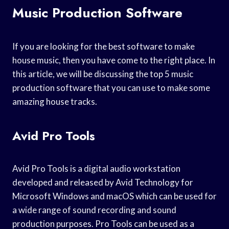
Music Production Software
If you are looking for the best software to make
house music, then you have come to the right place. In
this article, we will be discussing the top 5 music
production software that you can use to make some
amazing house tracks.
Avid Pro Tools
Avid Pro Tools is a digital audio workstation
developed and released by Avid Technology for
Microsoft Windows and macOS which can be used for
a wide range of sound recording and sound
production purposes. Pro Tools can be used as a