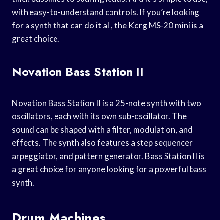
with easy-to-understand controls. If you’re looking
for a synth that can do it all, the Korg MS-20 mini is a
great choice.
Novation Bass Station II
Novation Bass Station II is a 25-note synth with two
oscillators, each with its own sub-oscillator. The
sound can be shaped with a filter, modulation, and
effects. The synth also features a step sequencer,
arpeggiator, and pattern generator. Bass Station II is
a great choice for anyone looking for a powerful bass
synth.
Drum Machines