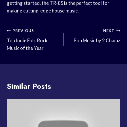
getting started, the TR-8S is the perfect tool for
making cutting-edge house music.
Post
PREVIOUS
NEXT
Navigation
Top Indie Folk Rock
Pop Music by 2 Chainz
Music of the Year
Similar Posts