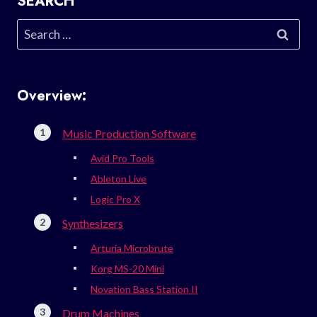
SEARCH
Search
for:
Overview:
Music Production Software
Avid Pro Tools
Ableton Live
Logic Pro X
Synthesizers
Arturia Microbrute
Korg MS-20 Mini
Novation Bass Station II
Drum Machines