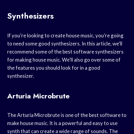
Synthesizers
If you’re looking to create house music, you’re going
to need some good synthesizers. In this article, we’ll
recommend some of the best software synthesizers
for making house music. We’ll also go over some of
the features you should look for in a good
synthesizer.
Arturia Microbrute
The Arturia Microbrute is one of the best software to
make house music. It is a powerful and easy to use
synth that can create a wide range of sounds. The