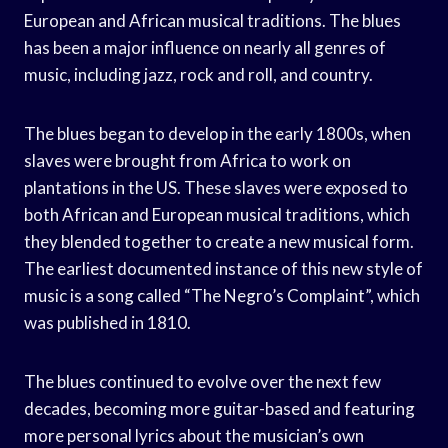
European and African musical traditions. The blues
has been a major influence on nearly all genres of
music, including jazz, rock and roll, and country.
The blues began to develop in the early 1800s, when
slaves were brought from Africa to work on
plantations in the US. These slaves were exposed to
both African and European musical traditions, which
they blended together to create a new musical form.
The earliest documented instance of this new style of
music is a song called “The Negro’s Complaint”, which
was published in 1810.
The blues continued to evolve over the next few
decades, becoming more guitar-based and featuring
more personal lyrics about the musician’s own