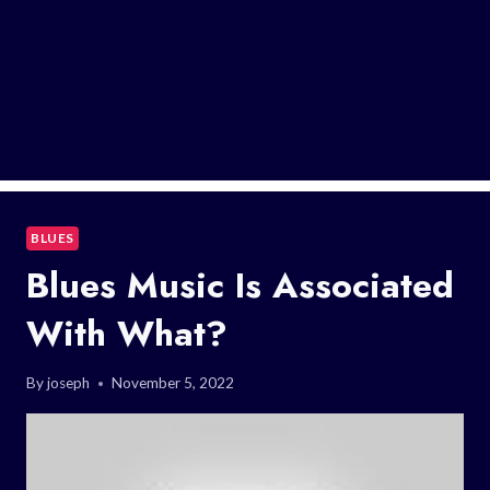
BLUES
Blues Music Is Associated
With What?
By
joseph
November 5, 2022