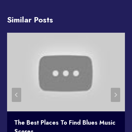
Similar Posts
The Best Places To Find Blues Music
Scores