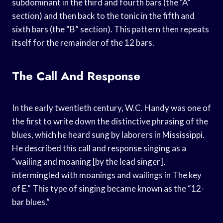
subdominant in the third and fourth bars (the “A”
section) and then back to the tonic in the fifth and
sixth bars (the “B” section). This pattern then repeats
itself for the remainder of the 12 bars.
The Call And Response
In the early twentieth century, W.C. Handy was one of
the first to write down the distinctive phrasing of the
blues, which he heard sung by laborers in Mississippi.
He described this call and response singing as a
“wailing and moaning [by the lead singer],
intermingled with moanings and wailings in The key
of E.” This type of singing became known as the “12-
bar blues.”