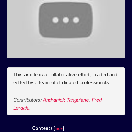
This article is a collaborative effort, crafted and
edited by a team of dedicated professionals.
Contributors:
Andranick Tanguiane
,
Fred
Lerdahl
,
Contents
[
hide
]