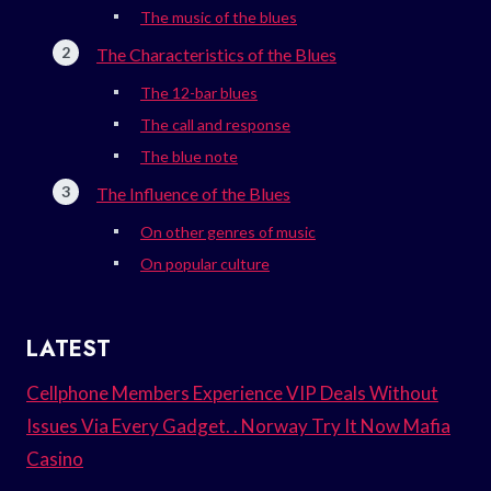
The music of the blues
The Characteristics of the Blues
The 12-bar blues
The call and response
The blue note
The Influence of the Blues
On other genres of music
On popular culture
LATEST
Cellphone Members Experience VIP Deals Without
Issues Via Every Gadget. . Norway Try It Now Mafia
Casino