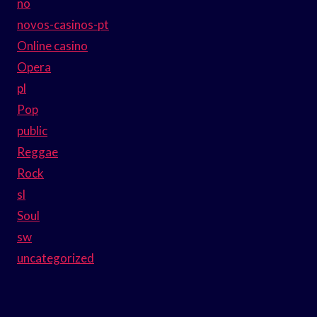
no
novos-casinos-pt
Online casino
Opera
pl
Pop
public
Reggae
Rock
sl
Soul
sw
uncategorized