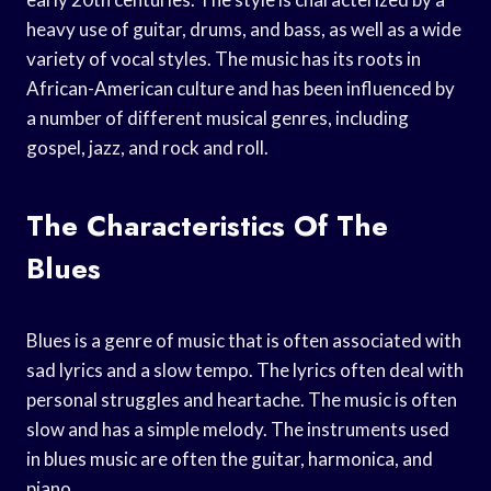
heavy use of guitar, drums, and bass, as well as a wide
variety of vocal styles. The music has its roots in
African-American culture and has been influenced by
a number of different musical genres, including
gospel, jazz, and rock and roll.
The Characteristics Of The
Blues
Blues is a genre of music that is often associated with
sad lyrics and a slow tempo. The lyrics often deal with
personal struggles and heartache. The music is often
slow and has a simple melody. The instruments used
in blues music are often the guitar, harmonica, and
piano.