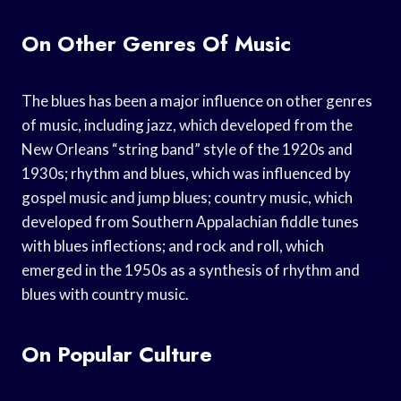
On Other Genres Of Music
The blues has been a major influence on other genres
of music, including jazz, which developed from the
New Orleans “string band” style of the 1920s and
1930s; rhythm and blues, which was influenced by
gospel music and jump blues; country music, which
developed from Southern Appalachian fiddle tunes
with blues inflections; and rock and roll, which
emerged in the 1950s as a synthesis of rhythm and
blues with country music.
On Popular Culture