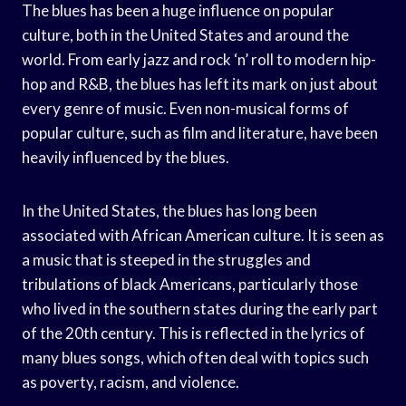
The blues has been a huge influence on popular
culture, both in the United States and around the
world. From early jazz and rock ‘n’ roll to modern hip-
hop and R&B, the blues has left its mark on just about
every genre of music. Even non-musical forms of
popular culture, such as film and literature, have been
heavily influenced by the blues.
In the United States, the blues has long been
associated with African American culture. It is seen as
a music that is steeped in the struggles and
tribulations of black Americans, particularly those
who lived in the southern states during the early part
of the 20th century. This is reflected in the lyrics of
many blues songs, which often deal with topics such
as poverty, racism, and violence.