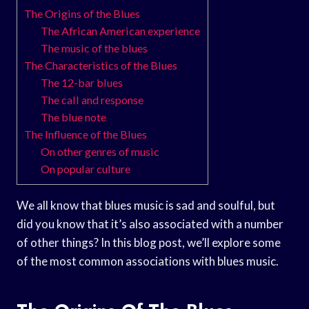
The Origins of the Blues
The African American experience
The music of the blues
The Characteristics of the Blues
The 12-bar blues
The call and response
The blue note
The Influence of the Blues
On other genres of music
On popular culture
We all know that blues music is sad and soulful, but
did you know that it’s also associated with a number
of other things? In this blog post, we’ll explore some
of the most common associations with blues music.