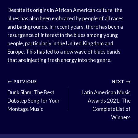
Despite its origins in African American culture, the
blues has also been embraced by people of all races
and backgrounds. In recent years, there has been a
resurgence of interest in the blues among young
people, particularly in the United Kingdom and
Europe. This has led to a new wave of blues bands
that are injecting fresh energy into the genre.
Post
PREVIOUS
NEXT
Navigation
Dunk Slam: The Best
Latin American Music
Dubstep Song for Your
Awards 2021: The
Montage Music
Complete List of
Winners