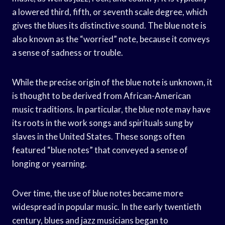
a lowered third, fifth, or seventh scale degree, which
gives the blues its distinctive sound. The blue note is
also known as the “worried” note, because it conveys
a sense of sadness or trouble.
While the precise origin of the blue note is unknown, it
is thought to be derived from African-American
music traditions. In particular, the blue note may have
its roots in the work songs and spirituals sung by
slaves in the United States. These songs often
featured “blue notes” that conveyed a sense of
longing or yearning.
Over time, the use of blue notes became more
widespread in popular music. In the early twentieth
century, blues and jazz musicians began to