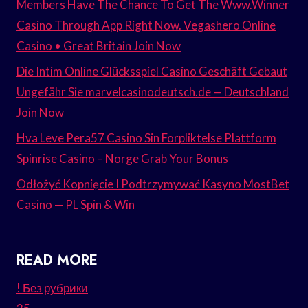
Members Have The Chance To Get The Www.Winner
Casino Through App Right Now. Vegashero Online
Casino • Great Britain Join Now
Die Intim Online Glücksspiel Casino Geschäft Gebaut
Ungefähr Sie marvelcasinodeutsch.de — Deutschland
Join Now
Hva Leve Pera57 Casino Sin Forpliktelse Plattform
Spinrise Casino – Norge Grab Your Bonus
Odłożyć Kopnięcie I Podtrzymywać Kasyno MostBet
Casino — PL Spin & Win
READ MORE
! Без рубрики