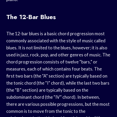
The 12-Bar Blues
The 12-bar blues is a basic chord progression most
commonly associated with the style of music called
blues. It is not limited to the blues, however; it is also
used in jazz, rock, pop, and other genres of music. The
chord progression consists of twelve “bars,” or
measures, each of which contains four beats. The
first two bars (the “A” section) are typically based on
the tonic chord (the “I” chord), while the last two bars
(the “B” section) are typically based on the
subdominant chord (the “IV” chord). In between,
there are various possible progressions, but the most
common is to move from the tonic to the