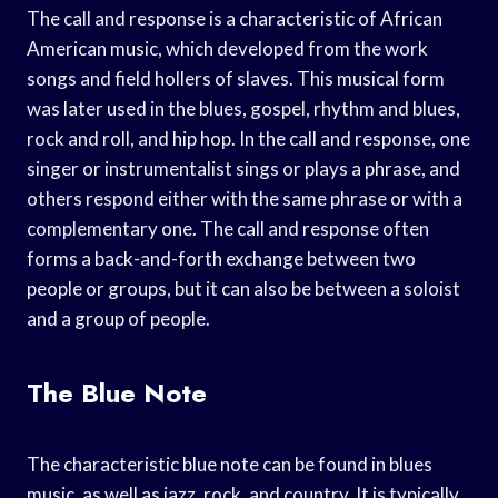
The call and response is a characteristic of African
American music, which developed from the work
songs and field hollers of slaves. This musical form
was later used in the blues, gospel, rhythm and blues,
rock and roll, and hip hop. In the call and response, one
singer or instrumentalist sings or plays a phrase, and
others respond either with the same phrase or with a
complementary one. The call and response often
forms a back-and-forth exchange between two
people or groups, but it can also be between a soloist
and a group of people.
The Blue Note
The characteristic blue note can be found in blues
music, as well as jazz, rock, and country. It is typically