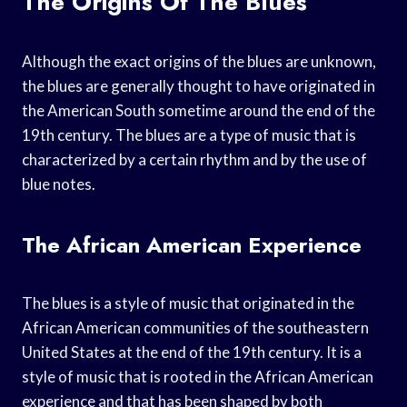
The Origins Of The Blues
Although the exact origins of the blues are unknown,
the blues are generally thought to have originated in
the American South sometime around the end of the
19th century. The blues are a type of music that is
characterized by a certain rhythm and by the use of
blue notes.
The African American Experience
The blues is a style of music that originated in the
African American communities of the southeastern
United States at the end of the 19th century. It is a
style of music that is rooted in the African American
experience and that has been shaped by both