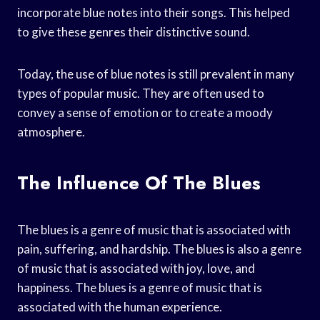
incorporate blue notes into their songs. This helped
to give these genres their distinctive sound.
Today, the use of blue notes is still prevalent in many
types of popular music. They are often used to
convey a sense of emotion or to create a moody
atmosphere.
The Influence Of The Blues
The blues is a genre of music that is associated with
pain, suffering, and hardship. The blues is also a genre
of music that is associated with joy, love, and
happiness. The blues is a genre of music that is
associated with the human experience.