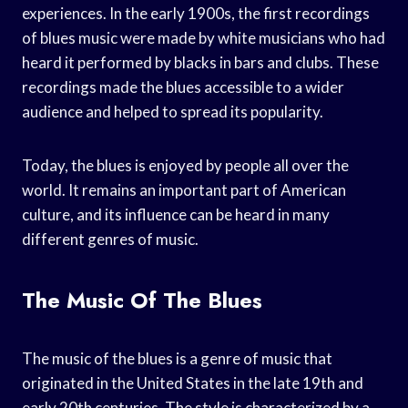
experiences. In the early 1900s, the first recordings
of blues music were made by white musicians who had
heard it performed by blacks in bars and clubs. These
recordings made the blues accessible to a wider
audience and helped to spread its popularity.
Today, the blues is enjoyed by people all over the
world. It remains an important part of American
culture, and its influence can be heard in many
different genres of music.
The Music Of The Blues
The music of the blues is a genre of music that
originated in the United States in the late 19th and
early 20th centuries. The style is characterized by a