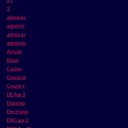
25
3
admin es
admin fr
admin gr
admin hu
Article
Blues
Casino
Classical
Country
DE Apr 3
Dubstep
Electronic
ENG apr 3