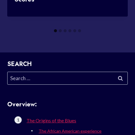
SEARCH
Search
for:
Overview:
The Origins of the Blues
The African American experience