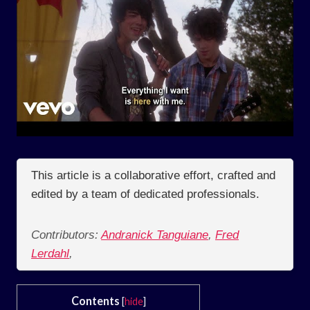
This article is a collaborative effort, crafted and
edited by a team of dedicated professionals.
Contributors:
Andranick Tanguiane
,
Fred
Lerdahl
,
Contents
[
hide
]