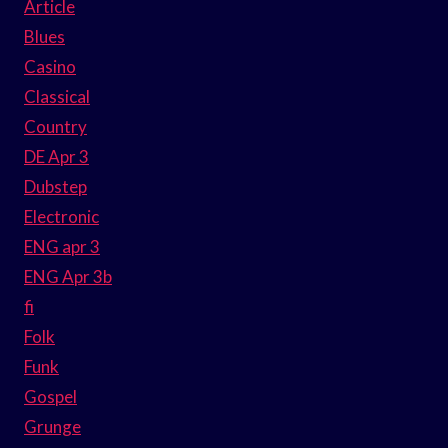
Article
Blues
Casino
Classical
Country
DE Apr 3
Dubstep
Electronic
ENG apr 3
ENG Apr 3b
fi
Folk
Funk
Gospel
Grunge