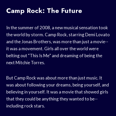
Camp Rock: The Future
In the summer of 2008, a new musical sensation took
the world by storm. Camp Rock, starring Demi Lovato
and the Jonas Brothers, was more than just a movie--
it was a movement. Girls all over the world were
belting out “This Is Me” and dreaming of being the
next Mitchie Torres.
But Camp Rock was about more than just music. It
was about following your dreams, being yourself, and
believing in yourself. It was a movie that showed girls
that they could be anything they wanted to be--
including rock stars.