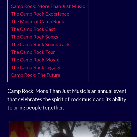
Camp Rock: More Than Just Music
The Camp Rock Experience
The Music of Camp Rock
The Camp Rock Cast
The Camp Rock Songs
The Camp Rock Soundtrack
The Camp Rock Tour
The Camp Rock Movie
The Camp Rock Legacy
Camp Rock: The Future
Camp Rock: More Than Just Music is an annual event
that celebrates the spirit of rock music and its ability
to bring people together.