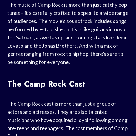
The music of Camp Rock is more than just catchy pop
tunes – it’s carefully crafted to appeal to a wide range
of audiences. The movie’s soundtrack includes songs
performed by established artists like guitar virtuoso
Joe Satriani, as well as up-and-coming stars like Demi
Lovato and the Jonas Brothers. And with a mix of
genres ranging from rock to hip hop, there’s sure to
be something for everyone.
The Camp Rock Cast
The Camp Rock cast is more than just a group of
actors and actresses. They are also talented
musicians who have acquired a loyal following among
pre-teens and teenagers. The cast members of Camp