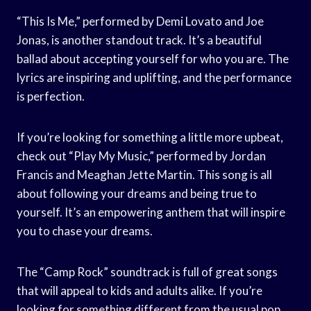
“This Is Me,” performed by Demi Lovato and Joe
Jonas, is another standout track. It’s a beautiful
ballad about accepting yourself for who you are. The
lyrics are inspiring and uplifting, and the performance
is perfection.
If you’re looking for something a little more upbeat,
check out “Play My Music,” performed by Jordan
Francis and Meaghan Jette Martin. This song is all
about following your dreams and being true to
yourself. It’s an empowering anthem that will inspire
you to chase your dreams.
The “Camp Rock” soundtrack is full of great songs
that will appeal to kids and adults alike. If you’re
looking for something different from the usual pop