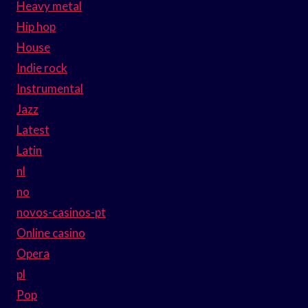
Heavy metal
Hip hop
House
Indie rock
Instrumental
Jazz
Latest
Latin
nl
no
novos-casinos-pt
Online casino
Opera
pl
Pop