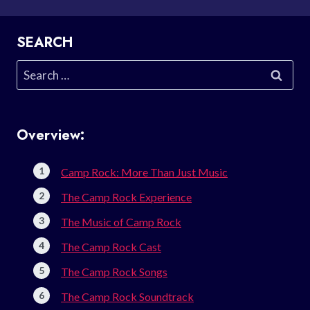
SEARCH
Search
for:
Overview:
Camp Rock: More Than Just Music
The Camp Rock Experience
The Music of Camp Rock
The Camp Rock Cast
The Camp Rock Songs
The Camp Rock Soundtrack