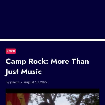
ROCK
Camp Rock: More Than
Just Music
By
joseph
August 13, 2022