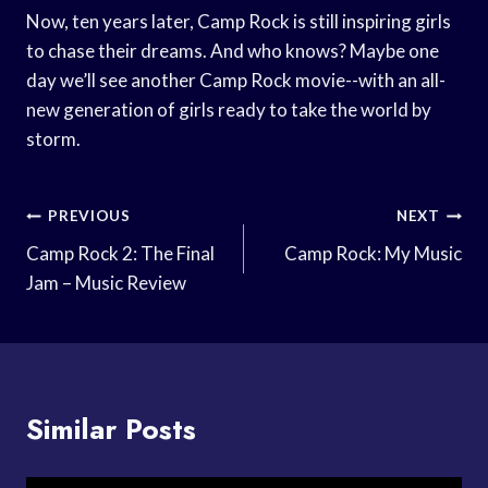
Now, ten years later, Camp Rock is still inspiring girls
to chase their dreams. And who knows? Maybe one
day we’ll see another Camp Rock movie--with an all-
new generation of girls ready to take the world by
storm.
Post
PREVIOUS
NEXT
Navigation
Camp Rock 2: The Final
Camp Rock: My Music
Jam – Music Review
Similar Posts