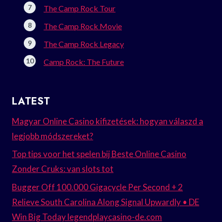
The Camp Rock Tour
The Camp Rock Movie
The Camp Rock Legacy
Camp Rock: The Future
LATEST
Magyar Online Casino kifizetések: hogyan válaszd a
legjobb módszereket?
Top tips voor het spelen bij Beste Online Casino
Zonder Cruks: van slots tot
Bugger Off 100.000 Gigacycle Per Second + 2
Relieve South Carolina Along Signal Upwardly • DE
Win Big Today legendplaycasino-de.com