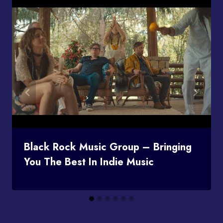
Black Rock Music Group – Bringing
You The Best In Indie Music