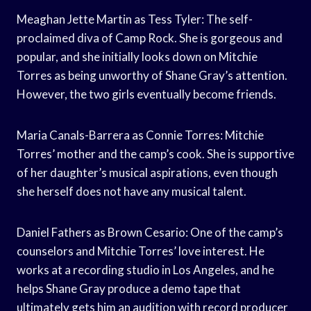
Meaghan Jette Martin as Tess Tyler: The self-
proclaimed diva of Camp Rock. She is gorgeous and
popular, and she initially looks down on Mitchie
Torres as being unworthy of Shane Gray’s attention.
However, the two girls eventually become friends.
Maria Canals-Barrera as Connie Torres: Mitchie
Torres’ mother and the camp’s cook. She is supportive
of her daughter’s musical aspirations, even though
she herself does not have any musical talent.
Daniel Fathers as Brown Cesario: One of the camp’s
counselors and Mitchie Torres’ love interest. He
works at a recording studio in Los Angeles, and he
helps Shane Gray produce a demo tape that
ultimately gets him an audition with record producer