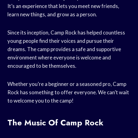
It’s an experience that lets you meet new friends,
learn new things, and grow as a person.
Since its inception, Camp Rock has helped countless
young people find their voices and pursue their
dreams. The camp provides a safe and supportive
environment where everyone is welcome and
encouraged to be themselves.
Whether you’re a beginner or a seasoned pro, Camp
Rock has something to offer everyone. We can’t wait
to welcome you to the camp!
The Music Of Camp Rock