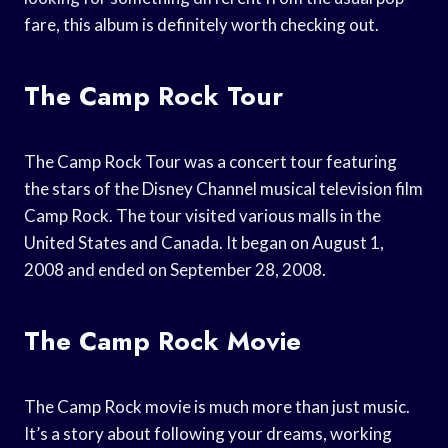
fare, this album is definitely worth checking out.
The Camp Rock Tour
The Camp Rock Tour was a concert tour featuring
the stars of the Disney Channel musical television film
Camp Rock. The tour visited various malls in the
United States and Canada. It began on August 1,
2008 and ended on September 28, 2008.
The Camp Rock Movie
The Camp Rock movie is much more than just music.
It’s a story about following your dreams, working