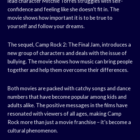
lead character Mitchie Torres struggles with self-
confidence and feeling like she doesn’t fit in. The
movie shows how important it is to be true to
yourself and follow your dreams.
The sequel, Camp Rock 2: The Final Jam, introduces a
new group of characters and deals with the issue of
bullying. The movie shows how music can bring people
together and help them overcome their differences.
Both movies are packed with catchy songs and dance
numbers that have become popular among kids and
adults alike. The positive messages in the films have
resonated with viewers of all ages, making Camp
Rock more than just a movie franchise – it’s become a
cultural phenomenon.