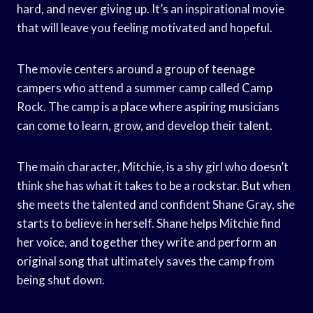
hard, and never giving up. It’s an inspirational movie
that will leave you feeling motivated and hopeful.
The movie centers around a group of teenage
campers who attend a summer camp called Camp
Rock. The camp is a place where aspiring musicians
can come to learn, grow, and develop their talent.
The main character, Mitchie, is a shy girl who doesn’t
think she has what it takes to be a rockstar. But when
she meets the talented and confident Shane Gray, she
starts to believe in herself. Shane helps Mitchie find
her voice, and together they write and perform an
original song that ultimately saves the camp from
being shut down.