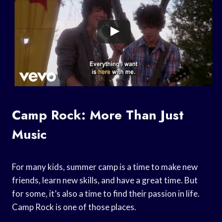
Camp Rock: More Than Just
Music
For many kids, summer camp is a time to make new
friends, learn new skills, and have a great time. But
for some, it’s also a time to find their passion in life.
Camp Rock is one of those places.