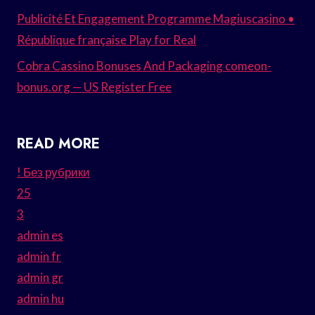
Publicité Et Engagement Programme Magiuscasino •
République française Play for Real
Cobra Cassino Bonuses And Packaging comeon-
bonus.org — US Register Free
READ MORE
! Без рубрики
25
3
admin es
admin fr
admin gr
admin hu