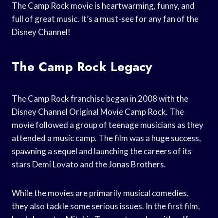
The Camp Rock movie is heartwarming, funny, and
full of great music. It’s a must-see for any fan of the
Disney Channel!
The Camp Rock Legacy
The Camp Rock franchise began in 2008 with the
Disney Channel Original Movie Camp Rock. The
movie followed a group of teenage musicians as they
attended a music camp. The film was a huge success,
spawning a sequel and launching the careers of its
stars Demi Lovato and the Jonas Brothers.
While the movies are primarily musical comedies,
they also tackle some serious issues. In the first film,