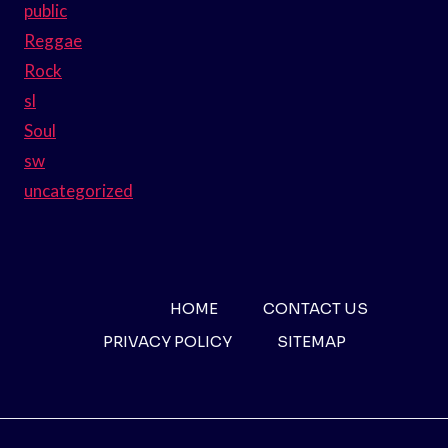
public
Reggae
Rock
sl
Soul
sw
uncategorized
HOME
CONTACT US
PRIVACY POLICY
SITEMAP