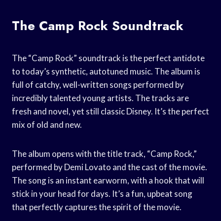
The Camp Rock Soundtrack
The “Camp Rock” soundtrack is the perfect antidote
to today’s synthetic, autotuned music. The album is
full of catchy, well-written songs performed by
incredibly talented young artists. The tracks are
fresh and novel, yet still classic Disney. It’s the perfect
mix of old and new.
The album opens with the title track, “Camp Rock,”
performed by Demi Lovato and the cast of the movie.
The song is an instant earworm, with a hook that will
stick in your head for days. It’s a fun, upbeat song
that perfectly captures the spirit of the movie.