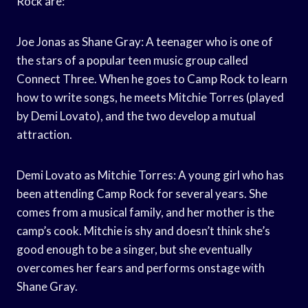
Rock are:
Joe Jonas as Shane Gray: A teenager who is one of
the stars of a popular teen music group called
Connect Three. When he goes to Camp Rock to learn
how to write songs, he meets Mitchie Torres (played
by Demi Lovato), and the two develop a mutual
attraction.
Demi Lovato as Mitchie Torres: A young girl who has
been attending Camp Rock for several years. She
comes from a musical family, and her mother is the
camp’s cook. Mitchie is shy and doesn’t think she’s
good enough to be a singer, but she eventually
overcomes her fears and performs onstage with
Shane Gray.