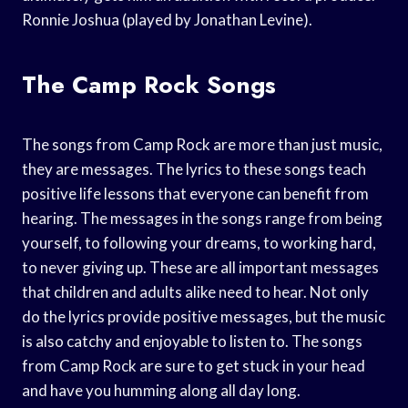
Ronnie Joshua (played by Jonathan Levine).
The Camp Rock Songs
The songs from Camp Rock are more than just music,
they are messages. The lyrics to these songs teach
positive life lessons that everyone can benefit from
hearing. The messages in the songs range from being
yourself, to following your dreams, to working hard,
to never giving up. These are all important messages
that children and adults alike need to hear. Not only
do the lyrics provide positive messages, but the music
is also catchy and enjoyable to listen to. The songs
from Camp Rock are sure to get stuck in your head
and have you humming along all day long.