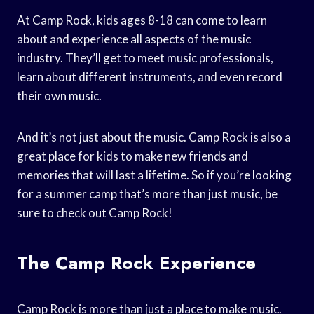
At Camp Rock, kids ages 8-18 can come to learn
about and experience all aspects of the music
industry. They’ll get to meet music professionals,
learn about different instruments, and even record
their own music.
And it’s not just about the music. Camp Rock is also a
great place for kids to make new friends and
memories that will last a lifetime. So if you’re looking
for a summer camp that’s more than just music, be
sure to check out Camp Rock!
The Camp Rock Experience
Camp Rock is more than just a place to make music.