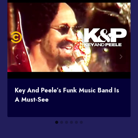
Key And Peele’s Funk Music Band Is
A Must-See