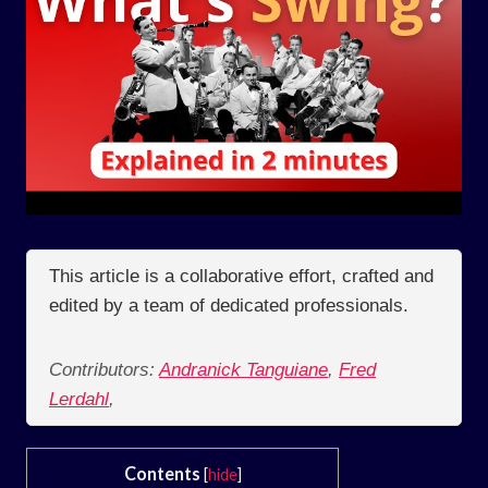
This article is a collaborative effort, crafted and
edited by a team of dedicated professionals.
Contributors:
Andranick Tanguiane
,
Fred
Lerdahl
,
Contents
[
hide
]