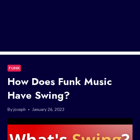
FUNK
How Does Funk Music
Have Swing?
By
joseph
January 26, 2023