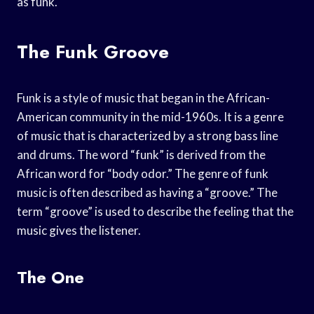
as funk.
The Funk Groove
Funk is a style of music that began in the African-
American community in the mid-1960s. It is a genre
of music that is characterized by a strong bass line
and drums. The word “funk” is derived from the
African word for “body odor.” The genre of funk
music is often described as having a “groove.” The
term “groove” is used to describe the feeling that the
music gives the listener.
The One