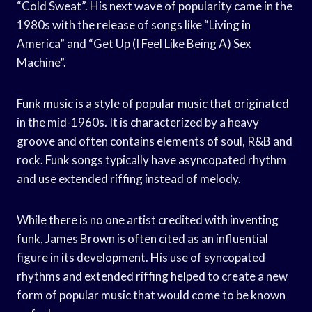
“Cold Sweat”. His next wave of popularity came in the
1980s with the release of songs like “Living in
America” and “Get Up (I Feel Like Being A) Sex
Machine”.
Funk music is a style of popular music that originated
in the mid-1960s. It is characterized by a heavy
groove and often contains elements of soul, R&B and
rock. Funk songs typically have asyncopated rhythm
and use extended riffing instead of melody.
While there is no one artist credited with inventing
funk, James Brown is often cited as an influential
figure in its development. His use of syncopated
rhythms and extended riffing helped to create a new
form of popular music that would come to be known