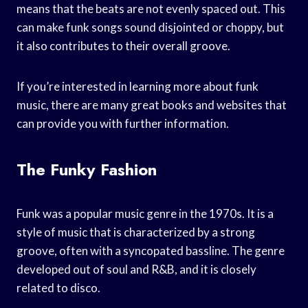
means that the beats are not evenly spaced out. This
can make funk songs sound disjointed or choppy, but
it also contributes to their overall groove.
If you’re interested in learning more about funk
music, there are many great books and websites that
can provide you with further information.
The Funky Fashion
Funk was a popular music genre in the 1970s. It is a
style of music that is characterized by a strong
groove, often with a syncopated bassline. The genre
developed out of soul and R&B, and it is closely
related to disco.