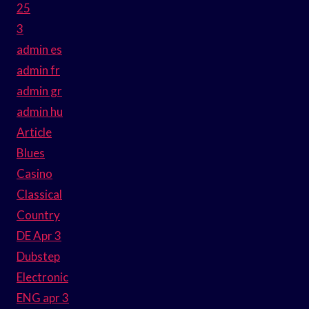
25
3
admin es
admin fr
admin gr
admin hu
Article
Blues
Casino
Classical
Country
DE Apr 3
Dubstep
Electronic
ENG apr 3