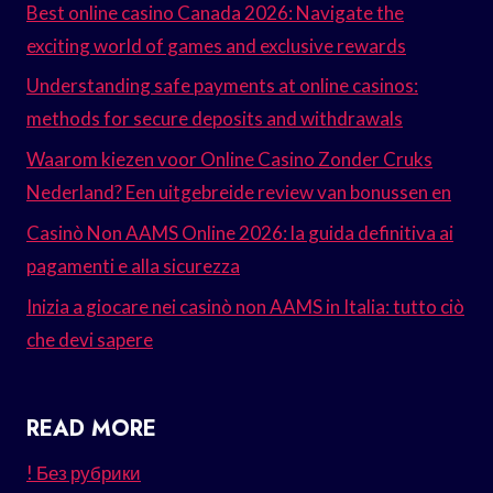
Best online casino Canada 2026: Navigate the
exciting world of games and exclusive rewards
Understanding safe payments at online casinos:
methods for secure deposits and withdrawals
Waarom kiezen voor Online Casino Zonder Cruks
Nederland? Een uitgebreide review van bonussen en
Casinò Non AAMS Online 2026: la guida definitiva ai
pagamenti e alla sicurezza
Inizia a giocare nei casinò non AAMS in Italia: tutto ciò
che devi sapere
READ MORE
! Без рубрики