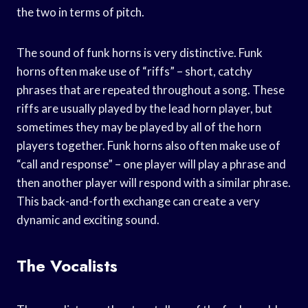
the two in terms of pitch.
The sound of funk horns is very distinctive. Funk
horns often make use of “riffs” – short, catchy
phrases that are repeated throughout a song. These
riffs are usually played by the lead horn player, but
sometimes they may be played by all of the horn
players together. Funk horns also often make use of
“call and response” – one player will play a phrase and
then another player will respond with a similar phrase.
This back-and-forth exchange can create a very
dynamic and exciting sound.
The Vocalists