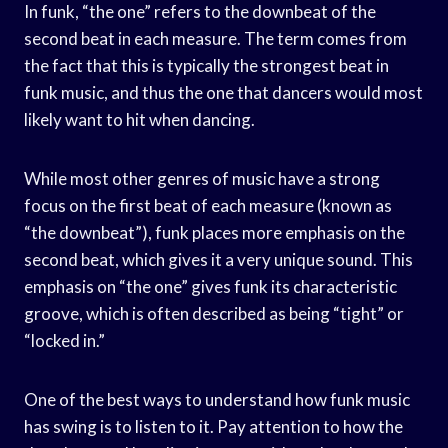
In funk, “the one” refers to the downbeat of the
second beat in each measure. The term comes from
the fact that this is typically the strongest beat in
funk music, and thus the one that dancers would most
likely want to hit when dancing.
While most other genres of music have a strong
focus on the first beat of each measure (known as
“the downbeat”), funk places more emphasis on the
second beat, which gives it a very unique sound. This
emphasis on “the one” gives funk its characteristic
groove, which is often described as being “tight” or
“locked in.”
One of the best ways to understand how funk music
has swing is to listen to it. Pay attention to how the