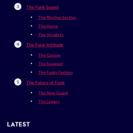
The Funk Sound
The Rhythm Section
The Horns
The Vocalists
The Funk Attitude
The Groove
The Swagger
The Funky Fashion
The Future of Funk
The New Guard
The Legacy
LATEST