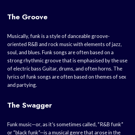
The Groove
Musically, funk is a style of danceable groove-
oriented R&B and rock music with elements of jazz,
soul, and blues. Funk songs are often based on a
strong rhythmic groove that is emphasised by the use
of electric bass Guitar, drums, and often horns. The
lyrics of funk songs are often based on themes of sex
and partying.
The Swagger
Funk music—or, as it’s sometimes called, “R&B funk”
or “black funk”—is a musical genre that arose in the