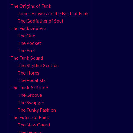
The Origins of Funk
James Brown and the Birth of Funk
The Godfather of Soul
The Funk Groove
The One
The Pocket
The Feel
The Funk Sound
The Rhythm Section
The Horns
The Vocalists
The Funk Attitude
The Groove
The Swagger
The Funky Fashion
The Future of Funk
The New Guard
The Legacy