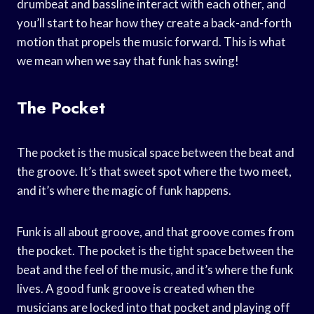
drumbeat and bassline interact with each other, and
you’ll start to hear how they create a back-and-forth
motion that propels the music forward. This is what
we mean when we say that funk has swing!
The Pocket
The pocket is the musical space between the beat and
the groove. It’s that sweet spot where the two meet,
and it’s where the magic of funk happens.
Funk is all about groove, and that groove comes from
the pocket. The pocket is the tight space between the
beat and the feel of the music, and it’s where the funk
lives. A good funk groove is created when the
musicians are locked into that pocket and playing off