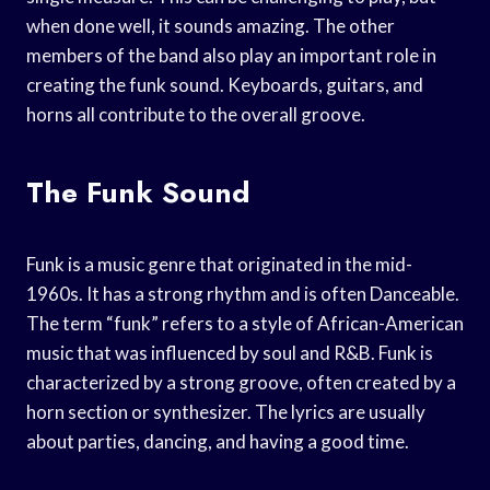
when done well, it sounds amazing. The other
members of the band also play an important role in
creating the funk sound. Keyboards, guitars, and
horns all contribute to the overall groove.
The Funk Sound
Funk is a music genre that originated in the mid-
1960s. It has a strong rhythm and is often Danceable.
The term “funk” refers to a style of African-American
music that was influenced by soul and R&B. Funk is
characterized by a strong groove, often created by a
horn section or synthesizer. The lyrics are usually
about parties, dancing, and having a good time.