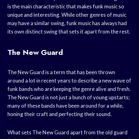
is the main characteristic that makes funk music so
unique and interesting. While other genres of music
may have a similar swing, funk music has always had
its own distinct swing that sets it apart from the rest.
The New Guard
The New Guard is a term that has been thrown
around a lot in recent years to describe a new wave of
funk bands who are keeping the genre alive and fresh.
The New Guard is not just a bunch of young upstarts;
many of these bands have been around for a while,
honing their craft and perfecting their sound.
What sets The New Guard apart from the old guard