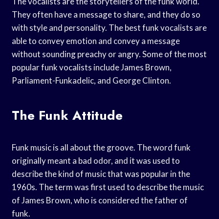
The vocalists are the storytellers of the funk world.
They often have a message to share, and they do so
with style and personality. The best funk vocalists are
able to convey emotion and convey a message
without sounding preachy or angry. Some of the most
popular funk vocalists include James Brown,
Parliament-Funkadelic, and George Clinton.
The Funk Attitude
Funk music is all about the groove. The word funk
originally meant a bad odor, and it was used to
describe the kind of music that was popular in the
1960s. The term was first used to describe the music
of James Brown, who is considered the father of
funk.