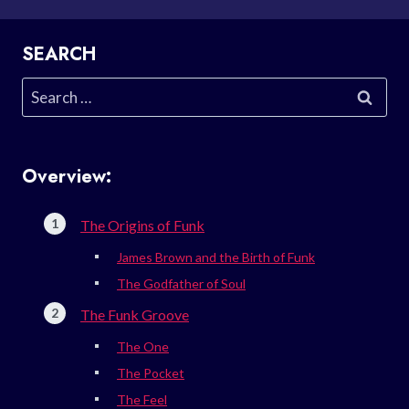
SEARCH
Search
for:
Overview:
The Origins of Funk
James Brown and the Birth of Funk
The Godfather of Soul
The Funk Groove
The One
The Pocket
The Feel