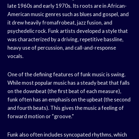
late 1960s and early 1970s. Its roots are in African-
American music genres such as blues and gospel, and
it drew heavily fromafrobeat, jazz fusion, and
psychedelic rock. Funk artists developed a style that
was characterized by a driving, repetitive bassline,
heavy use of percussion, and call-and-response
vocals.
One of the defining features of funk music is swing.
While most popular music has a steady beat that falls
on the downbeat (the first beat of each measure),
funk often has an emphasis on the upbeat (the second
and fourth beats). This gives the music a feeling of
forward motion or “groove.”
Funk also often includes syncopated rhythms, which