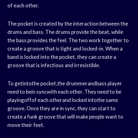
of each other.
The pocket is created by the interaction between the
drums and bass. The drums provide the beat, while
the bass provides the feel. The two work together to
create a groove that is tight and locked-in. When a
band is locked into the pocket, they can create a
groove that is infectious and irresistible.
To getintothe pocket,the drummerandbass player
need to bein syncwith each other. They need to be
playingoffof each otherand locked intothe same
groove. Once they are in sync, they can start to
create a funk groove that will make people want to
move their feet.