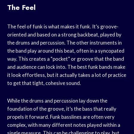
The Feel
The feel of funk is what makes it funk. It’s groove-
oriented and based on a strong backbeat, played by
the drums and percussion. The other instruments in
the band play around this beat, often in a syncopated
way. This creates a “pocket” or groove that the band
and audience can lock into. The best funk bands make
it look effortless, but it actually takes a lot of practice
to get that tight, cohesive sound.
While the drums and percussion lay down the
foundation of the groove, it’s the bass that really
propels it forward. Funk basslines are often very
complex, with many different notes played within a
single measure. This can be challenging to play, but