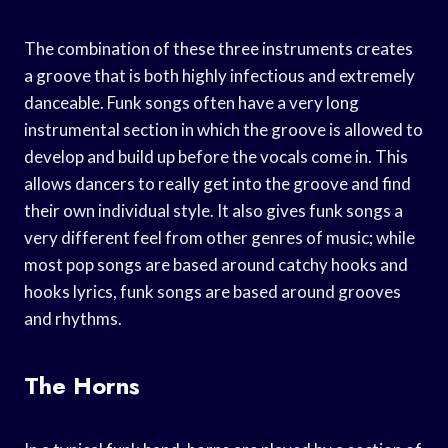
The combination of these three instruments creates
a groove that is both highly infectious and extremely
danceable. Funk songs often have a very long
instrumental section in which the groove is allowed to
develop and build up before the vocals come in. This
allows dancers to really get into the groove and find
their own individual style. It also gives funk songs a
very different feel from other genres of music; while
most pop songs are based around catchy hooks and
hooks lyrics, funk songs are based around grooves
and rhythms.
The Horns