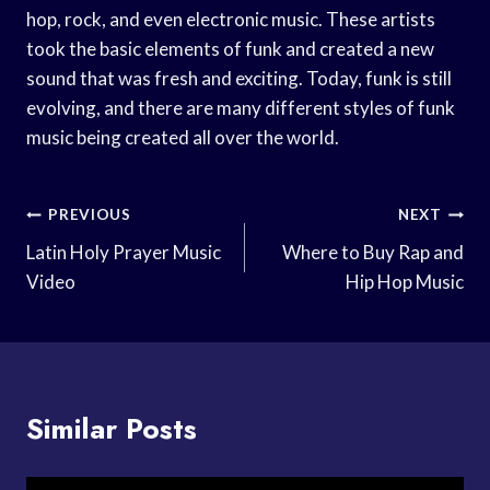
hop, rock, and even electronic music. These artists
took the basic elements of funk and created a new
sound that was fresh and exciting. Today, funk is still
evolving, and there are many different styles of funk
music being created all over the world.
Post
PREVIOUS
NEXT
Navigation
Latin Holy Prayer Music
Where to Buy Rap and
Video
Hip Hop Music
Similar Posts