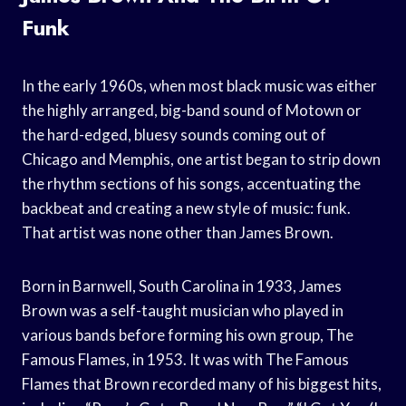
Funk
In the early 1960s, when most black music was either
the highly arranged, big-band sound of Motown or
the hard-edged, bluesy sounds coming out of
Chicago and Memphis, one artist began to strip down
the rhythm sections of his songs, accentuating the
backbeat and creating a new style of music: funk.
That artist was none other than James Brown.
Born in Barnwell, South Carolina in 1933, James
Brown was a self-taught musician who played in
various bands before forming his own group, The
Famous Flames, in 1953. It was with The Famous
Flames that Brown recorded many of his biggest hits,