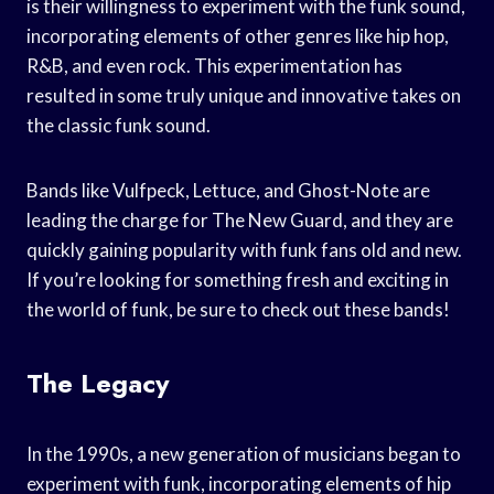
is their willingness to experiment with the funk sound,
incorporating elements of other genres like hip hop,
R&B, and even rock. This experimentation has
resulted in some truly unique and innovative takes on
the classic funk sound.
Bands like Vulfpeck, Lettuce, and Ghost-Note are
leading the charge for The New Guard, and they are
quickly gaining popularity with funk fans old and new.
If you’re looking for something fresh and exciting in
the world of funk, be sure to check out these bands!
The Legacy
In the 1990s, a new generation of musicians began to
experiment with funk, incorporating elements of hip