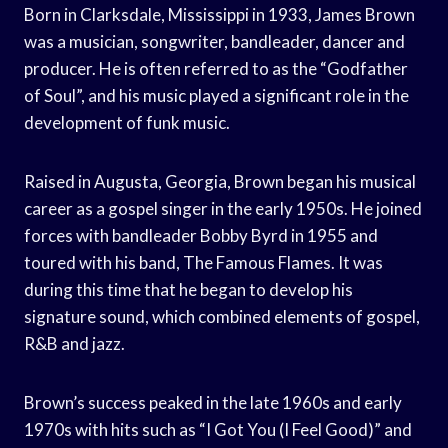
Born in Clarksdale, Mississippi in 1933, James Brown
was a musician, songwriter, bandleader, dancer and
producer. He is often referred to as the “Godfather
of Soul”, and his music played a significant role in the
development of funk music.
Raised in Augusta, Georgia, Brown began his musical
career as a gospel singer in the early 1950s. He joined
forces with bandleader Bobby Byrd in 1955 and
toured with his band, The Famous Flames. It was
during this time that he began to develop his
signature sound, which combined elements of gospel,
R&B and jazz.
Brown’s success peaked in the late 1960s and early
1970s with hits such as “I Got You (I Feel Good)” and