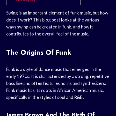
Swing is an important element of funk music, but how
does it work? This blog post looks at the various
ways swing can be created in funk, and how it
contributes to the overall feel of the music.
The Origins Of Funk
Funk is a style of dance music that emerged in the
early 1970s. It is characterized by a strong, repetitive
bass line and often features horns and synthesizers.
Funk music has its roots in African American music,
specifically in the styles of soul and R&B.
James Brown And The Birth Of