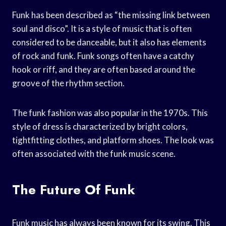
Funk has been described as “the missing link between
soul and disco”. It is a style of music that is often
considered to be danceable, but it also has elements
of rock and funk. Funk songs often have a catchy
hook or riff, and they are often based around the
groove of the rhythm section.
The funk fashion was also popular in the 1970s. This
style of dress is characterized by bright colors,
tightfitting clothes, and platform shoes. The look was
often associated with the funk music scene.
The Future Of Funk
Funk music has always been known for its swing. This