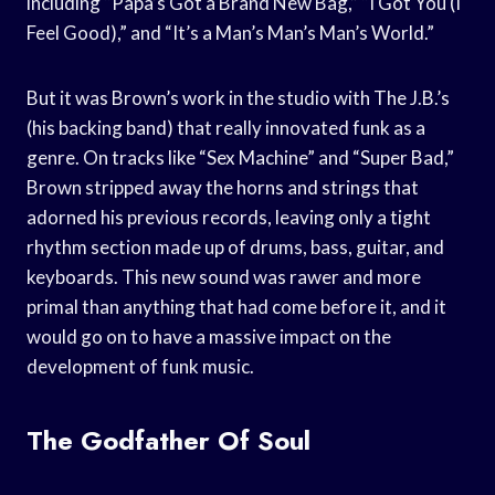
including “Papa’s Got a Brand New Bag,” “I Got You (I
Feel Good),” and “It’s a Man’s Man’s Man’s World.”
But it was Brown’s work in the studio with The J.B.’s
(his backing band) that really innovated funk as a
genre. On tracks like “Sex Machine” and “Super Bad,”
Brown stripped away the horns and strings that
adorned his previous records, leaving only a tight
rhythm section made up of drums, bass, guitar, and
keyboards. This new sound was rawer and more
primal than anything that had come before it, and it
would go on to have a massive impact on the
development of funk music.
The Godfather Of Soul