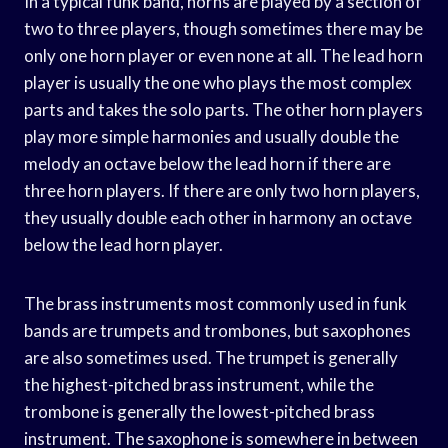
In a typical funk band, horns are played by a section of
two to three players, though sometimes there may be
only one horn player or even none at all. The lead horn
player is usually the one who plays the most complex
parts and takes the solo parts. The other horn players
play more simple harmonies and usually double the
melody an octave below the lead horn if there are
three horn players. If there are only two horn players,
they usually double each other in harmony an octave
below the lead horn player.
The brass instruments most commonly used in funk
bands are trumpets and trombones, but saxophones
are also sometimes used. The trumpet is generally
the highest-pitched brass instrument, while the
trombone is generally the lowest-pitched brass
instrument. The saxophone is somewhere in between