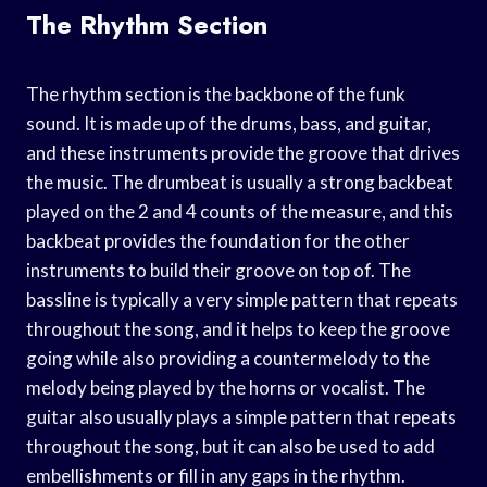
The Rhythm Section
The rhythm section is the backbone of the funk
sound. It is made up of the drums, bass, and guitar,
and these instruments provide the groove that drives
the music. The drumbeat is usually a strong backbeat
played on the 2 and 4 counts of the measure, and this
backbeat provides the foundation for the other
instruments to build their groove on top of. The
bassline is typically a very simple pattern that repeats
throughout the song, and it helps to keep the groove
going while also providing a countermelody to the
melody being played by the horns or vocalist. The
guitar also usually plays a simple pattern that repeats
throughout the song, but it can also be used to add
embellishments or fill in any gaps in the rhythm.