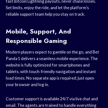
fast Bitcoin Lightning payouts, never chase losses.
Set limits, enjoy the ride, and let the platform’s
reliable support team help you stay on track.
Mobile, Support, And
Responsible Gaming
Modern players expect to gamble on the go, and Bet
Panda 1 delivers a seamless mobile experience. The
website is fully optimized for smartphones and
tablets, with touch‑friendly navigation and instant
load times. No separate app is required; just open
your browser and log in.
Customer support is available 24/7 via live chat and
email. The agents are trained to handle everything