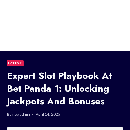
LATEST
Expert Slot Playbook At
Bet Panda 1: Unlocking
Jackpots And Bonuses
By
newadmin
April 14, 2025