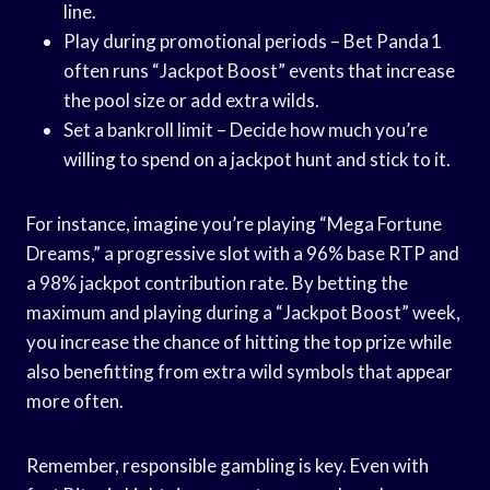
line.
Play during promotional periods – Bet Panda 1
often runs “Jackpot Boost” events that increase
the pool size or add extra wilds.
Set a bankroll limit – Decide how much you’re
willing to spend on a jackpot hunt and stick to it.
For instance, imagine you’re playing “Mega Fortune
Dreams,” a progressive slot with a 96% base RTP and
a 98% jackpot contribution rate. By betting the
maximum and playing during a “Jackpot Boost” week,
you increase the chance of hitting the top prize while
also benefitting from extra wild symbols that appear
more often.
Remember, responsible gambling is key. Even with