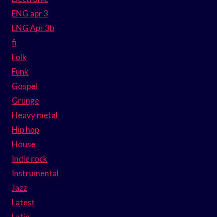
ENG apr 3
ENG Apr 3b
fi
Folk
Funk
Gospel
Grunge
Heavy metal
Hip hop
House
Indie rock
Instrumental
Jazz
Latest
Latin