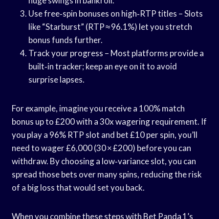
huge swings in bankroll.
Use free‑spin bonuses on high‑RTP titles – Slots
like “Starburst” (RTP ≈ 96.1%) let you stretch
bonus funds further.
Track your progress – Most platforms provide a
built‑in tracker; keep an eye on it to avoid
surprise lapses.
For example, imagine you receive a 100% match
bonus up to £200 with a 30x wagering requirement. If
you play a 96% RTP slot and bet £10 per spin, you’ll
need to wager £6,000 (30 × £200) before you can
withdraw. By choosing a low‑variance slot, you can
spread those bets over many spins, reducing the risk
of a big loss that would set you back.
When you combine these steps with Bet Panda 1’s