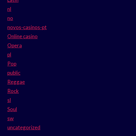
nl
no
novos-casinos-pt
Online casino
Opera
pl
Pop
public
Reggae
Rock
sl
Soul
sw
uncategorized