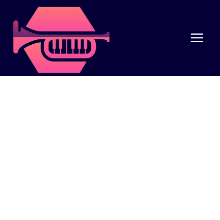
Skip
to
content