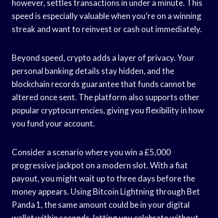
however, settles transactions in under a minute. This
speed is especially valuable when you’re on a winning
streak and want to reinvest or cash out immediately.
Beyond speed, crypto adds a layer of privacy. Your
personal banking details stay hidden, and the
blockchain records guarantee that funds cannot be
altered once sent. The platform also supports other
popular cryptocurrencies, giving you flexibility in how
you fund your account.
Consider a scenario where you win a £5,000
progressive jackpot on a modern slot. With a fiat
payout, you might wait up to three days before the
money appears. Using Bitcoin Lightning through Bet
Panda 1, the same amount could be in your digital
wallet within seconds, letting you celebrate without