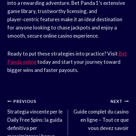
into a rewarding adventure. Bet Panda 1’s extensive
game library, trustworthy licensing, and
player‑centric features make it an ideal destination
for anyone looking to chase jackpots and enjoy a
smooth, secure online casino experience.
Ready to put these strategies into practice? Visit
Bet
Panda online
today and start your journey toward
bigger wins and faster payouts.
Post
PREVIOUS
NEXT
Navigation
Strategia vincente per le
Guide complet du casino
Daily Free Spins: la guida
en ligne – Tout ce que
definitiva per
vous devez savoir