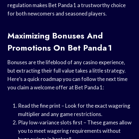
regulation makes Bet Panda 1 a trustworthy choice
for both newcomers and seasoned players.
Maximizing Bonuses And
Promotions On Bet Panda 1
Bonuses are the lifeblood of any casino experience,
but extracting their full value takes a little strategy.
Here’s a quick roadmap you can follow the next time
you claim a welcome offer at Bet Panda 1:
Read the fine print – Look for the exact wagering
multiplier and any game restrictions.
Play low‑variance slots first – These games allow
you to meet wagering requirements without