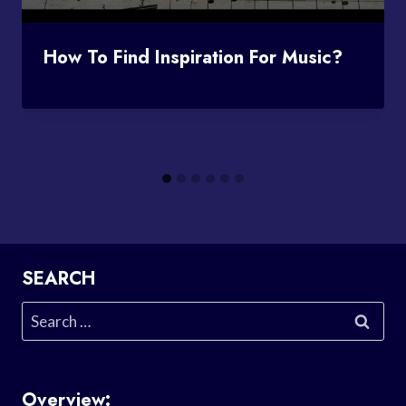
How To Find Inspiration For Music?
SEARCH
Search
for:
Overview: