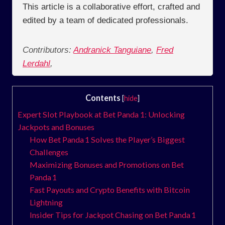
This article is a collaborative effort, crafted and
edited by a team of dedicated professionals.
Contributors:
Andranick Tanguiane
,
Fred
Lerdahl
,
Contents
[
hide
]
Expert Slot Playbook at Bet Panda 1: Unlocking
Jackpots and Bonuses
How Bet Panda 1 Solves the Player’s Biggest
Challenges
Maximizing Bonuses and Promotions on Bet
Panda 1
Fast Payouts and Crypto Benefits with Bitcoin
Lightning
Insider Tips for Jackpot Chasing on Bet Panda 1