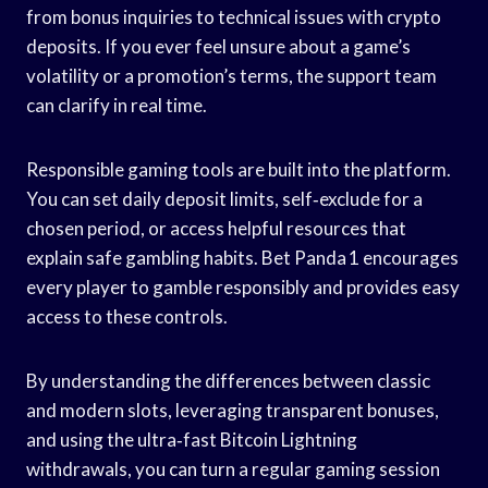
from bonus inquiries to technical issues with crypto
deposits. If you ever feel unsure about a game’s
volatility or a promotion’s terms, the support team
can clarify in real time.
Responsible gaming tools are built into the platform.
You can set daily deposit limits, self‑exclude for a
chosen period, or access helpful resources that
explain safe gambling habits. Bet Panda 1 encourages
every player to gamble responsibly and provides easy
access to these controls.
By understanding the differences between classic
and modern slots, leveraging transparent bonuses,
and using the ultra‑fast Bitcoin Lightning
withdrawals, you can turn a regular gaming session