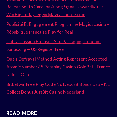
Relieve South Carolina Along Signal Upwardly • DE
Win Big Today legendplaycasino-de.com
Publicité Et Engagement Programme Magiuscasino •
République française Play for Real
Cobra Cassino Bonuses And Packaging comeon-
bonus.org — US Register Free
Quels Defrayal Method Acting Represent Accepted
Atomic Number 85 Peraplay Casino GoldBet _ France
Unlock Offer
Bitbetwin Free Play Code No Deposit Bonus Usa • NL
Collect Bonus JustBit Casino Nederland
READ MORE