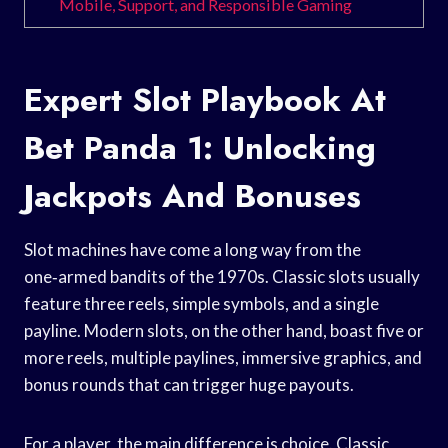
Mobile, Support, and Responsible Gaming
Expert Slot Playbook At
Bet Panda 1: Unlocking
Jackpots And Bonuses
Slot machines have come a long way from the
one‑armed bandits of the 1970s. Classic slots usually
feature three reels, simple symbols, and a single
payline. Modern slots, on the other hand, boast five or
more reels, multiple paylines, immersive graphics, and
bonus rounds that can trigger huge payouts.
For a player, the main difference is choice. Classic