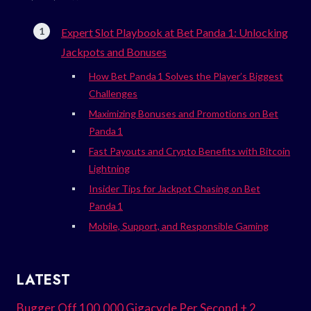
Expert Slot Playbook at Bet Panda 1: Unlocking
Jackpots and Bonuses
How Bet Panda 1 Solves the Player’s Biggest
Challenges
Maximizing Bonuses and Promotions on Bet
Panda 1
Fast Payouts and Crypto Benefits with Bitcoin
Lightning
Insider Tips for Jackpot Chasing on Bet
Panda 1
Mobile, Support, and Responsible Gaming
LATEST
Bugger Off 100.000 Gigacycle Per Second + 2