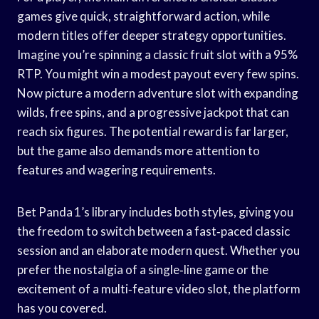
games give quick, straightforward action, while
modern titles offer deeper strategy opportunities.
Imagine you’re spinning a classic fruit slot with a 95%
RTP. You might win a modest payout every few spins.
Now picture a modern adventure slot with expanding
wilds, free spins, and a progressive jackpot that can
reach six figures. The potential reward is far larger,
but the game also demands more attention to
features and wagering requirements.
Bet Panda 1’s library includes both styles, giving you
the freedom to switch between a fast‑paced classic
session and an elaborate modern quest. Whether you
prefer the nostalgia of a single‑line game or the
excitement of a multi‑feature video slot, the platform
has you covered.