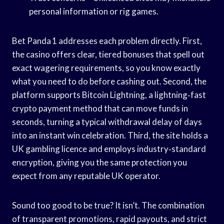
personal information or rig games.
Bet Panda 1 addresses each problem directly. First,
the casino offers clear, tiered bonuses that spell out
exact wagering requirements, so you know exactly
what you need to do before cashing out. Second, the
platform supports Bitcoin Lightning, a lightning‑fast
crypto payment method that can move funds in
seconds, turning a typical withdrawal delay of days
into an instant win celebration. Third, the site holds a
UK gambling licence and employs industry‑standard
encryption, giving you the same protection you
expect from any reputable UK operator.
Sound too good to be true? It isn’t. The combination
of transparent promotions, rapid payouts, and strict