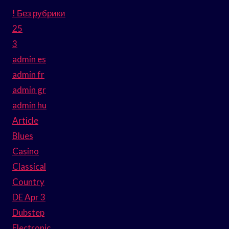
! Без рубрики
25
3
admin es
admin fr
admin gr
admin hu
Article
Blues
Casino
Classical
Country
DE Apr 3
Dubstep
Electronic