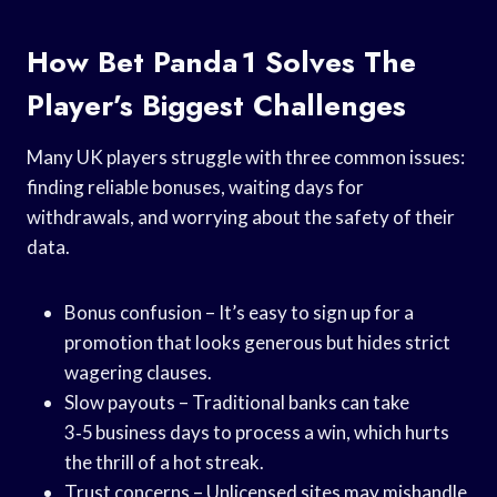
How Bet Panda 1 Solves The
Player’s Biggest Challenges
Many UK players struggle with three common issues:
finding reliable bonuses, waiting days for
withdrawals, and worrying about the safety of their
data.
Bonus confusion – It’s easy to sign up for a
promotion that looks generous but hides strict
wagering clauses.
Slow payouts – Traditional banks can take
3‑5 business days to process a win, which hurts
the thrill of a hot streak.
Trust concerns – Unlicensed sites may mishandle