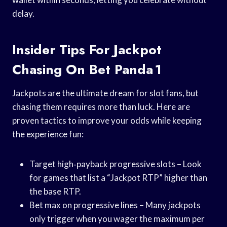
delay.
Insider Tips For Jackpot
Chasing On Bet Panda 1
Jackpots are the ultimate dream for slot fans, but
chasing them requires more than luck. Here are
proven tactics to improve your odds while keeping
the experience fun:
Target high‑payback progressive slots – Look
for games that list a “Jackpot RTP” higher than
the base RTP.
Bet max on progressive lines – Many jackpots
only trigger when you wager the maximum per