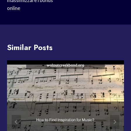
massimizzare i bonus
online
Similar Posts