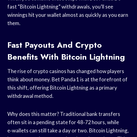
fast “Bitcoin Lightning” withdrawals, you’ll see
winnings hit your wallet almost as quickly as you earn
them.
Fast Payouts And Crypto
Benefits With Bitcoin Lightning
The rise of crypto casinos has changed how players
think about money. Bet Panda 1 is at the forefront of
this shift, offering Bitcoin Lightning as a primary
withdrawal method.
Why does this matter? Traditional bank transfers
often sit in a pending state for 48‑72 hours, while
e‑wallets can still take a day or two. Bitcoin Lightning,