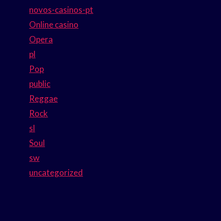
novos-casinos-pt
Online casino
Opera
pl
Pop
public
Reggae
Rock
sl
The Best Apple Music Hip Hop
Soul
Playlists
sw
uncategorized