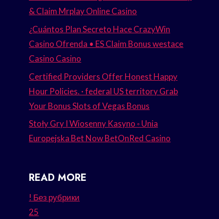
& Claim Mrplay Online Casino
¿Cuántos Plan Secreto Hace CrazyWin
Casino Ofrenda • ES Claim Bonus westace
Casino Casino
Certified Providers Offer Honest Happy
Hour Policies. · federal US territory Grab
Your Bonus Slots of Vegas Bonus
Stoły Gry I Wiosenny Kasyno ◦ Unia
Europejska Bet Now BetOnRed Casino
READ MORE
! Без рубрики
25