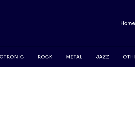
Home
ECTRONIC
ROCK
METAL
JAZZ
OTH