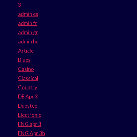
3
admin es
admin fr
admin gr
admin hu
Article
Blues
Casino
Classical
Country
DE Apr 3
Dubstep
Electronic
ENG apr 3
ENG Apr 3b