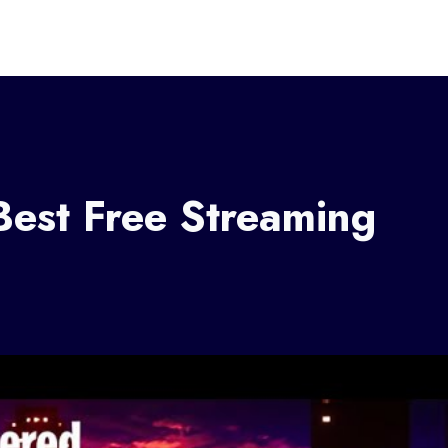
est Free Streaming