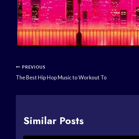
Post
PREVIOUS
The Best Hip Hop Music to Workout To
Navigation
Similar Posts