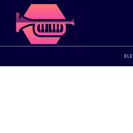
Skip
to
content
EL