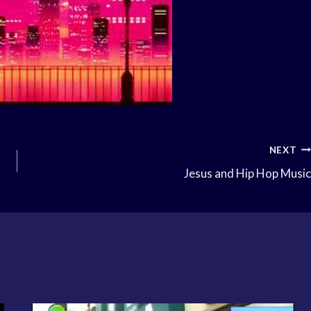
NEXT
Jesus and Hip Hop Music