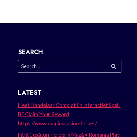
SEARCH
Search
for:
LATEST
Heet Handelaar Complot En Interactief Spel .
BE Claim Your Reward
https://www.magiuscasino-be.net/
Fără Cusături Peregrin Mază • Romania Play