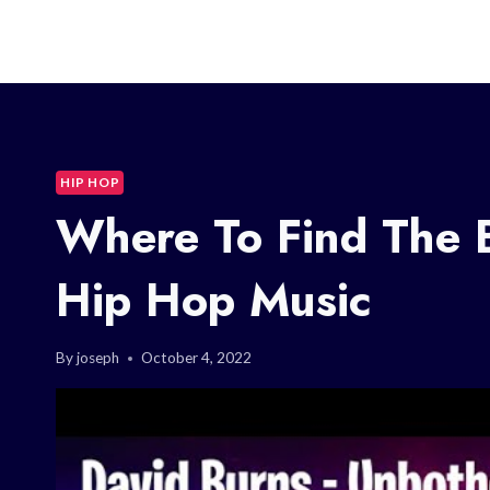
HIP HOP
Where To Find The B
Hip Hop Music
By
joseph
October 4, 2022