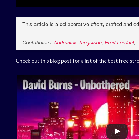
This article is a collaborative effort, crafted and 
Contributors:
Andranick Tanguiane
,
Fred Lerdahl
,
Check out this blog post for a list of the best free st