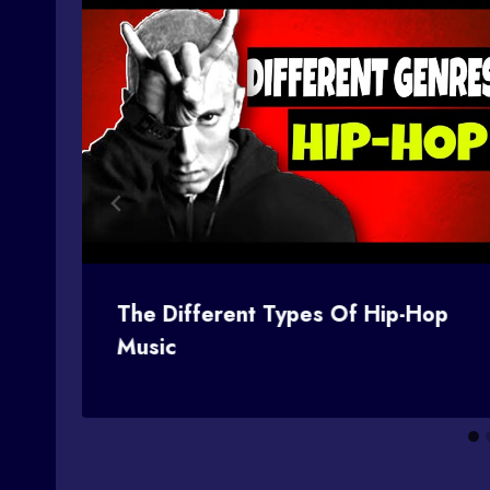
The Different Types Of Hip-Hop
Music