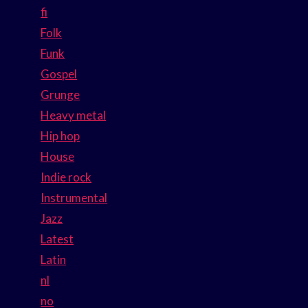
fi
Folk
Funk
Gospel
Grunge
Heavy metal
Hip hop
House
Indie rock
Instrumental
Jazz
Latest
Latin
nl
no