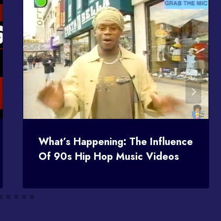
What’s Happening: The Influence
Of 90s Hip Hop Music Videos