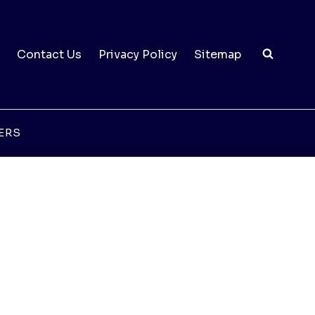
Contact Us
Privacy Policy
Sitemap
ERS