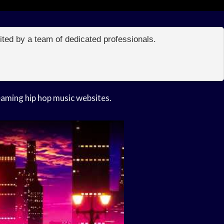
edited by a team of dedicated professionals.
reaming hip hop music websites.