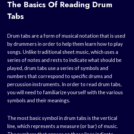
The Basics Of Reading Drum
Tabs
Drum tabs are a form of musical notation that is used
by drummers in order to help them learn how to play
songs. Unlike traditional sheet music, which uses a
series of notes and rests to indicate what should be
played, drum tabs use a series of symbols and
numbers that correspond to specific drums and
percussion instruments. In order to read drum tabs,
you will need to familiarize yourself with the various
symbols and their meanings.
The most basic symbol in drum tabs is the vertical
line, which represents a measure (or bar) of music.