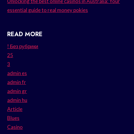
Unlocking the best online casinos in Australia: Your
essential guide to real money pokies
READ MORE
! Без рубрики
25
3
admin es
admin fr
admin gr
admin hu
Article
Blues
Casino