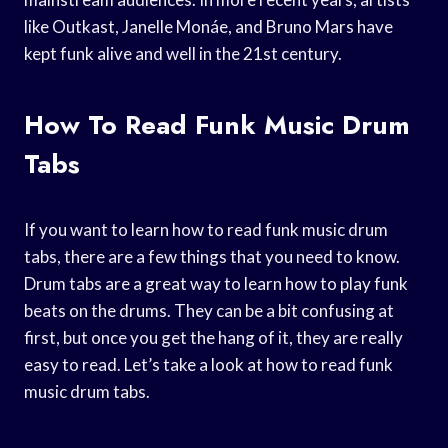
like Outkast, Janelle Monáe, and Bruno Mars have
kept funk alive and well in the 21st century.
How To Read Funk Music Drum
Tabs
If you want to learn how to read funk music drum
tabs, there are a few things that you need to know.
Drum tabs are a great way to learn how to play funk
beats on the drums. They can be a bit confusing at
first, but once you get the hang of it, they are really
easy to read. Let’s take a look at how to read funk
music drum tabs.