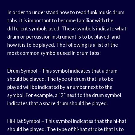
In order to understand how to read funk music drum
tabs, it is important to become familiar with the
different symbols used. These symbols indicate what
drum or percussion instrument is to be played, and
how it is to be played. The following is a list of the
most common symbols used in drum tabs:
Drum Symbol – This symbol indicates that a drum
should be played. The type of drum that is to be
played will be indicated by a number next to the
symbol. For example, a “2” next to the drum symbol
indicates that a snare drum should be played.
Hi-Hat Symbol – This symbol indicates that the hi-hat
should be played. The type of hi-hat stroke that is to