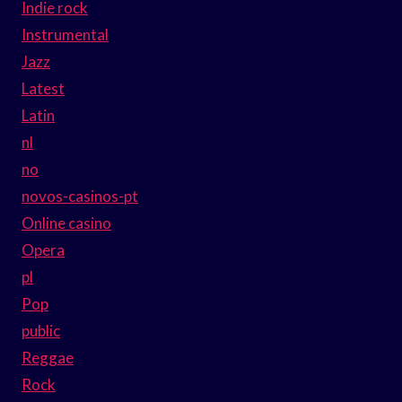
Indie rock
Instrumental
Jazz
Latest
Latin
nl
no
novos-casinos-pt
Online casino
Opera
pl
Pop
public
Reggae
Rock