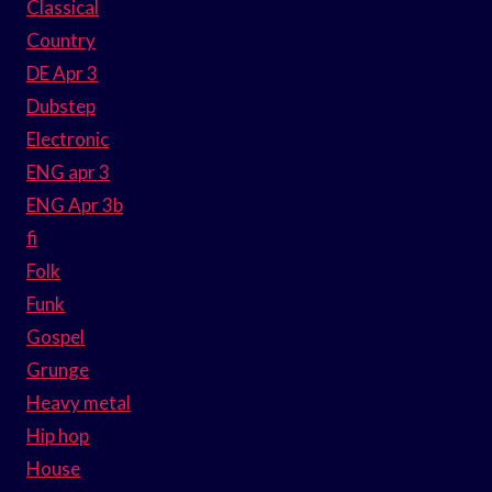
Classical
Country
DE Apr 3
Dubstep
Electronic
ENG apr 3
ENG Apr 3b
fi
Folk
Funk
Gospel
Grunge
Heavy metal
Hip hop
House