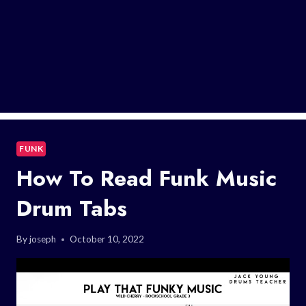
FUNK
How To Read Funk Music
Drum Tabs
By
joseph
October 10, 2022