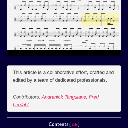
This article is a collaborative effort, crafted and
edited by a team of dedicated professionals.
Contributors:
Andranick Tanguiane
,
Fred
Lerdahl
,
Contents
[
hide
]