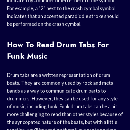
indicated by a number or letter next to the symbol.
For example, a “2” next to the crash cymbal symbol
indicates that an accented paradiddle stroke should
be performed on the crash cymbal.
How To Read Drum Tabs For
Funk Music
Drum tabs are a written representation of drum
beats. They are commonly used by rock and metal
bands as a way to communicate drum parts to
drummers. However, they can be used for any style
of music, including funk. Funk drum tabs can be a bit
more challenging to read than other styles because of
the syncopated nature of the beats, but with a little
practice, you’ll be reading them like a pro in no time.