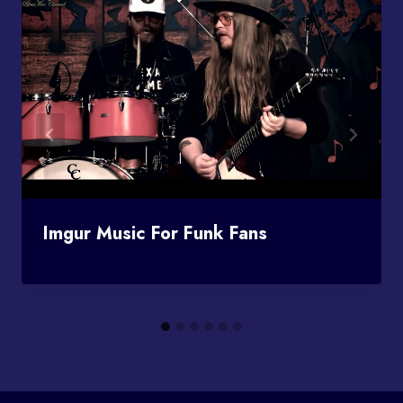
Imgur Music For Funk Fans