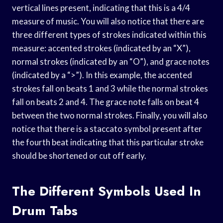
vertical lines present, indicating that this is a 4/4
measure of music. You will also notice that there are
three different types of strokes indicated within this
measure: accented strokes (indicated by an “X”),
normal strokes (indicated by an “O”), and grace notes
(indicated by a “>”). In this example, the accented
strokes fall on beats 1 and 3 while the normal strokes
fall on beats 2 and 4. The grace note falls on beat 4
between the two normal strokes. Finally, you will also
notice that there is a staccato symbol present after
the fourth beat indicating that this particular stroke
should be shortened or cut off early.
The Different Symbols Used In
Drum Tabs