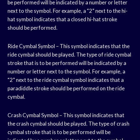
be performed will be indicated by a number or letter
next to the symbol. For example, a “2” next to the hi-
hat symbol indicates that a closed hi-hat stroke
should be performed.
Ride Cymbal Symbol – This symbol indicates that the
ride cymbal should be played. The type of ride cymbal
stroke that is to be performed will be indicated by a
number or letter next to the symbol. For example, a
“2” next to the ride cymbal symbol indicates that a
paradiddle stroke should be performed on the ride
cymbal.
Crash Cymbal Symbol – This symbol indicates that
the crash cymbal should be played. The type of crash
cymbal stroke that is to be performed will be