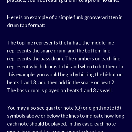
Here is an example of a simple funk groove written in
drum tab format:
The top line represents the hi-hat, the middle line
represents the snare drum, and the bottom line
represents the bass drum. The numbers on each line
represent which drums to hit and when to hit them. In
this example, you would begin by hitting the hi-hat on
beats 1 and 3, and then add in the snare on beat 2.
The bass drum is played on beats 1 and 3 as well.
You may also see quarter note (Q) or eighth note (8)
symbols above or below the lines to indicate how long
each note should be played. In this case, each note
would be played for a quarter note duration.