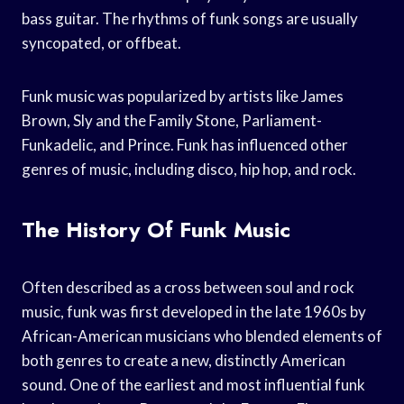
bass guitar. The rhythms of funk songs are usually
syncopated, or offbeat.
Funk music was popularized by artists like James
Brown, Sly and the Family Stone, Parliament-
Funkadelic, and Prince. Funk has influenced other
genres of music, including disco, hip hop, and rock.
The History Of Funk Music
Often described as a cross between soul and rock
music, funk was first developed in the late 1960s by
African-American musicians who blended elements of
both genres to create a new, distinctly American
sound. One of the earliest and most influential funk