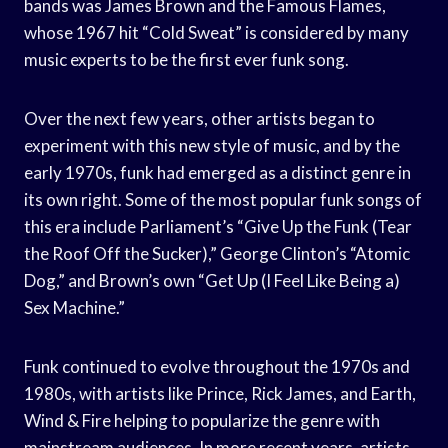
bands was James Brown and the Famous Flames,
whose 1967 hit “Cold Sweat” is considered by many
music experts to be the first ever funk song.
Over the next few years, other artists began to
experiment with this new style of music, and by the
early 1970s, funk had emerged as a distinct genre in
its own right. Some of the most popular funk songs of
this era include Parliament’s “Give Up the Funk (Tear
the Roof Off the Sucker),” George Clinton’s “Atomic
Dog,” and Brown’s own “Get Up (I Feel Like Being a)
Sex Machine.”
Funk continued to evolve throughout the 1970s and
1980s, with artists like Prince, Rick James, and Earth,
Wind & Fire helping to popularize the genre with
mainstream audiences. In more recent years, artists