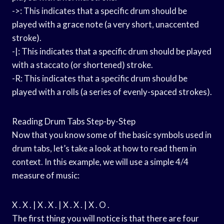
->: This indicates that a specific drum should be
played with a grace note (a very short, unaccented
stroke).
-|: This indicates that a specific drum should be played
with a staccato (or shortened) stroke.
-R: This indicates that a specific drum should be
played with a rolls (a series of evenly-spaced strokes).
Reading Drum Tabs Step-by-Step
Now that you know some of the basic symbols used in
drum tabs, let’s take a look at how to read them in
context. In this example, we will use a simple 4/4
measure of music:
X . X . | X . X . | X . X . | X . O .
The first thing you will notice is that there are four