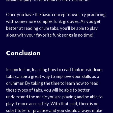
Once you have the basic concept down, try practicing
with some more complex funk grooves. As you get
better at reading drum tabs, you’ll be able to play
along with your favorite funk songs in no time!
Conclusion
In conclusion, learning how to read funk music drum
tabs can be a great way to improve your skills as a
drummer. By taking the time to learn how to read
these types of tabs, you will be able to better
understand the music you are playing and be able to
play it more accurately. With that said, there is no
substitute for practice and you should always make