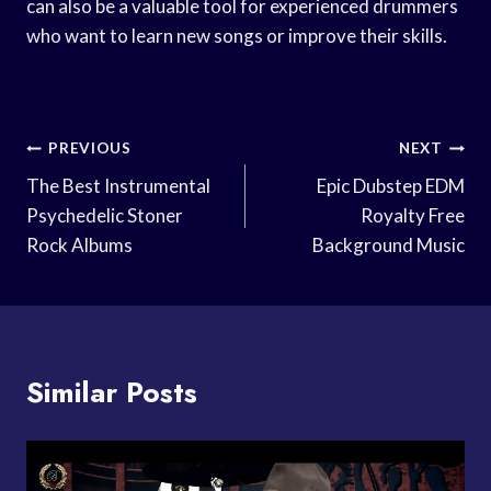
can also be a valuable tool for experienced drummers
who want to learn new songs or improve their skills.
Post
PREVIOUS
NEXT
Navigation
The Best Instrumental
Epic Dubstep EDM
Psychedelic Stoner
Royalty Free
Rock Albums
Background Music
Similar Posts