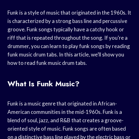
Funk is a style of music that originated in the 1960s. It
is characterized by a strong bass line and percussive
groove. Funk songs typically have a catchy hook or
riff that is repeated throughout the song. If you’re a
drummer, you can learn to play funk songs by reading
funk music drum tabs. In this article, we’ll show you
how to read funk music drum tabs.
What Is Funk Music?
Funk is a music genre that originated in African-
American communities in the mid-1960s. Funk is a
blend of soul, jazz, and R&B that creates a groove-
oriented style of music. Funk songs are often based
on a distinctive bass line played by the electric bass or