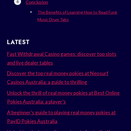
Conclusion
The Benefits of Learning How to Read Funk
Music Drum Tabs
LATEST
Fast Withdrawal Casino games: discover top slots
and live dealer tables
Discover the top real money pokies at Neosurf
Casinos Australia: a guide to thrilling
Unlock the thrill of real money pokies at Best Online
Pokies Australia: a player’s
A beginner’s guide to playing real money pokies at
PayID Pokies Australia