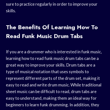
sure to practice regularly in order to improve your
skills.
The Benefits Of Learning How To
Read Funk Music Drum Tabs
If you are a drummer who is interested in funk music,
learning how to read funk music drum tabs can be a
great way to improve your skills. Drum tabs are a
type of musical notation that uses symbols to
represent different parts of the drum set, making it
easy to read and write drum music. While traditional
sheet music can be difficult to read, drum tabs are
easy to understand, making them an ideal way for
beginners to learn funk drumming. In addition, they