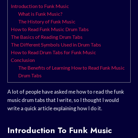
Introduction to Funk Music
What is Funk Music?
The History of Funk Music
How to Read Funk Music Drum Tabs
The Basics of Reading Drum Tabs
The Different Symbols Used in Drum Tabs
How to Read Drum Tabs for Funk Music
Conclusion
The Benefits of Learning How to Read Funk Music
Drum Tabs
A lot of people have asked me how to read the funk
music drum tabs that I write, so I thought I would
write a quick article explaining how I do it.
Introduction To Funk Music