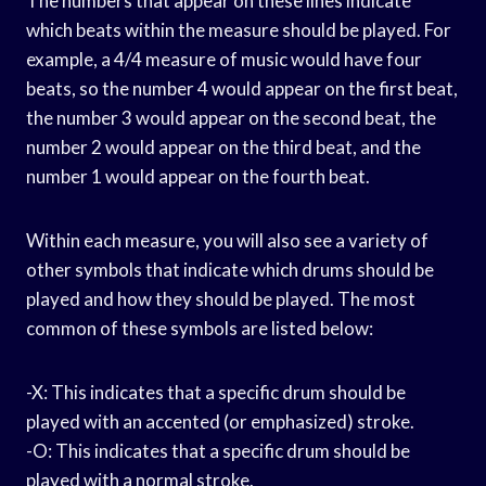
The numbers that appear on these lines indicate
which beats within the measure should be played. For
example, a 4/4 measure of music would have four
beats, so the number 4 would appear on the first beat,
the number 3 would appear on the second beat, the
number 2 would appear on the third beat, and the
number 1 would appear on the fourth beat.
Within each measure, you will also see a variety of
other symbols that indicate which drums should be
played and how they should be played. The most
common of these symbols are listed below:
-X: This indicates that a specific drum should be
played with an accented (or emphasized) stroke.
-O: This indicates that a specific drum should be
played with a normal stroke.