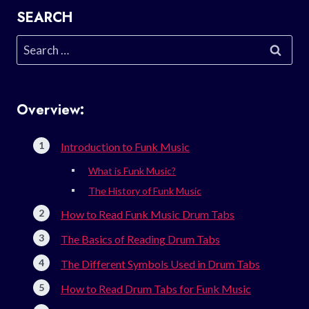
SEARCH
Search
for:
Overview:
Introduction to Funk Music
What is Funk Music?
The History of Funk Music
How to Read Funk Music Drum Tabs
The Basics of Reading Drum Tabs
The Different Symbols Used in Drum Tabs
How to Read Drum Tabs for Funk Music