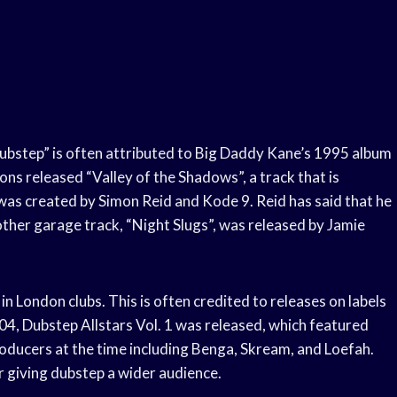
dubstep” is often attributed to Big Daddy Kane’s 1995 album
ons released “Valley of the Shadows”, a track that is
 was created by Simon Reid and Kode 9. Reid has said that he
other garage track, “Night Slugs”, was released by Jamie
 London clubs. This is often credited to releases on labels
04, Dubstep Allstars Vol. 1 was released, which featured
ducers at the time including Benga, Skream, and Loefah.
or giving dubstep a wider audience.