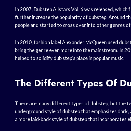
In 2007, Dubstep Allstars Vol. 6 was released, whic
further increase the popularity of dubstep. Around th
people and started to cross over into other genres of
In 2010, fashion label Alexander McQueen used dubste
bring the genre even more into the mainstream. In 2
helped to solidify dub step’s place in popular music.
The Different Types Of D
There are many different types of dubstep, but the 
underground style of dubstep that emphasizes dark, 
a more laid-back style of dubstep that incorporates 