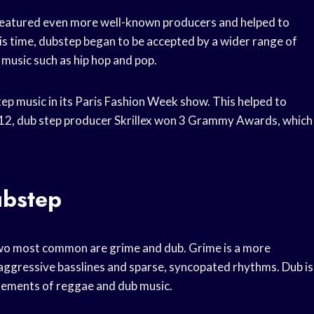
h featured even more well-known producers and helped to
is time, dubstep began to be accepted by a wider range of
 music such as hip hop and pop.
p music in its Paris Fashion Week show. This helped to
012, dub step producer Skrillex won 3 Grammy Awards, which
ubstep
two most common are grime and dub. Grime is a more
aggressive basslines and sparse, syncopated rhythms. Dub is
elements of reggae and dub music.