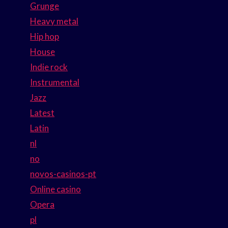
Grunge
Heavy metal
Hip hop
House
Indie rock
Instrumental
Jazz
Latest
Latin
nl
no
novos-casinos-pt
Online casino
Opera
pl