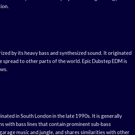
ion.
rized by its heavy bass and synthesized sound. It originated
e spread to other parts of the world. Epic Dubstep EDM is
ows.
inated in South London in the late 1990s. It is generally
s with bass lines that contain prominent sub-bass
arage music and jungle, and shares similarities with other