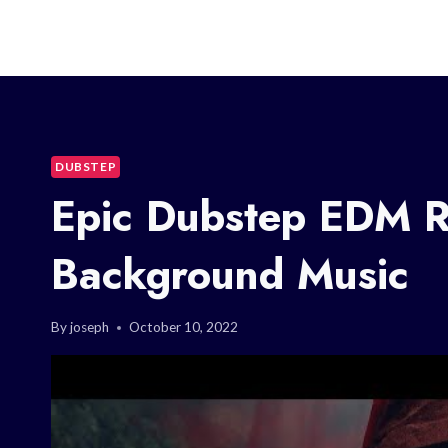
DUBSTEP
Epic Dubstep EDM R
Background Music
By
joseph
October 10, 2022