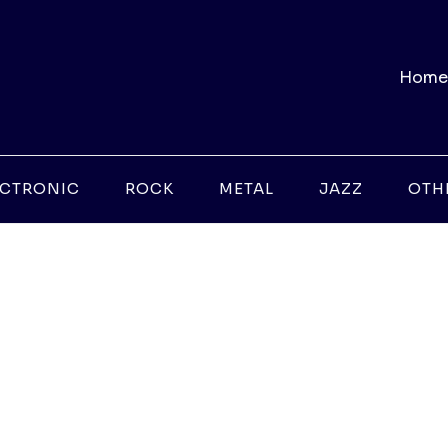
Home
ECTRONIC
ROCK
METAL
JAZZ
OTH