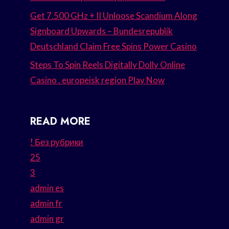
Get 7.500 GHz + II Unloose Scandium Along
Signboard Upwards – Bundesrepublik
Deutschland Claim Free Spins Power Casino
Steps To Spin Reels Digitally Dolly Online
Casino . europeisk region Play Now
READ MORE
! Без рубрики
25
3
admin es
admin fr
admin gr