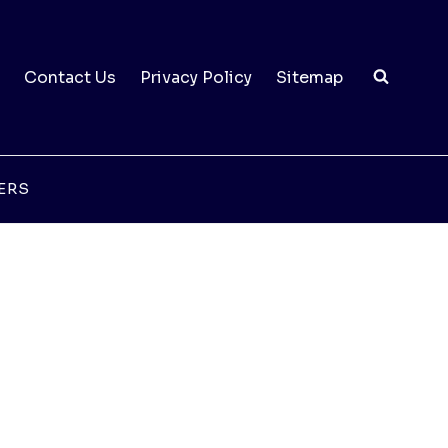
Contact Us
Privacy Policy
Sitemap
ERS