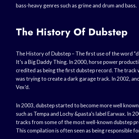
bass-heavy genres such as grime and drum and bass.
The History Of Dubstep
The History of Dubstep – The first use of the word “
It’s a Big Daddy Thing. In 2000, horse power producti
credited as being the first dubstep record. The track
was trying to create a dark garage track. In 2002, an
Vex’d.
In 2003, dubstep started to become more well known in
such as Tempa and Lochy &pasta’s label Earwax. In 20
tracks from some of the most well-known dubstep pro
This compilation is often seen as being responsible f