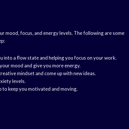
ur mood, focus, and energy levels. The following are some
ep:
u into a flow state and helping you focus on your work.
e your mood and give you more energy.
a creative mindset and come up with new ideas.
xiety levels.
elp to keep you motivated and moving.