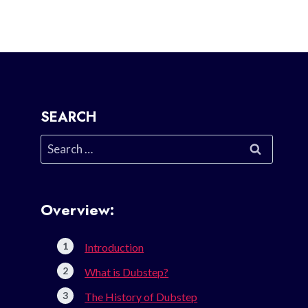
SEARCH
Search
for:
Overview:
Introduction
What is Dubstep?
The History of Dubstep