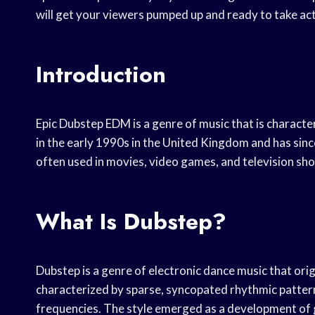
will get your viewers pumped up and ready to take act
Introduction
Epic Dubstep EDM is a genre of music that is characte
in the early 1990s in the United Kingdom and has sinc
often used in movies, video games, and television sh
What Is Dubstep?
Dubstep is a genre of electronic dance music that orig
characterized by sparse, syncopated rhythmic pattern
frequencies. The style emerged as a development of g