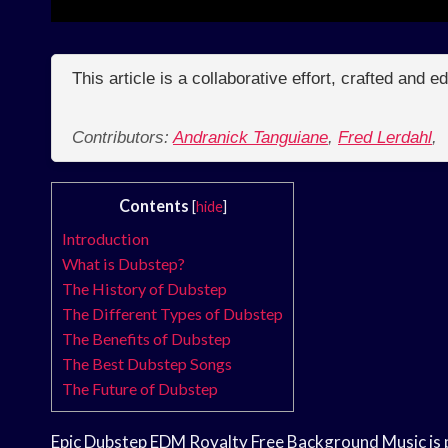
This article is a collaborative effort, crafted and 
Contributors:
Andranick Tanguiane
,
Fred Lerdahl
,
Contents
[
hide
]
Introduction
What is Dubstep?
The History of Dubstep
The Different Types of Dubstep
The Benefits of Dubstep
The Best Dubstep Songs
The Future of Dubstep
Epic Dubstep EDM Royalty Free Background Music is pe