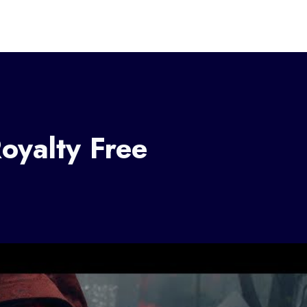
oyalty Free