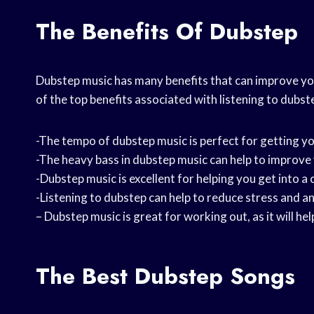
The Benefits Of Dubstep
Dubstep music has many benefits that can improve yo
of the top benefits associated with listening to dubst
-The tempo of dubstep music is perfect for getting yo
-The heavy bass in dubstep music can help to improv
-Dubstep music is excellent for helping you get into 
-Listening to dubstep can help to reduce stress and an
– Dubstep music is great for working out, as it will h
The Best Dubstep Songs