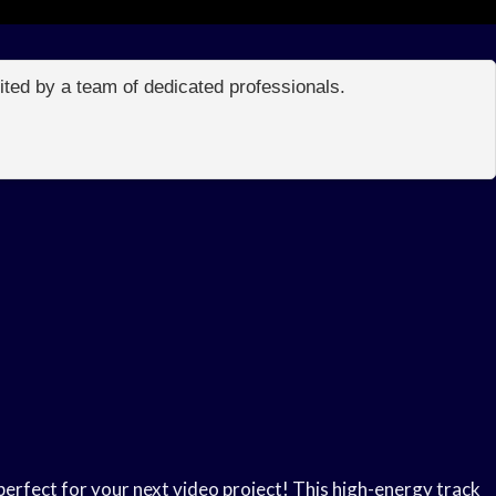
edited by a team of dedicated professionals.
rfect for your next video project! This high-energy track