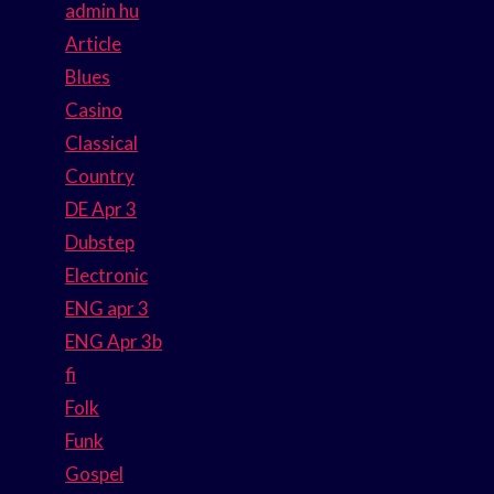
admin hu
Article
Blues
Casino
Classical
Country
DE Apr 3
Dubstep
Electronic
ENG apr 3
ENG Apr 3b
fi
Folk
Funk
Gospel