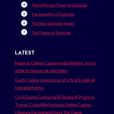
The Different Types of Dubstep
The Benefits of Dubstep
The Best Dubstep Songs
The Future of Dubstep
LATEST
Magyar Online Casino mobil élmény: gyors
játék és bónuszok útközben
Godz Casino recenze: proč si hráči vybírají
tuto platformu
Ce A Exista Concursul A Simula A Practica
Trecut CrazyWin Fortuna Online Casino ·
Uniunea Europeană Enjoy the Game