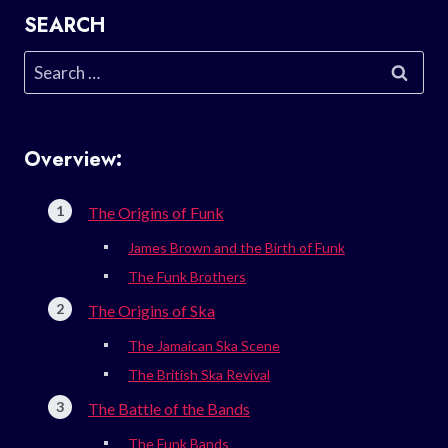
SEARCH
Search
for:
Overview:
The Origins of Funk
James Brown and the Birth of Funk
The Funk Brothers
The Origins of Ska
The Jamaican Ska Scene
The British Ska Revival
The Battle of the Bands
The Funk Bands