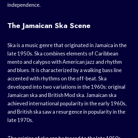
independence.
The Jamaican Ska Scene
Ska is a music genre that originated in Jamaica in the
late 1950s. Ska combines elements of Caribbean
mento and calypso with American jazz and rhythm
and blues. It is characterized by a walking bass line
accented with rhythms on the off-beat. Ska
developed into two variations in the 1960s: original
Jamaican ska and British Mod ska. Jamaican ska
achieved international popularity in the early 1960s,
and British ska saw a resurgence in popularity in the
late 1970s.