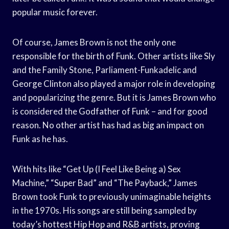
popular music forever.
Of course, James Brown is not the only one
responsible for the birth of Funk. Other artists like Sly
and the Family Stone, Parliament-Funkadelic and
George Clinton also played a major role in developing
and popularizing the genre. But it is James Brown who
is considered the Godfather of Funk – and for good
reason. No other artist has had as big an impact on
Funk as he has.
With hits like “Get Up (I Feel Like Being a) Sex
Machine,” “Super Bad” and “The Payback,” James
Brown took Funk to previously unimaginable heights
in the 1970s. His songs are still being sampled by
today’s hottest Hip Hop and R&B artists, proving