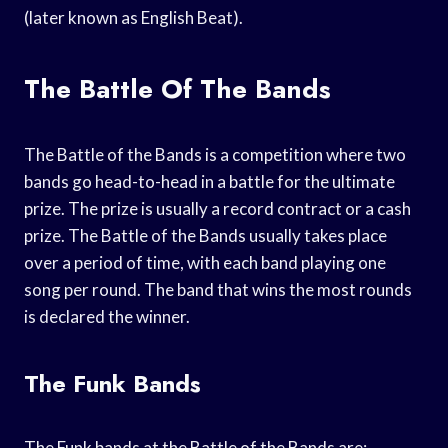
(later known as English Beat).
The Battle Of The Bands
The Battle of the Bands is a competition where two
bands go head-to-head in a battle for the ultimate
prize. The prize is usually a record contract or a cash
prize. The Battle of the Bands usually takes place
over a period of time, with each band playing one
song per round. The band that wins the most rounds
is declared the winner.
The Funk Bands
The Funk bands at the Battle of the Bands are: