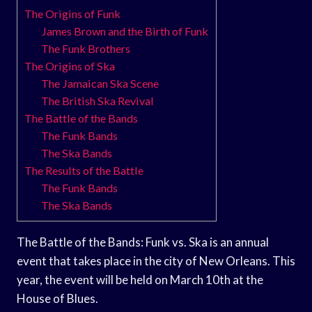
The Origins of Funk
James Brown and the Birth of Funk
The Funk Brothers
The Origins of Ska
The Jamaican Ska Scene
The British Ska Revival
The Battle of the Bands
The Funk Bands
The Ska Bands
The Results of the Battle
The Funk Bands
The Ska Bands
The Battle of the Bands: Funk vs. Ska is an annual
event that takes place in the city of New Orleans. This
year, the event will be held on March 10th at the
House of Blues.