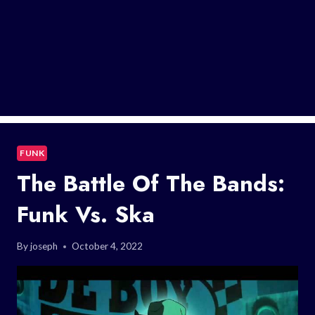
FUNK
The Battle Of The Bands:
Funk Vs. Ska
By
joseph
October 4, 2022