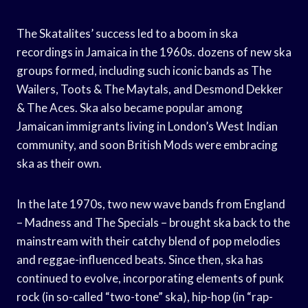
The Skatalites’ success led to a boom in ska
recordings in Jamaica in the 1960s. dozens of new ska
groups formed, including such iconic bands as The
Wailers, Toots & The Maytals, and Desmond Dekker
& The Aces. Ska also became popular among
Jamaican immigrants living in London’s West Indian
community, and soon British Mods were embracing
ska as their own.
In the late 1970s, two new wave bands from England
– Madness and The Specials – brought ska back to the
mainstream with their catchy blend of pop melodies
and reggae-influenced beats. Since then, ska has
continued to evolve, incorporating elements of punk
rock (in so-called “two-tone” ska), hip-hop (in “rap-