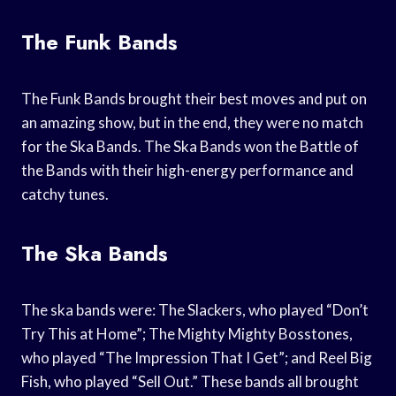
The Funk Bands
The Funk Bands brought their best moves and put on
an amazing show, but in the end, they were no match
for the Ska Bands. The Ska Bands won the Battle of
the Bands with their high-energy performance and
catchy tunes.
The Ska Bands
The ska bands were: The Slackers, who played “Don’t
Try This at Home”; The Mighty Mighty Bosstones,
who played “The Impression That I Get”; and Reel Big
Fish, who played “Sell Out.” These bands all brought