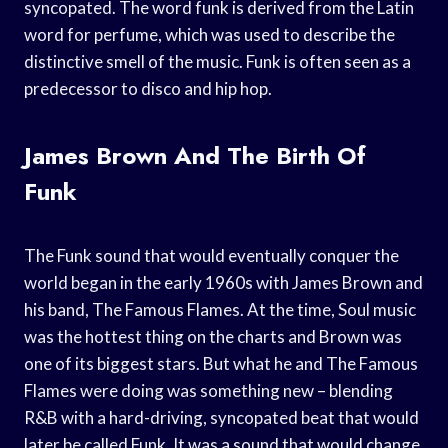
syncopated. The word funk is derived from the Latin
word for perfume, which was used to describe the
distinctive smell of the music. Funk is often seen as a
predecessor to disco and hip hop.
James Brown And The Birth Of
Funk
The Funk sound that would eventually conquer the
world began in the early 1960s with James Brown and
his band, The Famous Flames. At the time, Soul music
was the hottest thing on the charts and Brown was
one of its biggest stars. But what he and The Famous
Flames were doing was something new – blending
R&B with a hard-driving, syncopated beat that would
later be called Funk. It was a sound that would change