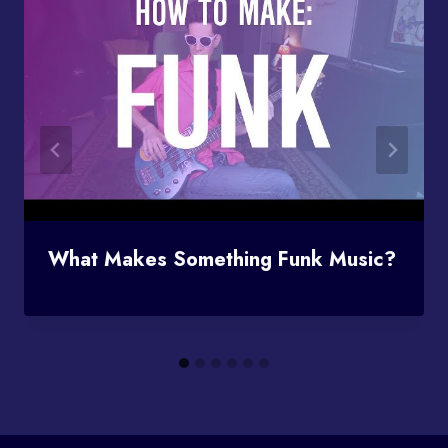
What Makes Something Funk Music?