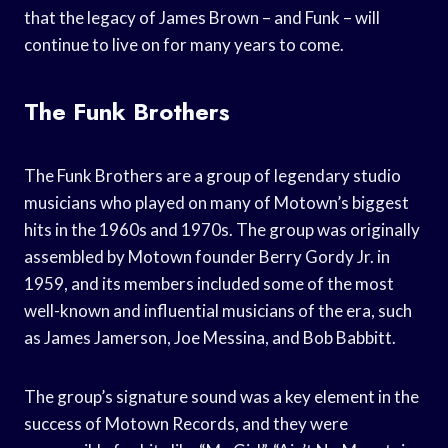
that the legacy of James Brown – and Funk – will
continue to live on for many years to come.
The Funk Brothers
The Funk Brothers are a group of legendary studio
musicians who played on many of Motown’s biggest
hits in the 1960s and 1970s. The group was originally
assembled by Motown founder Berry Gordy Jr. in
1959, and its members included some of the most
well-known and influential musicians of the era, such
as James Jamerson, Joe Messina, and Bob Babbitt.
The group’s signature sound was a key element in the
success of Motown Records, and they were