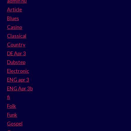
admin hu
Article
Blues
Casino
Classical
Country
DE Apr 3
Dubstep
Electronic
ENG apr 3
ENG Apr 3b
fi
Folk
Funk
Gospel