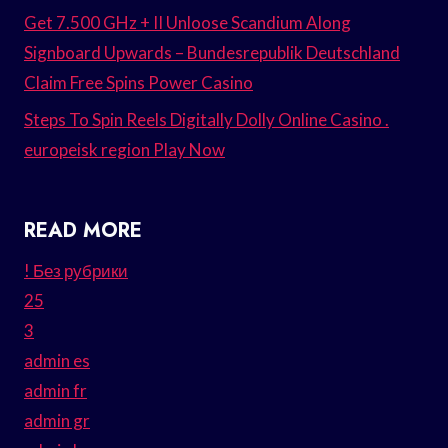
Get 7.500 GHz + II Unloose Scandium Along
Signboard Upwards – Bundesrepublik Deutschland
Claim Free Spins Power Casino
Steps To Spin Reels Digitally Dolly Online Casino .
europeisk region Play Now
READ MORE
! Без рубрики
25
3
admin es
admin fr
admin gr