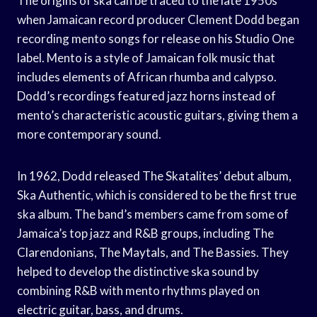
The origins of ska can be traced to the late 1950s
when Jamaican record producer Clement Dodd began
recording mento songs for release on his Studio One
label. Mento is a style of Jamaican folk music that
includes elements of African rhumba and calypso.
Dodd’s recordings featured jazz horns instead of
mento’s characteristic acoustic guitars, giving them a
more contemporary sound.
In 1962, Dodd released The Skatalites’ debut album,
Ska Authentic, which is considered to be the first true
ska album. The band’s members came from some of
Jamaica’s top jazz and R&B groups, including The
Clarendonians, The Maytals, and The Bassies. They
helped to develop the distinctive ska sound by
combining R&B with mento rhythms played on
electric guitar, bass, and drums.