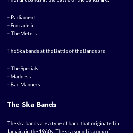
– Parliament
– Funkadelic
– The Meters
The Ska bands at the Battle of the Bands are:
– The Specials
– Madness
– Bad Manners
The Ska Bands
The ska bands are a type of band that originated in
Jamaica in the 1960s. The ska sound is a mix of