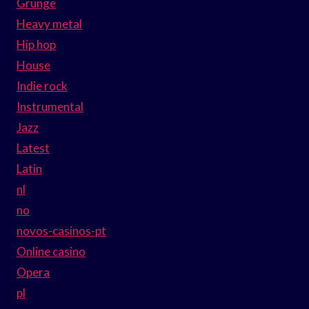
Grunge
Heavy metal
Hip hop
House
Indie rock
Instrumental
Jazz
Latest
Latin
nl
no
novos-casinos-pt
Online casino
Opera
pl