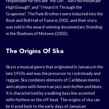
responsible for hits like “My Girl”, “Ain’t No Mountain
High Enough”, and “I Heard It Through the
Grapevine”. The Funk Brothers were inducted into the
Rock and Roll Hall of Fame in 2002, and their story
was told in the award-winning documentary Standing
in the Shadows of Motown (2002).
The Origins Of Ska
Ska is a musical genre that originated in Jamaica in the
late 1950s and was the precursor to rocksteady and
reggae. Ska combines elements of Caribbean mento
and calypso with American jazz and rhythm and blues.
It is characterized by a walking bass line accented
with rhythms on the off-beat. The origins of ska can
be traced back to the early days of Jamaican