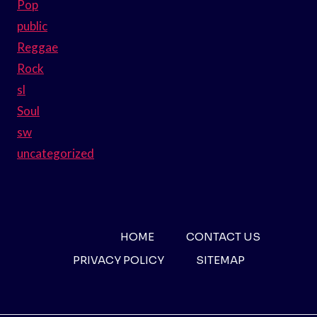
Pop
public
Reggae
Rock
sl
Soul
sw
uncategorized
HOME
CONTACT US
PRIVACY POLICY
SITEMAP