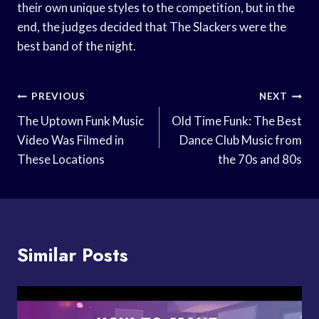
their own unique styles to the competition, but in the
end, the judges decided that The Slackers were the
best band of the night.
Post
PREVIOUS
NEXT
Navigation
The Uptown Funk Music
Old Time Funk: The Best
Video Was Filmed in
Dance Club Music from
These Locations
the 70s and 80s
Similar Posts