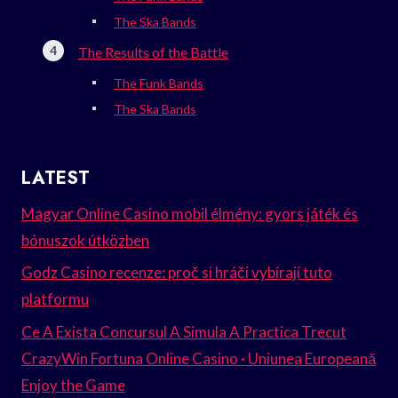
The Ska Bands
The Results of the Battle
The Funk Bands
The Ska Bands
LATEST
Magyar Online Casino mobil élmény: gyors játék és
bónuszok útközben
Godz Casino recenze: proč si hráči vybírají tuto
platformu
Ce A Exista Concursul A Simula A Practica Trecut
CrazyWin Fortuna Online Casino · Uniunea Europeană
Enjoy the Game