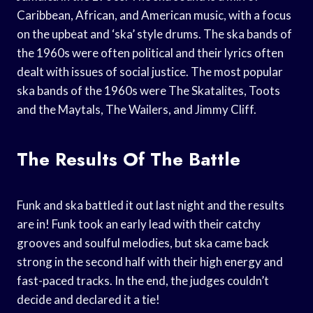
Caribbean, African, and American music, with a focus
on the upbeat and ‘ska’ style drums. The ska bands of
the 1960s were often political and their lyrics often
dealt with issues of social justice. The most popular
ska bands of the 1960s were The Skatalites, Toots
and the Maytals, The Wailers, and Jimmy Cliff.
The Results Of The Battle
Funk and ska battled it out last night and the results
are in! Funk took an early lead with their catchy
grooves and soulful melodies, but ska came back
strong in the second half with their high energy and
fast-paced tracks. In the end, the judges couldn’t
decide and declared it a tie!