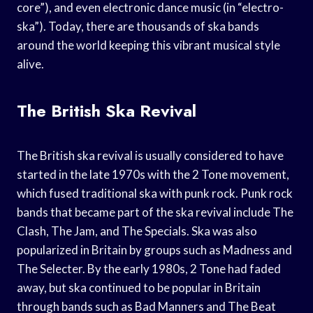
core”), and even electronic dance music (in “electro-
ska”). Today, there are thousands of ska bands
around the world keeping this vibrant musical style
alive.
The British Ska Revival
The British ska revival is usually considered to have
started in the late 1970s with the 2 Tone movement,
which fused traditional ska with punk rock. Punk rock
bands that became part of the ska revival include The
Clash, The Jam, and The Specials. Ska was also
popularized in Britain by groups such as Madness and
The Selecter. By the early 1980s, 2 Tone had faded
away, but ska continued to be popular in Britain
through bands such as Bad Manners and The Beat