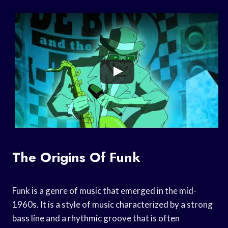
The Origins Of Funk
Funk is a genre of music that emerged in the mid-
1960s. It is a style of music characterized by a strong
bass line and a rhythmic groove that is often