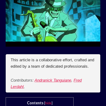
This article is a collaborative effort, crafted and
edited by a team of dedicated professionals.
Contributors:
Andranick Tanguiane
,
Fred
Lerdahl
,
Contents
[
hide
]