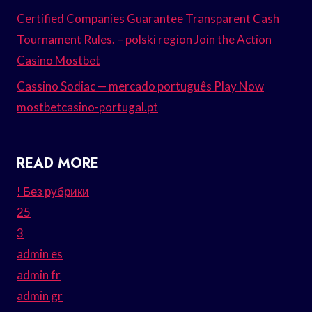
Certified Companies Guarantee Transparent Cash
Tournament Rules. – polski region Join the Action
Casino Mostbet
Cassino Sodiac — mercado português Play Now
mostbetcasino-portugal.pt
READ MORE
! Без рубрики
25
3
admin es
admin fr
admin gr