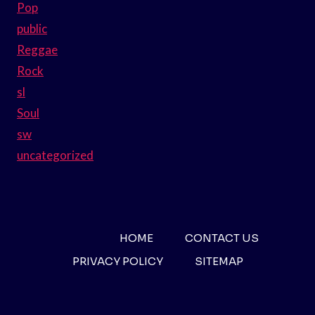
Pop
public
Reggae
Rock
sl
Soul
sw
uncategorized
HOME
CONTACT US
PRIVACY POLICY
SITEMAP