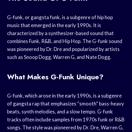
G-funk, or gangsta funk, is a subgenre of hip hop
music that emerged in the early 1990s. It is
characterized by a synthesizer-based sound that
combines Funk, R&B, and Hip Hop. The G-funk sound
was pioneered by Dr. Dre and popularized by artists
such as Snoop Dogg, Warren G, and Nate Dogg.
What Makes G-Funk Unique?
G-funk, which arose in the early 1990s, is a subgenre
of gangsta rap that emphasizes “smooth” bass-heavy
beats, synth melodies, and a slow tempo. G-funk
tracks often include samples from 1970s funk or R&B
songs. The style was pioneered by Dr. Dre, Warren G,