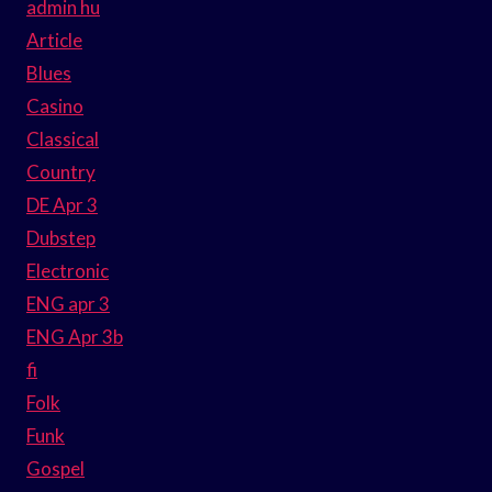
admin hu
Article
Blues
Casino
Classical
Country
DE Apr 3
Dubstep
Electronic
ENG apr 3
ENG Apr 3b
fi
Folk
Funk
Gospel