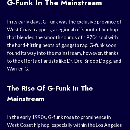
G-Funk In The Mainstream
In its early days, G-funk was the exclusive province of
West Coast rappers, a regional offshoot of hip-hop
that blended the smooth sounds of 1970s soul with
the hard-hitting beats of gangsta rap. G-funk soon
found its way into the mainstream, however, thanks
to the efforts of artists like Dr. Dre, Snoop Dogg, and
Warren G.
The Rise Of G-Funk In The
Mainstream
In the early 1990s, G-funk rose to prominence in
West Coast hip hop, especially within the Los Angeles