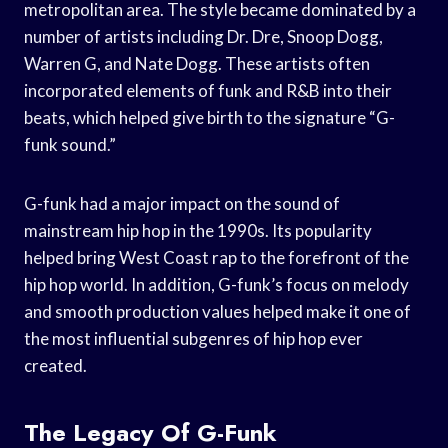
metropolitan area. The style became dominated by a
number of artists including Dr. Dre, Snoop Dogg,
Warren G, and Nate Dogg. These artists often
incorporated elements of funk and R&B into their
beats, which helped give birth to the signature “G-
funk sound.”
G-funk had a major impact on the sound of
mainstream hip hop in the 1990s. Its popularity
helped bring West Coast rap to the forefront of the
hip hop world. In addition, G-funk’s focus on melody
and smooth production values helped make it one of
the most influential subgenres of hip hop ever
created.
The Legacy Of G-Funk