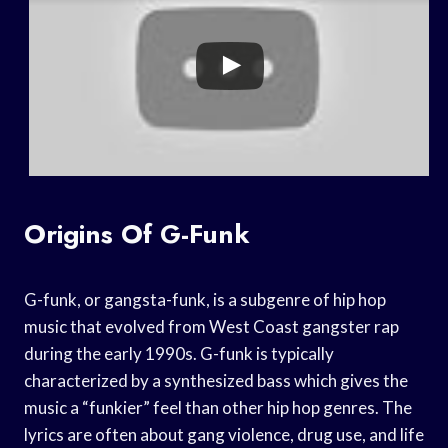
Origins Of G-Funk
G-funk, or gangsta-funk, is a subgenre of hip hop
music that evolved from West Coast gangster rap
during the early 1990s. G-funk is typically
characterized by a synthesized bass which gives the
music a “funkier” feel than other hip hop genres. The
lyrics are often about gang violence, drug use, and life