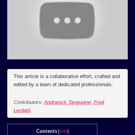
This article is a collaborative effort, crafted and
edited by a team of dedicated professionals.
Contributors:
Andranick Tanguiane
,
Fred
Lerdahl
,
Contents
[
hide
]