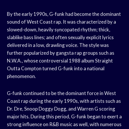
By the early 1990s, G-funk had become the dominant
sound of West Coast rap. It was characterized by a
slowed-down, heavily syncopated rhythm; thick,
slablike bass lines; and often sexually explicit lyrics
delivered in a low, drawling voice. The style was
further popularized by gangsta rap groups such as
N.W.A., whose controversial 1988 album Straight
Outta Compton turned G-funk into a national
phenomenon.
G-funk continued to be the dominant force in West
Coast rap during the early 1990s, with artists such as
Dr. Dre, Snoop Doggy Dogg, and Warren G scoring
major hits. During this period, G-funk began to exert a
strong influence on R&B music as well, with numerous