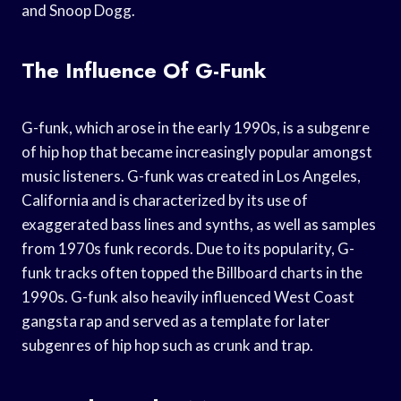
and Snoop Dogg.
The Influence Of G-Funk
G-funk, which arose in the early 1990s, is a subgenre
of hip hop that became increasingly popular amongst
music listeners. G-funk was created in Los Angeles,
California and is characterized by its use of
exaggerated bass lines and synths, as well as samples
from 1970s funk records. Due to its popularity, G-
funk tracks often topped the Billboard charts in the
1990s. G-funk also heavily influenced West Coast
gangsta rap and served as a template for later
subgenres of hip hop such as crunk and trap.