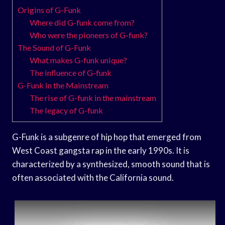
Origins of G-Funk
Where did G-funk come from?
Who were the pioneers of G-funk?
The Sound of G-Funk
What makes G-funk unique?
The influence of G-funk
G-Funk in the Mainstream
The rise of G-funk in the mainstream
The legacy of G-funk
G-Funk is a subgenre of hip hop that emerged from
West Coast gangsta rap in the early 1990s. It is
characterized by a synthesized, smooth sound that is
often associated with the California sound.