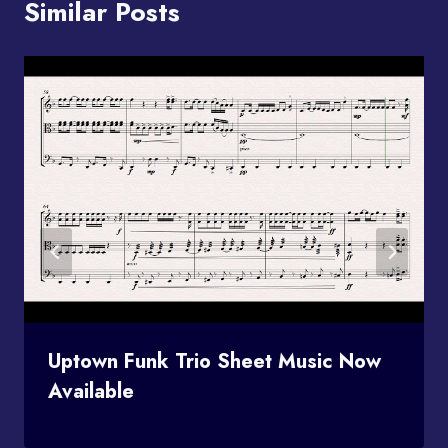
Similar Posts
Uptown Funk Trio Sheet Music Now
Available