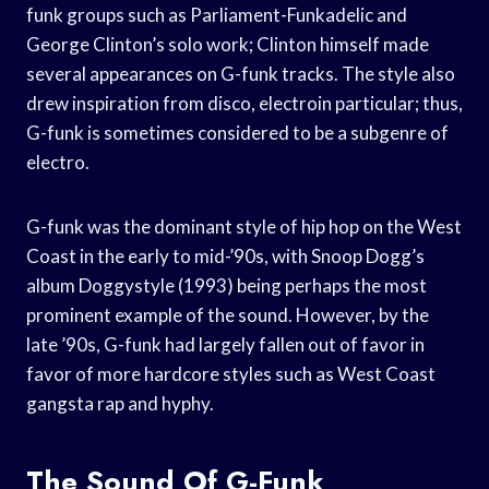
funk groups such as Parliament-Funkadelic and
George Clinton’s solo work; Clinton himself made
several appearances on G-funk tracks. The style also
drew inspiration from disco, electroin particular; thus,
G-funk is sometimes considered to be a subgenre of
electro.
G-funk was the dominant style of hip hop on the West
Coast in the early to mid-’90s, with Snoop Dogg’s
album Doggystyle (1993) being perhaps the most
prominent example of the sound. However, by the
late ’90s, G-funk had largely fallen out of favor in
favor of more hardcore styles such as West Coast
gangsta rap and hyphy.
The Sound Of G-Funk