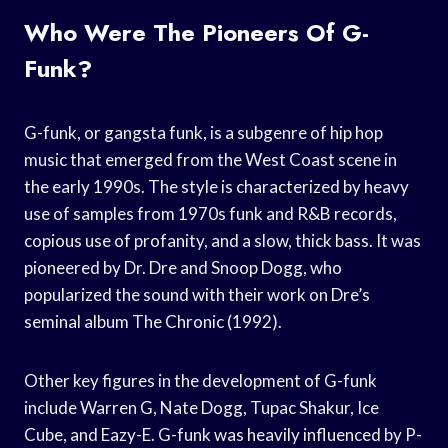
Who Were The Pioneers Of G-
Funk?
G-funk, or gangsta funk, is a subgenre of hip hop
music that emerged from the West Coast scene in
the early 1990s. The style is characterized by heavy
use of samples from 1970s funk and R&B records,
copious use of profanity, and a slow, thick bass. It was
pioneered by Dr. Dre and Snoop Dogg, who
popularized the sound with their work on Dre’s
seminal album The Chronic (1992).
Other key figures in the development of G-funk
include Warren G, Nate Dogg, Tupac Shakur, Ice
Cube, and Eazy-E. G-funk was heavily influenced by P-