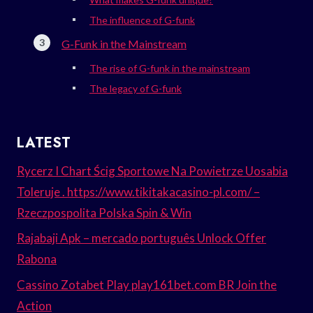
The influence of G-funk
G-Funk in the Mainstream
The rise of G-funk in the mainstream
The legacy of G-funk
LATEST
Rycerz I Chart Ścig Sportowe Na Powietrze Uosabia
Toleruje . https://www.tikitakacasino-pl.com/ –
Rzeczpospolita Polska Spin & Win
Rajabaji Apk – mercado português Unlock Offer
Rabona
Cassino Zotabet Play play161bet.com BR Join the
Action