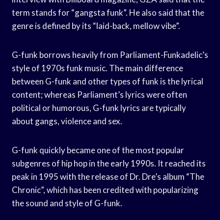
term stands for “gangsta funk”. He also said that the
genre is defined by its “laid-back, mellow vibe”.
G-funk borrows heavily from Parliament-Funkadelic’s
style of 1970s funk music. The main difference
between G-funk and other types of funk is the lyrical
content; whereas Parliament’s lyrics were often
political or humorous, G-funk lyrics are typically
about gangs, violence and sex.
G-funk quickly became one of the most popular
subgenres of hip hop in the early 1990s. It reached its
peak in 1995 with the release of Dr. Dre’s album “The
Chronic”, which has been credited with popularizing
the sound and style of G-funk.