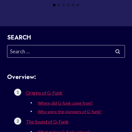
SEARCH
Search
for:
Overview:
Origins of G-Funk
Where did G-funk come from?
Who were the pioneers of G-funk?
The Sound of G-Funk
What makes G-funk unique?