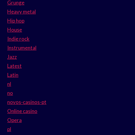
Grunge
Heavy metal
Hip hop
House
Indie rock
Instrumental
Jazz
Latest
Latin
nl
no
novos-casinos-pt
Online casino
Opera
pl