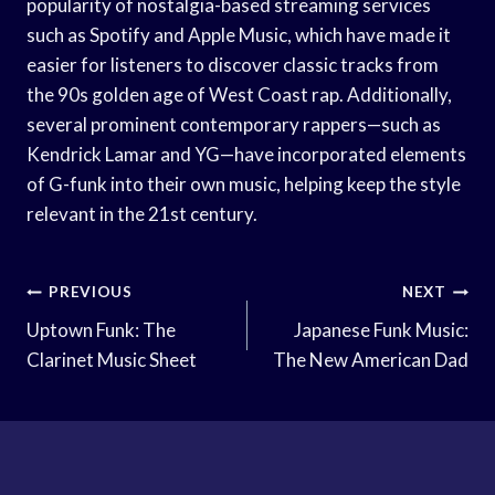
popularity of nostalgia-based streaming services
such as Spotify and Apple Music, which have made it
easier for listeners to discover classic tracks from
the 90s golden age of West Coast rap. Additionally,
several prominent contemporary rappers—such as
Kendrick Lamar and YG—have incorporated elements
of G-funk into their own music, helping keep the style
relevant in the 21st century.
Post
PREVIOUS
NEXT
Navigation
Uptown Funk: The
Japanese Funk Music:
Clarinet Music Sheet
The New American Dad