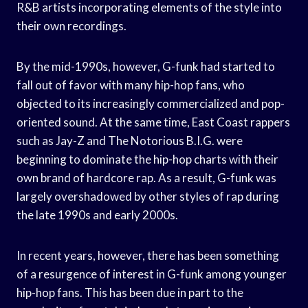
R&B artists incorporating elements of the style into
their own recordings.
By the mid-1990s, however, G-funk had started to
fall out of favor with many hip-hop fans, who
objected to its increasingly commercialized and pop-
oriented sound. At the same time, East Coast rappers
such as Jay-Z and The Notorious B.I.G. were
beginning to dominate the hip-hop charts with their
own brand of hardcore rap. As a result, G-funk was
largely overshadowed by other styles of rap during
the late 1990s and early 2000s.
In recent years, however, there has been something
of a resurgence of interest in G-funk among younger
hip-hop fans. This has been due in part to the