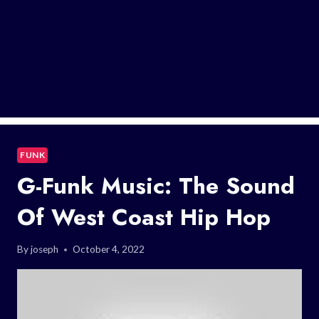
FUNK
G-Funk Music: The Sound
Of West Coast Hip Hop
By
joseph
October 4, 2022