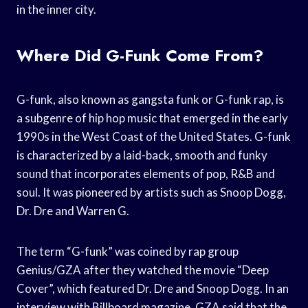
in the inner city.
Where Did G-Funk Come From?
G-funk, also known as gangsta funk or G-funk rap, is
a subgenre of hip hop music that emerged in the early
1990s in the West Coast of the United States. G-funk
is characterized by a laid-back, smooth and funky
sound that incorporates elements of pop, R&B and
soul. It was pioneered by artists such as Snoop Dogg,
Dr. Dre and Warren G.
The term “G-funk” was coined by rap group
Genius/GZA after they watched the movie “Deep
Cover”, which featured Dr. Dre and Snoop Dogg. In an
interview with Billboard magazine, GZA said that the