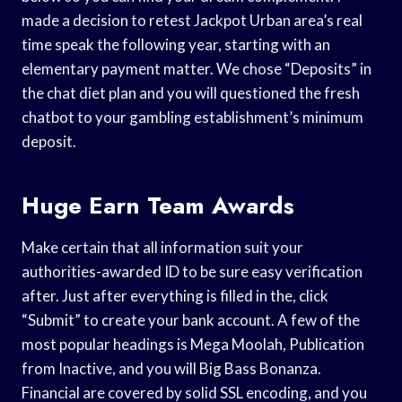
made a decision to retest Jackpot Urban area’s real
time speak the following year, starting with an
elementary payment matter. We chose “Deposits” in
the chat diet plan and you will questioned the fresh
chatbot to your gambling establishment’s minimum
deposit.
Huge Earn Team Awards
Make certain that all information suit your
authorities-awarded ID to be sure easy verification
after. Just after everything is filled in the, click
“Submit” to create your bank account. A few of the
most popular headings is Mega Moolah, Publication
from Inactive, and you will Big Bass Bonanza.
Financial are covered by solid SSL encoding, and you