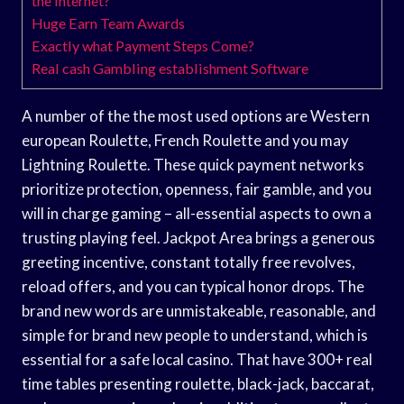
the internet?
Huge Earn Team Awards
Exactly what Payment Steps Come?
Real cash Gambling establishment Software
A number of the the most used options are Western
european Roulette, French Roulette and you may
Lightning Roulette. These quick payment networks
prioritize protection, openness, fair gamble, and you
will in charge gaming – all-essential aspects to own a
trusting playing feel. Jackpot Area brings a generous
greeting incentive, constant totally free revolves,
reload offers, and you can typical honor drops.
The
brand new words are unmistakeable, reasonable, and
simple for brand new people to understand, which is
essential for a safe local casino. That have 300+ real
time tables presenting roulette, black-jack, baccarat,