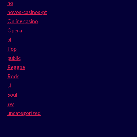
no
novos-casinos-pt
Online casino
Opera
pl
Pop
public
Reggae
Rock
sl
Soul
sw
uncategorized