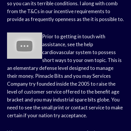
so you can its terrible conditions. I along with comb
from the T&Cs in our incentive requirements to
provide as frequently openness as the it is possible to.
Prior to getting in touch with
assistance, see the help
cardiovascular system to possess
short ways to your own topic. This is
an elementary defense level designed to manage
their money. Pinnacle Bits and you may Services
Company try founded inside the 2005 to raise the
level of customer service offered to the benefit age
bracket and you may industrial spare bits globe. You
need to see the small print or contact service to make
certain if your nation try acceptance.