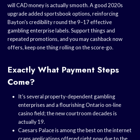
will CAD money is actually smooth. A good 2020s
upgrade added sportsbook options, reinforcing
Bayton’s credibility round the 9–17 effective
gambling enterprise labels. Support things and
repeated promotions, and you may cashback now
offers, keep one thing rolling on the score-go.
Exactly What Payment Steps
Come?
It’s several property-dependent gambling
enterprises and a flourishing Ontario on-line
casino field; the new courtroom decades is
actually 19.
Caesars Palace is among the best on the internet
craps applications offered right now due to the