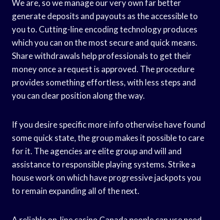
We are, so we manage our very own far better
generate deposits and payouts as the accessible to
you to. Cutting-line encoding technology produces
which you can on the most secure and quick means.
Share withdrawals help professionals to get their
money once a request is approved. The procedure
provides something effortless, with less steps and
you can clear position along the way.
If you desire specific more info otherwise have found
some quick state, the group makes it possible to care
for it. The agencies are elite group and will and
assistance to responsible playing systems. Strike a
house work on which have progressive jackpots you
to remain expanding all of the next.
A reliable on-line casino Canada people can use need