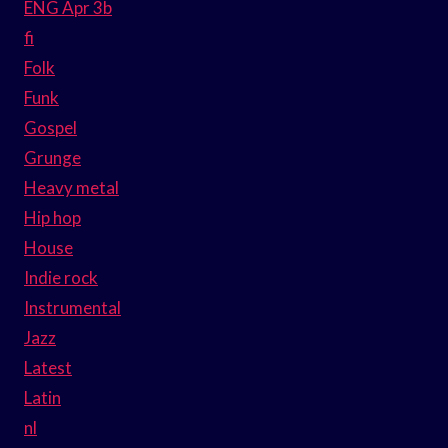
ENG Apr 3b
fi
Folk
Funk
Gospel
Grunge
Heavy metal
Hip hop
House
Indie rock
Instrumental
Jazz
Latest
Latin
nl