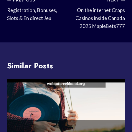
Post
PREVIOUS
NEXT
Navigation
Registration, Bonuses,
On the internet Craps
Slots & En direct Jeu
Casinos inside Canada
2025 MapleBets777
Similar Posts