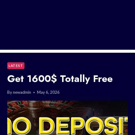
LATEST
Get 1600$ Totally Free
By
newadmin
May 6, 2026