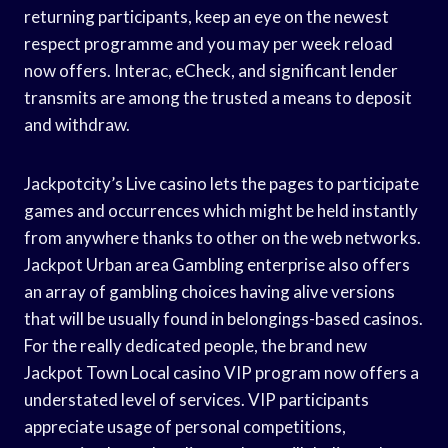
returning participants, keep an eye on the newest
respect programme and you may per week reload
now offers. Interac, eCheck, and significant lender
transmits are among the trusted a means to deposit
and withdraw.
Jackpotcity’s Live casino lets the pages to participate
games and occurrences which might be held instantly
from anywhere thanks to other on the web networks.
Jackpot Urban area Gambling enterprise also offers
an array of gambling choices having alive versions
that will be usually found in belongings-based casinos.
For the really dedicated people, the brand new
Jackpot Town Local casino VIP program now offers a
understated level of services. VIP participants
appreciate usage of personal competitions,