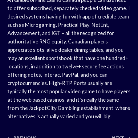
to offer subscribed, separately checked video game. I
desired systems having fun with app of credible team
such as Microgaming, Practical Play, NetEnt,
Advancement, and IGT – all the recognized for
authoritative RNG equity. Canadian players
appreciate slots, alive dealer dining tables, and you
may an excellent sportsbook that have one hundred+
locations, in addition to twelve+ secure fee actions
offering notes, Interac, PayPal, and you can
cryptocurrencies. High-RTP Ports usually are
typically the most popular video game to have players
at the web based casinos, and it’s really the same
from the JackpotCity Gambling establishment, where
alternatives is actually varied and you will big.