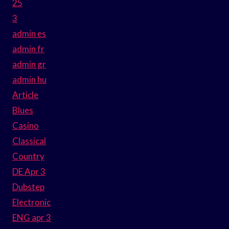
25
3
admin es
admin fr
admin gr
admin hu
Article
Blues
Casino
Classical
Country
DE Apr 3
Dubstep
Electronic
ENG apr 3