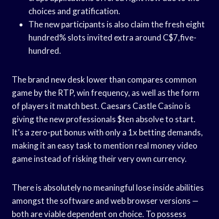
choices and gratification.
The new participants is also claim the fresh eight
hundred% slots invited extra around C$7,five-
hundred.
The brand new desk lower than compares common
game by the RTP, win frequency, as well as the form
of players it match best. Caesars Castle Casino is
giving the new professionals $ten absolve to start.
It’s a zero-put bonus with only a 1x betting demands,
making it an easy task to mention real money video
game instead of risking their very own currency.
There is absolutely no meaningful lose inside abilities
amongst the software and web browser versions —
both are viable dependent on choice. To possess