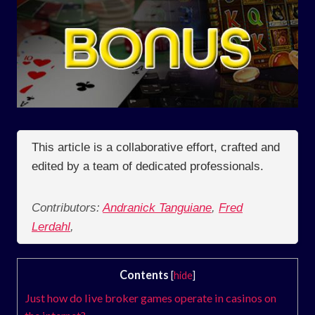
This article is a collaborative effort, crafted and
edited by a team of dedicated professionals.
Contributors:
Andranick Tanguiane
,
Fred
Lerdahl
,
Contents
[
hide
]
Just how do live broker games operate in casinos on