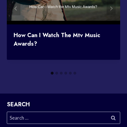
How Can I Watch The Mtv Music
Awards?
SEARCH
Search
for: