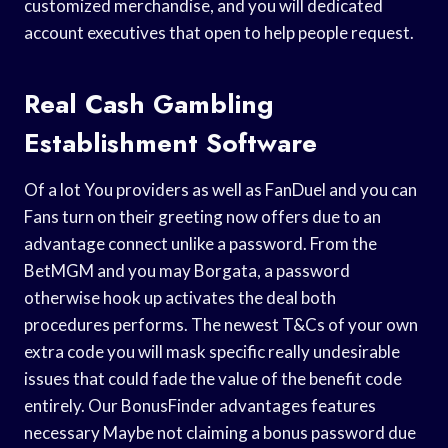
customized merchandise, and you will dedicated
account executives that open to help people request.
Real Cash Gambling
Establishment Software
Of a lot You providers as well as FanDuel and you can
Fans turn on their greeting now offers due to an
advantage connect unlike a password. From the
BetMGM and you may Borgata, a password
otherwise hook up activates the deal both
procedures performs. The newest T&Cs of your own
extra code you will mask specific really undesirable
issues that could fade the value of the benefit code
entirely. Our BonusFinder advantages features
necessary Maybe not claiming a bonus password due