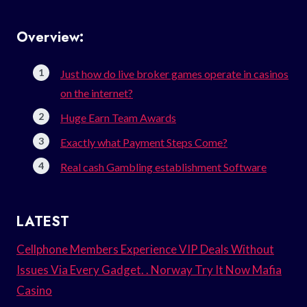
Overview:
Just how do live broker games operate in casinos
on the internet?
Huge Earn Team Awards
Exactly what Payment Steps Come?
Real cash Gambling establishment Software
LATEST
Cellphone Members Experience VIP Deals Without
Issues Via Every Gadget. . Norway Try It Now Mafia
Casino