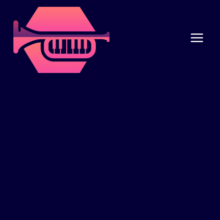
Skip
to
content