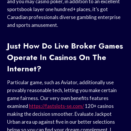
and you may casino poker, in addition to an excellent
sportsbook layer one hundred+ places, it’s got
Canadian professionals diverse gambling enterprise
and sports amusement.
Just How Do Live Broker Games
Operate In Casinos On The
Internet?
Particular game, such as Aviator, additionally use
provably reasonable tech, letting you make certain
game fairness. Our very own benefits features
examined
https://fastslots-se.com/
120+ casinos
making the decision smoother. Evaluate Jackpot
Urban area up against five in our better selections
below so you can find your dream complement. I