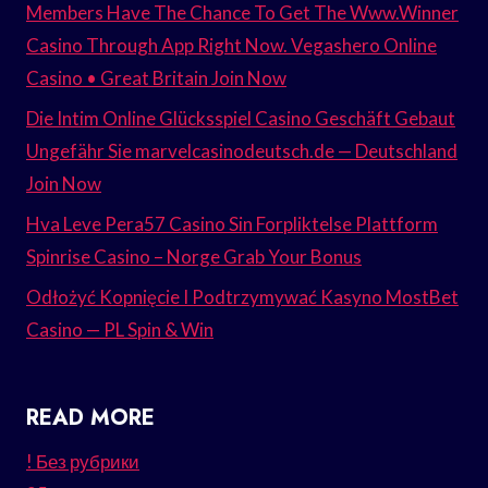
Members Have The Chance To Get The Www.Winner
Casino Through App Right Now. Vegashero Online
Casino • Great Britain Join Now
Die Intim Online Glücksspiel Casino Geschäft Gebaut
Ungefähr Sie marvelcasinodeutsch.de — Deutschland
Join Now
Hva Leve Pera57 Casino Sin Forpliktelse Plattform
Spinrise Casino – Norge Grab Your Bonus
Odłożyć Kopnięcie I Podtrzymywać Kasyno MostBet
Casino — PL Spin & Win
READ MORE
! Без рубрики