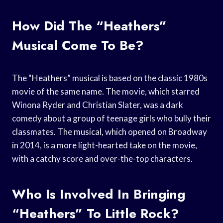
How Did The “Heathers”
Musical Come To Be?
The “Heathers” musical is based on the classic 1980s
movie of the same name. The movie, which starred
Winona Ryder and Christian Slater, was a dark
comedy about a group of teenage girls who bully their
classmates. The musical, which opened on Broadway
in 2014, is a more light-hearted take on the movie,
with a catchy score and over-the-top characters.
Who Is Involved In Bringing
“Heathers” To Little Rock?