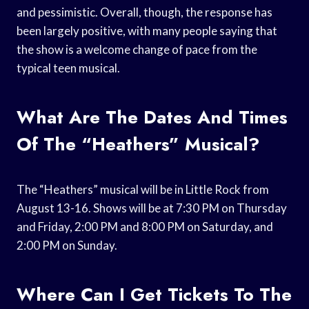
and pessimistic. Overall, though, the response has
been largely positive, with many people saying that
the show is a welcome change of pace from the
typical teen musical.
What Are The Dates And Times
Of The “Heathers” Musical?
The “Heathers” musical will be in Little Rock from
August 13-16. Shows will be at 7:30 PM on Thursday
and Friday, 2:00 PM and 8:00 PM on Saturday, and
2:00 PM on Sunday.
Where Can I Get Tickets To The