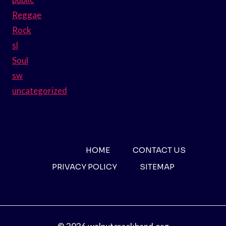
Reggae
Rock
sl
Soul
sw
uncategorized
HOME
CONTACT US
PRIVACY POLICY
SITEMAP