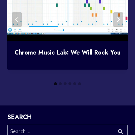
Chrome Music Lab: We Will Rock You
SEARCH
Search