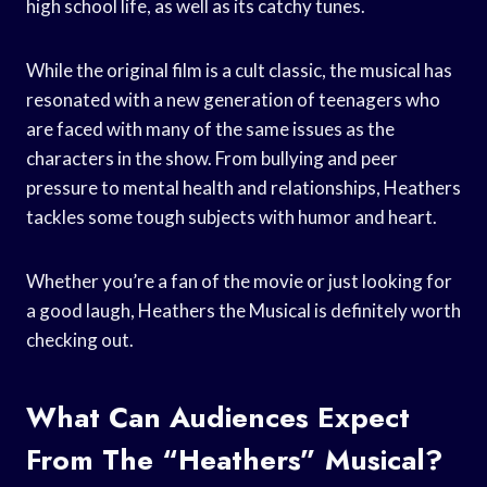
high school life, as well as its catchy tunes.
While the original film is a cult classic, the musical has
resonated with a new generation of teenagers who
are faced with many of the same issues as the
characters in the show. From bullying and peer
pressure to mental health and relationships, Heathers
tackles some tough subjects with humor and heart.
Whether you’re a fan of the movie or just looking for
a good laugh, Heathers the Musical is definitely worth
checking out.
What Can Audiences Expect
From The “Heathers” Musical?