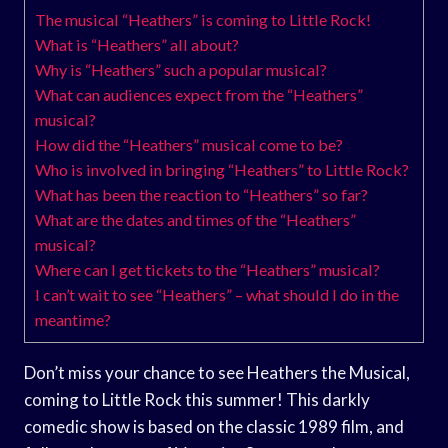
The musical “Heathers” is coming to Little Rock!
What is “Heathers” all about?
Why is “Heathers” such a popular musical?
What can audiences expect from the “Heathers”
musical?
How did the “Heathers” musical come to be?
Who is involved in bringing “Heathers” to Little Rock?
What has been the reaction to “Heathers” so far?
What are the dates and times of the “Heathers”
musical?
Where can I get tickets to the “Heathers” musical?
I can’t wait to see “Heathers” – what should I do in the
meantime?
Don’t miss your chance to see Heathers the Musical,
coming to Little Rock this summer! This darkly
comedic show is based on the classic 1989 film, and