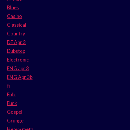
Blues
Casino
Classical
Country
DE Apr 3
Dubstep
Electronic
ENG apr 3
ENG Apr 3b
fi
Folk
Funk
Gospel
Grunge
Heavy metal