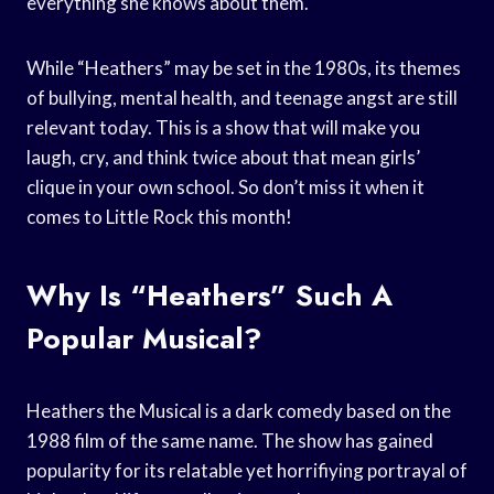
everything she knows about them.
While “Heathers” may be set in the 1980s, its themes
of bullying, mental health, and teenage angst are still
relevant today. This is a show that will make you
laugh, cry, and think twice about that mean girls’
clique in your own school. So don’t miss it when it
comes to Little Rock this month!
Why Is “Heathers” Such A
Popular Musical?
Heathers the Musical is a dark comedy based on the
1988 film of the same name. The show has gained
popularity for its relatable yet horrifiying portrayal of