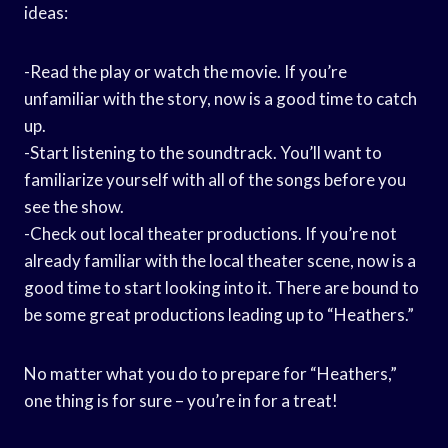
ideas:
-Read the play or watch the movie. If you’re
unfamiliar with the story, now is a good time to catch
up.
-Start listening to the soundtrack. You’ll want to
familiarize yourself with all of the songs before you
see the show.
-Check out local theater productions. If you’re not
already familiar with the local theater scene, now is a
good time to start looking into it. There are bound to
be some great productions leading up to “Heathers.”
No matter what you do to prepare for “Heathers,”
one thing is for sure – you’re in for a treat!