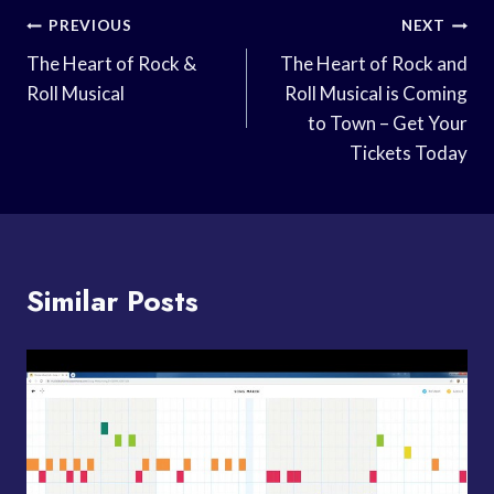
Post
PREVIOUS
NEXT
Navigation
The Heart of Rock &
The Heart of Rock and
Roll Musical
Roll Musical is Coming
to Town – Get Your
Tickets Today
Similar Posts