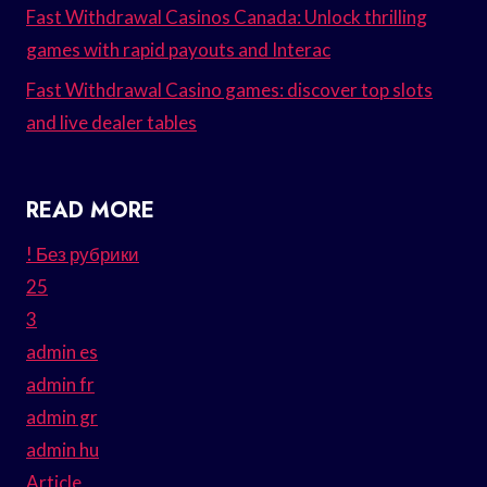
Fast Withdrawal Casinos Canada: Unlock thrilling
games with rapid payouts and Interac
Fast Withdrawal Casino games: discover top slots
and live dealer tables
READ MORE
! Без рубрики
25
3
admin es
admin fr
admin gr
admin hu
Article