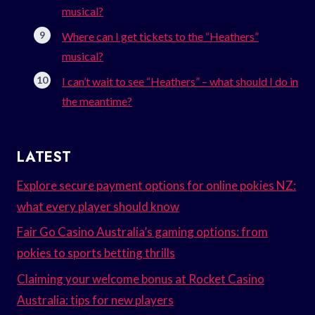
musical?
Where can I get tickets to the “Heathers”
musical?
I can’t wait to see “Heathers” – what should I do in
the meantime?
LATEST
Explore secure payment options for online pokies NZ:
what every player should know
Fair Go Casino Australia’s gaming options: from
pokies to sports betting thrills
Claiming your welcome bonus at Rocket Casino
Australia: tips for new players