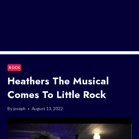
ROCK
Heathers The Musical
Comes To Little Rock
By
joseph
August 13, 2022