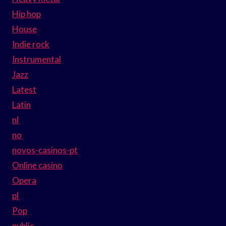
Hip hop
House
Indie rock
Instrumental
Jazz
Latest
Latin
nl
no
novos-casinos-pt
Online casino
Opera
pl
Pop
public