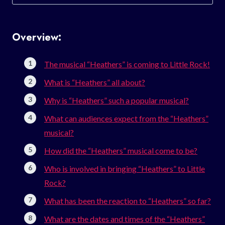
for:
Overview:
The musical “Heathers” is coming to Little Rock!
What is “Heathers” all about?
Why is “Heathers” such a popular musical?
What can audiences expect from the “Heathers”
musical?
How did the “Heathers” musical come to be?
Who is involved in bringing “Heathers” to Little
Rock?
What has been the reaction to “Heathers” so far?
What are the dates and times of the “Heathers”