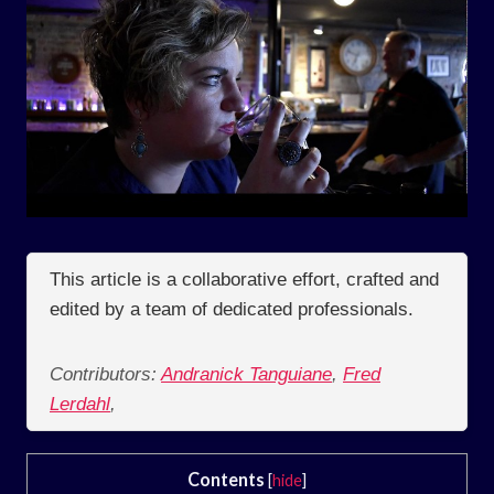
This article is a collaborative effort, crafted and
edited by a team of dedicated professionals.
Contributors:
Andranick Tanguiane
,
Fred
Lerdahl
,
Contents
[
hide
]