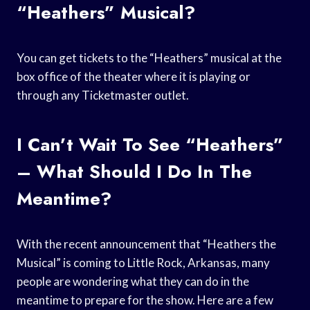
“Heathers” Musical?
You can get tickets to the “Heathers” musical at the
box office of the theater where it is playing or
through any Ticketmaster outlet.
I Can’t Wait To See “Heathers”
– What Should I Do In The
Meantime?
With the recent announcement that “Heathers the
Musical” is coming to Little Rock, Arkansas, many
people are wondering what they can do in the
meantime to prepare for the show. Here are a few