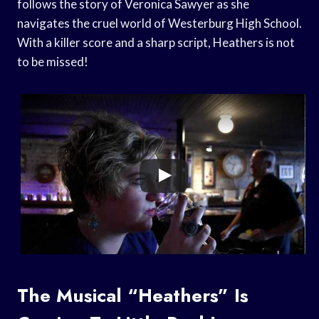
follows the story of Veronica Sawyer as she
navigates the cruel world of Westerburg High School.
With a killer score and a sharp script, Heathers is not
to be missed!
The Musical “Heathers” Is