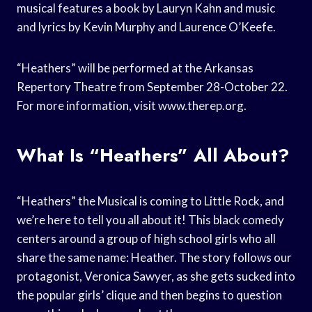
musical features a book by Lauryn Kahn and music
and lyrics by Kevin Murphy and Laurence O’Keefe.
“Heathers” will be performed at the Arkansas
Repertory Theatre from September 28-October 22.
For more information, visit www.therep.org.
What Is “Heathers” All About?
“Heathers” the Musical is coming to Little Rock, and
we’re here to tell you all about it! This black comedy
centers around a group of high school girls who all
share the same name: Heather. The story follows our
protagonist, Veronica Sawyer, as she gets sucked into
the popular girls’ clique and then begins to question