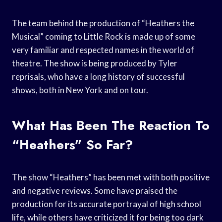
The team behind the production of “Heathers the
Musical” coming to Little Rock is made up of some
very familiar and respected names in the world of
theatre. The show is being produced by Tyler
reprisals, who have a long history of successful
shows, both in New York and on tour.
What Has Been The Reaction To
“Heathers” So Far?
The show “Heathers” has been met with both positive
and negative reviews. Some have praised the
production for its accurate portrayal of high school
life, while others have criticized it for being too dark