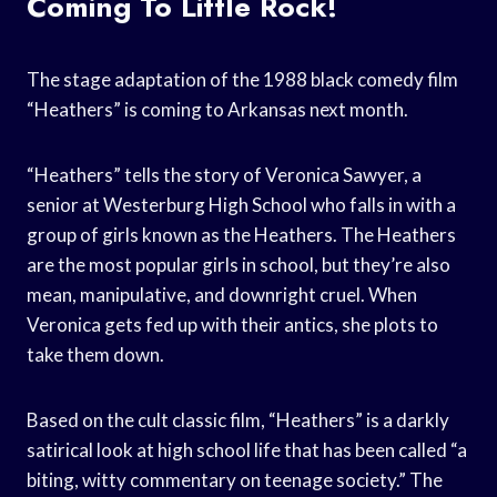
Coming To Little Rock!
The stage adaptation of the 1988 black comedy film
“Heathers” is coming to Arkansas next month.
“Heathers” tells the story of Veronica Sawyer, a
senior at Westerburg High School who falls in with a
group of girls known as the Heathers. The Heathers
are the most popular girls in school, but they’re also
mean, manipulative, and downright cruel. When
Veronica gets fed up with their antics, she plots to
take them down.
Based on the cult classic film, “Heathers” is a darkly
satirical look at high school life that has been called “a
biting, witty commentary on teenage society.” The