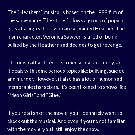
The “Heathers” musical is based on the 1988 film of
the same name. The story follows a group of popular
girls at a high school who are all named Heather. The
main character, Veronica Sawyer, is tired of being
bullied by the Heathers and decides to get revenge.
The musical has been described as dark comedy, and
it deals with some serious topics like bullying, suicide,
and murder. However, it also has a lot of humor and
memorable characters. It’s been likened to shows like
“Mean Girls” and “Glee.”
If you’re a fan of the movie, you’ll definitely want to
check out the musical. And even if you’re not familiar
with the movie, you’ll still enjoy the show.