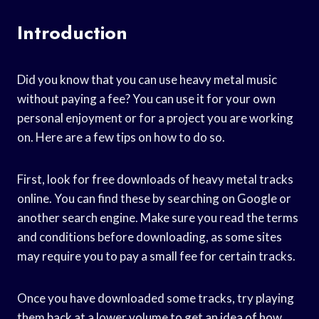
Introduction
Did you know that you can use heavy metal music
without paying a fee? You can use it for your own
personal enjoyment or for a project you are working
on. Here are a few tips on how to do so.
First, look for free downloads of heavy metal tracks
online. You can find these by searching on Google or
another search engine. Make sure you read the terms
and conditions before downloading, as some sites
may require you to pay a small fee for certain tracks.
Once you have downloaded some tracks, try playing
them back at a lower volume to get an idea of how