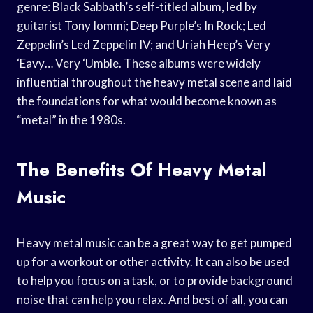
genre: Black Sabbath’s self-titled album, led by
guitarist Tony Iommi; Deep Purple’s In Rock; Led
Zeppelin’s Led Zeppelin IV; and Uriah Heep’s Very
‘Eavy… Very ‘Umble. These albums were widely
influential throughout the heavy metal scene and laid
the foundations for what would become known as
“metal” in the 1980s.
The Benefits Of Heavy Metal
Music
Heavy metal music can be a great way to get pumped
up for a workout or other activity. It can also be used
to help you focus on a task, or to provide background
noise that can help you relax. And best of all, you can