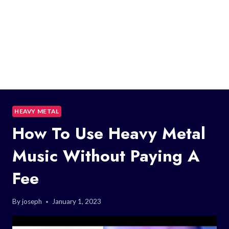
HEAVY METAL
How To Use Heavy Metal
Music Without Paying A
Fee
By
joseph
January 1, 2023