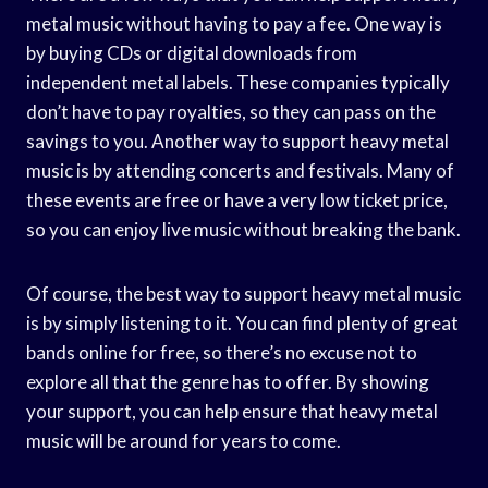
metal music without having to pay a fee. One way is
by buying CDs or digital downloads from
independent metal labels. These companies typically
don’t have to pay royalties, so they can pass on the
savings to you. Another way to support heavy metal
music is by attending concerts and festivals. Many of
these events are free or have a very low ticket price,
so you can enjoy live music without breaking the bank.
Of course, the best way to support heavy metal music
is by simply listening to it. You can find plenty of great
bands online for free, so there’s no excuse not to
explore all that the genre has to offer. By showing
your support, you can help ensure that heavy metal
music will be around for years to come.