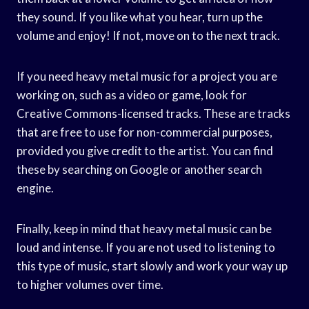
they sound. If you like what you hear, turn up the
volume and enjoy! If not, move on to the next track.
If you need heavy metal music for a project you are
working on, such as a video or game, look for
Creative Commons-licensed tracks. These are tracks
that are free to use for non-commercial purposes,
provided you give credit to the artist. You can find
these by searching on Google or another search
engine.
Finally, keep in mind that heavy metal music can be
loud and intense. If you are not used to listening to
this type of music, start slowly and work your way up
to higher volumes over time.