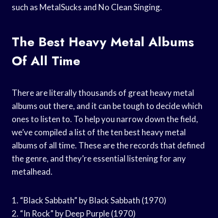
such as MetalSucks and No Clean Singing.
The Best Heavy Metal Albums
Of All Time
There are literally thousands of great heavy metal
albums out there, and it can be tough to decide which
ones to listen to. To help you narrow down the field,
we’ve compiled a list of the ten best heavy metal
albums of all time. These are the records that defined
the genre, and they’re essential listening for any
metalhead.
1. “Black Sabbath” by Black Sabbath (1970)
2. “In Rock” by Deep Purple (1970)