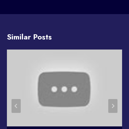
Similar Posts