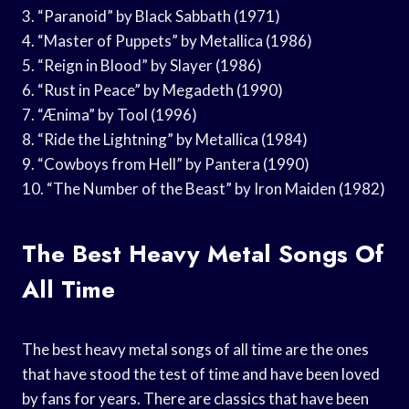
3. “Paranoid” by Black Sabbath (1971)
4. “Master of Puppets” by Metallica (1986)
5. “Reign in Blood” by Slayer (1986)
6. “Rust in Peace” by Megadeth (1990)
7. “Ænima” by Tool (1996)
8. “Ride the Lightning” by Metallica (1984)
9. “Cowboys from Hell” by Pantera (1990)
10. “The Number of the Beast” by Iron Maiden (1982)
The Best Heavy Metal Songs Of
All Time
The best heavy metal songs of all time are the ones
that have stood the test of time and have been loved
by fans for years. There are classics that have been