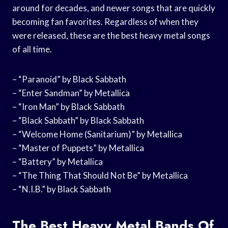
around for decades, and newer songs that are quickly
becoming fan favorites. Regardless of when they
were released, these are the best heavy metal songs
of all time.
– “Paranoid” by Black Sabbath
– “Enter Sandman” by Metallica
– “Iron Man” by Black Sabbath
– “Black Sabbath” by Black Sabbath
– “Welcome Home (Sanitarium)” by Metallica
– “Master of Puppets” by Metallica
– “Battery” by Metallica
– “The Thing That Should Not Be” by Metallica
– “N.I.B.” by Black Sabbath
The Best Heavy Metal Bands Of