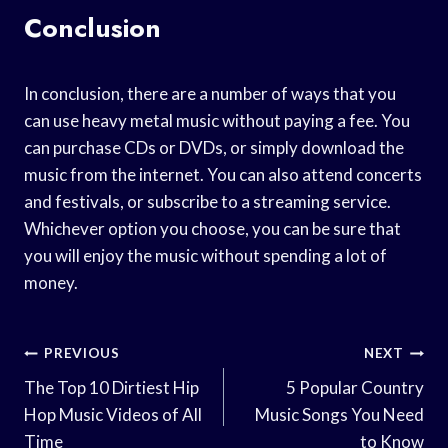
Conclusion
In conclusion, there are a number of ways that you
can use heavy metal music without paying a fee. You
can purchase CDs or DVDs, or simply download the
music from the internet. You can also attend concerts
and festivals, or subscribe to a streaming service.
Whichever option you choose, you can be sure that
you will enjoy the music without spending a lot of
money.
Post
PREVIOUS
NEXT
Navigation
The Top 10 Dirtiest Hip
5 Popular Country
Hop Music Videos of All
Music Songs You Need
Time
to Know