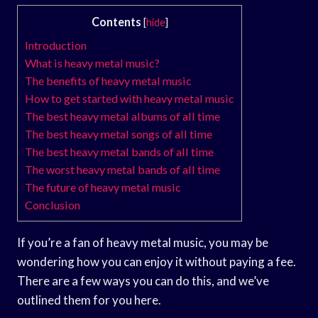
Contents
[
hide
]
Introduction
What is heavy metal music?
The benefits of heavy metal music
How to get started with heavy metal music
The best heavy metal albums of all time
The best heavy metal songs of all time
The best heavy metal bands of all time
The worst heavy metal bands of all time
The future of heavy metal music
Conclusion
If you’re a fan of heavy metal music, you may be
wondering how you can enjoy it without paying a fee.
There are a few ways you can do this, and we’ve
outlined them for you here.