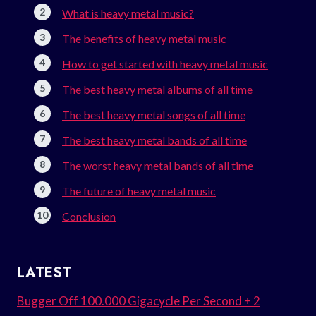
What is heavy metal music?
The benefits of heavy metal music
How to get started with heavy metal music
The best heavy metal albums of all time
The best heavy metal songs of all time
The best heavy metal bands of all time
The worst heavy metal bands of all time
The future of heavy metal music
Conclusion
LATEST
Bugger Off 100.000 Gigacycle Per Second + 2