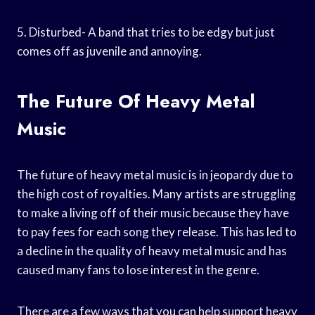
5. Disturbed- A band that tries to be edgy but just
comes off as juvenile and annoying.
The Future Of Heavy Metal
Music
The future of heavy metal music is in jeopardy due to
the high cost of royalties. Many artists are struggling
to make a living off of their music because they have
to pay fees for each song they release. This has led to
a decline in the quality of heavy metal music and has
caused many fans to lose interest in the genre.
There are a few ways that you can help support heavy