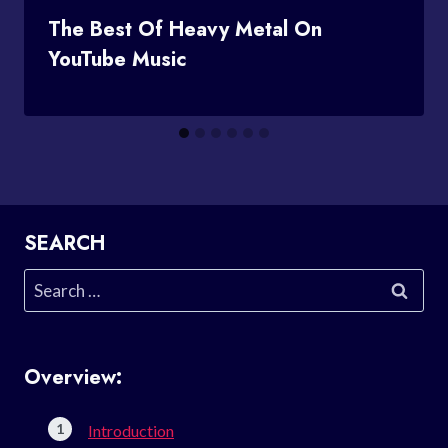
The Best Of Heavy Metal On
YouTube Music
SEARCH
Search
for:
Overview:
Introduction