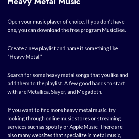
Heavy Metal Music
Open your music player of choice. If you don’t have
one, you can download the free program MusicBee.
Create a new playlist and name it something like
“Heavy Metal.”
Search for some heavy metal songs that you like and
add them to the playlist. A few good bands to start
with are Metallica, Slayer, and Megadeth.
If you want to find more heavy metal music, try
looking through online music stores or streaming
services such as Spotify or Apple Music. There are
also many websites that specialize in metal music,