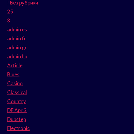
! Без рубрики
25
3
admin es
admin fr
admin gr
admin hu
Article
Blues
Casino
Classical
Country
DE Apr 3
Dubstep
Electronic