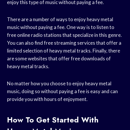
enjoy this type of music without paying a fee.
There are a number of ways to enjoy heavy metal
music without paying a fee. One way is to listen to
free online radio stations that specialize in this genre.
You can also find free streaming services that offer a
limited selection of heavy metal tracks. Finally, there
are some websites that offer free downloads of
heavy metal tracks.
No matter how you choose to enjoy heavy metal
music, doing so without paying a fee is easy and can
provide you with hours of enjoyment.
How To Get Started With