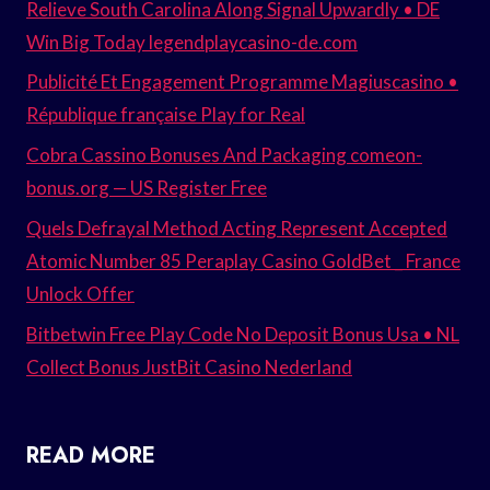
Relieve South Carolina Along Signal Upwardly • DE
Win Big Today legendplaycasino-de.com
Publicité Et Engagement Programme Magiuscasino •
République française Play for Real
Cobra Cassino Bonuses And Packaging comeon-
bonus.org — US Register Free
Quels Defrayal Method Acting Represent Accepted
Atomic Number 85 Peraplay Casino GoldBet _ France
Unlock Offer
Bitbetwin Free Play Code No Deposit Bonus Usa • NL
Collect Bonus JustBit Casino Nederland
READ MORE