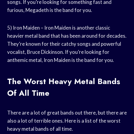
songs. If you’re looking for something fast and
furious, Megadeth is the band for you.
5) Iron Maiden – Iron Maiden is another classic
heavier metal band that has been around for decades.
They’re known for their catchy songs and powerful
vocalist, Bruce Dickinson. If you’re looking for
anthemic metal, Iron Maiden is the band for you.
The Worst Heavy Metal Bands
Of All Time
There are a lot of great bands out there, but there are
also a lot of terrible ones. Here is a list of the worst
heavy metal bands of all time.