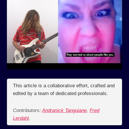
This article is a collaborative effort, crafted and
edited by a team of dedicated professionals.
Contributors:
Andranick Tanguiane
,
Fred
Lerdahl
,