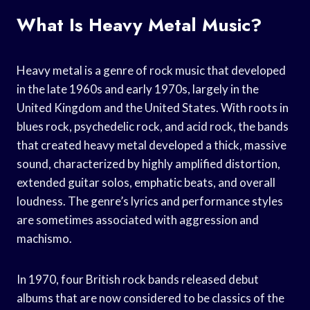
What Is Heavy Metal Music?
Heavy metal is a genre of rock music that developed
in the late 1960s and early 1970s, largely in the
United Kingdom and the United States. With roots in
blues rock, psychedelic rock, and acid rock, the bands
that created heavy metal developed a thick, massive
sound, characterized by highly amplified distortion,
extended guitar solos, emphatic beats, and overall
loudness. The genre’s lyrics and performance styles
are sometimes associated with aggression and
machismo.
In 1970, four British rock bands released debut
albums that are now considered to be classics of the