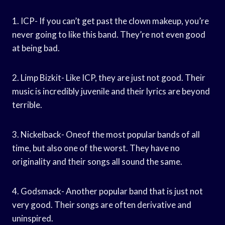
1. ICP- If you can’t get past the clown makeup, you’re
never going to like this band. They’re not even good
at being bad.
2. Limp Bizkit- Like ICP, they are just not good. Their
music is incredibly juvenile and their lyrics are beyond
terrible.
3. Nickelback- Oneof the most popular bands of all
time, but also one of the worst. They have no
originality and their songs all sound the same.
4. Godsmack- Another popular band that is just not
very good. Their songs are often derivative and
uninspired.