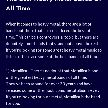
All Time
When it comes to heavy metal, there are a lot of
bands out there that are considered the best of all
time. This can be a controversial topic, but there are
definitely some bands that stand out above the rest.
If you’re looking for some great heavy metal music to
listen to, here are some of the best bands of all time.
1) Metallica – There’s no doubt that Metallica is one
of the greatest heavy metal bands of all time.
They’ve been around for over 30 years and have
released some of the most iconic metal albums ever.
If you’re looking for pure metal, Metallica is the band
for you.