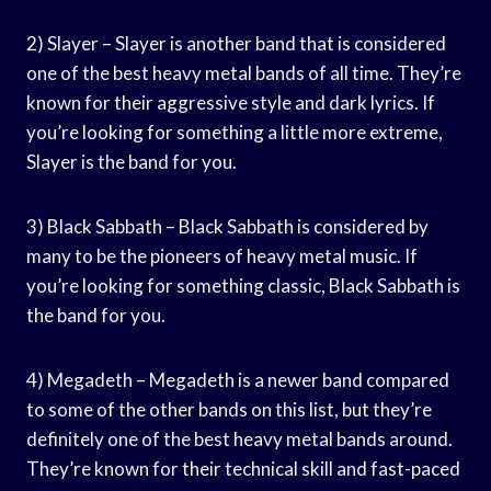
2) Slayer – Slayer is another band that is considered
one of the best heavy metal bands of all time. They’re
known for their aggressive style and dark lyrics. If
you’re looking for something a little more extreme,
Slayer is the band for you.
3) Black Sabbath – Black Sabbath is considered by
many to be the pioneers of heavy metal music. If
you’re looking for something classic, Black Sabbath is
the band for you.
4) Megadeth – Megadeth is a newer band compared
to some of the other bands on this list, but they’re
definitely one of the best heavy metal bands around.
They’re known for their technical skill and fast-paced