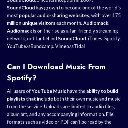
SoundCloud
has grown to become one of the world’s
most
popular audio-sharing websites
, with over 175
million unique visitors
each month.
Audiomack
.
Audiomack
is on the rise as a fan-friendly streaming
network, not far behind
SoundCloud
. iTunes. Spotify.
YouTube.\sBandcamp. Vimeo.\sTidal
Can I Download Music From
Spotify?
All users of
YouTube Music
have the
ability to build
playlists that include
both their own music and music
from the service. Uploads are limited to audio files,
album art, and any accompanying information. File
formats such as video or PDF can’t be read by the