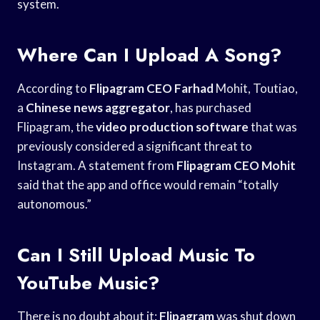
system.
Where Can I Upload A Song?
According to
Flipagram CEO Farhad
Mohit, Toutiao,
a
Chinese news aggregator
, has purchased
Flipagram, the
video production software
that was
previously considered a significant threat to
Instagram. A statement from
Flipagram CEO Mohit
said that the app and office would remain “totally
autonomous.”
Can I Still Upload Music To
YouTube Music?
There is no doubt about it:
Flipagram
was shut down