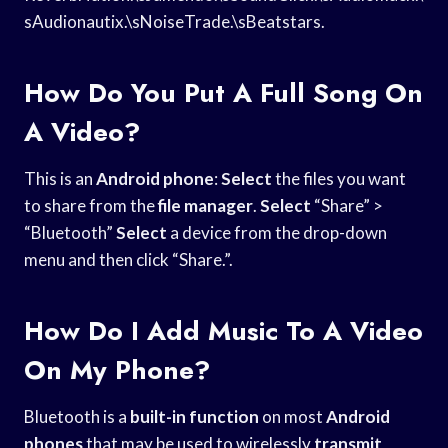
sAudionautix.\sNoiseTrade.\sBeatstars.
How Do You Put A Full Song On
A Video?
This is an
Android phone
:
Select
the files you want
to share from the
file manager
.
Select
“Share” >
“Bluetooth”
Select
a device from the drop-down
menu and then click “Share.”.
How Do I Add Music To A Video
On My Phone?
Bluetooth is a
built-in function
on most
Android
phones
that may be used to wirelessly
transmit