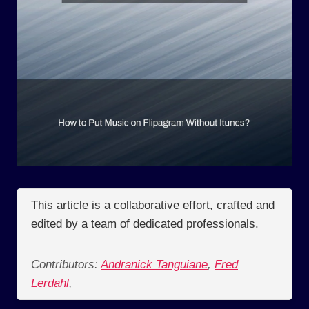
This article is a collaborative effort, crafted and
edited by a team of dedicated professionals.
Contributors:
Andranick Tanguiane
,
Fred
Lerdahl
,