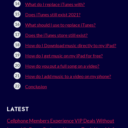
What do I replace iTunes with?
Does iTunes still exist 2021?
What should I use to replace iTunes?
Does the iTunes store still exist?
How do I Download music directly to my iPad?
How do I get music on my iPad for free?
How do you put a full song on a video?
How do I add music to a video on my phone?
Conclusion
LATEST
Cellphone Members Experience VIP Deals Without