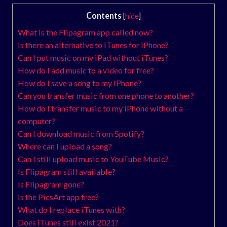
Contents
[
hide
]
What is the Flipagram app called now?
Is there an alternative to iTunes for iPhone?
Can I put music on my iPad without iTunes?
How do I add music to a video for free?
How do I save a song to my iPhone?
Can you transfer music from one phone to another?
How do I transfer music to my iPhone without a
computer?
Can I download music from Spotify?
Where can I upload a song?
Can I still upload music to YouTube Music?
Is Flipagram still available?
Is Flipagram gone?
Is the PicsArt app free?
What do I replace iTunes with?
Does iTunes still exist 2021?