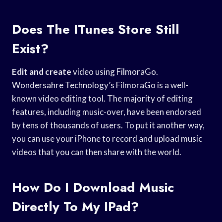
Does The ITunes Store Still
Exist?
Edit and create
video using FilmoraGo.
Wondersahre Technology’s FilmoraGo is a well-
known video editing tool. The majority of editing
features, including music-over, have been endorsed
by tens of thousands of users. To put it another way,
you can use your iPhone to record and upload music
videos that you can then share with the world.
How Do I Download Music
Directly To My IPad?