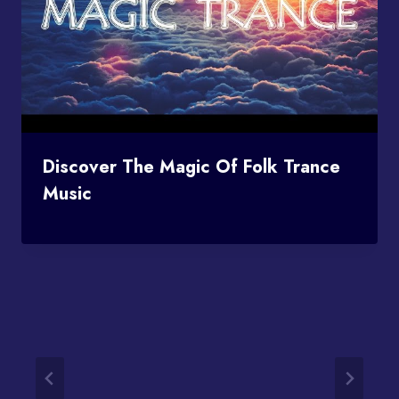
Discover The Magic Of Folk Trance
Music