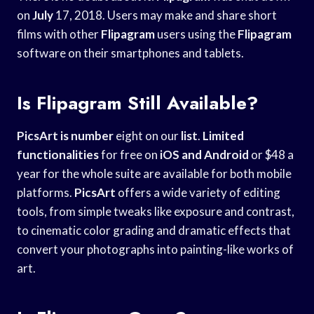
on
July
17, 2018. Users may make and share short
films with other
Flipagram
users using the
Flipagram
software on their smartphones and tablets.
Is Flipagram Still Available?
PicsArt is number
eight on our
list
.
Limited
functionalities
for free on
iOS and Android
or $48 a
year for the whole suite are available for both mobile
platforms.
PicsArt
offers a wide variety of editing
tools, from simple tweaks like exposure and contrast,
to cinematic color grading and dramatic effects that
convert your photographs into painting-like works of
art.