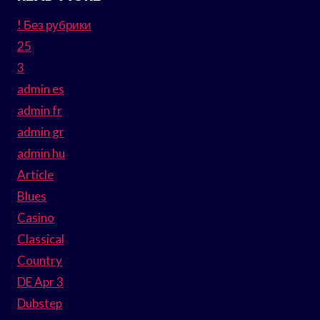
! Без рубрики
25
3
admin es
admin fr
admin gr
admin hu
Article
Blues
Casino
Classical
Country
DE Apr 3
Dubstep