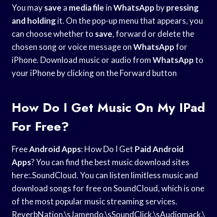
You may
save
a
media file
in
WhatsApp
by
pressing
and holding
it. On the pop-up menu that appears, you
can choose whether to
save
, forward or delete the
chosen song or voice message on
WhatsApp
for
iPhone. Download music or audio from
WhatsApp
to
your iPhone by clicking on the Forward button
How Do I Get Music On My IPad
For Free?
Free
Android Apps
: How Do I Get
Paid Android
Apps
? You can find the best music download sites
here:.SoundCloud. You can listen limitless music and
download songs for free on SoundCloud, which is one
of the most popular music streaming services.
ReverbNation.\sJamendo.\sSoundClick.\sAudiomack.\