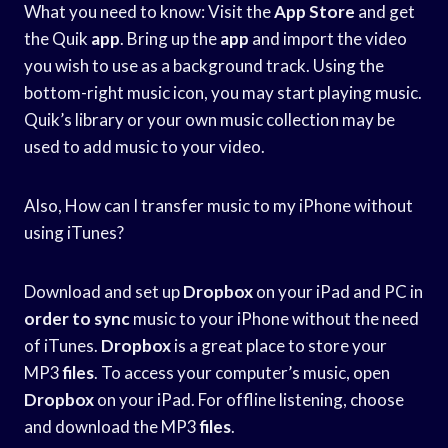
What you need to know: Visit the
App Store
and get
the Quik
app
. Bring up the
app
and import the video
you wish to use as a background track. Using the
bottom-right music icon, you may start playing music.
Quik’s library or your own music collection may be
used to add music to your video.
Also, How can I transfer music to my iPhone without
using iTunes?
Download and set up
Dropbox
on your iPad and PC in
order to sync
music to your iPhone without the need
of iTunes.
Dropbox
is a great place to store your
MP3
files
. To access your computer’s music, open
Dropbox
on your iPad. For offline listening, choose
and download the MP3
files
.