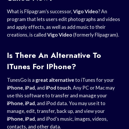
What is Flipagram’s successor,
Vigo Video
? An
program that lets users edit photographs and videos
and apply effects, as well as add music to their
creations, is called
Vigo Video
(formerly Flipagram).
Is There An Alternative To
ITunes For IPhone?
TunesGo is a
great alternative
to iTunes for your
iPhone
,
iPad
, and
iPod touch
. Any PC or Mac may
use this software to transfer and manage your
iPhone
,
iPad
, and iPod data. You may use it to
manage, edit, transfer, back up, and view your
iPhone
,
iPad
, and iPod’s music, images, videos,
contacts, and other data.