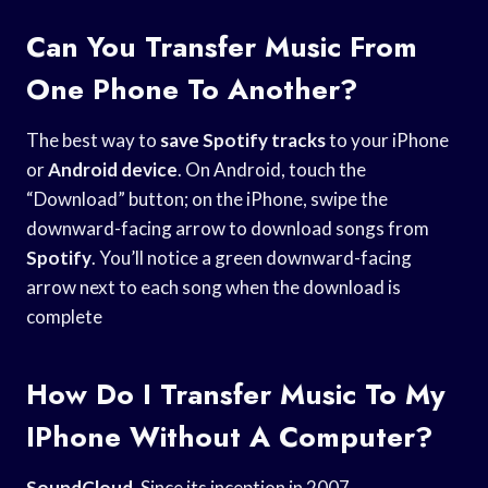
Can You Transfer Music From
One Phone To Another?
The best way to
save Spotify tracks
to your iPhone
or
Android device
. On Android, touch the
“Download” button; on the iPhone, swipe the
downward-facing arrow to download songs from
Spotify
. You’ll notice a green downward-facing
arrow next to each song when the download is
complete
How Do I Transfer Music To My
IPhone Without A Computer?
SoundCloud
. Since its inception in 2007,