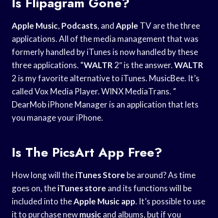
Is Flipagram Gone?
Apple Music
,
Podcasts
, and
Apple
TV are the three
applications. All of the media management that was
formerly handled by iTunes is now handled by these
three applications. “
WALTR
2″ is the answer.
WALTR
2 is my favorite alternative to iTunes. MusicBee. It’s
called Vox Media Player. WINX MediaTrans. ”
DearMob iPhone Manager is an application that lets
you manage your iPhone.
Is The PicsArt App Free?
How long will the
iTunes Store
be around? As time
goes on, the
iTunes store
and its functions will be
included into the
Apple Music app
. It’s possible to use
it to purchase new
music
and albums, but if you