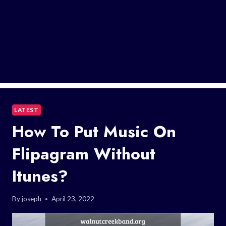
LATEST
How To Put Music On
Flipagram Without
Itunes?
By
joseph
April 23, 2022