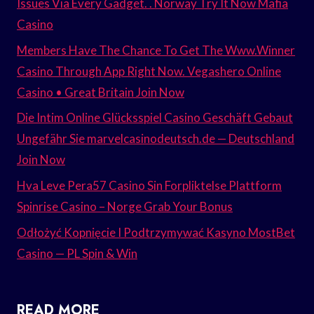
Issues Via Every Gadget. . Norway Try It Now Mafia
Casino
Members Have The Chance To Get The Www.Winner
Casino Through App Right Now. Vegashero Online
Casino • Great Britain Join Now
Die Intim Online Glücksspiel Casino Geschäft Gebaut
Ungefähr Sie marvelcasinodeutsch.de — Deutschland
Join Now
Hva Leve Pera57 Casino Sin Forpliktelse Plattform
Spinrise Casino – Norge Grab Your Bonus
Odłożyć Kopnięcie I Podtrzymywać Kasyno MostBet
Casino — PL Spin & Win
READ MORE