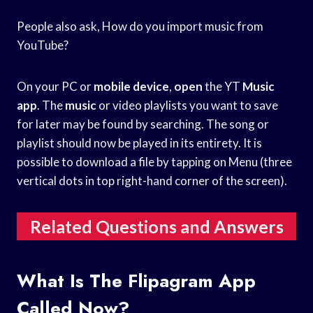
People also ask, How do you import music from
YouTube?
On your PC or
mobile device
,
open
the YT
Music
app
. The
music
or video playlists you want to save
for later may be found by searching. The song or
playlist should now be played in its entirety. It is
possible to download a file by tapping on Menu (three
vertical dots in top right-hand corner of the screen).
Related Questions and Answers
What Is The Flipagram App
Called Now?