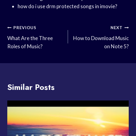
how do i use drm protected songs in imovie?
Post
PREVIOUS
NEXT
Navigation
What Are the Three
How to Download Music
Roles of Music?
on Note 5?
Similar Posts