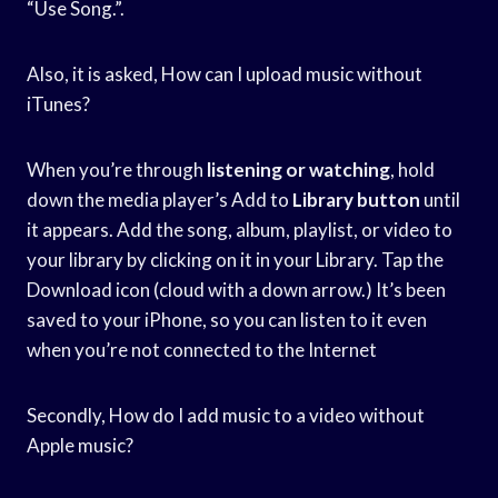
“Use Song.”.
Also, it is asked, How can I upload music without
iTunes?
When you’re through
listening or watching
, hold
down the media player’s Add to
Library button
until
it appears. Add the song, album, playlist, or video to
your library by clicking on it in your Library. Tap the
Download icon (cloud with a down arrow.) It’s been
saved to your iPhone, so you can listen to it even
when you’re not connected to the Internet
Secondly, How do I add music to a video without
Apple music?