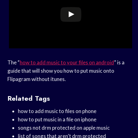
The “
how to add music to your files on android
” is a
guide that will show you how to put music onto
Flipagram without itunes.
Related Tags
how to add music to files on phone
how to put music in a file on iphone
songs not drm protected on apple music
list of songs that aren’t drm protected