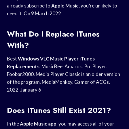
already subscribe to
Apple Music
, you’re unlikely to
need it. On 9 March 2022
What Do I Replace ITunes
With?
Best
Windows VLC Music
Player iTunes
Replacements
. MusicBee. Amarok. PotPlayer.
Foobar2000. Media Player Classic is an older version
of the program. MediaMonkey. Gamer of ACGs.
2022, January 6
Does ITunes Still Exist 2021?
In the
Apple Music app
, you may access all of your