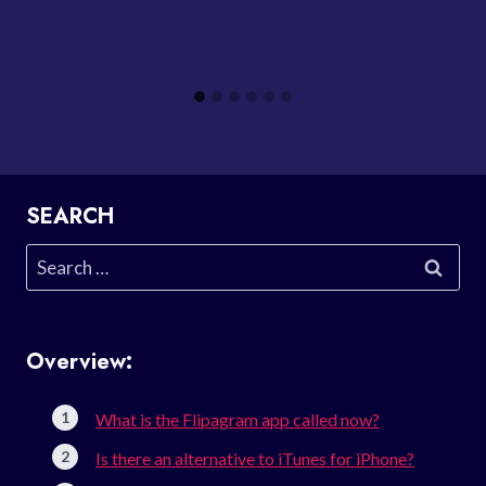
SEARCH
Search
for:
Overview:
What is the Flipagram app called now?
Is there an alternative to iTunes for iPhone?