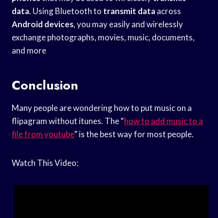
data
. Using Bluetooth to
transmit data
across
Android devices
, you may easily and wirelessly
exchange photographs, movies, music, documents,
and more
Conclusion
Many people are wondering how to put music on a
flipagram without itunes. The “
how to add music to a
file from youtube
” is the best way for most people.
Watch This Video: