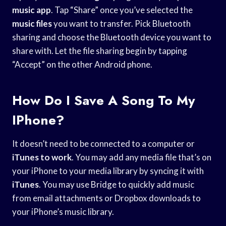
music app
. Tap “Share” once you’ve selected the
music files
you want to transfer. Pick Bluetooth
sharing and choose the Bluetooth device you want to
share with. Let the file sharing begin by tapping
“Accept” on the other Android phone.
How Do I Save A Song To My
IPhone?
It doesn’t need to be connected to a computer or
iTunes to work
. You may add any media file that’s on
your iPhone to your media library by syncing it with
iTunes
. You may use Bridge to quickly add music
from email attachments or Dropbox downloads to
your iPhone’s music library.