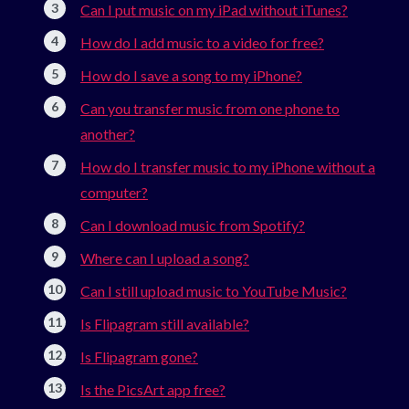
Can I put music on my iPad without iTunes?
How do I add music to a video for free?
How do I save a song to my iPhone?
Can you transfer music from one phone to
another?
How do I transfer music to my iPhone without a
computer?
Can I download music from Spotify?
Where can I upload a song?
Can I still upload music to YouTube Music?
Is Flipagram still available?
Is Flipagram gone?
Is the PicsArt app free?