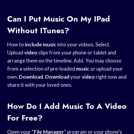
Can I Put Music On My IPad
Without ITunes?
How to
include music
into your videos. Select.
Upload
video
clips from your phone or tablet and
arrange them on the timeline. Add. You may choose
from a selection of pre-loaded
music
or upload your
own.
Download
.
Download
your
video
right now and
share it with your loved ones.
How Do I Add Music To A Video
For Free?
Open your “
File Manager
” program or your phone’s