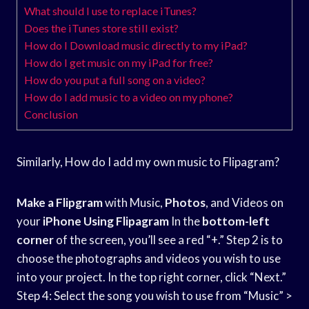
What should I use to replace iTunes?
Does the iTunes store still exist?
How do I Download music directly to my iPad?
How do I get music on my iPad for free?
How do you put a full song on a video?
How do I add music to a video on my phone?
Conclusion
Similarly, How do I add my own music to Flipagram?
Make a Flipgram
with Music,
Photos
, and Videos on
your
iPhone Using Flipagram
In the
bottom-left
corner
of the screen, you’ll see a red “+.” Step 2 is to
choose the photographs and videos you wish to use
into your project. In the top right corner, click “Next.”
Step 4: Select the song you wish to use from “Music” >