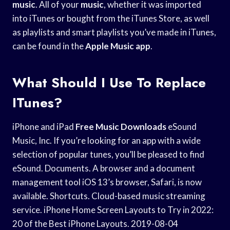
music
. All of your
music
, whether it was imported
into iTunes or bought from the iTunes Store, as well
as playlists and smart playlists you’ve made in iTunes,
can be found in the
Apple Music app
.
What Should I Use To Replace
ITunes?
iPhone and iPad
Free Music Downloads
eSound
Music, Inc. If you’re looking for an app with a wide
selection of popular tunes, you’ll be pleased to find
eSound. Documents. A browser and a document
management tool iOS 13’s browser, Safari, is now
available. Shortcuts. Cloud-based music streaming
service. iPhone Home Screen Layouts to Try in 2022:
20 of the Best iPhone Layouts. 2019-08-04