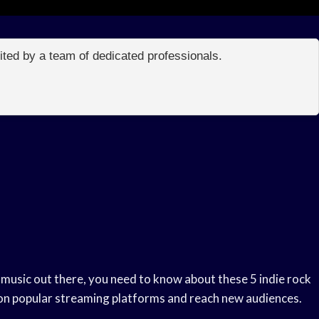
edited by a team of dedicated professionals.
 music out there, you need to know about these 5 indie rock
 on popular streaming platforms and reach new audiences.