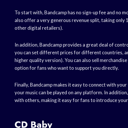
To start with, Bandcamp has no sign-up fee and no m
also offer a very generous revenue split, taking only
other digital retailers).
In addition, Bandcamp provides a great deal of contr
you can set different prices for different countries, a
higher quality version). You can also sell merchandise
option for fans who want to support you directly.
Finally, Bandcamp makes it easy to connect with your 
your music can be played on any platform. In addition
with others, making it easy for fans to introduce your 
CD Baby