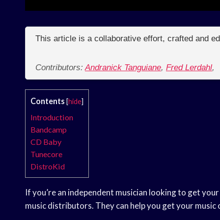
This article is a collaborative effort, crafted and 
Contributors:
Andranick Tanguiane
,
Fred Lerdahl
,
Contents
[
hide
]
Introduction
Bandcamp
CD Baby
Tunecore
DistroKid
If you’re an independent musician looking to get your
music distributors. They can help you get your music