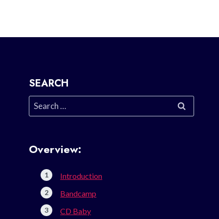
SEARCH
Search
for:
Overview:
Introduction
Bandcamp
CD Baby