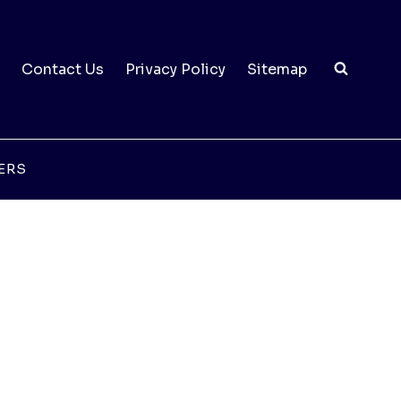
Contact Us
Privacy Policy
Sitemap
ERS