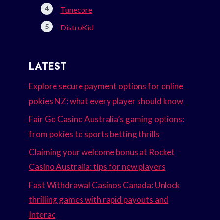
Tunecore
DistroKid
LATEST
Explore secure payment options for online
pokies NZ: what every player should know
Fair Go Casino Australia’s gaming options:
from pokies to sports betting thrills
Claiming your welcome bonus at Rocket
Casino Australia: tips for new players
Fast Withdrawal Casinos Canada: Unlock
thrilling games with rapid payouts and
Interac