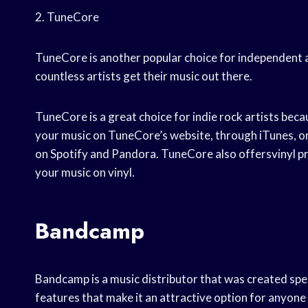
2. TuneCore
TuneCore is another popular choice for independent a
countless artists get their music out there.
TuneCore is a great choice for indie rock artists becau
your music on TuneCore’s website, through iTunes, o
on Spotify and Pandora. TuneCore also offersvinyl pres
your music on vinyl.
Bandcamp
Bandcamp is a music distributor that was created speci
features that make it an attractive option for anyone 