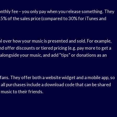
onthly fee – you only pay when you release something. They
 15% of the sales price (compared to 30% for iTunes and
ol over how your music is presented and sold. For example,
nd offer discounts or tiered pricing (e.g. pay more to get a
 alongside your music, and add “tips” or donations as an
fans. They offer both a website widget and a mobile app, so
, all purchases include a download code that can be shared
music to their friends.