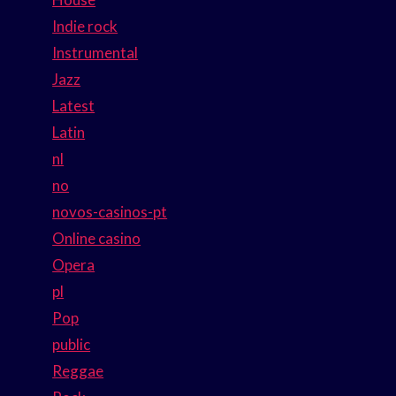
Indie rock
Instrumental
Jazz
Latest
Latin
nl
no
novos-casinos-pt
Online casino
Opera
pl
Pop
public
Reggae