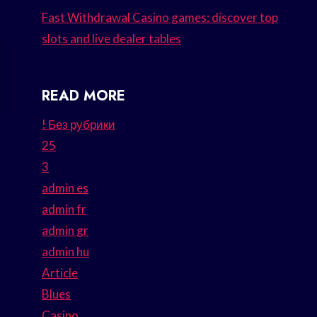
Fast Withdrawal Casino games: discover top
slots and live dealer tables
READ MORE
! Без рубрики
25
3
admin es
admin fr
admin gr
admin hu
Article
Blues
Casino