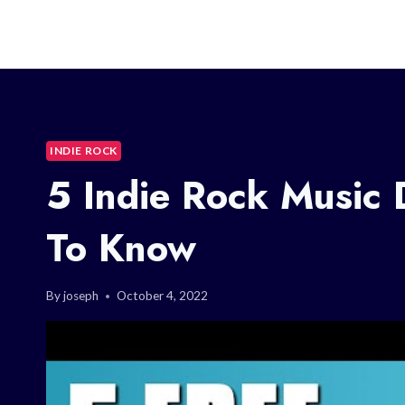
INDIE ROCK
5 Indie Rock Music 
To Know
By
joseph
October 4, 2022