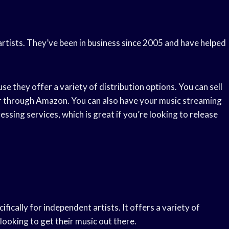
rtists. They’ve been in business since 2005 and have helped
se they offer a variety of distribution options. You can sell
r through Amazon. You can also have your music streaming
sing services, which is great if you’re looking to release
fically for independent artists. It offers a variety of
looking to get their music out there.