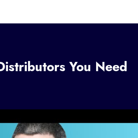
Distributors You Need