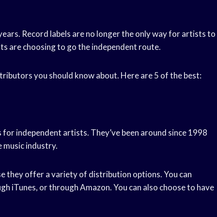
years. Record labels are no longer the only way for artists to
ists are choosing to go the independent route.
istributors you should know about. Here are 5 of the best:
s for independent artists. They’ve been around since 1998
e music industry.
e they offer a variety of distribution options. You can
ugh iTunes, or through Amazon. You can also choose to have