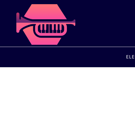
Skip
to
content
EL