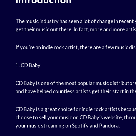
Introduction
The music industry has seen a lot of change in recent 
get their music out there. In fact, more and more art
If you’re an indie rock artist, there are a few music d
1. CD Baby
CD Baby is one of the most popular music distributor
and have helped countless artists get their start in th
CD Baby is a great choice for indie rock artists becaus
choose to sell your music on CD Baby’s website, thro
your music streaming on Spotify and Pandora.