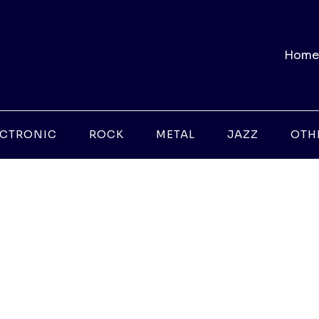
Home
ECTRONIC
ROCK
METAL
JAZZ
OTH