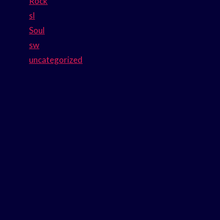
Rock
sl
Soul
sw
uncategorized