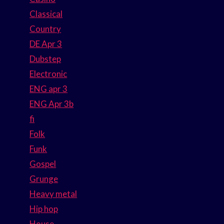
Classical
Country
DE Apr 3
Dubstep
Electronic
ENG apr 3
ENG Apr 3b
fi
Folk
Funk
Gospel
Grunge
Heavy metal
Hip hop
House