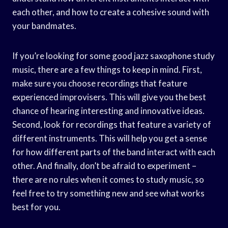
each other, and how to create a cohesive sound with
your bandmates.
If you’re looking for some good jazz saxophone study
music, there are a few things to keep in mind. First,
make sure you choose recordings that feature
experienced improvisers. This will give you the best
chance of hearing interesting and innovative ideas.
Second, look for recordings that feature a variety of
different instruments. This will help you get a sense
for how different parts of the band interact with each
other. And finally, don’t be afraid to experiment –
there are no rules when it comes to study music, so
feel free to try something new and see what works
best for you.