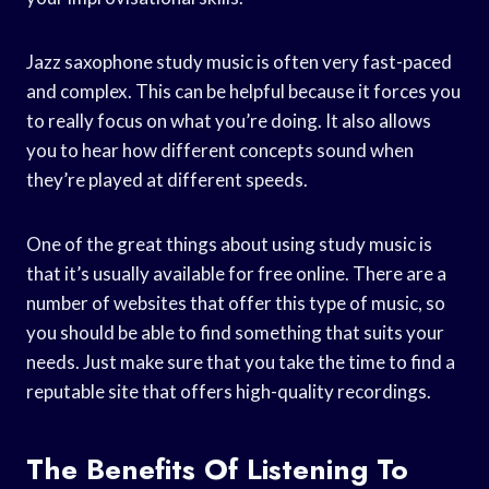
Jazz saxophone study music is often very fast-paced
and complex. This can be helpful because it forces you
to really focus on what you’re doing. It also allows
you to hear how different concepts sound when
they’re played at different speeds.
One of the great things about using study music is
that it’s usually available for free online. There are a
number of websites that offer this type of music, so
you should be able to find something that suits your
needs. Just make sure that you take the time to find a
reputable site that offers high-quality recordings.
The Benefits Of Listening To