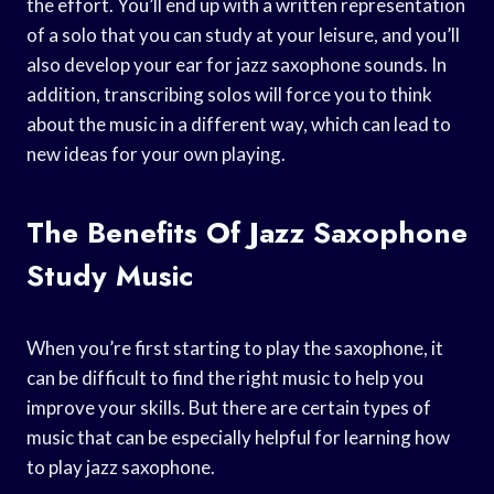
the effort. You’ll end up with a written representation
of a solo that you can study at your leisure, and you’ll
also develop your ear for jazz saxophone sounds. In
addition, transcribing solos will force you to think
about the music in a different way, which can lead to
new ideas for your own playing.
The Benefits Of Jazz Saxophone
Study Music
When you’re first starting to play the saxophone, it
can be difficult to find the right music to help you
improve your skills. But there are certain types of
music that can be especially helpful for learning how
to play jazz saxophone.