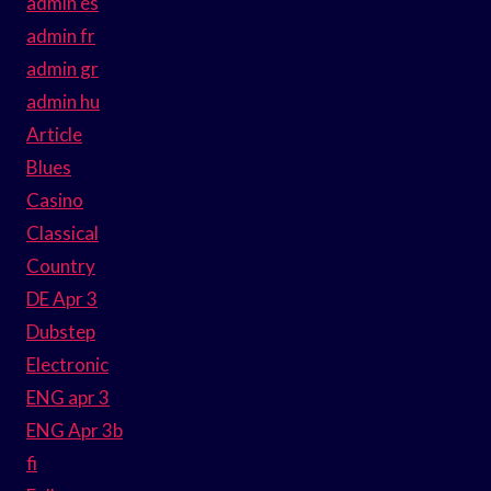
admin es
admin fr
admin gr
admin hu
Article
Blues
Casino
Classical
Country
DE Apr 3
Dubstep
Electronic
ENG apr 3
ENG Apr 3b
fi