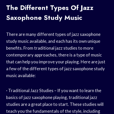
The Different Types Of Jazz
Saxophone Study Music
There are many different types of jazz saxophone
study music available, and each has its own unique
benefits. From traditional jazz studies to more
contemporary approaches, there is a type of music
that can help you improve your playing. Here are just
a few of the different types of jazz saxophone study
music available:
· Traditional Jazz Studies – If you want to learn the
basics of jazz saxophone playing, traditional jazz
studies are a great place to start. These studies will
teach you the fundamentals of the style, including