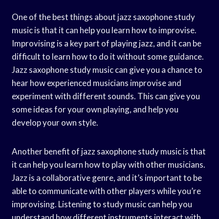
One of the best things about jazz saxophone study
music is that it can help you learn how to improvise.
Improvising is a key part of playing jazz, and it can be
difficult to learn how to do it without some guidance.
Jazz saxophone study music can give you a chance to
hear how experienced musicians improvise and
experiment with different sounds. This can give you
some ideas for your own playing, and help you
develop your own style.
Another benefit of jazz saxophone study music is that
it can help you learn how to play with other musicians.
Jazz is a collaborative genre, and it’s important to be
able to communicate with other players while you’re
improvising. Listening to study music can help you
understand how different instruments interact with