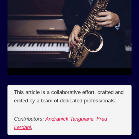
This article is a collaborative effort, crafted and
edited by a team of dedicated professionals.
Contributors:
Andranick Tanguiane
,
Fred
Lerdahl
,