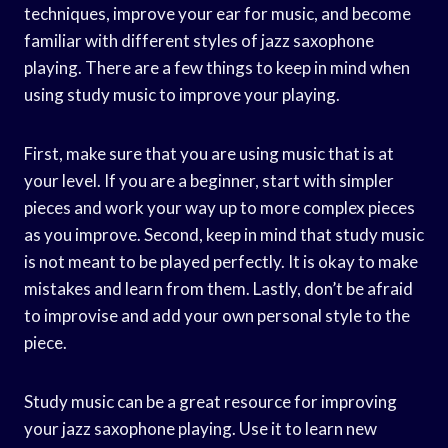
techniques, improve your ear for music, and become
familiar with different styles of jazz saxophone
playing. There are a few things to keep in mind when
using study music to improve your playing.
First, make sure that you are using music that is at
your level. If you are a beginner, start with simpler
pieces and work your way up to more complex pieces
as you improve. Second, keep in mind that study music
is not meant to be played perfectly. It is okay to make
mistakes and learn from them. Lastly, don’t be afraid
to improvise and add your own personal style to the
piece.
Study music can be a great resource for improving
your jazz saxophone playing. Use it to learn new