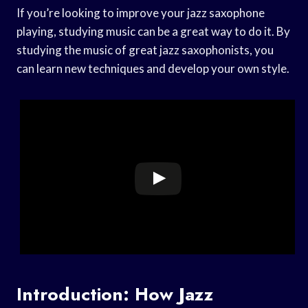
If you’re looking to improve your jazz saxophone
playing, studying music can be a great way to do it. By
studying the music of great jazz saxophonists, you
can learn new techniques and develop your own style.
Introduction: How Jazz