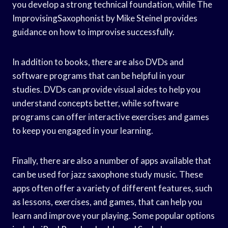
you develop a strong technical foundation, while The
ImprovisingSaxophonist by Mike Steinel provides
guidance on how to improvise successfully.
In addition to books, there are also DVDs and
software programs that can be helpful in your
studies. DVDs can provide visual aides to help you
understand concepts better, while software
programs can offer interactive exercises and games
to keep you engaged in your learning.
Finally, there are also a number of apps available that
can be used for jazz saxophone study music. These
apps often offer a variety of different features, such
as lessons, exercises, and games, that can help you
learn and improve your playing. Some popular options