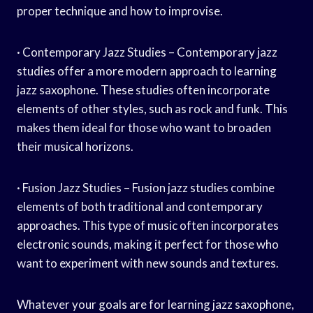
proper technique and how to improvise.
· Contemporary Jazz Studies – Contemporary jazz
studies offer a more modern approach to learning
jazz saxophone. These studies often incorporate
elements of other styles, such as rock and funk. This
makes them ideal for those who want to broaden
their musical horizons.
· Fusion Jazz Studies – Fusion jazz studies combine
elements of both traditional and contemporary
approaches. This type of music often incorporates
electronic sounds, making it perfect for those who
want to experiment with new sounds and textures.
Whatever your goals are for learning jazz saxophone,