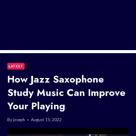
LATEST
How Jazz Saxophone
Study Music Can Improve
Your Playing
By
joseph
August 15, 2022