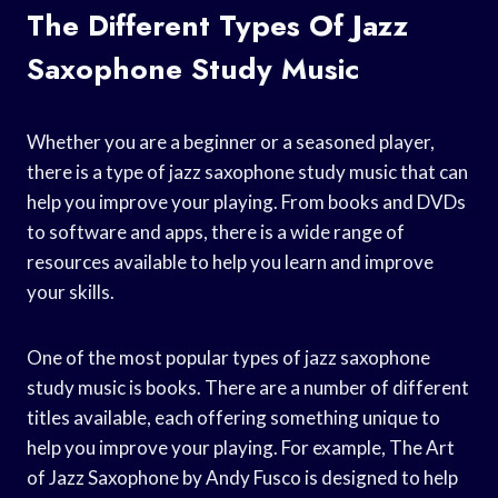
The Different Types Of Jazz
Saxophone Study Music
Whether you are a beginner or a seasoned player,
there is a type of jazz saxophone study music that can
help you improve your playing. From books and DVDs
to software and apps, there is a wide range of
resources available to help you learn and improve
your skills.
One of the most popular types of jazz saxophone
study music is books. There are a number of different
titles available, each offering something unique to
help you improve your playing. For example, The Art
of Jazz Saxophone by Andy Fusco is designed to help