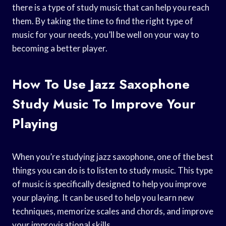
there is a type of study music that can help you reach
them. By taking the time to find the right type of
music for your needs, you’ll be well on your way to
becoming a better player.
How To Use Jazz Saxophone
Study Music To Improve Your
Playing
When you’re studying jazz saxophone, one of the best
things you can do is to listen to study music. This type
of music is specifically designed to help you improve
your playing. It can be used to help you learn new
techniques, memorize scales and chords, and improve
your improvisational skills.