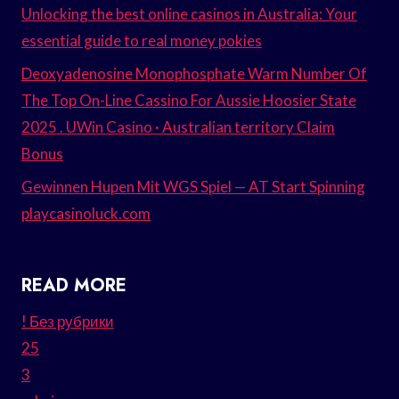
Unlocking the best online casinos in Australia: Your
essential guide to real money pokies
Deoxyadenosine Monophosphate Warm Number Of
The Top On-Line Cassino For Aussie Hoosier State
2025 . UWin Casino · Australian territory Claim
Bonus
Gewinnen Hupen Mit WGS Spiel — AT Start Spinning
playcasinoluck.com
READ MORE
! Без рубрики
25
3