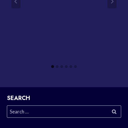
SEARCH
Search
for: