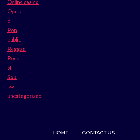
Online casino
Opera
pl
Pop
public
Reggae
Rock
sl
Soul
sw
uncategorized
HOME
CONTACT US