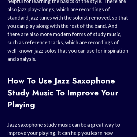
helpful for learning the basics of the style. There are
also jazz play-alongs, which are recordings of
standard jazz tunes with the soloist removed, so that
you can play along with the rest of the band. And
there are also more modern forms of study music,
such as reference tracks, which are recordings of
well-known jazz solos that you can use for inspiration
and analysis.
How To Use Jazz Saxophone
Study Music To Improve Your
Playing
Jazz saxophone study music can be a great way to
improve your playing. It can help you learn new