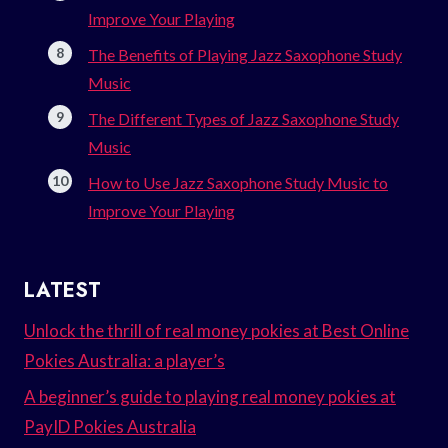
Improve Your Playing
The Benefits of Playing Jazz Saxophone Study
Music
The Different Types of Jazz Saxophone Study
Music
How to Use Jazz Saxophone Study Music to
Improve Your Playing
LATEST
Unlock the thrill of real money pokies at Best Online
Pokies Australia: a player’s
A beginner’s guide to playing real money pokies at
PayID Pokies Australia