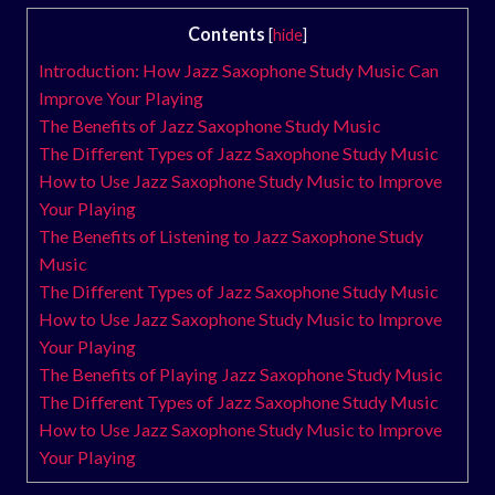
Contents
[
hide
]
Introduction: How Jazz Saxophone Study Music Can
Improve Your Playing
The Benefits of Jazz Saxophone Study Music
The Different Types of Jazz Saxophone Study Music
How to Use Jazz Saxophone Study Music to Improve
Your Playing
The Benefits of Listening to Jazz Saxophone Study
Music
The Different Types of Jazz Saxophone Study Music
How to Use Jazz Saxophone Study Music to Improve
Your Playing
The Benefits of Playing Jazz Saxophone Study Music
The Different Types of Jazz Saxophone Study Music
How to Use Jazz Saxophone Study Music to Improve
Your Playing