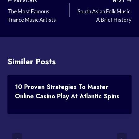
Post
PREVIOUS
NEXT
Navigation
The Most Famous
South Asian Folk Music:
Trance Music Artists
A Brief History
Similar Posts
10 Proven Strategies To Master
Online Casino Play At Atlantic Spins