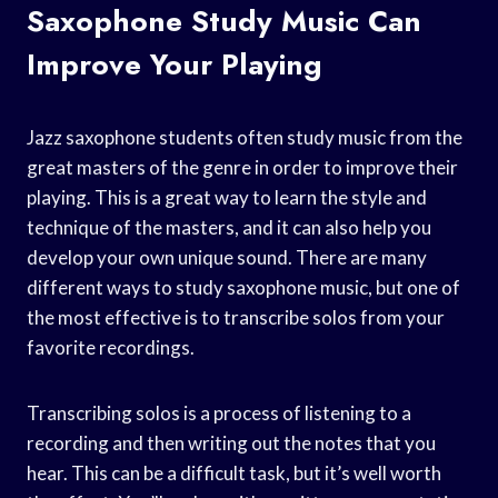
Saxophone Study Music Can
Improve Your Playing
Jazz saxophone students often study music from the
great masters of the genre in order to improve their
playing. This is a great way to learn the style and
technique of the masters, and it can also help you
develop your own unique sound. There are many
different ways to study saxophone music, but one of
the most effective is to transcribe solos from your
favorite recordings.
Transcribing solos is a process of listening to a
recording and then writing out the notes that you
hear. This can be a difficult task, but it’s well worth