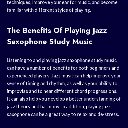
techniques, improve your ear for music, and become
familiar with different styles of playing.
The Benefits Of Playing Jazz
Saxophone Study Music
Listening to and playing jazz saxophone study music
can have a number of benefits for both beginners and
experienced players. Jazz music can help improve your
sense of timing and rhythm, as well as your ability to
improvise and to hear different chord progressions.
It can also help you develop a better understanding of
jazz theory and harmony. In addition, playing jazz
saxophone can be a great way to relax and de-stress.