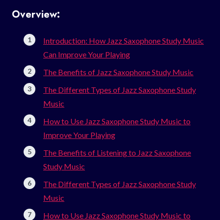
Overview:
Introduction: How Jazz Saxophone Study Music
Can Improve Your Playing
The Benefits of Jazz Saxophone Study Music
The Different Types of Jazz Saxophone Study
Music
How to Use Jazz Saxophone Study Music to
Improve Your Playing
The Benefits of Listening to Jazz Saxophone
Study Music
The Different Types of Jazz Saxophone Study
Music
How to Use Jazz Saxophone Study Music to