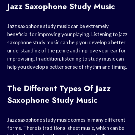
Jazz Saxophone Study Music
Jazz saxophone study music can be extremely
beneficial for improving your playing. Listening to jazz
saxophone study music can help you develop a better
understanding of the genre and improve your ear for
improvising. In addition, listening to study music can
help you develop a better sense of rhythm and timing.
The Different Types Of Jazz
Saxophone Study Music
Jazz saxophone study music comes in many different
forms. There is traditional sheet music, which can be