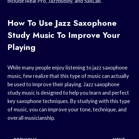
include iReal Pro, Jazzbuddy, and SaxLab.
How To Use Jazz Saxophone
Study Music To Improve Your
Playing
While many people enjoy listening to jazz saxophone
music, few realize that this type of music can actually
be used to improve their playing. Jazz saxophone
study music is designed to help you learn and perfect
key saxophone techniques. By studying with this type
of music, you can improve your tone, technique, and
overall musicianship.