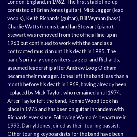
London, England, in 1962. The first stable line-up
consisted of Brian Jones (guitar), Mick Jagger (lead
vocals), Keith Richards (guitar), Bill Wyman (bass),
Charlie Watts (drums), and Ian Stewart (piano).
Stewart was removed from the official line-up in
1963 but continued to work with the band as a
contracted musician until his death in 1985. The
band’s primary songwriters, Jagger and Richards,
assumed leadership after Andrew Loog Oldham
became their manager. Jones left the band less than a
month before his death in 1969, having already been
replaced by Mick Taylor, who remained until 1974.
After Taylor left the band, Ronnie Wood took his
place in 1975 and has been on guitar in tandem with
Richards ever since. Following Wyman’s departure in
1993, Darryl Jones joined as their touring bassist.
Other touring keyboardists for the band have been