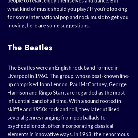
people to relax, enjoy themselves and dance. But
what kind of music should you play? If you’re looking
for some international pop and rock music to get you
moving, here are some suggestions.
The Beatles
The Beatles were an English rock band formed in
Liverpool in 1960. The group, whose best-known line-
up comprised John Lennon, Paul McCartney, George
Harrison and Ringo Starr, are regarded as the most
influential band of all time. With a sound rooted in
skiffle and 1950s rock and roll, they later utilised
several genres ranging from pop ballads to
psychedelic rock, often incorporating classical
elements in innovative ways. In 1963, their enormous