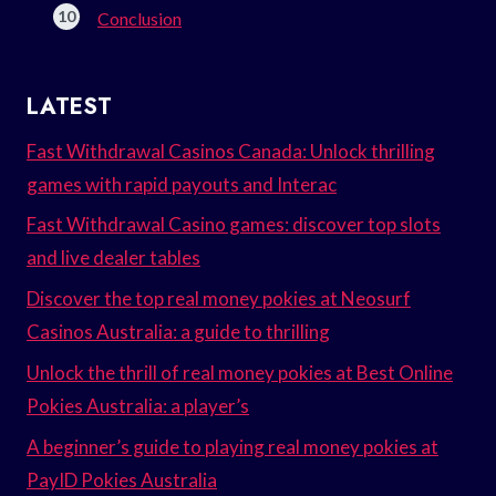
Conclusion
LATEST
Fast Withdrawal Casinos Canada: Unlock thrilling
games with rapid payouts and Interac
Fast Withdrawal Casino games: discover top slots
and live dealer tables
Discover the top real money pokies at Neosurf
Casinos Australia: a guide to thrilling
Unlock the thrill of real money pokies at Best Online
Pokies Australia: a player’s
A beginner’s guide to playing real money pokies at
PayID Pokies Australia