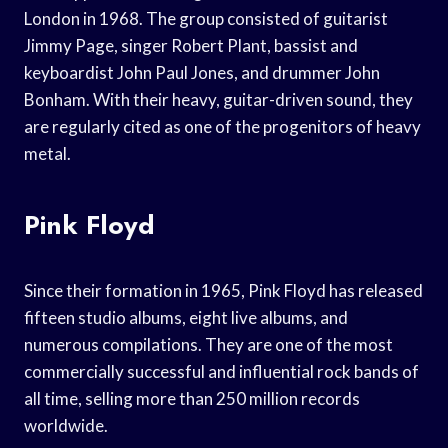
London in 1968. The group consisted of guitarist
Jimmy Page, singer Robert Plant, bassist and
keyboardist John Paul Jones, and drummer John
Bonham. With their heavy, guitar-driven sound, they
are regularly cited as one of the progenitors of heavy
metal.
Pink Floyd
Since their formation in 1965, Pink Floyd has released
fifteen studio albums, eight live albums, and
numerous compilations. They are one of the most
commercially successful and influential rock bands of
all time, selling more than 250 million records
worldwide.