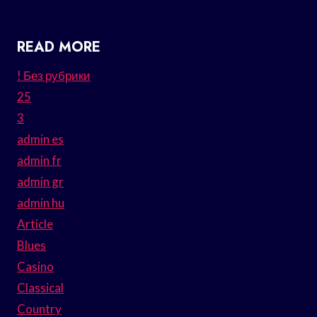
READ MORE
! Без рубрики
25
3
admin es
admin fr
admin gr
admin hu
Article
Blues
Casino
Classical
Country