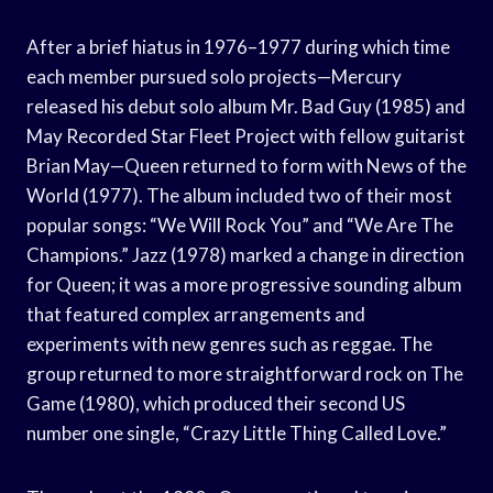
After a brief hiatus in 1976–1977 during which time
each member pursued solo projects—Mercury
released his debut solo album Mr. Bad Guy (1985) and
May Recorded Star Fleet Project with fellow guitarist
Brian May—Queen returned to form with News of the
World (1977). The album included two of their most
popular songs: “We Will Rock You” and “We Are The
Champions.” Jazz (1978) marked a change in direction
for Queen; it was a more progressive sounding album
that featured complex arrangements and
experiments with new genres such as reggae. The
group returned to more straightforward rock on The
Game (1980), which produced their second US
number one single, “Crazy Little Thing Called Love.”