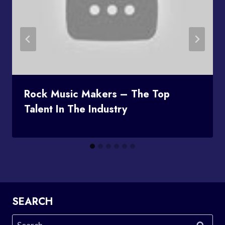
Rock Music Makers – The Top
Talent In The Industry
SEARCH
Search