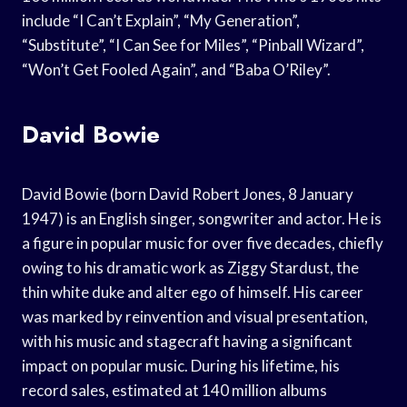
include “I Can’t Explain”, “My Generation”,
“Substitute”, “I Can See for Miles”, “Pinball Wizard”,
“Won’t Get Fooled Again”, and “Baba O’Riley”.
David Bowie
David Bowie (born David Robert Jones, 8 January
1947) is an English singer, songwriter and actor. He is
a figure in popular music for over five decades, chiefly
owing to his dramatic work as Ziggy Stardust, the
thin white duke and alter ego of himself. His career
was marked by reinvention and visual presentation,
with his music and stagecraft having a significant
impact on popular music. During his lifetime, his
record sales, estimated at 140 million albums