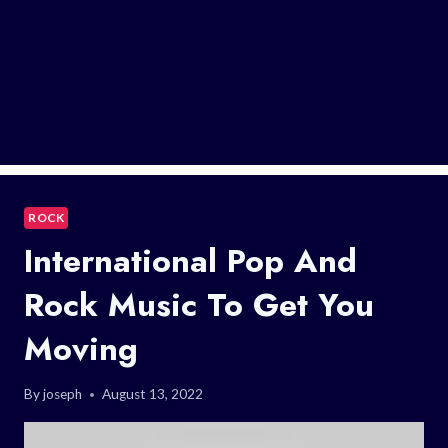
ROCK
International Pop And
Rock Music To Get You
Moving
By
joseph
August 13, 2022