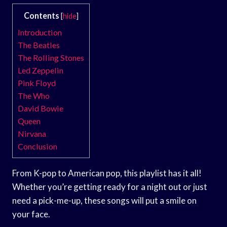
Contents
[
hide
]
Introduction
The Beatles
The Rolling Stones
Led Zeppelin
Pink Floyd
The Who
David Bowie
Queen
Nirvana
Conclusion
From K-pop to American pop, this playlist has it all!
Whether you’re getting ready for a night out or just
need a pick-me-up, these songs will put a smile on
your face.