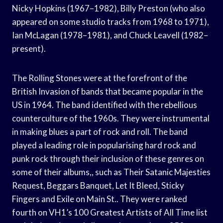
Nicky Hopkins (1967–1982), Billy Preston (who also
appeared on some studio tracks from 1968 to 1971),
Ian McLagan (1978–1981), and Chuck Leavell (1982–
present).
The Rolling Stones were at the forefront of the
British Invasion of bands that became popular in the
US in 1964. The band identified with the rebellious
counterculture of the 1960s. They were instrumental
in making blues a part of rock and roll. The band
played a leading role in popularising hard rock and
punk rock through their inclusion of these genres on
some of their albums,, such as Their Satanic Majesties
Request, Beggars Banquet, Let It Bleed, Sticky
Fingers and Exile on Main St.. They were ranked
fourth on VH1’s 100 Greatest Artists of All Time list