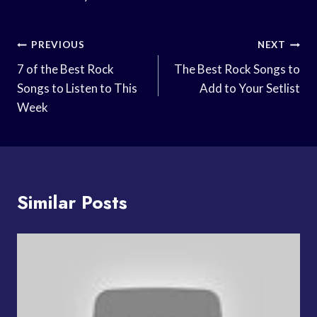
Post
PREVIOUS
NEXT
Navigation
7 of the Best Rock
The Best Rock Songs to
Songs to Listen to This
Add to Your Setlist
Week
Similar Posts