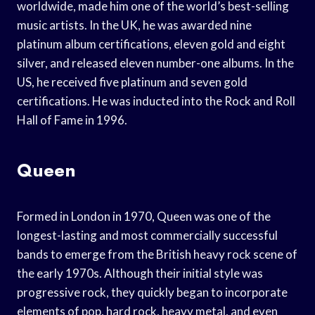
worldwide, made him one of the world’s best-selling
music artists. In the UK, he was awarded nine
platinum album certifications, eleven gold and eight
silver, and released eleven number-one albums. In the
US, he received five platinum and seven gold
certifications. He was inducted into the Rock and Roll
Hall of Fame in 1996.
Queen
Formed in London in 1970, Queen was one of the
longest-lasting and most commercially successful
bands to emerge from the British heavy rock scene of
the early 1970s. Although their initial style was
progressive rock, they quickly began to incorporate
elements of pop, hard rock, heavy metal, and even