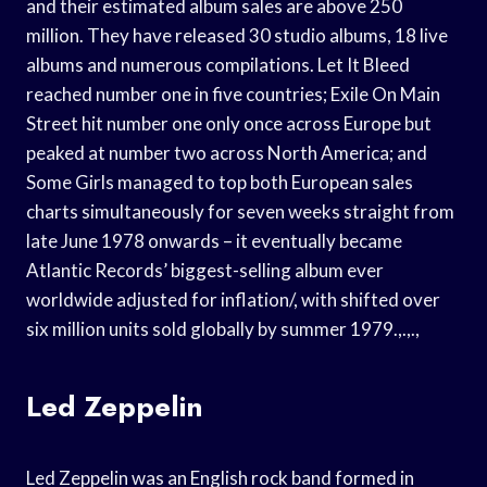
and their estimated album sales are above 250
million. They have released 30 studio albums, 18 live
albums and numerous compilations. Let It Bleed
reached number one in five countries; Exile On Main
Street hit number one only once across Europe but
peaked at number two across North America; and
Some Girls managed to top both European sales
charts simultaneously for seven weeks straight from
late June 1978 onwards – it eventually became
Atlantic Records’ biggest-selling album ever
worldwide adjusted for inflation/, with shifted over
six million units sold globally by summer 1979.,.,.,
Led Zeppelin
Led Zeppelin was an English rock band formed in