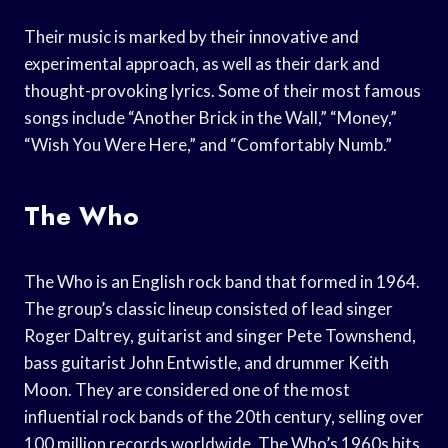
Their music is marked by their innovative and
experimental approach, as well as their dark and
thought-provoking lyrics. Some of their most famous
songs include “Another Brick in the Wall,” “Money,”
“Wish You Were Here,” and “Comfortably Numb.”
The Who
The Who is an English rock band that formed in 1964.
The group’s classic lineup consisted of lead singer
Roger Daltrey, guitarist and singer Pete Townshend,
bass guitarist John Entwistle, and drummer Keith
Moon. They are considered one of the most
influential rock bands of the 20th century, selling over
100 million records worldwide. The Who’s 1960s hits