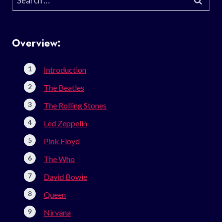
for:
Overview:
Introduction
The Beatles
The Rolling Stones
Led Zeppelin
Pink Floyd
The Who
David Bowie
Queen
Nirvana