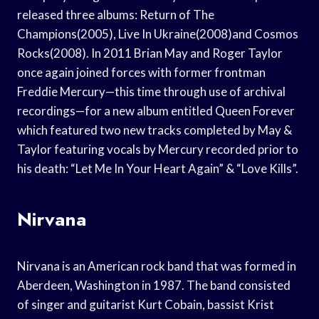
released three albums: Return of The
Champions(2005), Live In Ukraine(2008)and Cosmos
Rocks(2008). In 2011 Brian May and Roger Taylor
once again joined forces with former frontman
Freddie Mercury—this time through use of archival
recordings—for a new album entitled Queen Forever
which featured two new tracks completed by May &
Taylor featuring vocals by Mercury recorded prior to
his death: “Let Me In Your Heart Again” & “Love Kills”.
Nirvana
Nirvana is an American rock band that was formed in
Aberdeen, Washington in 1987. The band consisted
of singer and guitarist Kurt Cobain, bassist Krist