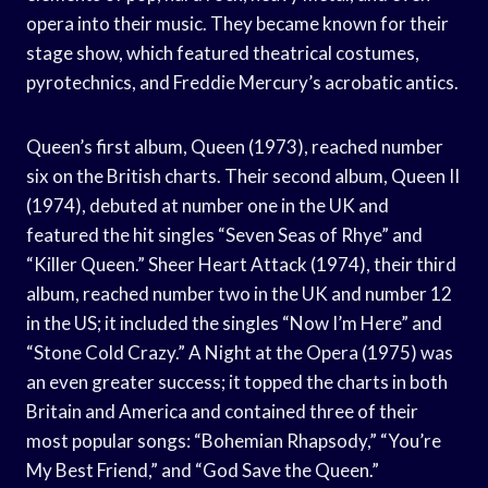
opera into their music. They became known for their
stage show, which featured theatrical costumes,
pyrotechnics, and Freddie Mercury’s acrobatic antics.
Queen’s first album, Queen (1973), reached number
six on the British charts. Their second album, Queen II
(1974), debuted at number one in the UK and
featured the hit singles “Seven Seas of Rhye” and
“Killer Queen.” Sheer Heart Attack (1974), their third
album, reached number two in the UK and number 12
in the US; it included the singles “Now I’m Here” and
“Stone Cold Crazy.” A Night at the Opera (1975) was
an even greater success; it topped the charts in both
Britain and America and contained three of their
most popular songs: “Bohemian Rhapsody,” “You’re
My Best Friend,” and “God Save the Queen.”