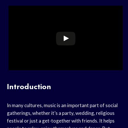
Introduction
In many cultures, music is an important part of social
gatherings, whether it’s a party, wedding, religious
festival or just a get-together with friends. It helps