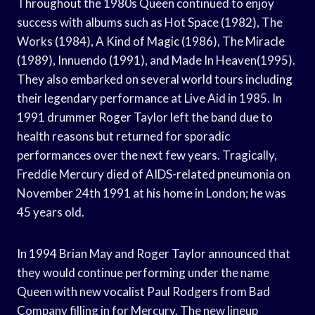
Throughout the 1980s Queen continued to enjoy
success with albums such as Hot Space (1982), The
Works (1984), A Kind of Magic (1986), The Miracle
(1989), Innuendo (1991), and Made In Heaven(1995).
They also embarked on several world tours including
their legendary performance at Live Aid in 1985. In
1991 drummer Roger Taylor left the band due to
health reasons but returned for sporadic
performances over the next few years. Tragically,
Freddie Mercury died of AIDS-related pneumonia on
November 24th 1991 at his home in London; he was
45 years old.
In 1994 Brian May and Roger Taylor announced that
they would continue performing under the name
Queen with new vocalist Paul Rodgers from Bad
Company filling in for Mercury. The new lineup