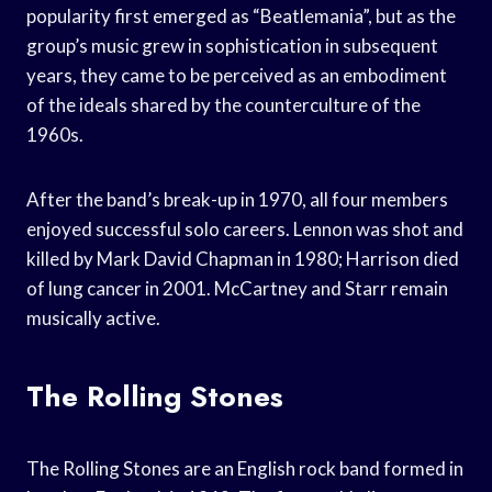
popularity first emerged as “Beatlemania”, but as the
group’s music grew in sophistication in subsequent
years, they came to be perceived as an embodiment
of the ideals shared by the counterculture of the
1960s.
After the band’s break-up in 1970, all four members
enjoyed successful solo careers. Lennon was shot and
killed by Mark David Chapman in 1980; Harrison died
of lung cancer in 2001. McCartney and Starr remain
musically active.
The Rolling Stones
The Rolling Stones are an English rock band formed in