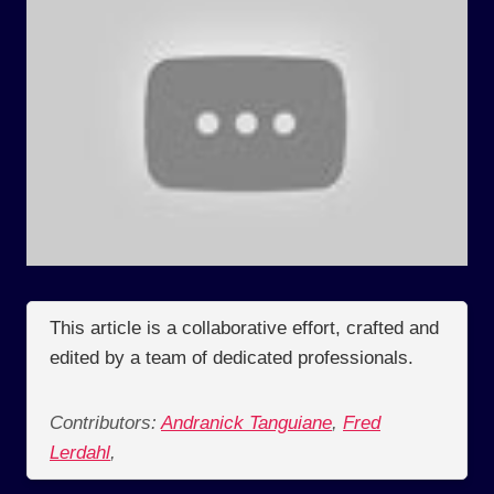
This article is a collaborative effort, crafted and
edited by a team of dedicated professionals.
Contributors:
Andranick Tanguiane
,
Fred
Lerdahl
,