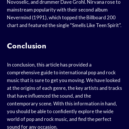
Novoselic, and drummer Dave Grohl. Nirvana rose to
mainstream popularity with their second album
Nevermind (1991), which topped the Billboard 200
chart and featured the single “Smells Like Teen Spirit”.
Conclusion
In conclusion, this article has provided a
comprehensive guide to international pop and rock
music that is sure to get you moving. We have looked
at the origins of each genre, the key artists and tracks
that have influenced the sound, and the
contemporary scene. With this information in hand,
you should be able to confidently explore the wide
world of pop and rock music, and find the perfect
sound for any occasion.