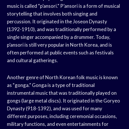
music is called “p’ansori.” P’ansori is a form of musical
storytelling that involves both singing and
percussion. It originated in the Joseon Dynasty
(1392-1910), and was traditionally performed by a
single singer accompanied by a drummer. Today,
p’ansori is still very popular in North Korea, and is
often performed at public events such as festivals
and cultural gatherings.
Another genre of North Korean folk music is known
as “gonga.” Gonga is a type of traditional
instrumental music that was traditionally played on
gongs (large metal discs). It originated in the Goryeo
Dynasty (918-1392), and was used for many
different purposes, including ceremonial occasions,
military functions, and even entertainments for