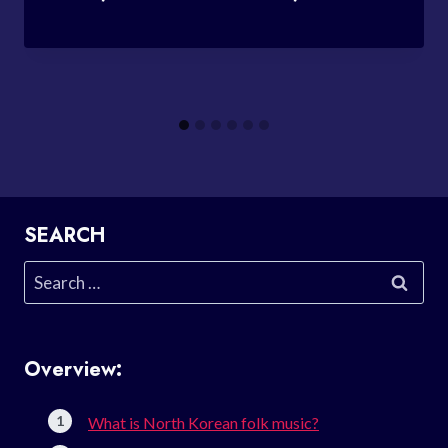
SEARCH
Search
for:
Overview:
What is North Korean folk music?