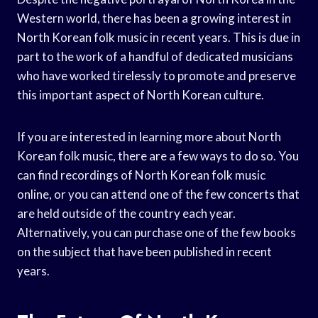
Western world, there has been a growing interest in
North Korean folk music in recent years. This is due in
part to the work of a handful of dedicated musicians
who have worked tirelessly to promote and preserve
this important aspect of North Korean culture.
If you are interested in learning more about North
Korean folk music, there are a few ways to do so. You
can find recordings of North Korean folk music
online, or you can attend one of the few concerts that
are held outside of the country each year.
Alternatively, you can purchase one of the few books
on the subject that have been published in recent
years.