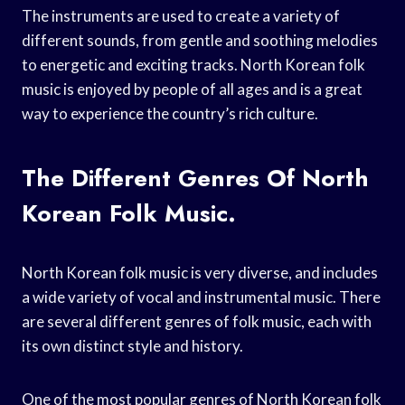
The instruments are used to create a variety of
different sounds, from gentle and soothing melodies
to energetic and exciting tracks. North Korean folk
music is enjoyed by people of all ages and is a great
way to experience the country’s rich culture.
The Different Genres Of North
Korean Folk Music.
North Korean folk music is very diverse, and includes
a wide variety of vocal and instrumental music. There
are several different genres of folk music, each with
its own distinct style and history.
One of the most popular genres of North Korean folk