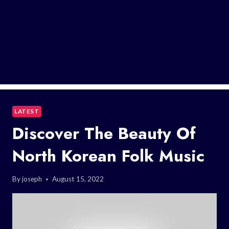
LATEST
Discover The Beauty Of
North Korean Folk Music
By
joseph
August 15, 2022