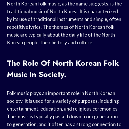
North Korean folk music, as the name suggests, is the
traditional music of North Korea. It is characterized
by its use of traditional instruments and simple, often
repetitive lyrics. The themes of North Korean folk
music are typically about the daily life of the North
Korean people, their history and culture.
The Role Of North Korean Folk
Music In Society.
Folk music plays an important role in North Korean
society. It is used for a variety of purposes, including
entertainment, education, and religious ceremonies.
The music is typically passed down from generation
to generation, and it often has a strong connection to