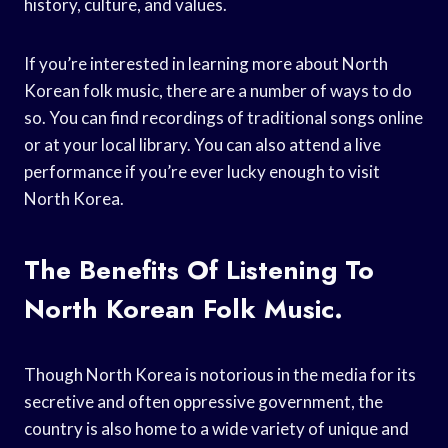
history, culture, and values.
If you’re interested in learning more about North
Korean folk music, there are a number of ways to do
so. You can find recordings of traditional songs online
or at your local library. You can also attend a live
performance if you’re ever lucky enough to visit
North Korea.
The Benefits Of Listening To
North Korean Folk Music.
Though North Korea is notorious in the media for its
secretive and often oppressive government, the
country is also home to a wide variety of unique and