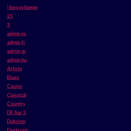
! Без рубрики
25
3
admin es
admin fr
admin gr
admin hu
Article
Blues
Casino
Classical
Country
DE Apr 3
Dubstep
Electronic