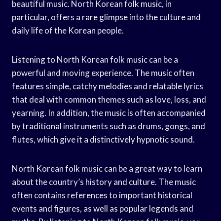
beautiful music. North Korean folk music, in
particular, offers a rare glimpse into the culture and
daily life of the Korean people.
Listening to North Korean folk music can be a
powerful and moving experience. The music often
features simple, catchy melodies and relatable lyrics
that deal with common themes such as love, loss, and
yearning. In addition, the music is often accompanied
by traditional instruments such as drums, gongs, and
flutes, which give it a distinctively hypnotic sound.
North Korean folk music can be a great way to learn
about the country’s history and culture. The music
often contains references to important historical
events and figures, as well as popular legends and