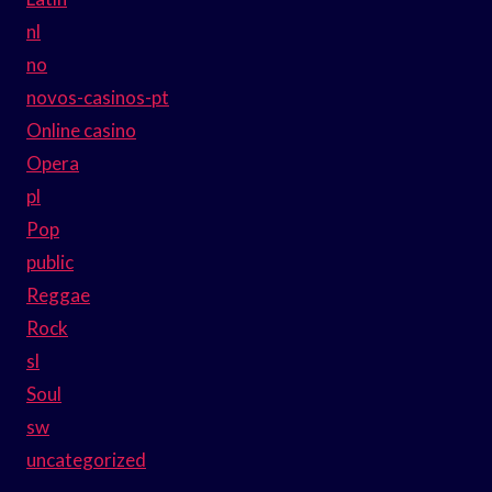
nl
no
novos-casinos-pt
Online casino
Opera
pl
Pop
public
Reggae
Rock
sl
Soul
sw
uncategorized