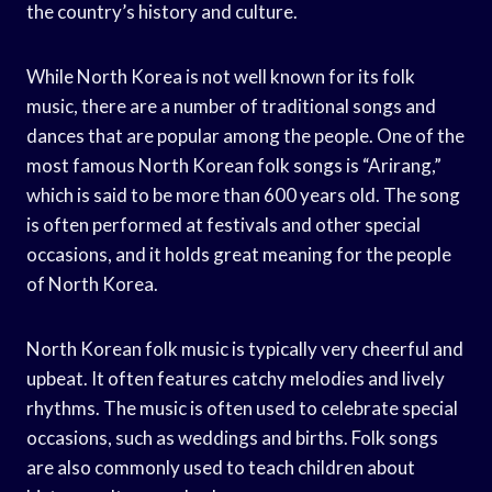
the country’s history and culture.
While North Korea is not well known for its folk
music, there are a number of traditional songs and
dances that are popular among the people. One of the
most famous North Korean folk songs is “Arirang,”
which is said to be more than 600 years old. The song
is often performed at festivals and other special
occasions, and it holds great meaning for the people
of North Korea.
North Korean folk music is typically very cheerful and
upbeat. It often features catchy melodies and lively
rhythms. The music is often used to celebrate special
occasions, such as weddings and births. Folk songs
are also commonly used to teach children about