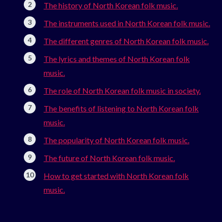
The history of North Korean folk music.
The instruments used in North Korean folk music.
The different genres of North Korean folk music.
The lyrics and themes of North Korean folk
music.
The role of North Korean folk music in society.
The benefits of listening to North Korean folk
music.
The popularity of North Korean folk music.
The future of North Korean folk music.
How to get started with North Korean folk
music.