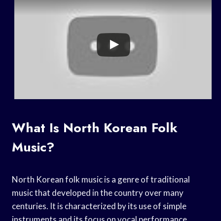
What Is North Korean Folk
Music?
North Korean folk music is a genre of traditional
music that developed in the country over many
centuries. It is characterized by its use of simple
instruments and its focus on vocal performance.