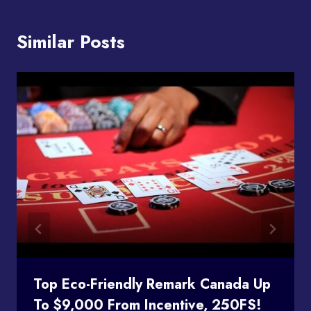
Similar Posts
Top Eco-Friendly Remark Canada Up
To $9,000 From Incentive, 250FS!