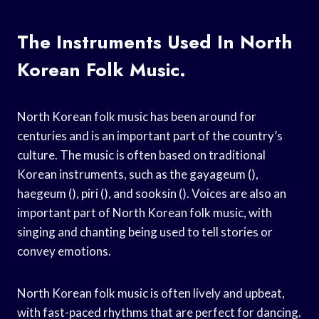
The Instruments Used In North
Korean Folk Music.
North Korean folk music has been around for
centuries and is an important part of the country’s
culture. The music is often based on traditional
Korean instruments, such as the gayageum (),
haegeum (), piri (), and sooksin (). Voices are also an
important part of North Korean folk music, with
singing and chanting being used to tell stories or
convey emotions.
North Korean folk music is often lively and upbeat,
with fast-paced rhythms that are perfect for dancing.