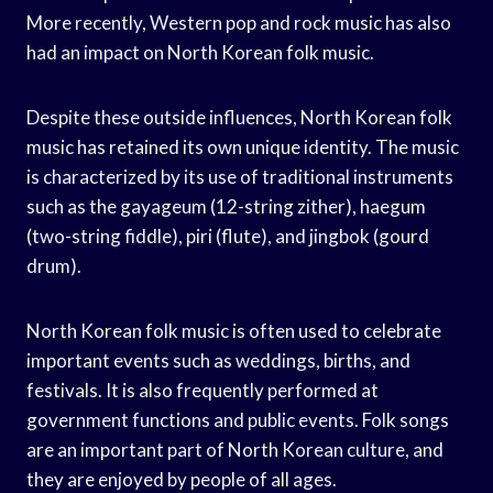
More recently, Western pop and rock music has also
had an impact on North Korean folk music.
Despite these outside influences, North Korean folk
music has retained its own unique identity. The music
is characterized by its use of traditional instruments
such as the gayageum (12-string zither), haegum
(two-string fiddle), piri (flute), and jingbok (gourd
drum).
North Korean folk music is often used to celebrate
important events such as weddings, births, and
festivals. It is also frequently performed at
government functions and public events. Folk songs
are an important part of North Korean culture, and
they are enjoyed by people of all ages.