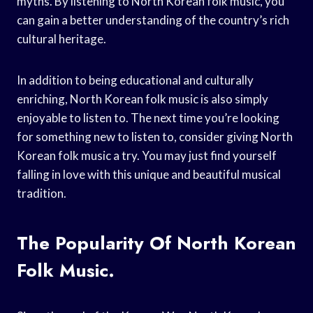
myths. By listening to North Korean folk music, you
can gain a better understanding of the country’s rich
cultural heritage.
In addition to being educational and culturally
enriching, North Korean folk music is also simply
enjoyable to listen to. The next time you’re looking
for something new to listen to, consider giving North
Korean folk music a try. You may just find yourself
falling in love with this unique and beautiful musical
tradition.
The Popularity Of North Korean
Folk Music.