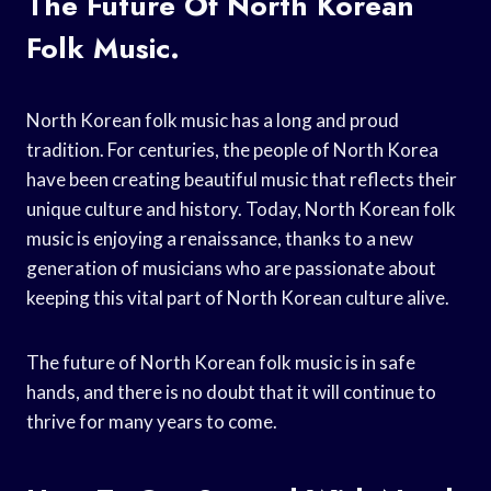
The Future Of North Korean
Folk Music.
North Korean folk music has a long and proud
tradition. For centuries, the people of North Korea
have been creating beautiful music that reflects their
unique culture and history. Today, North Korean folk
music is enjoying a renaissance, thanks to a new
generation of musicians who are passionate about
keeping this vital part of North Korean culture alive.
The future of North Korean folk music is in safe
hands, and there is no doubt that it will continue to
thrive for many years to come.