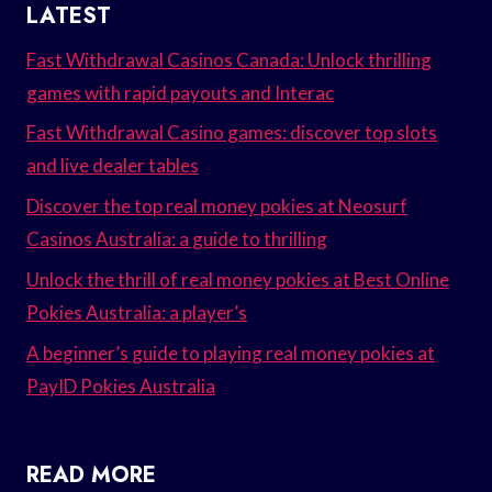
LATEST
Fast Withdrawal Casinos Canada: Unlock thrilling
games with rapid payouts and Interac
Fast Withdrawal Casino games: discover top slots
and live dealer tables
Discover the top real money pokies at Neosurf
Casinos Australia: a guide to thrilling
Unlock the thrill of real money pokies at Best Online
Pokies Australia: a player’s
A beginner’s guide to playing real money pokies at
PayID Pokies Australia
READ MORE