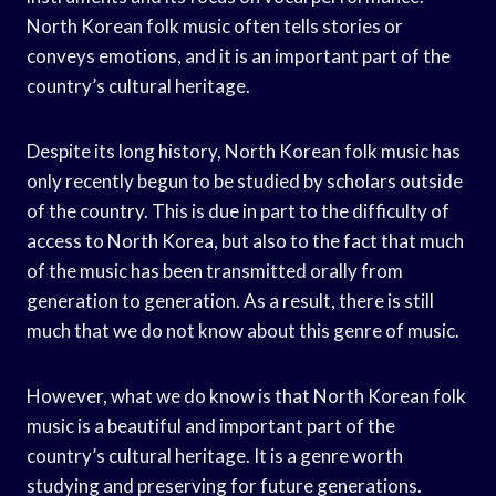
North Korean folk music often tells stories or
conveys emotions, and it is an important part of the
country’s cultural heritage.
Despite its long history, North Korean folk music has
only recently begun to be studied by scholars outside
of the country. This is due in part to the difficulty of
access to North Korea, but also to the fact that much
of the music has been transmitted orally from
generation to generation. As a result, there is still
much that we do not know about this genre of music.
However, what we do know is that North Korean folk
music is a beautiful and important part of the
country’s cultural heritage. It is a genre worth
studying and preserving for future generations.