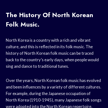
The History Of North Korean
Folk Music.
North Korea is a country with a rich and vibrant
culture, and this is reflected in its folk music. The
history of North Korean folk music can be traced
back to the country’s early days, when people would
sing and dance to traditional tunes.
Over the years, North Korean folk music has evolved
and been influences by a variety of different cultures.
For example, during the Japanese occupation of
North Korea (1910-1945), many Japanese folk songs
were adopted into the North Korean repertoire.