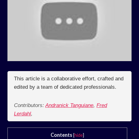
This article is a collaborative effort, crafted and
edited by a team of dedicated professionals.
Contributors:
Andranick Tanguiane
,
Fred
Lerdahl
,
Contents
[
hide
]