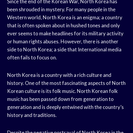
Since the end of the Korean War, North Korea has
been shrouded in mystery. For many people in the
Western world, North Korea is an enigma; a country
that is often spoken about in hushed tones and only
ever seems to make headlines for its military activity
or human rights abuses. However, there is another
side to North Korea; a side that International media
often fails to focus on.
North Korea is a country with a rich culture and
history. One of the most fascinating aspects of North
Korean culture is its folk music. North Korean folk
music has been passed down from generation to
generation and is deeply entwined with the country’s
history and traditions.
Despite the negative portrayal of North Korea in the