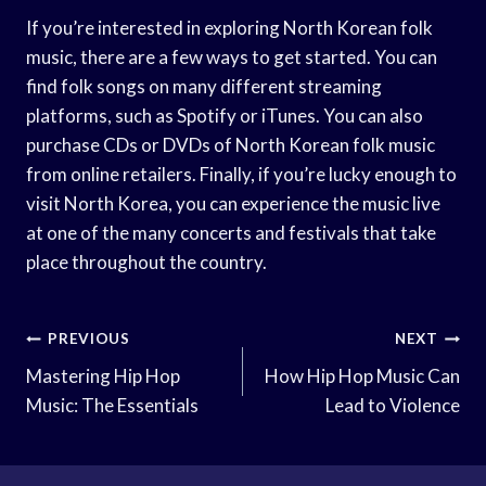
If you’re interested in exploring North Korean folk
music, there are a few ways to get started. You can
find folk songs on many different streaming
platforms, such as Spotify or iTunes. You can also
purchase CDs or DVDs of North Korean folk music
from online retailers. Finally, if you’re lucky enough to
visit North Korea, you can experience the music live
at one of the many concerts and festivals that take
place throughout the country.
Post
PREVIOUS
NEXT
Navigation
Mastering Hip Hop
How Hip Hop Music Can
Music: The Essentials
Lead to Violence