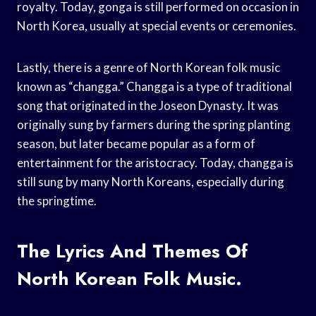
royalty. Today, gonga is still performed on occasion in
North Korea, usually at special events or ceremonies.
Lastly, there is a genre of North Korean folk music
known as “changga.” Changga is a type of traditional
song that originated in the Joseon Dynasty. It was
originally sung by farmers during the spring planting
season, but later became popular as a form of
entertainment for the aristocracy. Today, changga is
still sung by many North Koreans, especially during
the springtime.
The Lyrics And Themes Of
North Korean Folk Music.