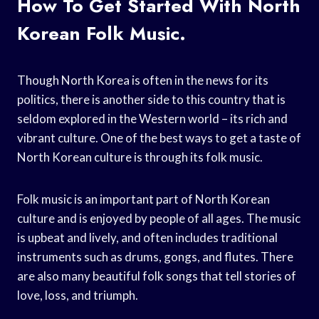
How To Get Started With North
Korean Folk Music.
Though North Korea is often in the news for its
politics, there is another side to this country that is
seldom explored in the Western world – its rich and
vibrant culture. One of the best ways to get a taste of
North Korean culture is through its folk music.
Folk music is an important part of North Korean
culture and is enjoyed by people of all ages. The music
is upbeat and lively, and often includes traditional
instruments such as drums, gongs, and flutes. There
are also many beautiful folk songs that tell stories of
love, loss, and triumph.