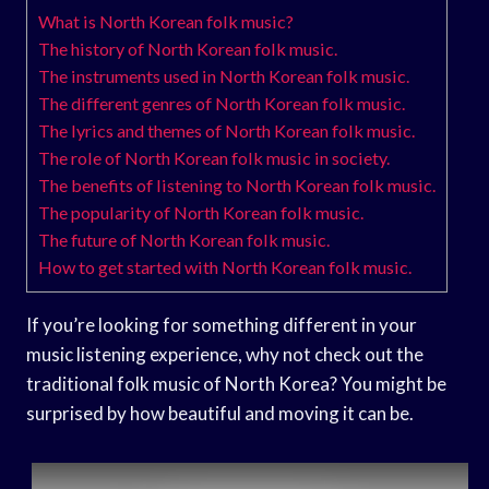
What is North Korean folk music?
The history of North Korean folk music.
The instruments used in North Korean folk music.
The different genres of North Korean folk music.
The lyrics and themes of North Korean folk music.
The role of North Korean folk music in society.
The benefits of listening to North Korean folk music.
The popularity of North Korean folk music.
The future of North Korean folk music.
How to get started with North Korean folk music.
If you’re looking for something different in your
music listening experience, why not check out the
traditional folk music of North Korea? You might be
surprised by how beautiful and moving it can be.