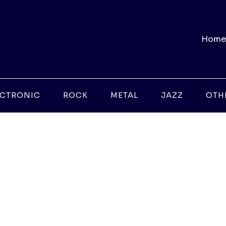
Home
ECTRONIC
ROCK
METAL
JAZZ
OTH