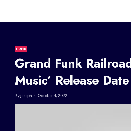
FUNK
Grand Funk Railroad
Music’ Release Date
By
joseph
October 4, 2022