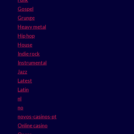
Gospel
Grunge
Heavy metal
Hip hop
House
Indie rock
Instrumental
Jazz
Latest
Latin
nl
no
novos-casinos-pt
Online casino