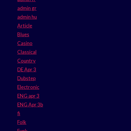
admin gr
admin hu
Article
Blues
Casino
Classical
Country
DE Apr 3
Dubstep
Electronic
ENG apr 3
ENG Apr 3b
fi
Folk
Funk