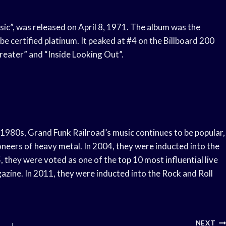
ic”, was released on April 8, 1971. The album was the
 be certified platinum. It peaked at #4 on the Billboard 200
reater” and “Inside Looking Out”.
 1980s, Grand Funk Railroad’s music continues to be popular,
oneers of heavy metal. In 2004, they were inducted into the
 they were voted as one of the top 10 most influential live
agazine. In 2011, they were inducted into the Rock and Roll
NEXT