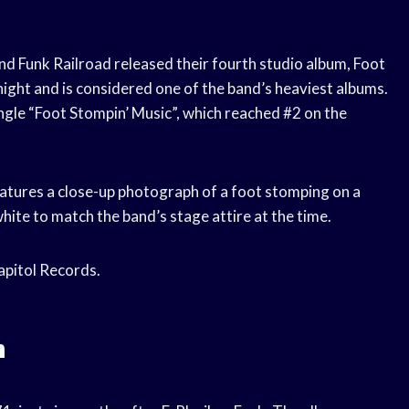
d Funk Railroad released their fourth studio album, Foot
ght and is considered one of the band’s heaviest albums.
ngle “Foot Stompin’ Music”, which reached #2 on the
atures a close-up photograph of a foot stomping on a
hite to match the band’s stage attire at the time.
apitol Records.
m