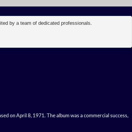
edited by a team of dedicated professionals.
ased on April 8, 1971. The album was a commercial success,