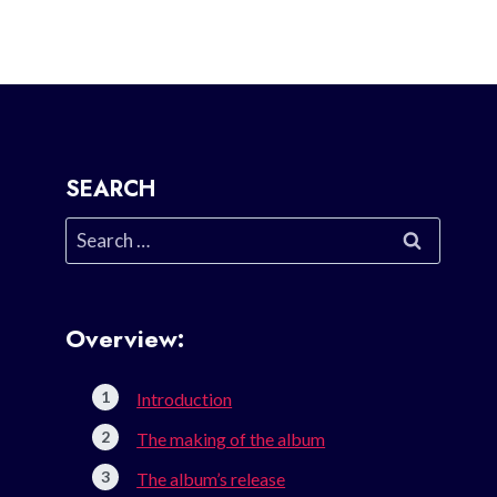
SEARCH
Search
for:
Overview:
Introduction
The making of the album
The album’s release