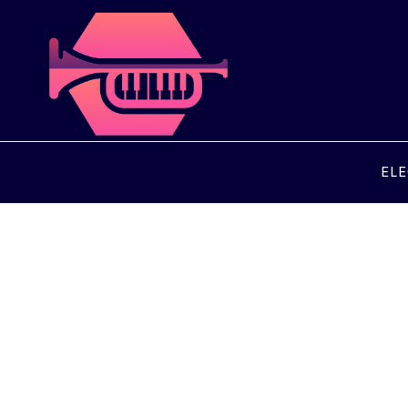
Skip
to
content
EL