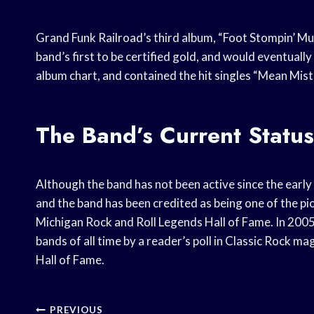
Grand Funk Railroad’s third album, “Foot Stompin’ Mus
band’s first to be certified gold, and would eventually
album chart, and contained the hit singles “Mean Mist
The Band’s Current Status
Although the band has not been active since the early
and the band has been credited as being one of the pi
Michigan Rock and Roll Legends Hall of Fame. In 2005,
bands of all time by a reader’s poll in Classic Rock m
Hall of Fame.
PREVIOUS