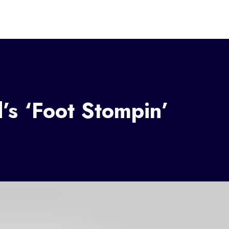
’s ‘Foot Stompin’