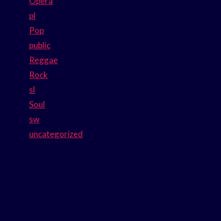
Opera
pl
Pop
public
Reggae
Rock
sl
Soul
sw
uncategorized