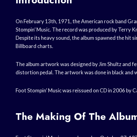
Introduction
On February 13th, 1971, the American rock band Gran
Stompin’ Music. The record was produced by Terry Kni
Despite its heavy sound, the album spawned the hit si
Billboard charts.
The album artwork was designed by Jim Shultz and fe
distortion pedal. The artwork was done in black and w
Foot Stompin’ Music was reissued on CD in 2006 by C
The Making Of The Albu