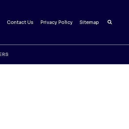
Contact Us
Privacy Policy
Sitemap
ERS