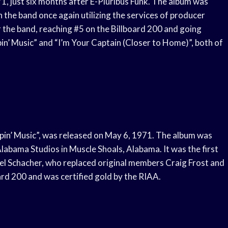
, just six months after E-Pluribus Funk. The album was
 the band once again utilizing the services of producer
 the band, reaching #5 on the Billboard 200 and going
in’ Music” and “I’m Your Captain (Closer to Home)”, both of
pin’ Music”, was released on May 6, 1971. The album was
labama Studios in Muscle Shoals, Alabama. It was the first
l Schacher, who replaced original members Craig Frost and
ard 200 and was certified gold by the RIAA.