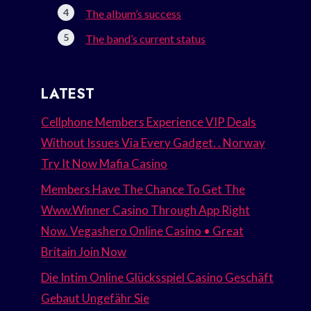
The album’s success
The band’s current status
LATEST
Cellphone Members Experience VIP Deals
Without Issues Via Every Gadget. . Norway
Try It Now Mafia Casino
Members Have The Chance To Get The
Www.Winner Casino Through App Right
Now. Vegashero Online Casino • Great
Britain Join Now
Die Intim Online Glücksspiel Casino Geschäft
Gebaut Ungefähr Sie