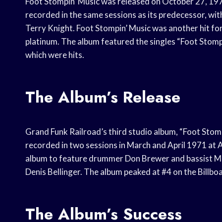
Foot Stompin’ Music was released on October 27, 1971
recorded in the same sessions as its predecessor, with
Terry Knight. Foot Stompin’ Music was another hit for
platinum. The album featured the singles “Foot Stomp
which were hits.
The Album’s Release
Grand Funk Railroad’s third studio album, “Foot Stom
recorded in two sessions in March and April 1971 at A
album to feature drummer Don Brewer and bassist Me
Denis Bellinger. The album peaked at #4 on the Billbo
The Album’s Success