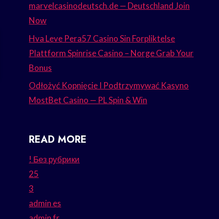
marvelcasinodeutsch.de — Deutschland Join
Now
Hva Leve Pera57 Casino Sin Forpliktelse
Plattform Spinrise Casino – Norge Grab Your
Bonus
Odłożyć Kopnięcie I Podtrzymywać Kasyno
MostBet Casino — PL Spin & Win
READ MORE
! Без рубрики
25
3
admin es
admin fr