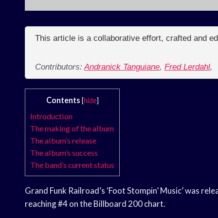
This article is a collaborative effort, crafted and 
Contributors:
Andranick Tanguiane
,
Fred Lerdahl
,
Contents
[
hide
]
Introduction
The making of the album
The album’s release
The album’s success
The band’s current status
Grand Funk Railroad’s ‘Foot Stompin’ Music’ was rele
reaching #4 on the Billboard 200 chart.