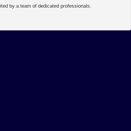
edited by a team of dedicated professionals.