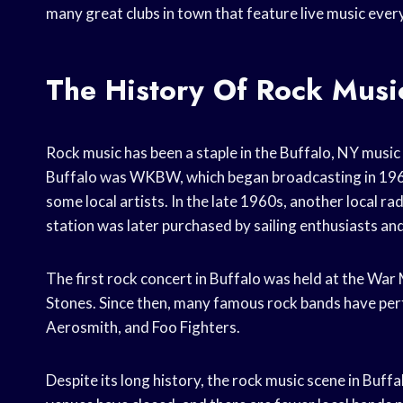
many great clubs in town that feature live music ever
The History Of Rock Music
Rock music has been a staple in the Buffalo, NY music 
Buffalo was WKBW, which began broadcasting in 1961.
some local artists. In the late 1960s, another local 
station was later purchased by sailing enthusiasts 
The first rock concert in Buffalo was held at the Wa
Stones. Since then, many famous rock bands have perf
Aerosmith, and Foo Fighters.
Despite its long history, the rock music scene in Buffa