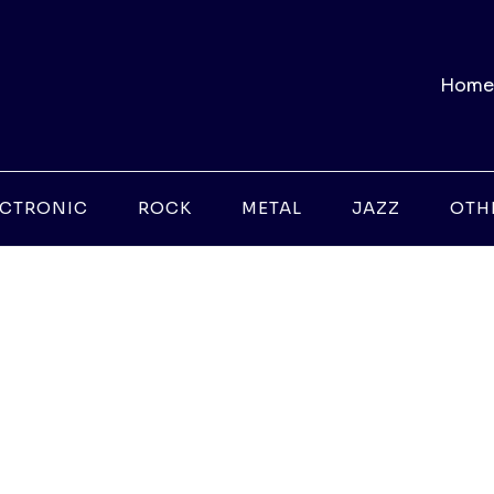
Home
ECTRONIC
ROCK
METAL
JAZZ
OTH