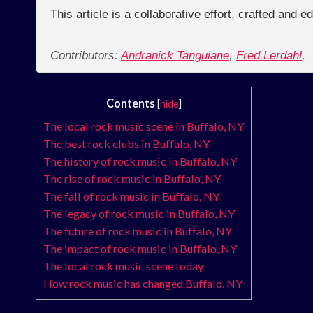
This article is a collaborative effort, crafted and 
Contributors:
Andranick Tanguiane
,
Fred Lerdahl
,
Contents
[
hide
]
The local rock music scene in Buffalo, NY
The best rock clubs in Buffalo, NY
The history of rock music in Buffalo, NY
The rise of rock music in Buffalo, NY
The fall of rock music in Buffalo, NY
The legacy of rock music in Buffalo, NY
The future of rock music in Buffalo, NY
The impact of rock music in Buffalo, NY
The local rock music scene today
How rock music has changed Buffalo, NY