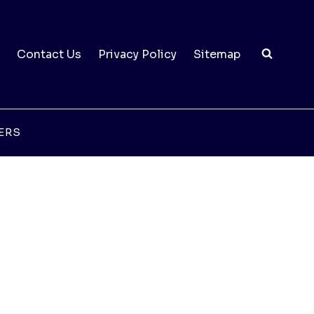
Contact Us
Privacy Policy
Sitemap
ERS