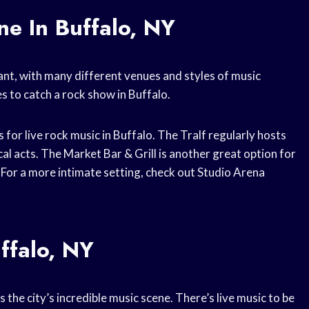
e In Buffalo, NY
rant, with many different venues and styles of music
s to catch a rock show in Buffalo.
 for live rock music in Buffalo. The Tralf regularly hosts
cal acts. The Market Bar & Grill is another great option for
. For a more intimate setting, check out Studio Arena
ffalo, NY
 the city’s incredible music scene. There’s live music to be