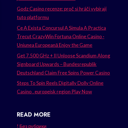
Godz Casino recenze: proč si hráči vybírají
tuto platformu
Ce A Exista Concursul A Simula A Practica
Trecut CrazyWin Fortuna Online Casino ·
Uniunea Europeană Enjoy the Game
Get 7.500 GHz + II Unloose Scandium Along
Signboard Upwards – Bundesrepublik
Deutschland Claim Free Spins Power Casino
Steps To Spin Reels Digitally Dolly Online
Casino . europeisk region Play Now
READ MORE
! Без рубрики