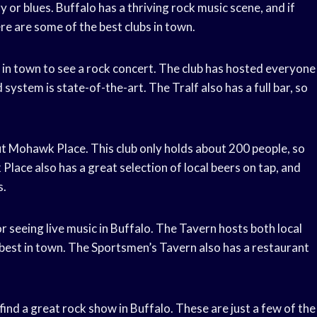
y or blues. Buffalo has a thriving rock music scene, and if
ere are some of the best clubs in town.
s in town to see a rock concert. The club has hosted everyone
system is state-of-the-art. The Tralf also has a full bar, so
out Mohawk Place. This club only holds about 200 people, so
Place also has a great selection of local beers on tap, and
s.
r seeing live music in Buffalo. The Tavern hosts both local
 best in town. The Sportsmen’s Tavern also has a restaurant
find a great rock show in Buffalo. These are just a few of the