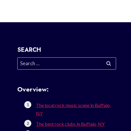
SEARCH
Search
for:
Overview:
The local rock music scene in Buffalo,
NY
The best rock clubs in Buffalo, NY