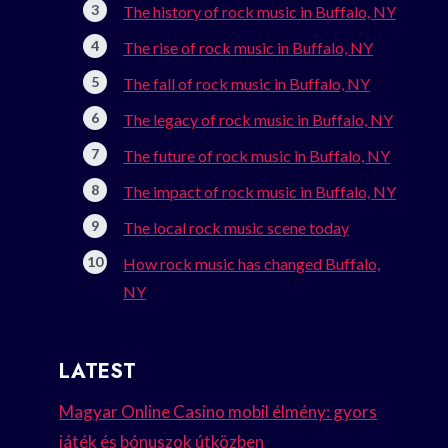
The history of rock music in Buffalo, NY
The rise of rock music in Buffalo, NY
The fall of rock music in Buffalo, NY
The legacy of rock music in Buffalo, NY
The future of rock music in Buffalo, NY
The impact of rock music in Buffalo, NY
The local rock music scene today
How rock music has changed Buffalo,
NY
LATEST
Magyar Online Casino mobil élmény: gyors
játék és bónuszok útközben