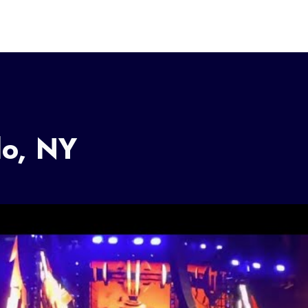
lo, NY