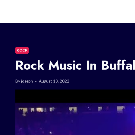
ROCK
Rock Music In Buffa
By
joseph
August 13, 2022