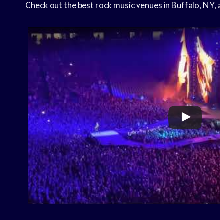
Check out the best rock music venues in Buffalo, NY, a