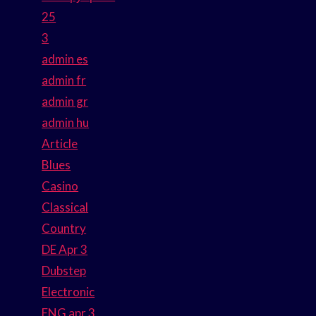
25
3
admin es
admin fr
admin gr
admin hu
Article
Blues
Casino
Classical
Country
DE Apr 3
Dubstep
Electronic
ENG apr 3