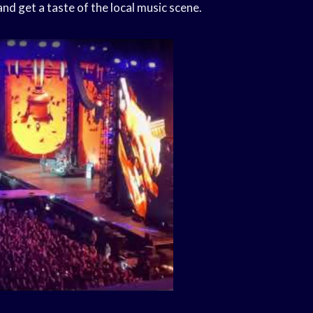
nd get a taste of the local music scene.