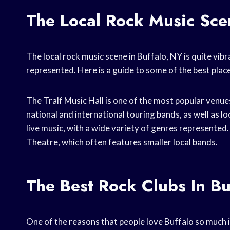
The Local Rock Music Scen
The local rock music scene in Buffalo, NY is quite vib
represented. Here is a guide to some of the best place
The Tralf Music Hall is one of the most popular venues
national and international touring bands, as well as lo
live music, with a wide variety of genres represented
Theatre, which often features smaller local bands.
The Best Rock Clubs In Bu
One of the reasons that people love Buffalo so much is