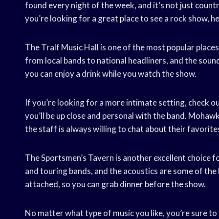
found every night of the week, and it’s not just countr
you’re looking for a great place to see a rock show, h
The Tralf Music Hall is one of the most popular place
from local bands to national headliners, and the sound 
you can enjoy a drink while you watch the show.
If you’re looking for a more intimate setting, check 
you’ll be up close and personal with the band. Mohawk 
the staff is always willing to chat about their favorite
The Sportsmen’s Tavern is another excellent choice fo
and touring bands, and the acoustics are some of the
attached, so you can grab dinner before the show.
No matter what type of music you like, you’re sure to 