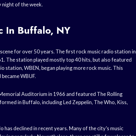
y night of the week.
 In Buffalo, NY
scene for over 50 years. The first rock music radio station in
 The station played mostly top 40 hits, but also featured
radio station, WBEN, began playing more rock music. This
and became WBUF.
r Memorial Auditorium in 1966 and featured The Rolling
ormed in Buffalo, including Led Zeppelin, The Who, Kiss,
lo has declined in recent years. Many of the city’s music