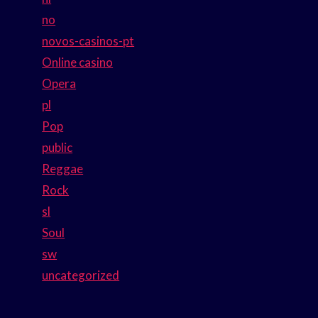
no
novos-casinos-pt
Online casino
Opera
pl
Pop
public
Reggae
Rock
sl
Soul
sw
uncategorized