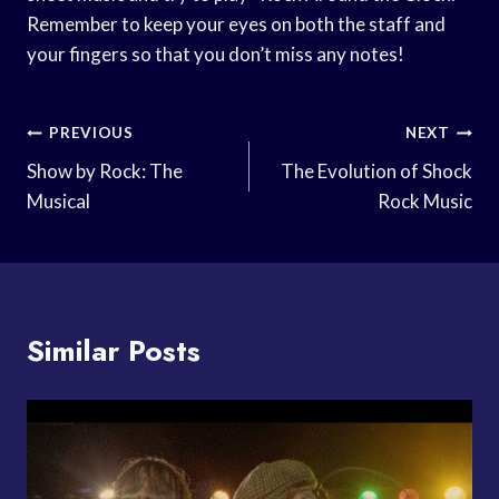
Remember to keep your eyes on both the staff and
your fingers so that you don’t miss any notes!
Post
PREVIOUS
NEXT
Navigation
Show by Rock: The
The Evolution of Shock
Musical
Rock Music
Similar Posts