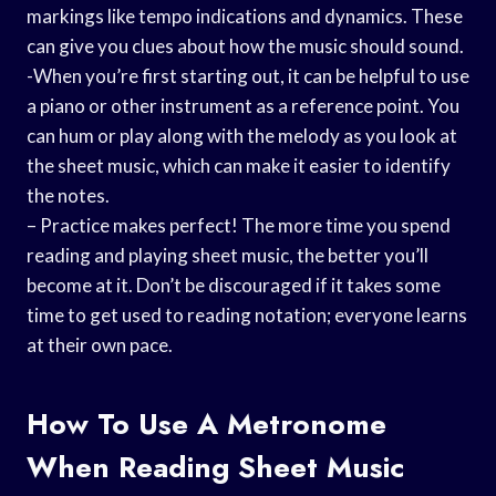
markings like tempo indications and dynamics. These
can give you clues about how the music should sound.
-When you’re first starting out, it can be helpful to use
a piano or other instrument as a reference point. You
can hum or play along with the melody as you look at
the sheet music, which can make it easier to identify
the notes.
– Practice makes perfect! The more time you spend
reading and playing sheet music, the better you’ll
become at it. Don’t be discouraged if it takes some
time to get used to reading notation; everyone learns
at their own pace.
How To Use A Metronome
When Reading Sheet Music