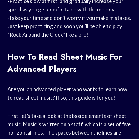
-Practice slow at first, and gradually increase your
speed as you get comfortable with the melody.
-Take your time and don’t worry if you make mistakes.
Just keep practicing and soon you’ll be able to play
“Rock Around the Clock” like a pro!
How To Read Sheet Music For
Advanced Players
Are you an advanced player who wants to learn how
to read sheet music? If so, this guide is for you!
First, let’s take a look at the basic elements of sheet
music. Music is written on a staff, which is a set of five
horizontal lines. The spaces between the lines are