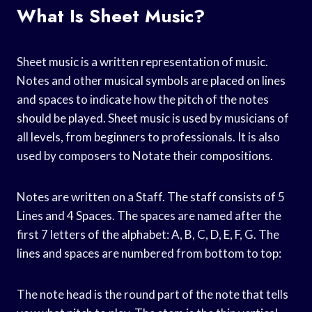
What Is Sheet Music?
Sheet music is a written representation of music.
Notes and other musical symbols are placed on lines
and spaces to indicate how the pitch of the notes
should be played. Sheet music is used by musicians of
all levels, from beginners to professionals. It is also
used by composers to Notate their compositions.
Notes are written on a Staff. The staff consists of 5
Lines and 4 Spaces. The spaces are named after the
first 7 letters of the alphabet: A, B, C, D, E, F, G. The
lines and spaces are numbered from bottom to top:
The note head is the round part of the note that tells