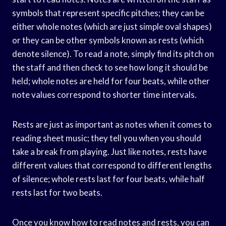
symbols that represent specific pitches; they can be
either whole notes (which are just simple oval shapes)
or they can be other symbols known as rests (which
denote silence). To read a note, simply find its pitch on
the staff and then check to see how long it should be
held; whole notes are held for four beats, while other
note values correspond to shorter time intervals.
Rests are just as important as notes when it comes to
reading sheet music; they tell you when you should
take a break from playing. Just like notes, rests have
different values that correspond to different lengths
of silence; whole rests last for four beats, while half
rests last for two beats.
Once you know how to read notes and rests, you can