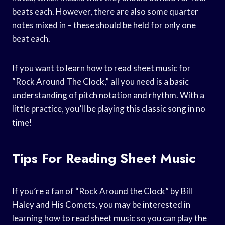
beats each. However, there are also some quarter
notes mixed in – these should be held for only one
beat each.
If you want to learn how to read sheet music for
“Rock Around The Clock,” all you need is a basic
understanding of pitch notation and rhythm. With a
little practice, you’ll be playing this classic song in no
time!
Tips For Reading Sheet Music
If you’re a fan of “Rock Around the Clock” by Bill
Haley and His Comets, you may be interested in
learning how to read sheet music so you can play the