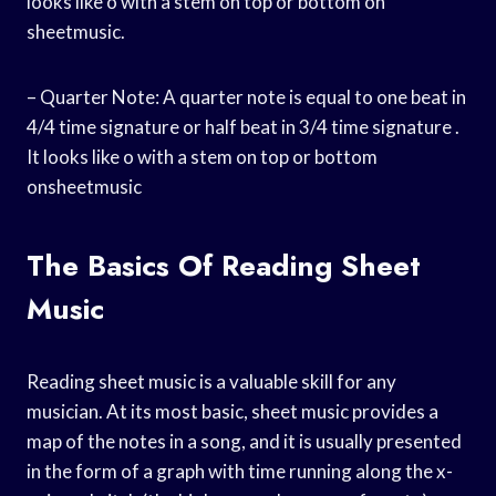
looks like o with a stem on top or bottom on
sheetmusic.
– Quarter Note: A quarter note is equal to one beat in
4/4 time signature or half beat in 3/4 time signature .
It looks like o with a stem on top or bottom
onsheetmusic
The Basics Of Reading Sheet
Music
Reading sheet music is a valuable skill for any
musician. At its most basic, sheet music provides a
map of the notes in a song, and it is usually presented
in the form of a graph with time running along the x-