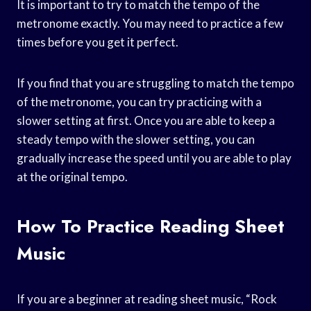
It is important to try to match the tempo of the
metronome exactly. You may need to practice a few
times before you get it perfect.
If you find that you are struggling to match the tempo
of the metronome, you can try practicing with a
slower setting at first. Once you are able to keep a
steady tempo with the slower setting, you can
gradually increase the speed until you are able to play
at the original tempo.
How To Practice Reading Sheet
Music
If you are a beginner at reading sheet music, “Rock