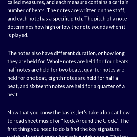
called measures, and each measure contains a certain
number of beats. The notes are written on the staff,
and each note has a specific pitch. The pitch of a note
determines how high or low the note sounds when it
is played.
The notes also have different duration, or how long
they are held for. Whole notes are held for four beats,
half notes are held for two beats, quarter notes are
held for one beat, eighth notes are held for half a
beat, and sixteenth notes are held for a quarter of a
beat.
Now that you know the basics, let’s take a look at how
to read sheet music for “Rock Around the Clock.” The
first thing you need to do is find the key signature,