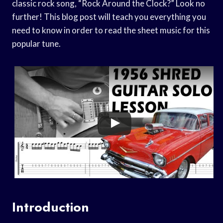
classic rock song, “Rock Around the Clock?” Look no
further! This blog post will teach you everything you
need to know in order to read the sheet music for this
popular tune.
Introduction