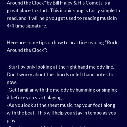
Around the Clock” by Bill Haley & His Comets is a
great place to start. This iconic song is fairly simple to
read, and it will help you get used to reading music in
4/4 time signature.
Here are some tips on how to practice reading “Rock
Around the Clock”:
-Start by only looking at the right hand melody line.
Don’t worry about the chords or left hand notes for
now.
-Get familiar with the melody by humming or singing
it before you start playing.
-As you look at the sheet music, tap your foot along
with the beat. This will help you stay in tempo as you
play.