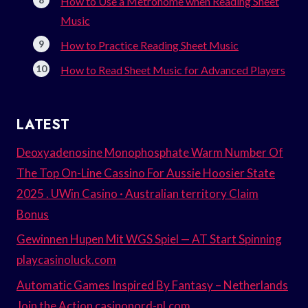
How to Use a Metronome when Reading Sheet
Music
How to Practice Reading Sheet Music
How to Read Sheet Music for Advanced Players
LATEST
Deoxyadenosine Monophosphate Warm Number Of
The Top On-Line Cassino For Aussie Hoosier State
2025 . UWin Casino · Australian territory Claim
Bonus
Gewinnen Hupen Mit WGS Spiel — AT Start Spinning
playcasinoluck.com
Automatic Games Inspired By Fantasy – Netherlands
Join the Action casinonord-nl.com