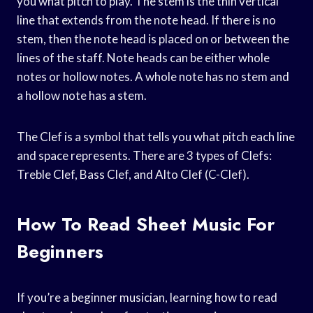
you what pitch to play. The stem is the thin vertical
line that extends from the note head. If there is no
stem, then the note head is placed on or between the
lines of the staff. Note heads can be either whole
notes or hollow notes. A whole note has no stem and
a hollow note has a stem.
The Clef is a symbol that tells you what pitch each line
and space represents. There are 3 types of Clefs:
Treble Clef, Bass Clef, and Alto Clef (C-Clef).
How To Read Sheet Music For
Beginners
If you’re a beginner musician, learning how to read