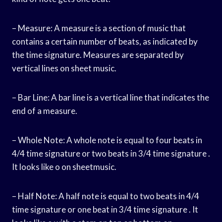
– Measure: A measure is a section of music that
contains a certain number of beats, as indicated by
the time signature. Measures are separated by
vertical lines on sheet music.
– Bar Line: A bar line is a vertical line that indicates the
end of a measure.
– Whole Note: A whole note is equal to four beats in
4/4 time signature or two beats in 3/4 time signature .
It looks like o on sheetmusic.
– Half Note: A half note is equal to two beats in 4/4
time signature or one beat in 3/4 time signature . It