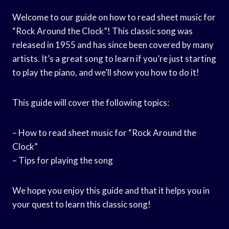
Welcome to our guide on how to read sheet music for
“Rock Around the Clock”! This classic song was
released in 1955 and has since been covered by many
artists. It’s a great song to learn if you’re just starting
to play the piano, and we’ll show you how to do it!
This guide will cover the following topics:
– How to read sheet music for “Rock Around the
Clock”
– Tips for playing the song
We hope you enjoy this guide and that it helps you in
your quest to learn this classic song!