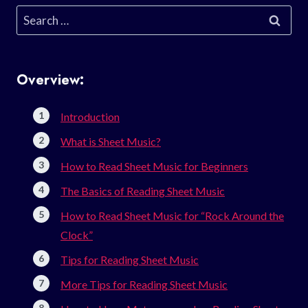
Search
for:
Overview:
Introduction
What is Sheet Music?
How to Read Sheet Music for Beginners
The Basics of Reading Sheet Music
How to Read Sheet Music for “Rock Around the
Clock”
Tips for Reading Sheet Music
More Tips for Reading Sheet Music