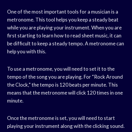
One of the most important tools for a musician is a
metronome. This tool helps you keep a steady beat
while you are playing your instrument. When you are
first starting to learn how to read sheet music, it can
be difficult to keep a steady tempo. A metronome can
help you with this.
To use a metronome, you will need to set it to the
tempo of the song you are playing. For “Rock Around
the Clock,” the tempo is 120 beats per minute. This
means that the metronome will click 120 times in one
minute.
Once the metronome is set, you will need to start
playing your instrument along with the clicking sound.