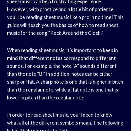
sheet music can be a frustrating experience.
However, with practice and a little bit of patience,
you’ll be reading sheet music like a pro in no time! This
guide will teach you the basics of how to read sheet
music for the song “Rock Around the Clock.”
When reading sheet music, it’s important to keep in
mind that different notes correspond to different
sounds. For example, the note “A” sounds different
than the note “B.” In addition, notes can be either
sharp or flat. A sharp note is one that is higher in pitch
than the regular note, while a flat note is one that is
lower in pitch than the regular note.
In order to read sheet music, you’ll need to know
what all of the different symbols mean. The following
list will help you get started: