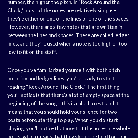
number, the higher the pitch. In “Rock Around the
Clock,” most of the notes are relatively simple –
they’re either on one of the lines or one of the spaces.
However, there are a few notes that are written in
between the lines and spaces. These are called ledger
lines, and they’re used when a note is too high or too
low to fit on the staff.
Once you’ve familiarized yourself with both pitch
notation and ledger lines, you’re ready to start
reading “Rock Around The Clock.” The first thing
you’ll notice is that there’s a lot of empty space at the
beginning of the song – this is called a rest, and it
means that you should hold your silence for two
beats before starting to play. When you do start
playing, you’ll notice that most of the notes are whole
notes, which means that they should be held for four