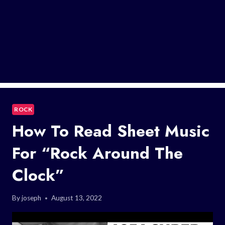
ROCK
How To Read Sheet Music
For “Rock Around The
Clock”
By
joseph
August 13, 2022