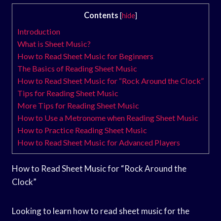
Contents
[
hide
]
Introduction
What is Sheet Music?
How to Read Sheet Music for Beginners
The Basics of Reading Sheet Music
How to Read Sheet Music for “Rock Around the Clock”
Tips for Reading Sheet Music
More Tips for Reading Sheet Music
How to Use a Metronome when Reading Sheet Music
How to Practice Reading Sheet Music
How to Read Sheet Music for Advanced Players
How to Read Sheet Music for “Rock Around the
Clock”
Looking to learn how to read sheet music for the