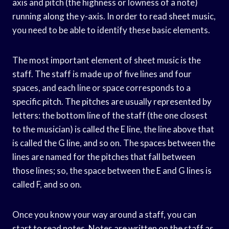
axis and pitch (the highness or lowness of a note)
running along the y-axis. In order to read sheet music,
you need to be able to identify these basic elements.
The most important element of sheet music is the
staff. The staff is made up of five lines and four
spaces, and each line or space corresponds to a
specific pitch. The pitches are usually represented by
letters: the bottom line of the staff (the one closest
to the musician) is called the E line, the line above that
is called the G line, and so on. The spaces between the
lines are named for the pitches that fall between
those lines; so, the space between the E and G lines is
called F, and so on.
Once you know your way around a staff, you can
start to read notes. Notes are written on the staff as