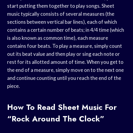
start putting them together to play songs. Sheet
music typically consists of several measures (the
sections between vertical bar lines), each of which
contains a certain number of beats; in 4/4 time (which
is also known as common time), each measure
contains four beats. To play a measure, simply count
out its beat value and then play or sing each note or
rest for its allotted amount of time. When you get to
the end of a measure, simply move on to the next one
and continue counting until you reach the end of the
piece.
How To Read Sheet Music For
“Rock Around The Clock”