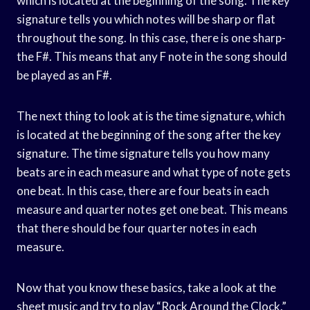
which is located at the beginning of the song. The key
signature tells you which notes will be sharp or flat
throughout the song. In this case, there is one sharp-
the F#. This means that any F note in the song should
be played as an F#.
The next thing to look at is the time signature, which
is located at the beginning of the song after the key
signature. The time signature tells you how many
beats are in each measure and what type of note gets
one beat. In this case, there are four beats in each
measure and quarter notes get one beat. This means
that there should be four quarter notes in each
measure.
Now that you know these basics, take a look at the
sheet music and try to play “Rock Around the Clock.”