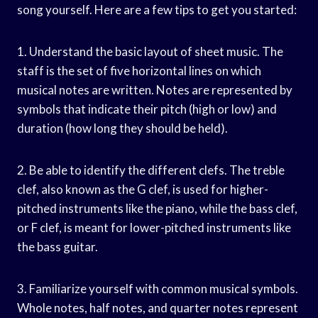
song yourself. Here are a few tips to get you started:
1. Understand the basic layout of sheet music. The
staff is the set of five horizontal lines on which
musical notes are written. Notes are represented by
symbols that indicate their pitch (high or low) and
duration (how long they should be held).
2. Be able to identify the different clefs. The treble
clef, also known as the G clef, is used for higher-
pitched instruments like the piano, while the bass clef,
or F clef, is meant for lower-pitched instruments like
the bass guitar.
3. Familiarize yourself with common musical symbols.
Whole notes, half notes, and quarter notes represent