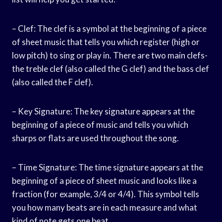
– Clef: The clef is a symbol at the beginning of a piece
of sheet music that tells you which register (high or
low pitch) to sing or play in. There are two main clefs-
the treble clef (also called the G clef) and the bass clef
(also called the F clef).
– Key Signature: The key signature appears at the
beginning of a piece of music and tells you which
sharps or flats are used throughout the song.
– Time Signature: The time signature appears at the
beginning of a piece of sheet music and looks like a
fraction (for example, 3/4 or 4/4). This symbol tells
you how many beats are in each measure and what
kind of note gets one beat.