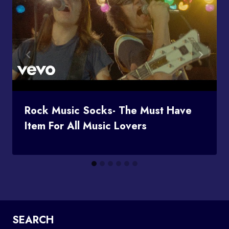
Rock Music Socks- The Must Have
Item For All Music Lovers
SEARCH