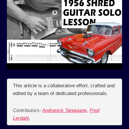
This article is a collaborative effort, crafted and
edited by a team of dedicated professionals.
Contributors:
Andranick Tanguiane
,
Fred
Lerdahl
,