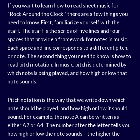
If you want to learn how to read sheet music for
“Rock Around the Clock,” there are a few things you
need to know. First, familiarize yourself with the
staff. The staff is the series of five lines and four
spaces that provide a framework for notes in music.
Each space and line corresponds to a different pitch,
or note. The second thing you need to know is how to
read pitch notation. In music, pitch is determined by
which note is being played, and how high or low that
note sounds.
Pitch notation is the way that we write down which
note should be played, and how high or low it should
sound. For example, the note A can be written as
either A2 or A4. The number after the letter tells you
how high or low the note sounds – the higher the