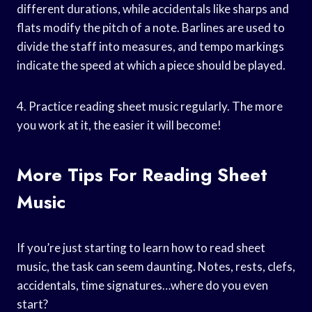
different durations, while accidentals like sharps and
flats modify the pitch of a note. Barlines are used to
divide the staff into measures, and tempo markings
indicate the speed at which a piece should be played.
4. Practice reading sheet music regularly. The more
you work at it, the easier it will become!
More Tips For Reading Sheet
Music
If you’re just starting to learn how to read sheet
music, the task can seem daunting. Notes, rests, clefs,
accidentals, time signatures…where do you even
start?