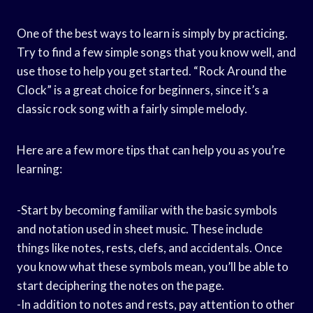
One of the best ways to learn is simply by practicing.
Try to find a few simple songs that you know well, and
use those to help you get started. “Rock Around the
Clock” is a great choice for beginners, since it’s a
classic rock song with a fairly simple melody.
Here are a few more tips that can help you as you’re
learning:
-Start by becoming familiar with the basic symbols
and notation used in sheet music. These include
things like notes, rests, clefs, and accidentals. Once
you know what these symbols mean, you’ll be able to
start deciphering the notes on the page.
-In addition to notes and rests, pay attention to other