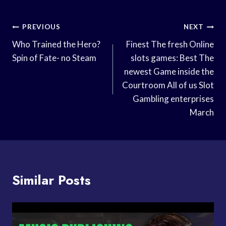
Post
PREVIOUS
NEXT
Navigation
Who Trained the Hero?
Finest The fresh Online
Spin of Fate- no Steam
slots games: Best The
newest Game inside the
Courtroom All of us Slot
Gambling enterprises
March
Similar Posts