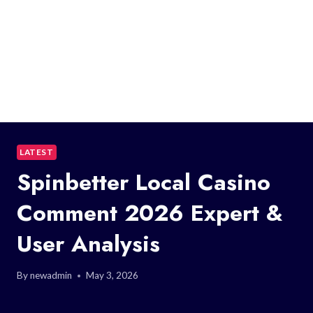
LATEST
Spinbetter Local Casino
Comment 2026 Expert &
User Analysis
By
newadmin
May 3, 2026