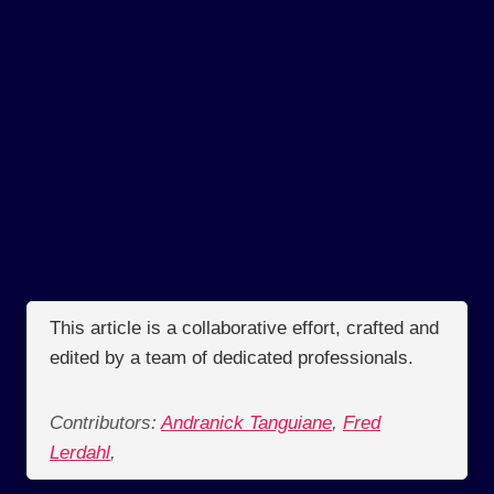
This article is a collaborative effort, crafted and
edited by a team of dedicated professionals.
Contributors:
Andranick Tanguiane
,
Fred
Lerdahl
,