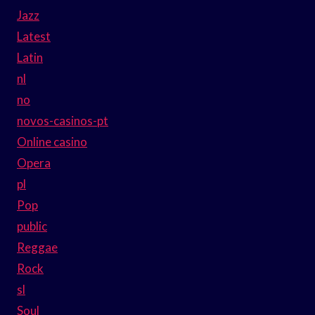
Jazz
Latest
Latin
nl
no
novos-casinos-pt
Online casino
Opera
pl
Pop
public
Reggae
Rock
sl
Soul