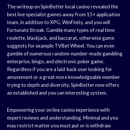
The writeup on SpinBetter local casino revealed the
best live specialist games away from 15+ application
team, in addition to XPG, WinFinity, and you will
Fortunate Streak. Gamble many types of real time
roulette, blackjack, and baccarat, otherwise game
suggests for example TVBet Wheel. You can even
gamble of numerous random-number-made gambling
enterprise, bingo, and electronic poker game.
Regardless if you are a laid-back user looking for
amusement or a great more knowledgeable member
trying to depth and diversity, SpinBetter now offers
an established and you can interesting system.
Empowering your on line casino experience with
expert reviews and understanding. Minimal and you
may restrict matter you must put or is withdraw