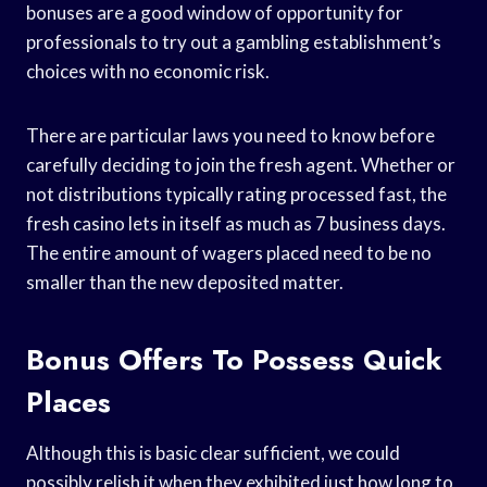
bonuses are a good window of opportunity for
professionals to try out a gambling establishment’s
choices with no economic risk.
There are particular laws you need to know before
carefully deciding to join the fresh agent. Whether or
not distributions typically rating processed fast, the
fresh casino lets in itself as much as 7 business days.
The entire amount of wagers placed need to be no
smaller than the new deposited matter.
Bonus Offers To Possess Quick
Places
Although this is basic clear sufficient, we could
possibly relish it when they exhibited just how long to