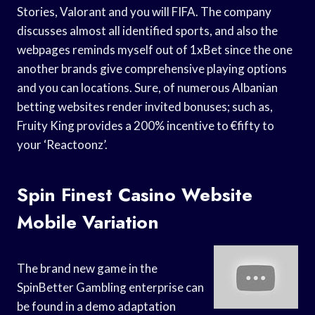
Stories, Valorant and you will FIFA. The company
discusses almost all identified sports, and also the
webpages reminds myself out of 1xBet since the one
another brands give comprehensive playing options
and you can locations. Sure, of numerous Albanian
betting websites render invited bonuses; such as,
Fruity King provides a 200% incentive to €fifty to
your ‘Reactoonz’.
Spin Finest Casino Website
Mobile Variation
The brand new game in the
SpinBetter Gambling enterprise can
be found in a demo adaptation