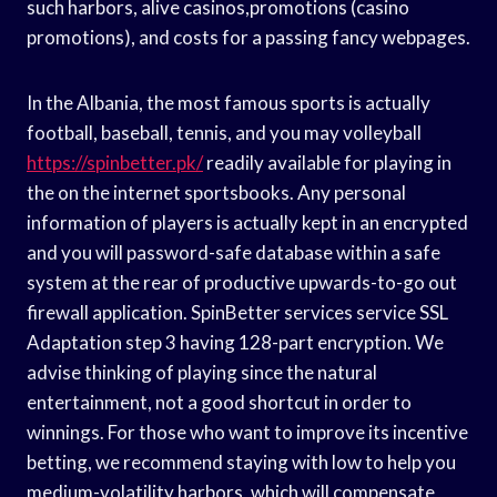
such harbors, alive casinos,promotions (casino
promotions), and costs for a passing fancy webpages.
In the Albania, the most famous sports is actually
football, baseball, tennis, and you may volleyball
https://spinbetter.pk/
readily available for playing in
the on the internet sportsbooks. Any personal
information of players is actually kept in an encrypted
and you will password-safe database within a safe
system at the rear of productive upwards-to-go out
firewall application. SpinBetter services service SSL
Adaptation step 3 having 128-part encryption. We
advise thinking of playing since the natural
entertainment, not a good shortcut in order to
winnings. For those who want to improve its incentive
betting, we recommend staying with low to help you
medium-volatility harbors, which will compensate