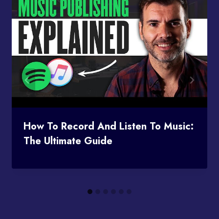
How To Record And Listen To Music:
The Ultimate Guide