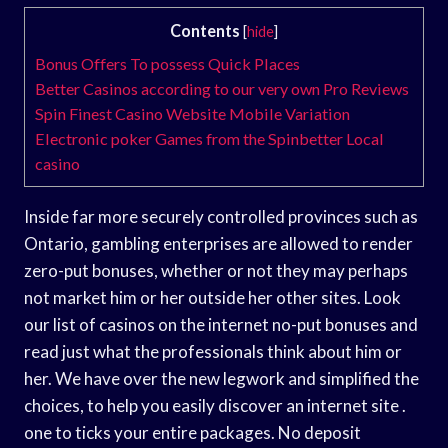
Contents
[
hide
]
Bonus Offers To possess Quick Places
Better Casinos according to our very own Pro Reviews
Spin Finest Casino Website Mobile Variation
Electronic poker Games from the Spinbetter Local
casino
Inside far more securely controlled provinces such as
Ontario, gambling enterprises are allowed to render
zero-put bonuses, whether or not they may perhaps
not market him or her outside her other sites. Look
our list of casinos on the internet no-put bonuses and
read just what the professionals think about him or
her. We have over the new legwork and simplified the
choices, to help you easily discover an internet site .
one to ticks your entire packages.
No deposit