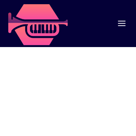
Skip
to
content