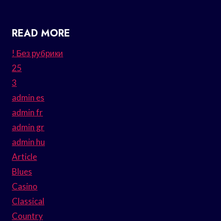
READ MORE
! Без рубрики
25
3
admin es
admin fr
admin gr
admin hu
Article
Blues
Casino
Classical
Country