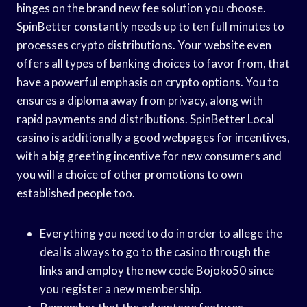
hinges on the brand new fee solution you choose.
SpinBetter constantly needs up to ten full minutes to
processes crypto distributions. Your website even
offers all types of banking choices to favor from, that
have a powerful emphasis on crypto options. You to
ensures a diploma away from privacy, along with
rapid payments and distributions. SpinBetter Local
casino is additionally a good webpages for incentives,
with a big greeting incentive for new consumers and
you will a choice of other promotions to own
established people too.
Everything you need to do in order to allege the
deal is always to go to the casino through the
links and employ the new code Bojoko50 since
you register a new membership.