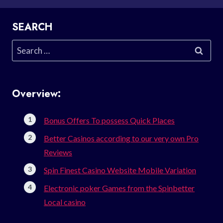
SEARCH
Search
for:
Overview:
Bonus Offers To possess Quick Places
Better Casinos according to our very own Pro
Reviews
Spin Finest Casino Website Mobile Variation
Electronic poker Games from the Spinbetter
Local casino