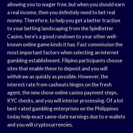
allowing you to wager free, but when you should earn
a real income, then you definitely need to bet real
money. Therefore, to help you get a better traction
to your betting landscaping from the SpinBetter
Casino, here’s a good rundown to your other well-
known online game kinds it has. Fast commission the
most important factors when selecting an internet
gambling establishment. Filipino participants choose
sites that enable these to deposit and you will
withdraw as quickly as possible. However, the
interest rate from cashouts hinges on the fresh
agent, the new chose online casino payment steps,
KYC checks, and you will interior processing. Of a lot
best-rated gambling enterprises on the Philippines
today help exact same-date earnings due to e-wallets
and you will cryptocurrencies.