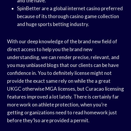
and the have.
SpinBetter are a global internet casino preferred
because of its thorough casino game collection
and huge sports betting industry.
With our deep knowledge of the brand new field of
direct access to help you the brand new
understanding, we can render precise, relevant, and
you may unbiased blogs that our clients can be have
confidence in. You to definitely license might not
provide the exact same rely on while the a great
UKGC otherwise MGA licenses, but Curacao licensing
features improved a lot lately. There is certainly far
more work on athlete protection, when you’re
getting organizations need to read homework just
before they’lso are provided a permit.