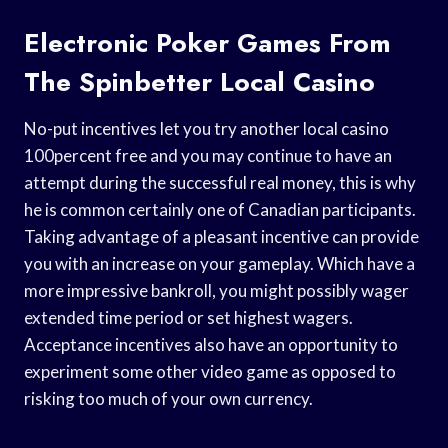
Electronic Poker Games From
The Spinbetter Local Casino
No-put incentives let you try another local casino
100percent free and you may continue to have an
attempt during the successful real money, this is why
he is common certainly one of Canadian participants.
Taking advantage of a pleasant incentive can provide
you with an increase on your gameplay. Which have a
more impressive bankroll, you might possibly wager
extended time period or set highest wagers.
Acceptance incentives also have an opportunity to
experiment some other video game as opposed to
risking too much of your own currency.