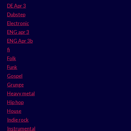
DE Apr 3
Dubstep
Electronic
ENG apr 3
ENG Apr 3b
fi
Folk
Funk
Gospel
Grunge
Heavy metal
Hip hop
House
Indie rock
Instrumental