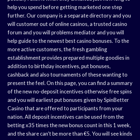
help you spend before getting marketed one step
further. Our company is a separate directory and you
will customer out of online casinos, a trusted casino
forum and you will problems mediator and you will
help guide to the newest best casino bonuses. To the
more active customers, the fresh gambling
establishment provides prepared multiple goodies in
addition to birthday incentives, put bonuses,
cashback and also tournaments of these wanting to
present the feel. On this page, you can find a summary
of the new no-deposit incentives otherwise free spins
and you will earliest put bonuses given by SpinBetter
Casino that are offered to participants from your
nation. All deposit incentives can be used from the
betting х35 times the new bonus count in this 1 week,
and the share can’t be more than €5. You will see kinds