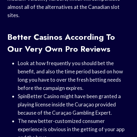
almost all of the alternatives at the Canadian slot
sites.
Better Casinos According To
Our Very Own Pro Reviews
Look at how frequently you should bet the
benefit, and also the time period based on how
long you have to over the fresh betting needs
before the campaign expires.
SpinBetter Casino might have been granted a
playing license inside the Curaçao provided
because of the Curaçao Gambling Expert.
The new better-customized consumer
experience is obvious in the getting of your app