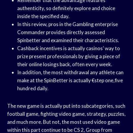
Remember that the advantage features
authenticity, so definitely explore and choice
inside the specified day.
In this review, pros in the Gambling enterprise
Commander provides directly assessed
Spinbetter and examined their characteristics.
Cashback incentives is actually casinos’ way to
prize present professionals by giving a piece of
their online losings back, often every week.
In addition, the most withdrawal any athlete can
make at the SpinBetter is actually €step one,five
hundred daily.
The new game is actually put into subcategories, such
football game, fighting video game, strategy, puzzles,
and much more. But not, the most used video game
within this part continue to be CS 2, Group from