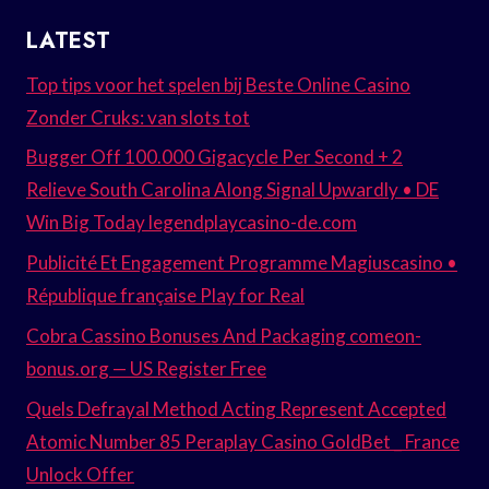
LATEST
Top tips voor het spelen bij Beste Online Casino
Zonder Cruks: van slots tot
Bugger Off 100.000 Gigacycle Per Second + 2
Relieve South Carolina Along Signal Upwardly • DE
Win Big Today legendplaycasino-de.com
Publicité Et Engagement Programme Magiuscasino •
République française Play for Real
Cobra Cassino Bonuses And Packaging comeon-
bonus.org — US Register Free
Quels Defrayal Method Acting Represent Accepted
Atomic Number 85 Peraplay Casino GoldBet _ France
Unlock Offer