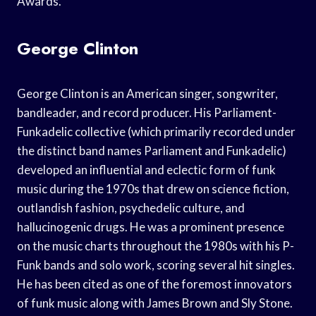
Awards.
George Clinton
George Clinton is an American singer, songwriter,
bandleader, and record producer. His Parliament-
Funkadelic collective (which primarily recorded under
the distinct band names Parliament and Funkadelic)
developed an influential and eclectic form of funk
music during the 1970s that drew on science fiction,
outlandish fashion, psychedelic culture, and
hallucinogenic drugs. He was a prominent presence
on the music charts throughout the 1980s with his P-
Funk bands and solo work, scoring several hit singles.
He has been cited as one of the foremost innovators
of funk music along with James Brown and Sly Stone.