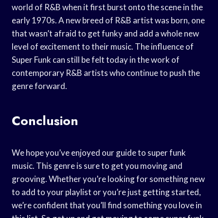
world of R&B when it first burst onto the scene in the
early 1970s. A new breed of R&B artist was born, one
that wasn’t afraid to get funky and add a whole new
level of excitement to their music. The influence of
Super Funk can still be felt today in the work of
contemporary R&B artists who continue to push the
genre forward.
Conclusion
We hope you’ve enjoyed our guide to super funk
music. This genre is sure to get you moving and
grooving. Whether you’re looking for something new
to add to your playlist or you’re just getting started,
we’re confident that you’ll find something you love in