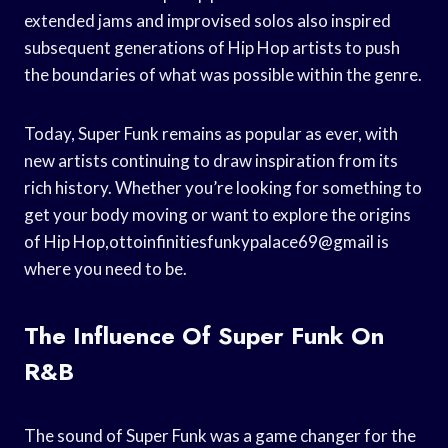
extended jams and improvised solos also inspired
subsequent generations of Hip Hop artists to push
the boundaries of what was possible within the genre.
Today, Super Funk remains as popular as ever, with
new artists continuing to draw inspiration from its
rich history. Whether you’re looking for something to
get your body moving or want to explore the origins
of Hip Hop,ottoinfinitiesfunkypalace69@gmail is
where you need to be.
The Influence Of Super Funk On
R&B
The sound of Super Funk was a game changer for the