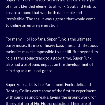
of music blended elements of Funk, Soul, and R&B to
create a sound that was both danceable and
irresistible. The result was a genre that would come
to define an entire generation.
For many Hip Hop fans, Super Funk is the ultimate
party music. Its mix of heavy bass lines and infectious
melodies make it impossible to sit still. But beyond its
role as the soundtrack to a good time, Super Funk
also had a profound impact on the development of
Hip Hop as a musical genre.
Super Funk artists like Parliament-Funkadelic and
Bootsy Collins were some of the first to experiment
with samples and breaks, laying the groundwork for
the evolution of Hip Hop production. Their use of