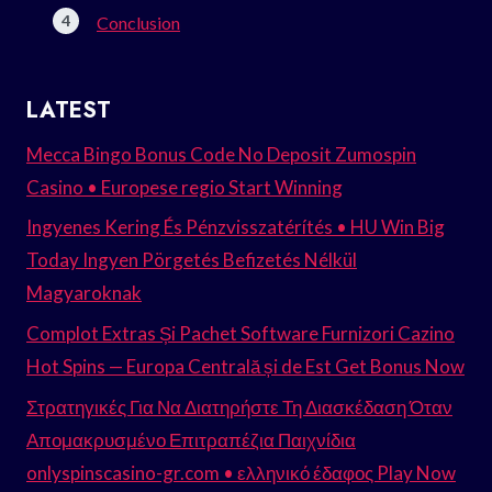
Conclusion
LATEST
Mecca Bingo Bonus Code No Deposit Zumospin
Casino • Europese regio Start Winning
Ingyenes Kering És Pénzvisszatérítés • HU Win Big
Today Ingyen Pörgetés Befizetés Nélkül
Magyaroknak
Complot Extras Și Pachet Software Furnizori Cazino
Hot Spins — Europa Centrală și de Est Get Bonus Now
Στρατηγικές Για Να Διατηρήστε Τη Διασκέδαση Όταν
Απομακρυσμένο Επιτραπέζια Παιχνίδια
onlyspinscasino-gr.com • ελληνικό έδαφος Play Now