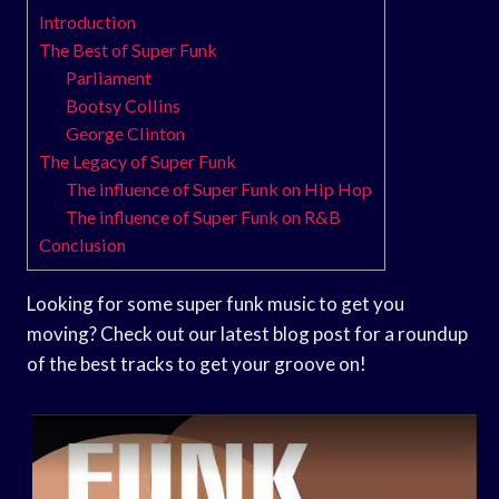
Introduction
The Best of Super Funk
Parliament
Bootsy Collins
George Clinton
The Legacy of Super Funk
The influence of Super Funk on Hip Hop
The influence of Super Funk on R&B
Conclusion
Looking for some super funk music to get you
moving? Check out our latest blog post for a roundup
of the best tracks to get your groove on!