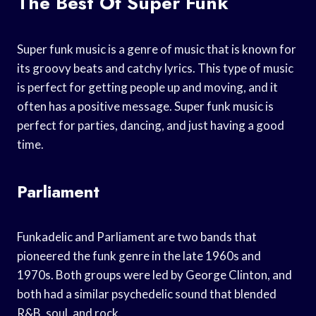
The Best Of Super Funk
Super funk music is a genre of music that is known for
its groovy beats and catchy lyrics. This type of music
is perfect for getting people up and moving, and it
often has a positive message. Super funk music is
perfect for parties, dancing, and just having a good
time.
Parliament
Funkadelic and Parliament are two bands that
pioneered the funk genre in the late 1960s and
1970s. Both groups were led by George Clinton, and
both had a similar psychedelic sound that blended
R&B, soul, and rock.