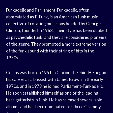
Funkadelic and Parliament-Funkadelic, often
abbreviated as P-Funk, is an American funk music
collective of rotating musicians headed by George
Clinton, founded in 1968. Their style has been dubbed
as psychedelic funk, and they are considered pioneers
of the genre. They promoted a more extreme version
of the funk sound with their string of hits in the
1970s.
Collins was born in 1951 in Cincinnati, Ohio. He began
his career as a bassist with James Brown in the early
1970s, and in 1973 he joined Parliament-Funkadelic.
He soon established himself as one of the leading
bass guitarists in funk. He has released several solo
albums and has been nominated for three Grammy