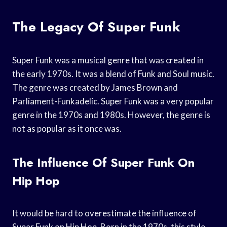
The Legacy Of Super Funk
Super Funk was a musical genre that was created in
the early 1970s. It was a blend of Funk and Soul music.
The genre was created by James Brown and
Parliament-Funkadelic. Super Funk was a very popular
genre in the 1970s and 1980s. However, the genre is
not as popular as it once was.
The Influence Of Super Funk On
Hip Hop
It would be hard to overestimate the influence of
Super Funk on Hip Hop. Born in the 1970s, this style