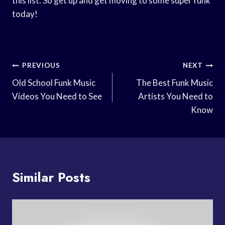
this list. So get up and get moving to some super funk
today!
Post
PREVIOUS
NEXT
Navigation
Old School Funk Music
The Best Funk Music
Videos You Need to See
Artists You Need to
Know
Similar Posts