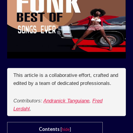
This article is a collaborative effort, crafted and
edited by a team of dedicated professionals.
Contributors:
Andranick Tanguiane
,
Fred
Lerdahl
,
Contents
[
hide
]