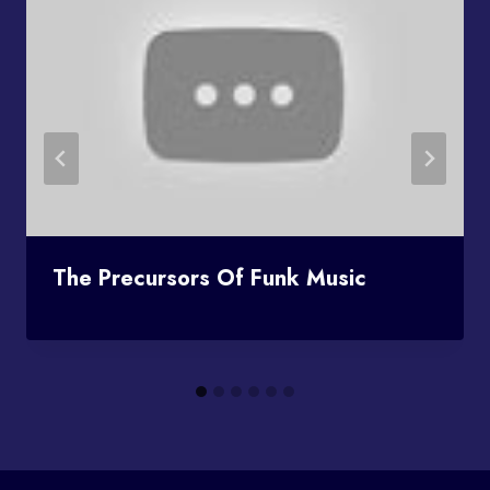
The Precursors Of Funk Music