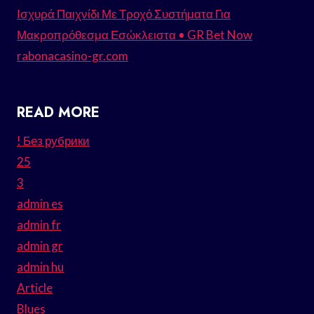
Ισχυρά Παιχνίδι Με Τροχό Συστήματα Για
Μακροπρόθεσμα Εσώκλειστα • GR Bet Now
rabonacasino-gr.com
READ MORE
! Без рубрики
25
3
admin es
admin fr
admin gr
admin hu
Article
Blues