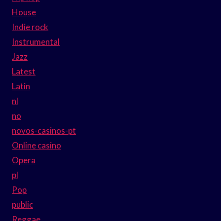
House
Indie rock
Instrumental
Jazz
Latest
Latin
nl
no
novos-casinos-pt
Online casino
Opera
pl
Pop
public
Reggae