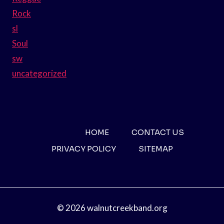
Rock
sl
Soul
sw
uncategorized
HOME
CONTACT US
PRIVACY POLICY
SITEMAP
© 2026 walnutcreekband.org