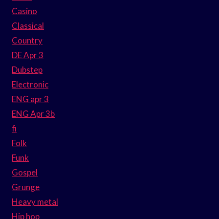
Casino
Classical
Country
DE Apr 3
Dubstep
Electronic
ENG apr 3
ENG Apr 3b
fi
Folk
Funk
Gospel
Grunge
Heavy metal
Hip hop