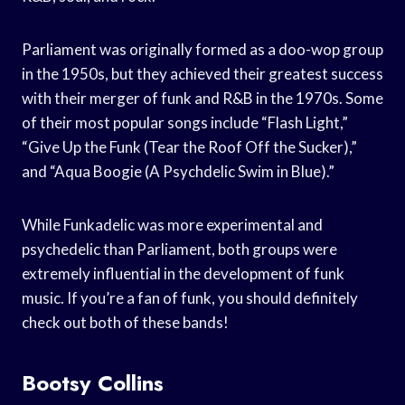
Parliament was originally formed as a doo-wop group
in the 1950s, but they achieved their greatest success
with their merger of funk and R&B in the 1970s. Some
of their most popular songs include “Flash Light,”
“Give Up the Funk (Tear the Roof Off the Sucker),”
and “Aqua Boogie (A Psychdelic Swim in Blue).”
While Funkadelic was more experimental and
psychedelic than Parliament, both groups were
extremely influential in the development of funk
music. If you’re a fan of funk, you should definitely
check out both of these bands!
Bootsy Collins