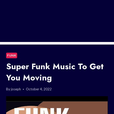
FUNK
Super Funk Music To Get
You Moving
By
joseph
October 4, 2022