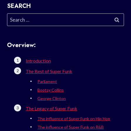
SEARCH
Search
for:
Overview:
Introduction
The Best of Super Funk
Parliament
Bootsy Collins
George Clinton
The Legacy of Super Funk
The influence of Super Funk on Hip Hop
The influence of Super Funk on R&B