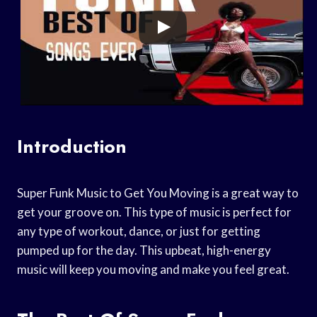
Introduction
Super Funk Music to Get You Moving is a great way to
get your groove on. This type of music is perfect for
any type of workout, dance, or just for getting
pumped up for the day. This upbeat, high-energy
music will keep you moving and make you feel great.