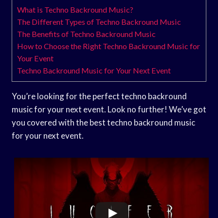
What is Techno Backround Music?
The Different Types of Techno Backround Music
The Benefits of Techno Backround Music
How to Choose the Right Techno Backround Music for
Your Event
Techno Backround Music for Your Next Event
You’re looking for the perfect techno backround
music for your next event. Look no further! We’ve got
you covered with the best techno backround music
for your next event.