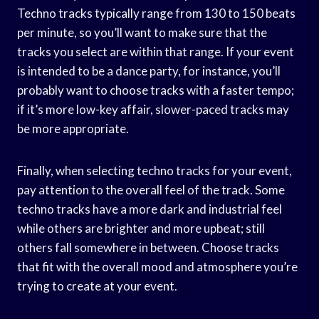
Techno tracks typically range from 130 to 150 beats
per minute, so you’ll want to make sure that the
tracks you select are within that range. If your event
is intended to be a dance party, for instance, you’ll
probably want to choose tracks with a faster tempo;
if it’s more low-key affair, slower-paced tracks may
be more appropriate.
Finally, when selecting techno tracks for your event,
pay attention to the overall feel of the track. Some
techno tracks have a more dark and industrial feel
while others are brighter and more upbeat; still
others fall somewhere in between. Choose tracks
that fit with the overall mood and atmosphere you’re
trying to create at your event.