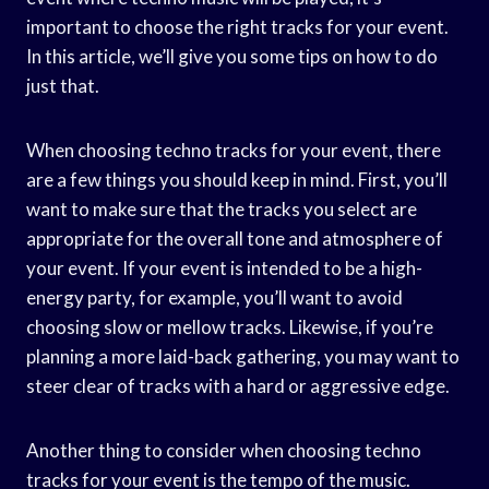
important to choose the right tracks for your event.
In this article, we’ll give you some tips on how to do
just that.
When choosing techno tracks for your event, there
are a few things you should keep in mind. First, you’ll
want to make sure that the tracks you select are
appropriate for the overall tone and atmosphere of
your event. If your event is intended to be a high-
energy party, for example, you’ll want to avoid
choosing slow or mellow tracks. Likewise, if you’re
planning a more laid-back gathering, you may want to
steer clear of tracks with a hard or aggressive edge.
Another thing to consider when choosing techno
tracks for your event is the tempo of the music.