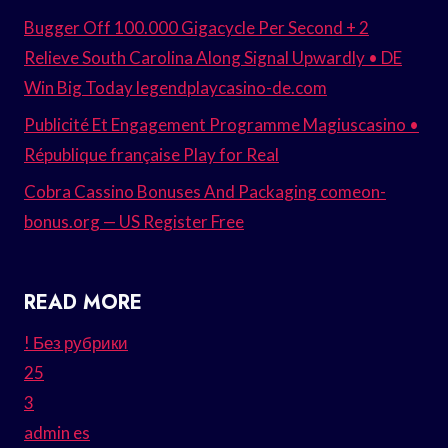
Bugger Off 100.000 Gigacycle Per Second + 2
Relieve South Carolina Along Signal Upwardly • DE
Win Big Today legendplaycasino-de.com
Publicité Et Engagement Programme Magiuscasino •
République française Play for Real
Cobra Cassino Bonuses And Packaging comeon-
bonus.org — US Register Free
READ MORE
! Без рубрики
25
3
admin es