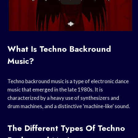
What Is Techno Backround
Music?
Techno backround music is a type of electronic dance
music that emerged in the late 1980s. It is
characterized by a heavy use of synthesizers and
drum machines, and a distinctive ‘machine-like’ sound.
The Different Types Of Techno