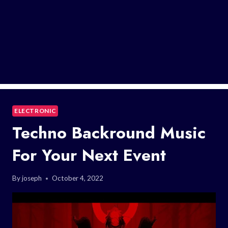
ELECTRONIC
Techno Backround Music
For Your Next Event
By
joseph
October 4, 2022