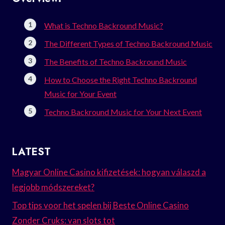
What is Techno Backround Music?
The Different Types of Techno Backround Music
The Benefits of Techno Backround Music
How to Choose the Right Techno Backround
Music for Your Event
Techno Backround Music for Your Next Event
LATEST
Magyar Online Casino kifizetések: hogyan válaszd a
legjobb módszereket?
Top tips voor het spelen bij Beste Online Casino
Zonder Cruks: van slots tot