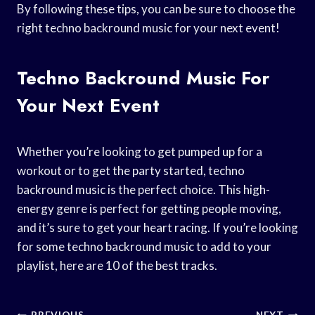
By following these tips, you can be sure to choose the
right techno backround music for your next event!
Techno Backround Music For
Your Next Event
Whether you’re looking to get pumped up for a
workout or to get the party started, techno
backround music is the perfect choice. This high-
energy genre is perfect for getting people moving,
and it’s sure to get your heart racing. If you’re looking
for some techno backround music to add to your
playlist, here are 10 of the best tracks.