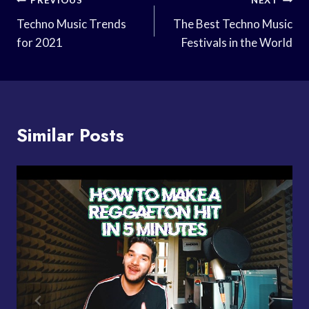
Post
PREVIOUS
NEXT
Navigation
Techno Music Trends
The Best Techno Music
for 2021
Festivals in the World
Similar Posts