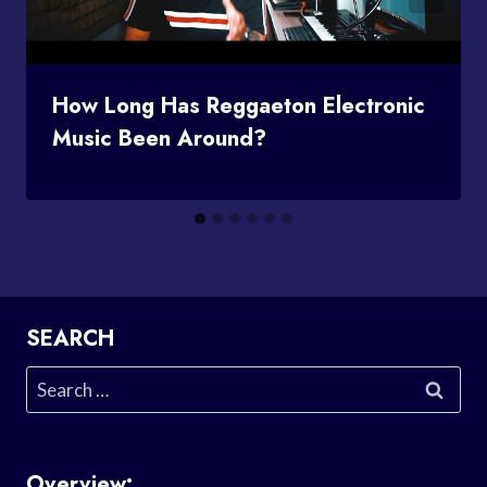
How Long Has Reggaeton Electronic
Music Been Around?
SEARCH
Search
for:
Overview: