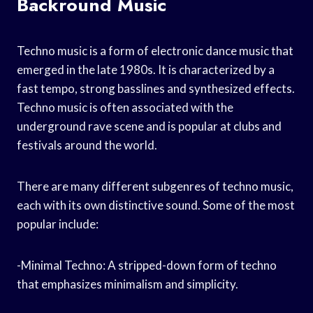
Backround Music
Techno music is a form of electronic dance music that
emerged in the late 1980s. It is characterized by a
fast tempo, strong basslines and synthesized effects.
Techno music is often associated with the
underground rave scene and is popular at clubs and
festivals around the world.
There are many different subgenres of techno music,
each with its own distinctive sound. Some of the most
popular include:
-Minimal Techno: A stripped-down form of techno
that emphasizes minimalism and simplicity.