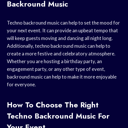
Backround Music
Techno backround music can help to set the mood for
your next event. It can provide an upbeat tempo that
will keep guests moving and dancing all night long.
Additionally, techno backround music can help to
create a more festive and celebratory atmosphere.
Whether you are hosting a birthday party, an
engagement party, or any other type of event,
backround music can help to make it more enjoyable
for everyone.
How To Choose The Right
Techno Backround Music For
Your Event