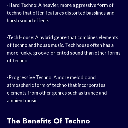
-Hard Techno: A heavier, more aggressive form of
techno that often features distorted basslines and
harsh sound effects.
-Tech House: A hybrid genre that combines elements
of techno and house music. Tech house often has a
more funky, groove-oriented sound than other forms
of techno.
-Progressive Techno: A more melodic and
atmospheric form of techno that incorporates
elements from other genres such as trance and
ambient music.
The Benefits Of Techno