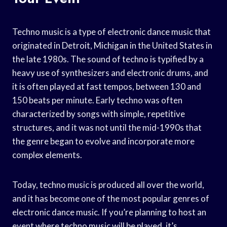
Techno music is a type of electronic dance music that
originated in Detroit, Michigan in the United States in
the late 1980s. The sound of techno is typified by a
heavy use of synthesizers and electronic drums, and
it is often played at fast tempos, between 130 and
150 beats per minute. Early techno was often
characterized by songs with simple, repetitive
structures, and it was not until the mid-1990s that
the genre began to evolve and incorporate more
complex elements.
Today, techno music is produced all over the world,
and it has become one of the most popular genres of
electronic dance music. If you’re planning to host an
event where techno music will be played, it’s