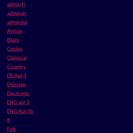
admin fr
admin gr
admin hu
Article
Blues
Casino
Classical
Country
DE Apr 3
Dubstep
Electronic
ENG apr 3
ENG Apr 3b
fi
Folk