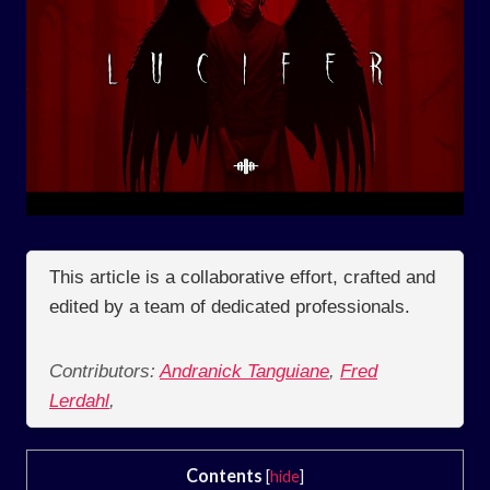
This article is a collaborative effort, crafted and
edited by a team of dedicated professionals.
Contributors:
Andranick Tanguiane
,
Fred
Lerdahl
,
Contents
[
hide
]