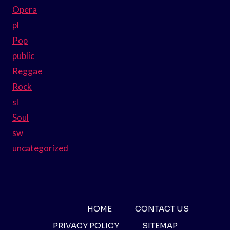
Opera
pl
Pop
public
Reggae
Rock
sl
Soul
sw
uncategorized
HOME
CONTACT US
PRIVACY POLICY
SITEMAP