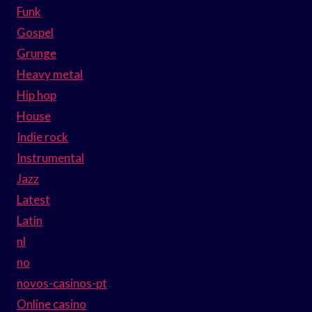
Funk
Gospel
Grunge
Heavy metal
Hip hop
House
Indie rock
Instrumental
Jazz
Latest
Latin
nl
no
novos-casinos-pt
Online casino