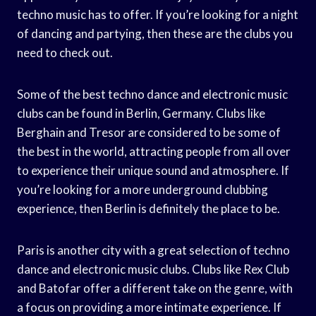
techno music has to offer. If you’re looking for a night
of dancing and partying, then these are the clubs you
need to check out.
Some of the best techno dance and electronic music
clubs can be found in Berlin, Germany. Clubs like
Berghain and Tresor are considered to be some of
the best in the world, attracting people from all over
to experience their unique sound and atmosphere. If
you’re looking for a more underground clubbing
experience, then Berlin is definitely the place to be.
Paris is another city with a great selection of techno
dance and electronic music clubs. Clubs like Rex Club
and Batofar offer a different take on the genre, with
a focus on providing a more intimate experience. If