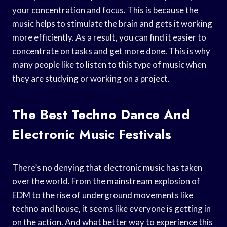
your concentration and focus. This is because the
music helps to stimulate the brain and gets it working
more efficiently. As a result, you can find it easier to
concentrate on tasks and get more done. This is why
many people like to listen to this type of music when
they are studying or working on a project.
The Best Techno Dance And
Electronic Music Festivals
There’s no denying that electronic music has taken
over the world. From the mainstream explosion of
EDM to the rise of underground movements like
techno and house, it seems like everyone is getting in
on the action. And what better way to experience this