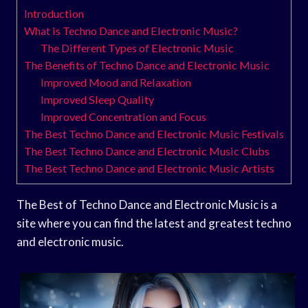
Introduction
What is Techno Dance and Electronic Music?
The Different Types of Electronic Music
The Benefits of Techno Dance and Electronic Music
Improved Mood and Relaxation
Improved Sleep Quality
Improved Concentration and Focus
The Best Techno Dance and Electronic Music Festivals
The Best Techno Dance and Electronic Music Clubs
The Best Techno Dance and Electronic Music Artists
The Best of Techno Dance and Electronic Music is a
site where you can find the latest and greatest techno
and electronic music.