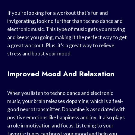
If you’re looking for a workout that’s fun and
invigorating, look no further than techno dance and
electronic music. This type of music gets you moving
and keeps you going, making it the perfect way to get
a great workout. Plus, it’s a great way to relieve
stress and boost your mood.
Improved Mood And Relaxation
When you listen to techno dance and electronic
music, your brain releases dopamine, which is a feel-
good neurotransmitter. Dopamine is associated with
positive emotions like happiness and joy. It also plays
a role in motivation and focus. Listening to your
favorite tunes can boost your mood and help you