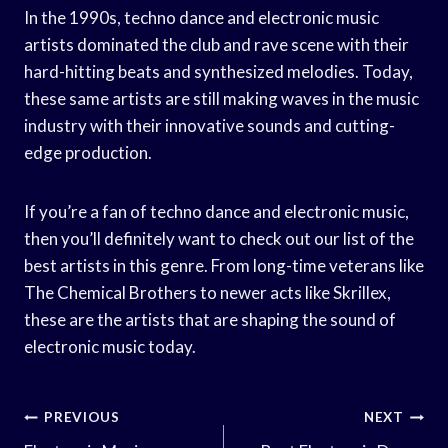
In the 1990s, techno dance and electronic music
artists dominated the club and rave scene with their
hard-hitting beats and synthesized melodies. Today,
these same artists are still making waves in the music
industry with their innovative sounds and cutting-
edge production.
If you’re a fan of techno dance and electronic music,
then you’ll definitely want to check out our list of the
best artists in this genre. From long-time veterans like
The Chemical Brothers to newer acts like Skrillex,
these are the artists that are shaping the sound of
electronic music today.
Post
PREVIOUS
NEXT