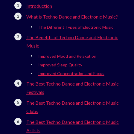
Introduction
What is Techno Dance and Electronic Music?
The Different Types of Electronic Music
The Benefits of Techno Dance and Electronic
Music
Improved Mood and Relaxation
Improved Sleep Quality
Improved Concentration and Focus
The Best Techno Dance and Electronic Music
Festivals
The Best Techno Dance and Electronic Music
Clubs
The Best Techno Dance and Electronic Music
Artists