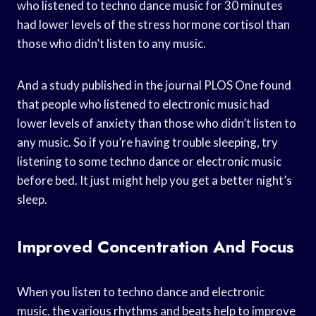
who listened to techno dance music for 30 minutes
had lower levels of the stress hormone cortisol than
those who didn’t listen to any music.
And a study published in the journal PLOS One found
that people who listened to electronic music had
lower levels of anxiety than those who didn’t listen to
any music. So if you’re having trouble sleeping, try
listening to some techno dance or electronic music
before bed. It just might help you get a better night’s
sleep.
Improved Concentration And Focus
When you listen to techno dance and electronic
music, the various rhythms and beats help to improve