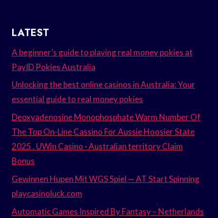
LATEST
A beginner’s guide to playing real money pokies at
PayID Pokies Australia
Unlocking the best online casinos in Australia: Your
essential guide to real money pokies
Deoxyadenosine Monophosphate Warm Number Of
The Top On-Line Cassino For Aussie Hoosier State
2025 . UWin Casino · Australian territory Claim
Bonus
Gewinnen Hupen Mit WGS Spiel — AT Start Spinning
playcasinoluck.com
Automatic Games Inspired By Fantasy – Netherlands