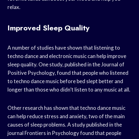
relax.
Improved Sleep Quality
A number of studies have shown that listening to
techno dance and electronic music can help improve
sleep quality. One study, published in the Journal of
Positive Psychology, found that people who listened
to techno dance music before bed slept better and
longer than those who didn’t listen to any music at all.
Other research has shown that techno dance music
can help reduce stress and anxiety, two of the main
causes of sleep problems. A study published in the
journal Frontiers in Psychology found that people