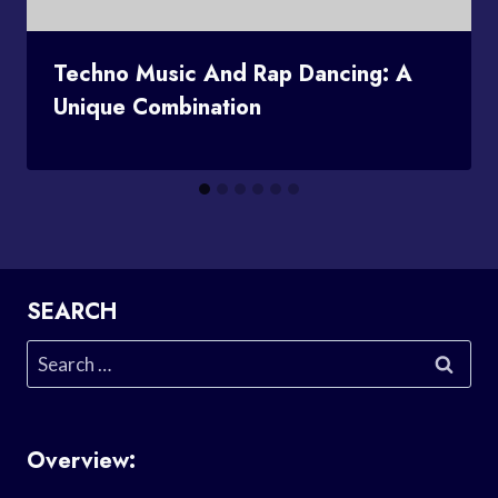
Techno Music And Rap Dancing: A
Unique Combination
SEARCH
Search
for:
Overview: