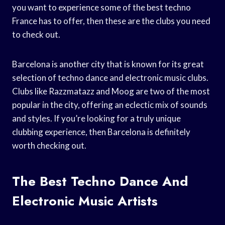
you want to experience some of the best techno
France has to offer, then these are the clubs you need
to check out.
Barcelona is another city that is known for its great
selection of techno dance and electronic music clubs.
Clubs like Razzmatazz and Moog are two of the most
popular in the city, offering an eclectic mix of sounds
and styles. If you’re looking for a truly unique
clubbing experience, then Barcelona is definitely
worth checking out.
The Best Techno Dance And
Electronic Music Artists