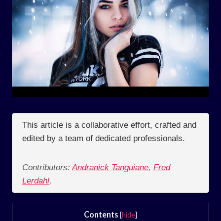
This article is a collaborative effort, crafted and
edited by a team of dedicated professionals.
Contributors:
Andranick Tanguiane
,
Fred
Lerdahl
,
Contents
[
hide
]