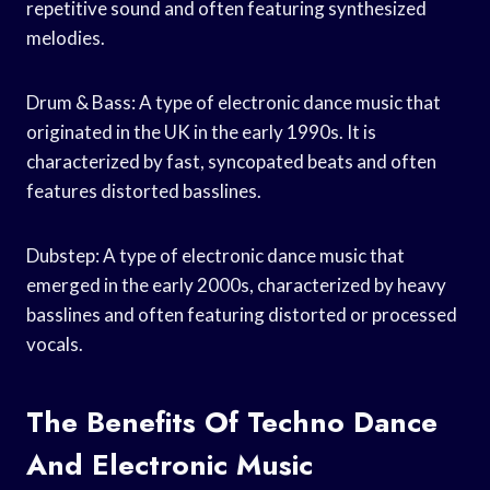
repetitive sound and often featuring synthesized
melodies.
Drum & Bass: A type of electronic dance music that
originated in the UK in the early 1990s. It is
characterized by fast, syncopated beats and often
features distorted basslines.
Dubstep: A type of electronic dance music that
emerged in the early 2000s, characterized by heavy
basslines and often featuring distorted or processed
vocals.
The Benefits Of Techno Dance
And Electronic Music