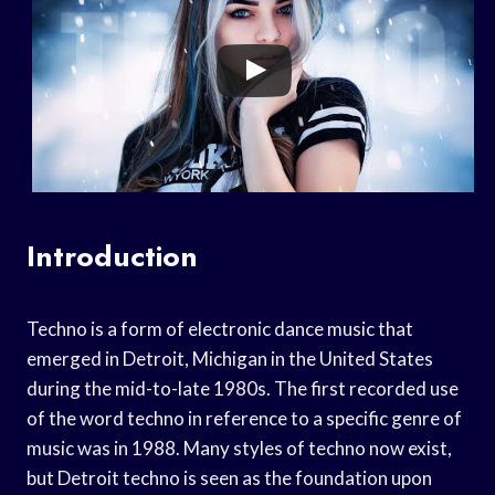
Introduction
Techno is a form of electronic dance music that
emerged in Detroit, Michigan in the United States
during the mid-to-late 1980s. The first recorded use
of the word techno in reference to a specific genre of
music was in 1988. Many styles of techno now exist,
but Detroit techno is seen as the foundation upon