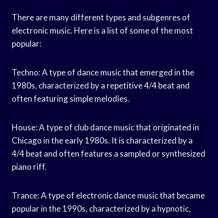
There are many different types and subgenres of
electronic music. Here is a list of some of the most
popular:
Techno: A type of dance music that emerged in the
1980s, characterized by a repetitive 4/4 beat and
often featuring simple melodies.
House: A type of club dance music that originated in
Chicago in the early 1980s. It is characterized by a
4/4 beat and often features a sampled or synthesized
piano riff.
Trance: A type of electronic dance music that became
popular in the 1990s, characterized by a hypnotic,