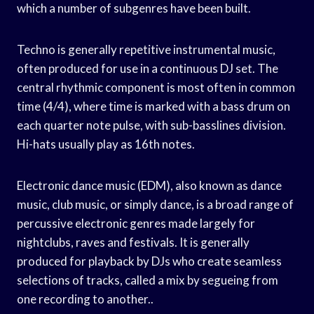
which a number of subgenres have been built.
Techno is generally repetitive instrumental music,
often produced for use in a continuous DJ set. The
central rhythmic component is most often in common
time (4/4), where time is marked with a bass drum on
each quarter note pulse, with sub-basslines division.
Hi-hats usually play as 16th notes.
Electronic dance music (EDM), also known as dance
music, club music, or simply dance, is a broad range of
percussive electronic genres made largely for
nightclubs, raves and festivals. It is generally
produced for playback by DJs who create seamless
selections of tracks, called a mix by segueing from
one recording to another..