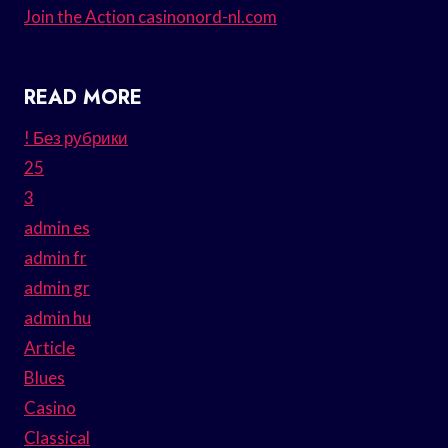
Join the Action casinonord-nl.com
READ MORE
! Без рубрики
25
3
admin es
admin fr
admin gr
admin hu
Article
Blues
Casino
Classical