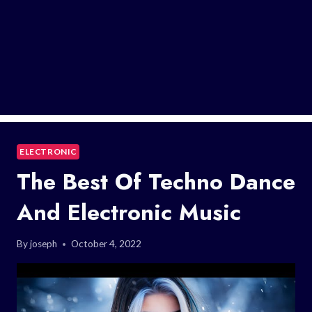
ELECTRONIC
The Best Of Techno Dance
And Electronic Music
By
joseph
October 4, 2022