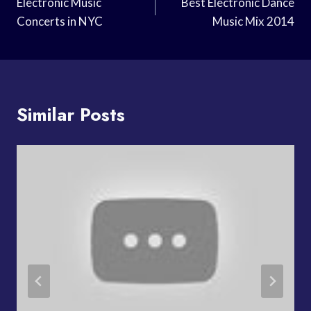
Navigation
Electronic Music
Best Electronic Dance
Concerts in NYC
Music Mix 2014
Similar Posts