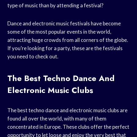
type of music than by attending a festival?
Dance and electronic music festivals have become
some of the most popular events in the world,
attracting huge crowds from all corners of the globe.
If you’re looking for a party, these are the festivals
you need to check out.
The Best Techno Dance And
Electronic Music Clubs
The best techno dance and electronic music clubs are
found all over the world, with many of them
concentrated in Europe. These clubs offer the perfect
opportunity to let loose and enjoy the very best that