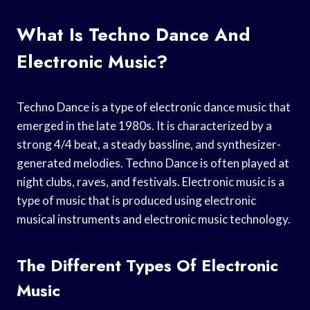
What Is Techno Dance And
Electronic Music?
Techno Dance is a type of electronic dance music that
emerged in the late 1980s. It is characterized by a
strong 4/4 beat, a steady bassline, and synthesizer-
generated melodies. Techno Dance is often played at
night clubs, raves, and festivals. Electronic music is a
type of music that is produced using electronic
musical instruments and electronic music technology.
The Different Types Of Electronic
Music