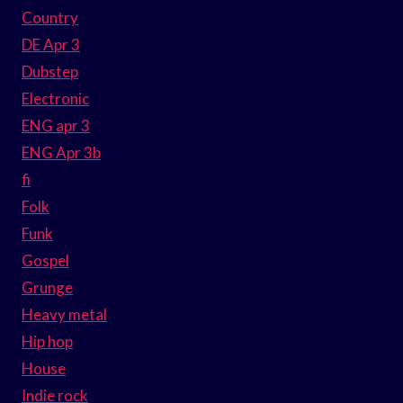
Country
DE Apr 3
Dubstep
Electronic
ENG apr 3
ENG Apr 3b
fi
Folk
Funk
Gospel
Grunge
Heavy metal
Hip hop
House
Indie rock