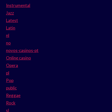
Instrumental
Jazz
Latest
Latin
nl
no
novos-casinos-pt
Online casino
Opera
pl
Pop
public
Reggae
Rock
sl