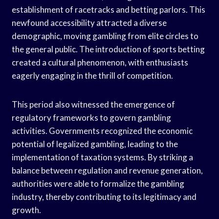
establishment of racetracks and betting parlors. This
newfound accessibility attracted a diverse
demographic, moving gambling from elite circles to
the general public. The introduction of sports betting
created a cultural phenomenon, with enthusiasts
eagerly engaging in the thrill of competition.
This period also witnessed the emergence of
regulatory frameworks to govern gambling
activities. Governments recognized the economic
potential of legalized gambling, leading to the
implementation of taxation systems. By striking a
balance between regulation and revenue generation,
authorities were able to formalize the gambling
industry, thereby contributing to its legitimacy and
growth.