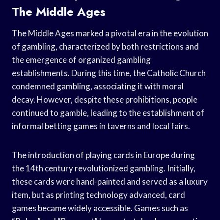
The Middle Ages
The Middle Ages marked a pivotal era in the evolution
of gambling, characterized by both restrictions and
the emergence of organized gambling
establishments. During this time, the Catholic Church
condemned gambling, associating it with moral
decay. However, despite these prohibitions, people
continued to gamble, leading to the establishment of
informal betting games in taverns and local fairs.
The introduction of playing cards in Europe during
the 14th century revolutionized gambling. Initially,
these cards were hand-painted and served as a luxury
item, but as printing technology advanced, card
games became widely accessible. Games such as