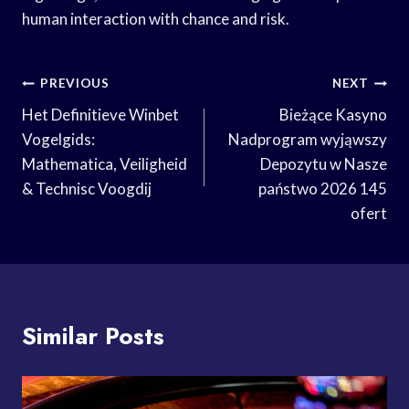
human interaction with chance and risk.
Post
PREVIOUS
NEXT
Navigation
Het Definitieve Winbet
Bieżące Kasyno
Vogelgids:
Nadprogram wyjąwszy
Mathematica, Veiligheid
Depozytu w Nasze
& Technisc Voogdij
państwo 2026 145
ofert
Similar Posts