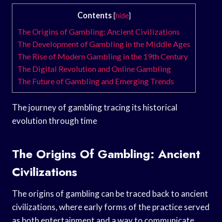
Contents
[
hide
]
The Origins of Gambling: Ancient Civilizations
The Development of Gambling in the Middle Ages
The Rise of Modern Gambling in the 19th Century
The Digital Revolution and Online Gambling
The Future of Gambling and Emerging Trends
The journey of gambling tracing its historical
evolution through time
The Origins Of Gambling: Ancient
Civilizations
The origins of gambling can be traced back to ancient
civilizations, where early forms of the practice served
as both entertainment and a way to communicate