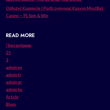
Odłożyć Kopnięcie I Podtrzymywać Kasyno MostBet
Casino — PL Spin & Win
READ MORE
! Без рубрики
25
3
admin es
admin fr
admin gr
admin hu
Article
Blues