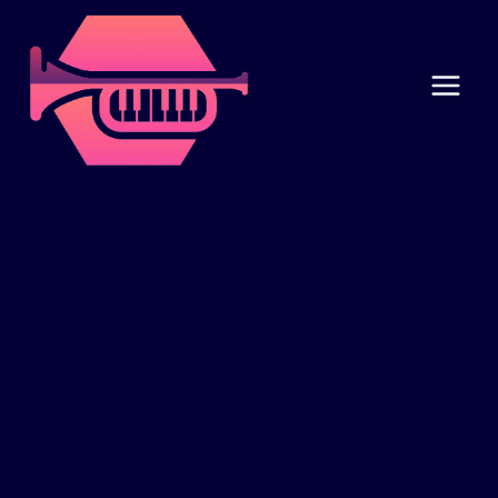
Skip
to
content