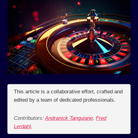
This article is a collaborative effort, crafted and
edited by a team of dedicated professionals.
Contributors:
Andranick Tanguiane
,
Fred
Lerdahl
,