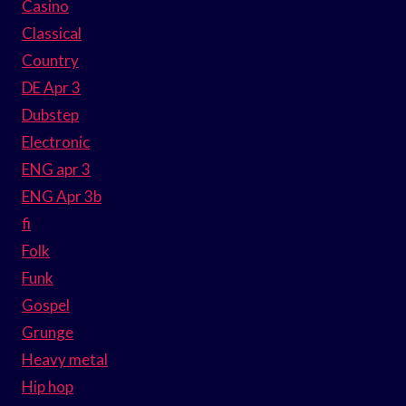
Casino
Classical
Country
DE Apr 3
Dubstep
Electronic
ENG apr 3
ENG Apr 3b
fi
Folk
Funk
Gospel
Grunge
Heavy metal
Hip hop