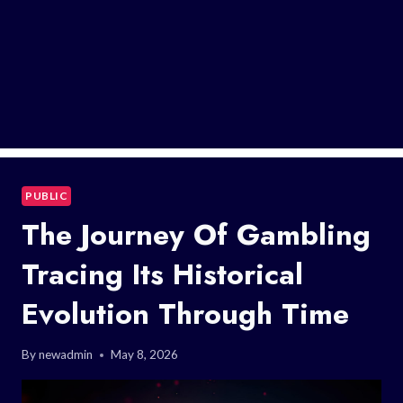
PUBLIC
The Journey Of Gambling
Tracing Its Historical
Evolution Through Time
By
newadmin
May 8, 2026