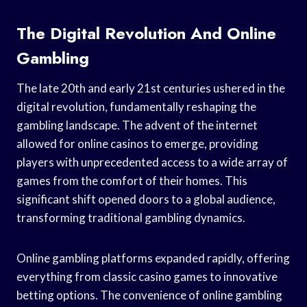
The Digital Revolution And Online
Gambling
The late 20th and early 21st centuries ushered in the
digital revolution, fundamentally reshaping the
gambling landscape. The advent of the internet
allowed for online casinos to emerge, providing
players with unprecedented access to a wide array of
games from the comfort of their homes. This
significant shift opened doors to a global audience,
transforming traditional gambling dynamics.
Online gambling platforms expanded rapidly, offering
everything from classic casino games to innovative
betting options. The convenience of online gambling