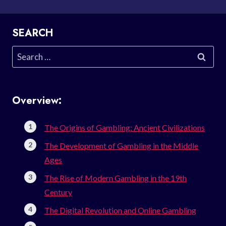
SEARCH
Search
for:
Overview:
The Origins of Gambling: Ancient Civilizations
The Development of Gambling in the Middle
Ages
The Rise of Modern Gambling in the 19th
Century
The Digital Revolution and Online Gambling