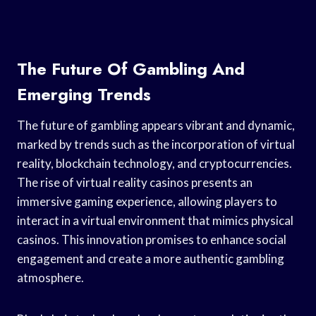
The Future Of Gambling And
Emerging Trends
The future of gambling appears vibrant and dynamic,
marked by trends such as the incorporation of virtual
reality, blockchain technology, and cryptocurrencies.
The rise of virtual reality casinos presents an
immersive gaming experience, allowing players to
interact in a virtual environment that mimics physical
casinos. This innovation promises to enhance social
engagement and create a more authentic gambling
atmosphere.