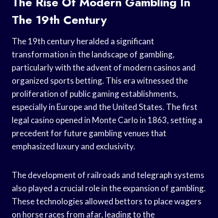
The Rise Of Modern Gambling In
The 19th Century
The 19th century heralded a significant
transformation in the landscape of gambling,
particularly with the advent of modern casinos and
organized sports betting. This era witnessed the
proliferation of public gaming establishments,
especially in Europe and the United States. The first
legal casino opened in Monte Carlo in 1863, setting a
precedent for future gambling venues that
emphasized luxury and exclusivity.
The development of railroads and telegraph systems
also played a crucial role in the expansion of gambling.
These technologies allowed bettors to place wagers
on horse races from afar, leading to the