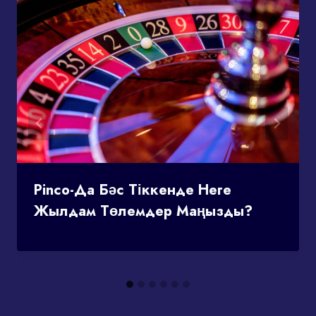
Pinco-Да Бәс Тіккенде Неге
Жылдам Төлемдер Маңызды?