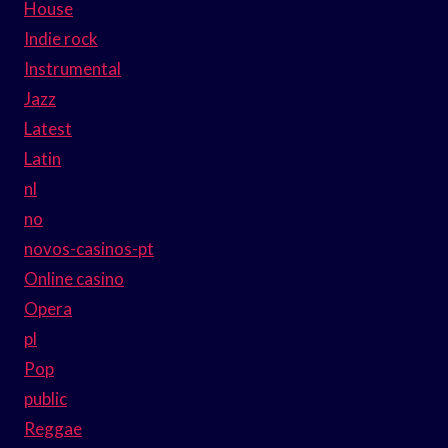
House
Indie rock
Instrumental
Jazz
Latest
Latin
nl
no
novos-casinos-pt
Online casino
Opera
pl
Pop
public
Reggae