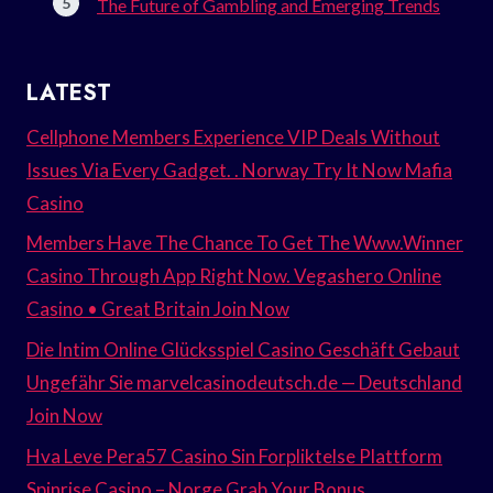
The Future of Gambling and Emerging Trends
LATEST
Cellphone Members Experience VIP Deals Without
Issues Via Every Gadget. . Norway Try It Now Mafia
Casino
Members Have The Chance To Get The Www.Winner
Casino Through App Right Now. Vegashero Online
Casino • Great Britain Join Now
Die Intim Online Glücksspiel Casino Geschäft Gebaut
Ungefähr Sie marvelcasinodeutsch.de — Deutschland
Join Now
Hva Leve Pera57 Casino Sin Forpliktelse Plattform
Spinrise Casino – Norge Grab Your Bonus