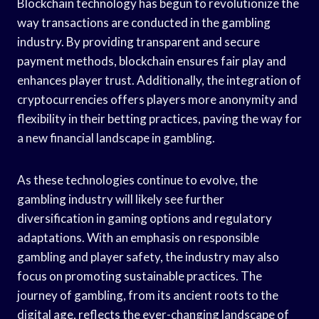
Blockchain technology has begun to revolutionize the
way transactions are conducted in the gambling
industry. By providing transparent and secure
payment methods, blockchain ensures fair play and
enhances player trust. Additionally, the integration of
cryptocurrencies offers players more anonymity and
flexibility in their betting practices, paving the way for
a new financial landscape in gambling.
As these technologies continue to evolve, the
gambling industry will likely see further
diversification in gaming options and regulatory
adaptations. With an emphasis on responsible
gambling and player safety, the industry may also
focus on promoting sustainable practices. The
journey of gambling, from its ancient roots to the
digital age, reflects the ever-changing landscape of