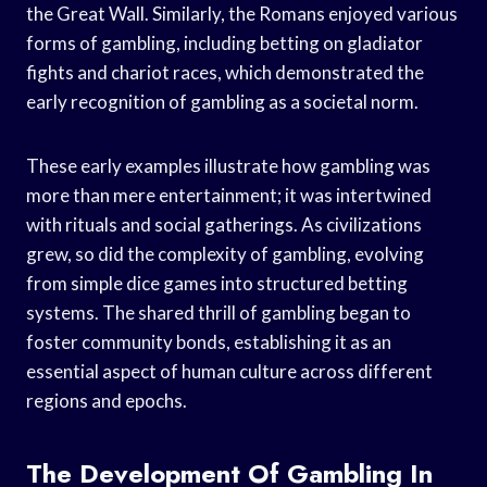
the Great Wall. Similarly, the Romans enjoyed various
forms of gambling, including betting on gladiator
fights and chariot races, which demonstrated the
early recognition of gambling as a societal norm.
These early examples illustrate how gambling was
more than mere entertainment; it was intertwined
with rituals and social gatherings. As civilizations
grew, so did the complexity of gambling, evolving
from simple dice games into structured betting
systems. The shared thrill of gambling began to
foster community bonds, establishing it as an
essential aspect of human culture across different
regions and epochs.
The Development Of Gambling In