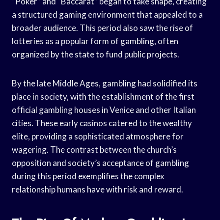
“Poker” and “Baccarat” began to take shape, creating
a structured gaming environment that appealed to a
broader audience. This period also saw the rise of
lotteries as a popular form of gambling, often
organized by the state to fund public projects.
By the late Middle Ages, gambling had solidified its
place in society, with the establishment of the first
official gambling houses in Venice and other Italian
cities. These early casinos catered to the wealthy
elite, providing a sophisticated atmosphere for
wagering. The contrast between the church’s
opposition and society’s acceptance of gambling
during this period exemplifies the complex
relationship humans have with risk and reward.