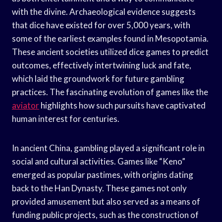
with the divine. Archaeological evidence suggests
that dice have existed for over 5,000 years, with
some of the earliest examples found in Mesopotamia.
These ancient societies utilized dice games to predict
outcomes, effectively intertwining luck and fate,
which laid the groundwork for future gambling
practices. The fascinating evolution of games like the
aviator
highlights how such pursuits have captivated
human interest for centuries.
In ancient China, gambling played a significant role in
social and cultural activities. Games like “Keno”
emerged as popular pastimes, with origins dating
back to the Han Dynasty. These games not only
provided amusement but also served as a means of
funding public projects, such as the construction of