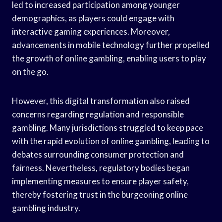
led to increased participation among younger
demographics, as players could engage with
interactive gaming experiences. Moreover,
advancements in mobile technology further propelled
the growth of online gambling, enabling users to play
on the go.
However, this digital transformation also raised
concerns regarding regulation and responsible
gambling. Many jurisdictions struggled to keep pace
with the rapid evolution of online gambling, leading to
debates surrounding consumer protection and
fairness. Nevertheless, regulatory bodies began
implementing measures to ensure player safety,
thereby fostering trust in the burgeoning online
gambling industry.