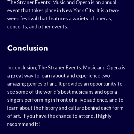
The Straner Events: Music and Opera is an annual
event that takes place in New York City. It is a two-
week festival that features a variety of operas,
concerts, and other events.
Conclusion
In conclusion, The Straner Events: Music and Opera is
a great way to learn about and experience two
amazing genres of art. It provides an opportunity to
see some of the world’s best musicians and opera
singers performing in front of a live audience, and to
learn about the history and culture behind each form
of art. If you have the chance to attend, I highly
recommend it!