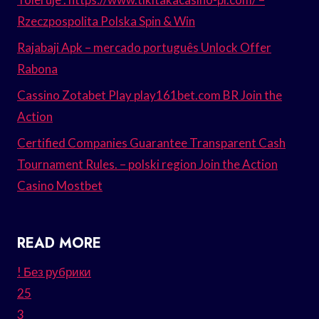
Rzeczpospolita Polska Spin & Win
Rajabaji Apk – mercado português Unlock Offer
Rabona
Cassino Zotabet Play play161bet.com BR Join the
Action
Certified Companies Guarantee Transparent Cash
Tournament Rules. – polski region Join the Action
Casino Mostbet
READ MORE
! Без рубрики
25
3