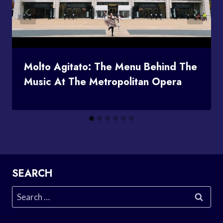
Molto Agitato: The Menu Behind The
Music At The Metropolitan Opera
SEARCH
Search
for: