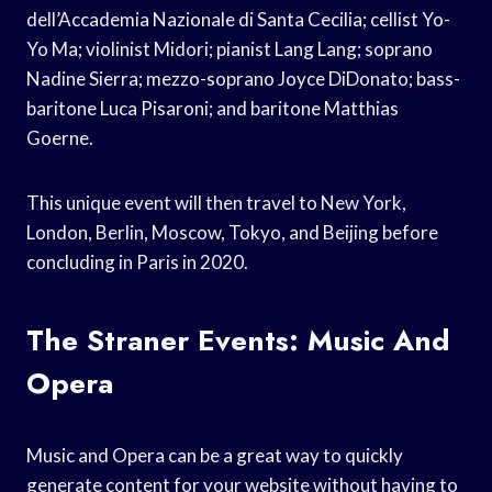
dell’Accademia Nazionale di Santa Cecilia; cellist Yo-
Yo Ma; violinist Midori; pianist Lang Lang; soprano
Nadine Sierra; mezzo-soprano Joyce DiDonato; bass-
baritone Luca Pisaroni; and baritone Matthias
Goerne.
This unique event will then travel to New York,
London, Berlin, Moscow, Tokyo, and Beijing before
concluding in Paris in 2020.
The Straner Events: Music And
Opera
Music and Opera can be a great way to quickly
generate content for your website without having to