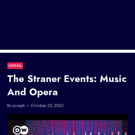
OPERA
The Straner Events: Music
And Opera
By
joseph
October 23, 2022