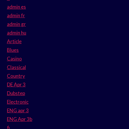
admin es
admin fr
admin gr
admin hu
Article
Blues
Casino
Classical
Country
DE Apr 3
Dubstep
Electronic
ENG apr 3
ENG Apr 3b
fi