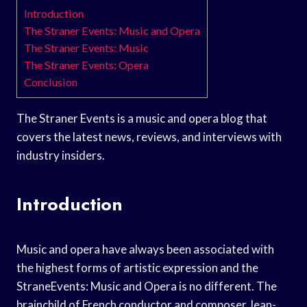
Introduction
The Straner Events: Music and Opera
The Straner Events: Music
The Straner Events: Opera
Conclusion
The Straner Events is a music and opera blog that
covers the latest news, reviews, and interviews with
industry insiders.
Introduction
Music and opera have always been associated with
the highest forms of artistic expression and the
StraneEvents: Music and Opera is no different. The
brainchild of French conductor and composer Jean-