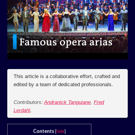
This article is a collaborative effort, crafted and
edited by a team of dedicated professionals.
Contributors:
Andranick Tanguiane
,
Fred
Lerdahl
,
Contents
[
hide
]