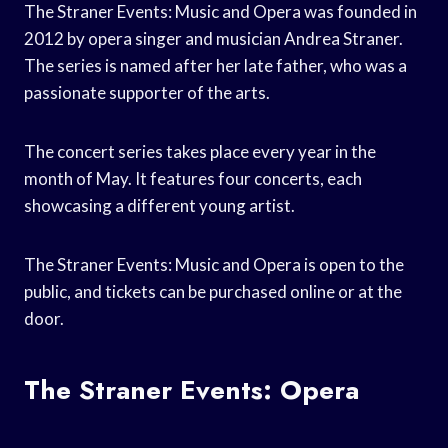
The Straner Events: Music and Opera was founded in
2012 by opera singer and musician Andrea Straner.
The series is named after her late father, who was a
passionate supporter of the arts.
The concert series takes place every year in the
month of May. It features four concerts, each
showcasing a different young artist.
The Straner Events: Music and Opera is open to the
public, and tickets can be purchased online or at the
door.
The Straner Events: Opera