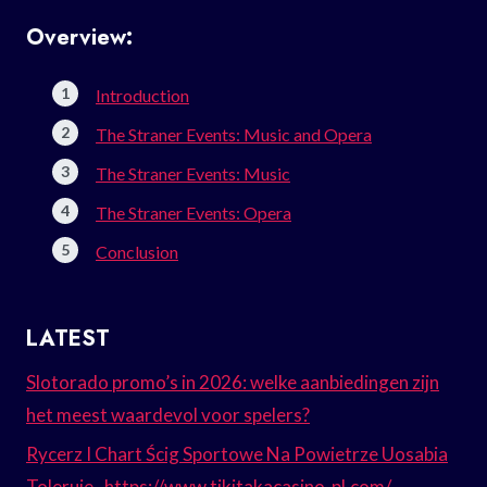
Overview:
Introduction
The Straner Events: Music and Opera
The Straner Events: Music
The Straner Events: Opera
Conclusion
LATEST
Slotorado promo’s in 2026: welke aanbiedingen zijn
het meest waardevol voor spelers?
Rycerz I Chart Ścig Sportowe Na Powietrze Uosabia
Toleruje . https://www.tikitakacasino-pl.com/ –