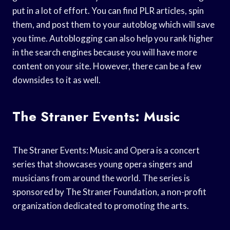
put in a lot of effort. You can find PLR articles, spin
them, and post them to your autoblog which will save
you time. Autoblogging can also help you rank higher
in the search engines because you will have more
content on your site. However, there can be a few
downsides to it as well.
The Straner Events: Music
The Straner Events: Music and Opera is a concert
series that showcases young opera singers and
musicians from around the world. The series is
sponsored by The Straner Foundation, a non-profit
organization dedicated to promoting the arts.