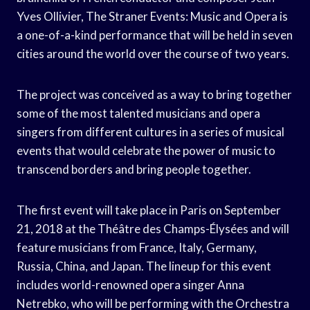
Yves Ollivier, The Straner Events: Music and Opera is
a one-of-a-kind performance that will be held in seven
cities around the world over the course of two years.
The project was conceived as a way to bring together
some of the most talented musicians and opera
singers from different cultures in a series of musical
events that would celebrate the power of music to
transcend borders and bring people together.
The first event will take place in Paris on September
21, 2018 at the Théâtre des Champs-Élysées and will
feature musicians from France, Italy, Germany,
Russia, China, and Japan. The lineup for this event
includes world-renowned opera singer Anna
Netrebko, who will be performing with the Orchestra