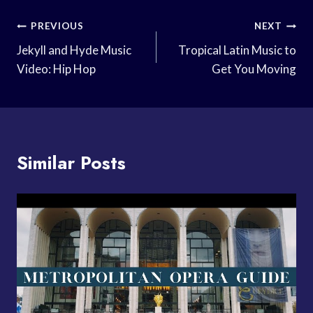
Post
PREVIOUS
NEXT
Navigation
Jekyll and Hyde Music
Tropical Latin Music to
Video: Hip Hop
Get You Moving
Similar Posts