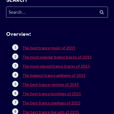
SEARCH
Search
for:
Overview:
The best trance music of 2015
The most popular trance tracks of 2015
The most played trance tracks of 2015
The biggest trance anthems of 2015
The best trance remixes of 2015
The best trance bootlegs of 2015
The best trance mashups of 2015
The best trance live sets of 2015