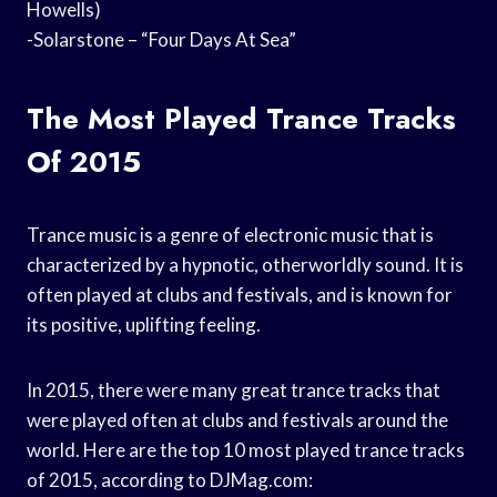
Howells)
-Solarstone – “Four Days At Sea”
The Most Played Trance Tracks
Of 2015
Trance music is a genre of electronic music that is
characterized by a hypnotic, otherworldly sound. It is
often played at clubs and festivals, and is known for
its positive, uplifting feeling.
In 2015, there were many great trance tracks that
were played often at clubs and festivals around the
world. Here are the top 10 most played trance tracks
of 2015, according to DJMag.com: