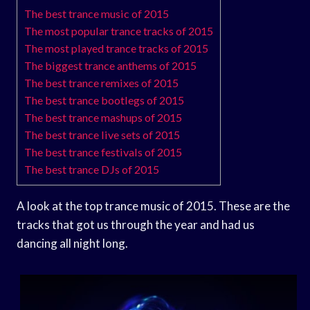
The best trance music of 2015
The most popular trance tracks of 2015
The most played trance tracks of 2015
The biggest trance anthems of 2015
The best trance remixes of 2015
The best trance bootlegs of 2015
The best trance mashups of 2015
The best trance live sets of 2015
The best trance festivals of 2015
The best trance DJs of 2015
A look at the top trance music of 2015. These are the
tracks that got us through the year and had us
dancing all night long.