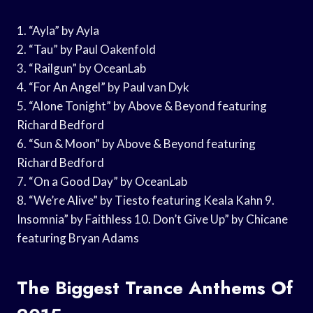
1. “Ayla” by Ayla
2. “Tau” by Paul Oakenfold
3. “Railgun” by OceanLab
4. “For An Angel” by Paul van Dyk
5. “Alone Tonight” by Above & Beyond featuring
Richard Bedford
6. “Sun & Moon” by Above & Beyond featuring
Richard Bedford
7. “On a Good Day” by OceanLab
8. “We’re Alive” by Tiesto featuring Keala Kahn 9.
Insomnia” by Faithless 10. Don’t Give Up” by Chicane
featuring Bryan Adams
The Biggest Trance Anthems Of