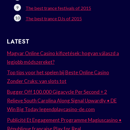
The best trance festivals of 2015
The best trance DJs of 2015
LATEST
Magyar Online Casino kifizetések: hogyan válaszd a
legjobb módszereket?
Top tips voor het spelen bij Beste Online Casino
Zonder Cruks: van slots tot
Bugger Off 100.000 Gigacycle Per Second + 2
Relieve South Carolina Along Signal Upwardly • DE
Win Big Today legendplaycasino-de.com
Publicité Et Engagement Programme Magiuscasino •
République française Play for Real