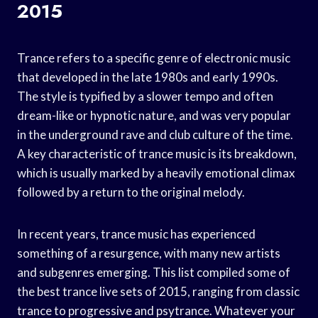
2015
Trance refers to a specific genre of electronic music
that developed in the late 1980s and early 1990s.
The style is typified by a slower tempo and often
dream-like or hypnotic nature, and was very popular
in the underground rave and club culture of the time.
A key characteristic of trance music is its breakdown,
which is usually marked by a heavily emotional climax
followed by a return to the original melody.
In recent years, trance music has experienced
something of a resurgence, with many new artists
and subgenres emerging. This list compiled some of
the best trance live sets of 2015, ranging from classic
trance to progressive and psytrance. Whatever your