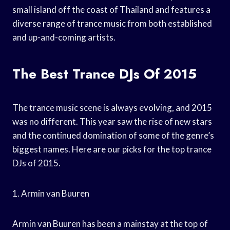
small island off the coast of Thailand and features a
diverse range of trance music from both established
and up-and-coming artists.
The Best Trance DJs Of 2015
The trance music scene is always evolving, and 2015
was no different. This year saw the rise of new stars
and the continued domination of some of the genre’s
biggest names. Here are our picks for the top trance
DJs of 2015.
1. Armin van Buuren
Armin van Buuren has been a mainstay at the top of