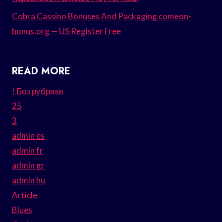
Cobra Cassino Bonuses And Packaging comeon-
bonus.org — US Register Free
READ MORE
! Без рубрики
25
3
admin es
admin fr
admin gr
admin hu
Article
Blues