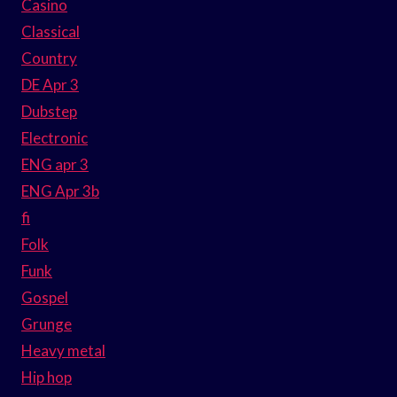
Casino
Classical
Country
DE Apr 3
Dubstep
Electronic
ENG apr 3
ENG Apr 3b
fi
Folk
Funk
Gospel
Grunge
Heavy metal
Hip hop