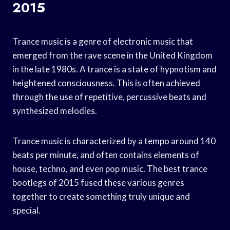
2015
Trance music is a genre of electronic music that
emerged from the rave scene in the United Kingdom
in the late 1980s. A trance is a state of hypnotism and
heightened consciousness. This is often achieved
through the use of repetitive, percussive beats and
synthesized melodies.
Trance music is characterized by a tempo around 140
beats per minute, and often contains elements of
house, techno, and even pop music. The best trance
bootlegs of 2015 fused these various genres
together to create something truly unique and
special.