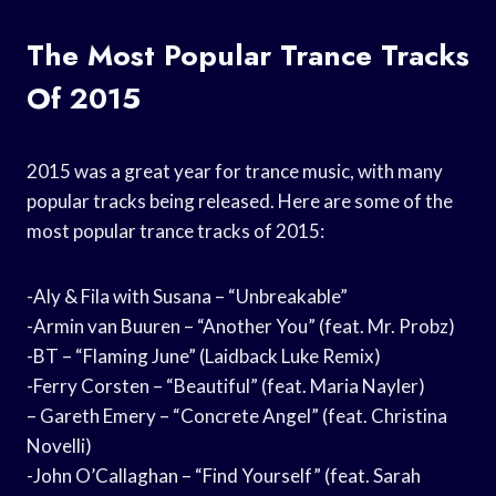
The Most Popular Trance Tracks
Of 2015
2015 was a great year for trance music, with many
popular tracks being released. Here are some of the
most popular trance tracks of 2015:
-Aly & Fila with Susana – “Unbreakable”
-Armin van Buuren – “Another You” (feat. Mr. Probz)
-BT – “Flaming June” (Laidback Luke Remix)
-Ferry Corsten – “Beautiful” (feat. Maria Nayler)
– Gareth Emery – “Concrete Angel” (feat. Christina
Novelli)
-John O’Callaghan – “Find Yourself” (feat. Sarah