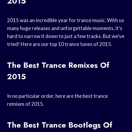
2015
2015 was an incredible year for trance music. With so
many huge releases and unforgettable moments, it’s
hard to narrow it down to just a few tracks. But we’ve
tried! Here are our top 10 trance tunes of 2015.
The Best Trance Remixes Of
2015
In no particular order, here are the best trance
remixes of 2015.
The Best Trance Bootlegs Of