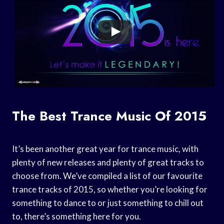
The Best Trance Music Of 2015
It’s been another great year for trance music, with
plenty of new releases and plenty of great tracks to
choose from. We’ve compiled a list of our favourite
trance tracks of 2015, so whether you’re looking for
something to dance to or just something to chill out
to, there’s something here for you.