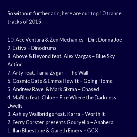
So without further ado, here are our top 10 trance
tracks of 2015:
10. Ace Ventura & Zen Mechanics – Dirt Donna Joe
9. Estiva – Dinodrums
8. Above & Beyond feat. Alex Vargas – Blue Sky
Action
7. Arty feat. Tania Zygar – The Wall
6. Cosmic Gate & Emma Hewitt – Going Home
5. Andrew Rayel & Mark Sixma – Chased
4. MaRLo feat. Chloe – Fire Where the Darkness
Dwells
3. Ashley Wallbridge feat. Karra – Worth It
2. Ferry Corsten presents Gouryella – Anahera
1 .Ilan Bluestone & Gareth Emery – GCX