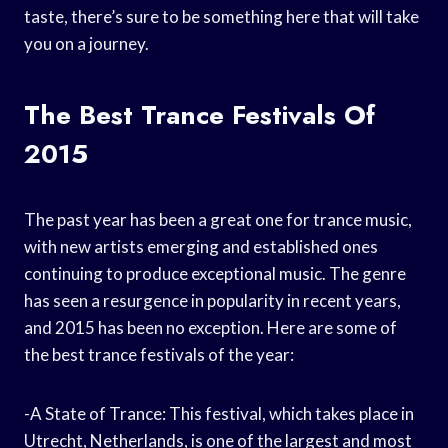
taste, there’s sure to be something here that will take
you on a journey.
The Best Trance Festivals Of
2015
The past year has been a great one for trance music,
with new artists emerging and established ones
continuing to produce exceptional music. The genre
has seen a resurgence in popularity in recent years,
and 2015 has been no exception. Here are some of
the best trance festivals of the year:
-A State of Trance: This festival, which takes place in
Utrecht, Netherlands, is one of the largest and most