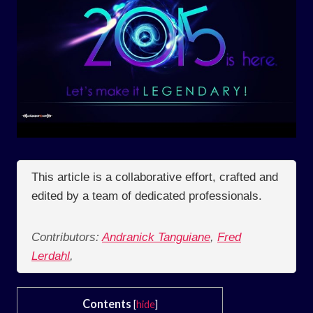
This article is a collaborative effort, crafted and
edited by a team of dedicated professionals.
Contributors:
Andranick Tanguiane
,
Fred
Lerdahl
,
Contents
[
hide
]