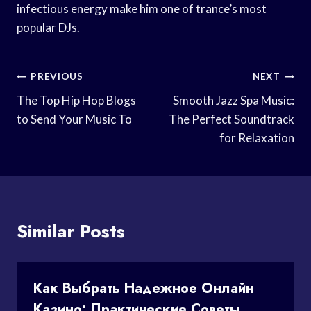
infectious energy make him one of trance’s most
popular DJs.
Post
PREVIOUS
NEXT
Navigation
The Top Hip Hop Blogs
Smooth Jazz Spa Music:
to Send Your Music To
The Perfect Soundtrack
for Relaxation
Similar Posts
Как Выбрать Надежное Онлайн
Казино: Практические Советы