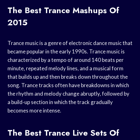
The Best Trance Mashups Of
2015
Trance music is a genre of electronic dance music that
became popular in the early 1990s. Trance music is
characterized by a tempo of around 140 beats per
minute, repeated melody lines, and a musical form
that builds up and then breaks down throughout the
song. Trance tracks often have breakdowns in which
the rhythm and melody change abruptly, followed by
a build-up section in which the track gradually
becomes more intense.
The Best Trance Live Sets Of