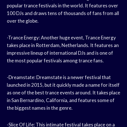
popular trance festivals in the world. It features over
100 DJs and draws tens of thousands of fans from all
over the globe.
-Trance Energy: Another huge event, Trance Energy
takes place in Rotterdam, Netherlands. It features an
impressive lineup of international DJs and is one of
the most popular festivals among trance fans.
-Dreamstate: Dreamstate is a newer festival that
launched in 2015, but it quickly made a name for itself
as one of the best trance events around. It takes place
in San Bernardino, California, and features some of
the biggest names in the genre.
-Slice Of Life: This intimate festival takes place on a