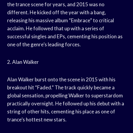
the trance scene for years, and 2015 was no
different. He kicked off the year with a bang,
releasing his massive album “Embrace” to critical
acclaim. He followed that up with a series of
successful singles and EPs, cementing his position as
one of the genre’s leading forces.
2. Alan Walker
Alan Walker burst onto the scene in 2015 with his
breakout hit “Faded.” The track quickly became a
global sensation, propelling Walker to superstardom
practically overnight. He followed up his debut with a
string of other hits, cementing his place as one of
trance’s hottest new stars.