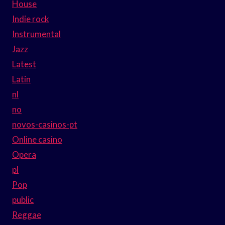
House
Indie rock
Instrumental
Jazz
Latest
Latin
nl
no
novos-casinos-pt
Online casino
Opera
pl
Pop
public
Reggae