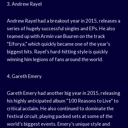
3. Andrew Rayel
Andrew Rayel had a breakout year in 2015, releases a
series of hugely successful singles and EPs. He also
teamed up with Armin van Buuren on the track
“Eiforya,” which quickly became one of the year’s
biggest hits. Rayel’s hard-hitting style is quickly
winning him legions of fans around the world.
4. Gareth Emery
Gareth Emery had another big year in 2015, releasing
his highly anticipated album “100 Reasons to Live” to
critical acclaim. He also continued to dominate the
festival circuit, playing packed sets at some of the
world’s biggest events. Emery’s unique style and