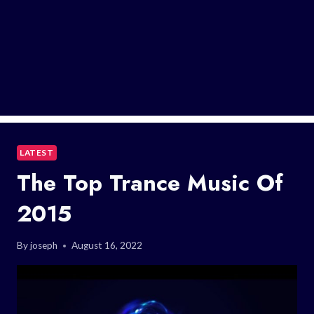
LATEST
The Top Trance Music Of
2015
By
joseph
August 16, 2022