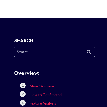
SEARCH
Search
for:
Overview:
Main Overview
How to Get Started
Feature Analysis