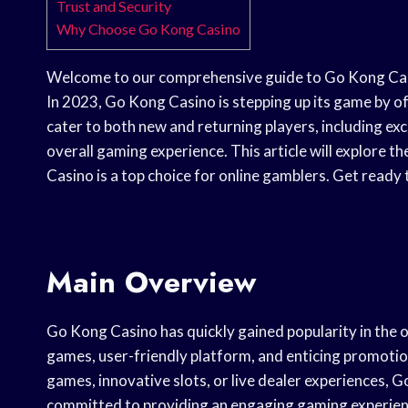
Trust and Security
Why Choose Go Kong Casino
Welcome to our comprehensive guide to Go Kong Casin
In 2023, Go Kong Casino is stepping up its game by o
cater to both new and returning players, including ex
overall gaming experience. This article will explore 
Casino is a top choice for online gamblers. Get ready
Main Overview
Go Kong Casino has quickly gained popularity in the o
games, user-friendly platform, and enticing promotion
games, innovative slots, or live dealer experiences,
committed to providing an engaging gaming experienc