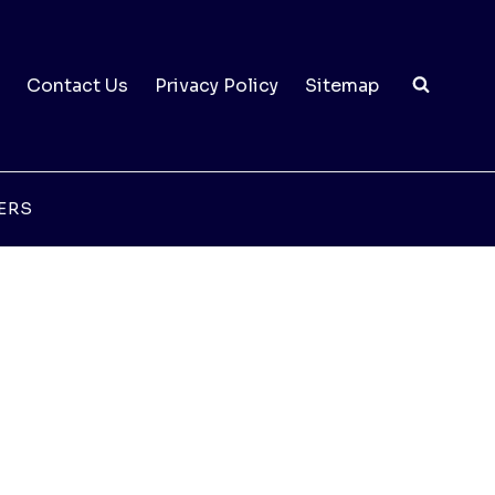
Contact Us
Privacy Policy
Sitemap
ERS