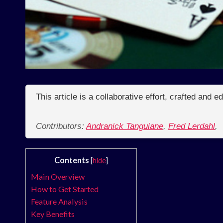
This article is a collaborative effort, crafted and 
Contributors:
Andranick Tanguiane
,
Fred Lerdahl
,
Contents
[
hide
]
Main Overview
How to Get Started
Feature Analysis
Key Benefits