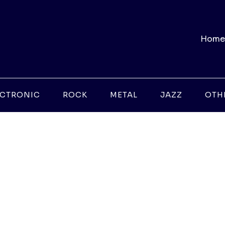
Home
ECTRONIC
ROCK
METAL
JAZZ
OTH