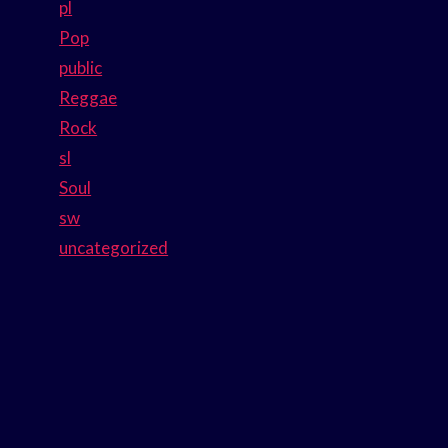
pl
Pop
public
Reggae
Rock
sl
Soul
sw
uncategorized