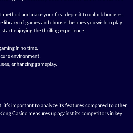
method and make your first deposit to unlock bonuses.
 library of games and choose the ones you wish to play.
start enjoying the thrilling experience.
gaming in no time.
secure environment.
uses, enhancing gameplay.
it’s important to analyze its features compared to other
Go Kong Casino measures up against its competitors in key