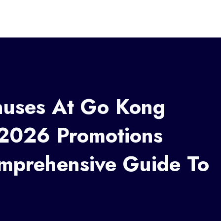
nuses At Go Kong
 2026 Promotions
mprehensive Guide To