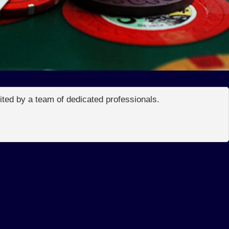
edited by a team of dedicated professionals.