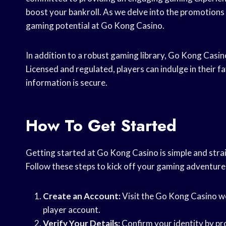
boost your bankroll. As we delve into the promotions 
gaming potential at Go Kong Casino.
In addition to a robust gaming library, Go Kong Casi
Licensed and regulated, players can indulge in their 
information is secure.
How To Get Started
Getting started at Go Kong Casino is simple and strai
Follow these steps to kick off your gaming adventure
Create an Account:
Visit the Go Kong Casino web
player account.
Verify Your Details:
Confirm your identity by pr