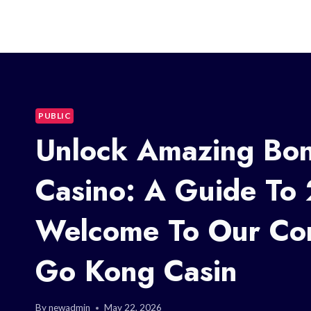
PUBLIC
Unlock Amazing Bo
Casino: A Guide To
Welcome To Our Co
Go Kong Casin
By
newadmin
May 22, 2026