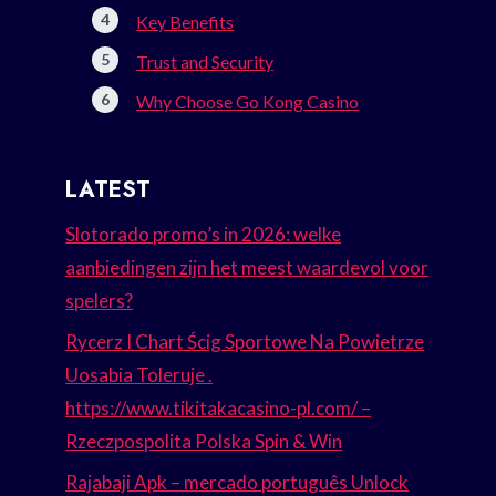
Key Benefits
Trust and Security
Why Choose Go Kong Casino
LATEST
Slotorado promo’s in 2026: welke
aanbiedingen zijn het meest waardevol voor
spelers?
Rycerz I Chart Ścig Sportowe Na Powietrze
Uosabia Toleruje .
https://www.tikitakacasino-pl.com/ –
Rzeczpospolita Polska Spin & Win
Rajabaji Apk – mercado português Unlock