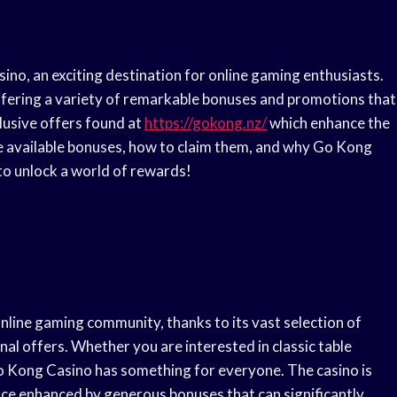
o, an exciting destination for online gaming enthusiasts.
ffering a variety of remarkable bonuses and promotions that
clusive offers found at
https://gokong.nz/
which enhance the
the available bonuses, how to claim them, and why Go Kong
 to unlock a world of rewards!
nline gaming community, thanks to its vast selection of
al offers. Whether you are interested in classic table
 Go Kong Casino has something for everyone. The casino is
e enhanced by generous bonuses that can significantly