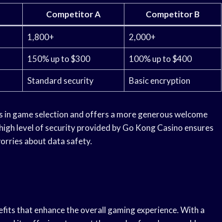
Competitor A
Competitor B
1,800+
2,000+
150% up to $300
100% up to $400
Standard security
Basic encryption
ls in game selection and offers a more generous welcome
 high level of security provided by Go Kong Casino ensures
orries about data safety.
its that enhance the overall gaming experience. With a