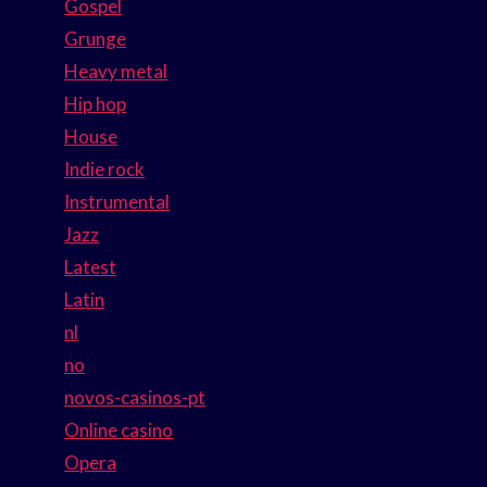
Gospel
Grunge
Heavy metal
Hip hop
House
Indie rock
Instrumental
Jazz
Latest
Latin
nl
no
novos-casinos-pt
Online casino
Opera