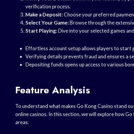
verification process.
Make a Deposit:
Choose your preferred payment 
Select Your Game:
Browse through the extensive
Start Playing:
Dive into your selected games and 
Effortless account setup allows players to start 
Verifying details prevents fraud and ensures a 
Depositing funds opens up access to various bon
Feature Analysis
To understand what makes Go Kong Casino stand out, 
online casinos. In this section, we will explore how 
areas.