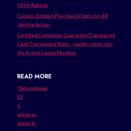
Offer Rabona
Cassino Zotabet Play play161bet.com BR
Join the Action
Certified Companies Guarantee Transparent
Cash Tournament Rules. – polski region Join
the Action Casino Mostbet
READ MORE
! Без рубрики
25
3
admin es
admin fr