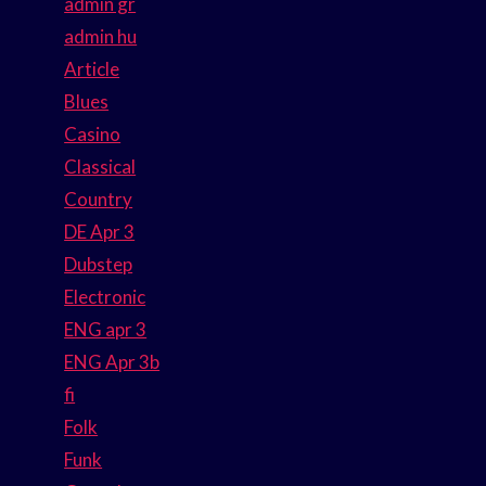
admin gr
admin hu
Article
Blues
Casino
Classical
Country
DE Apr 3
Dubstep
Electronic
ENG apr 3
ENG Apr 3b
fi
Folk
Funk