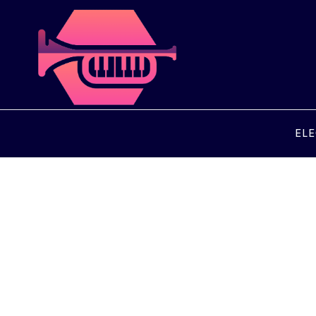
Skip
to
content
EL