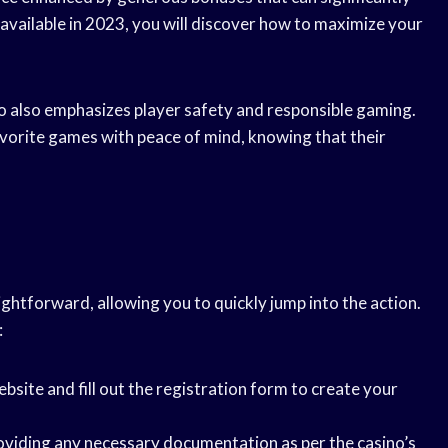
available in 2023, you will discover how to maximize your
no also emphasizes player safety and responsible gaming.
favorite games with peace of mind, knowing that their
ghtforward, allowing you to quickly jump into the action.
:
site and fill out the registration form to create your
oviding any necessary documentation as per the casino’s