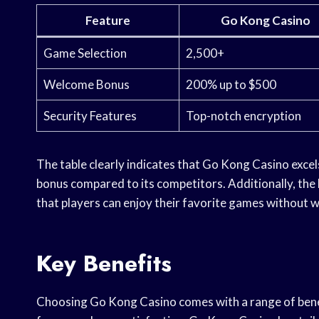
Feature
Go Kong Casino
Game Selection
2,500+
Welcome Bonus
200% up to $500
Security Features
Top-notch encryption
The table clearly indicates that Go Kong Casino exce
bonus compared to its competitors. Additionally, the
that players can enjoy their favorite games without w
Key Benefits
Choosing Go Kong Casino comes with a range of benef