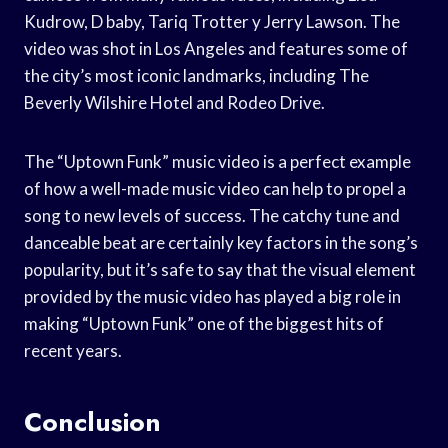
Kudrow, D baby, Tariq Trotter y Jerry Lawson. The
video was shot in Los Angeles and features some of
the city’s most iconic landmarks, including The
Beverly Wilshire Hotel and Rodeo Drive.
The “Uptown Funk” music video is a perfect example
of how a well-made music video can help to propel a
song to new levels of success. The catchy tune and
danceable beat are certainly key factors in the song’s
popularity, but it’s safe to say that the visual element
provided by the music video has played a big role in
making “Uptown Funk” one of the biggest hits of
recent years.
Conclusion