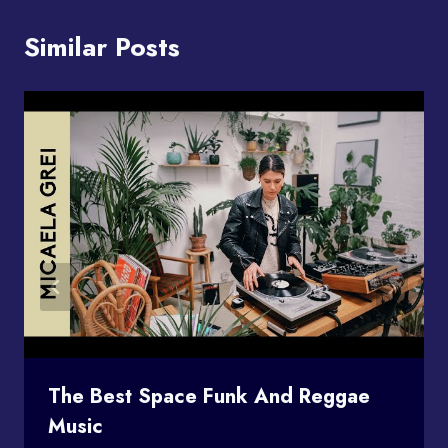
Similar Posts
The Best Space Funk And Reggae
Music