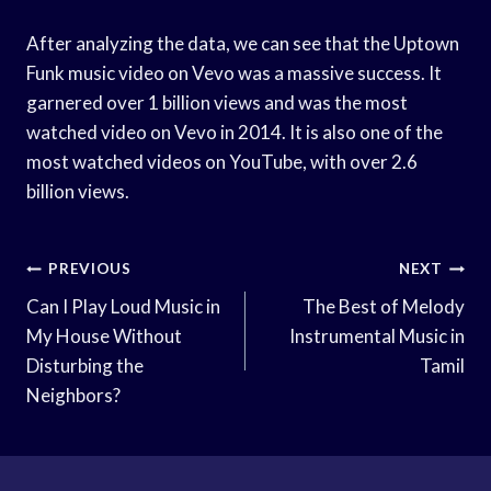
After analyzing the data, we can see that the Uptown
Funk music video on Vevo was a massive success. It
garnered over 1 billion views and was the most
watched video on Vevo in 2014. It is also one of the
most watched videos on YouTube, with over 2.6
billion views.
Post
PREVIOUS
NEXT
Navigation
Can I Play Loud Music in
The Best of Melody
My House Without
Instrumental Music in
Disturbing the
Tamil
Neighbors?