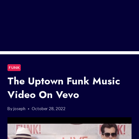
FUNK
The Uptown Funk Music
Video On Vevo
By
joseph
October 28, 2022