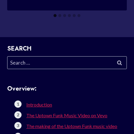
SEARCH
Search
for:
Overview:
Introduction
The Uptown Funk Music Video on Vevo
The making of the Uptown Funk music video