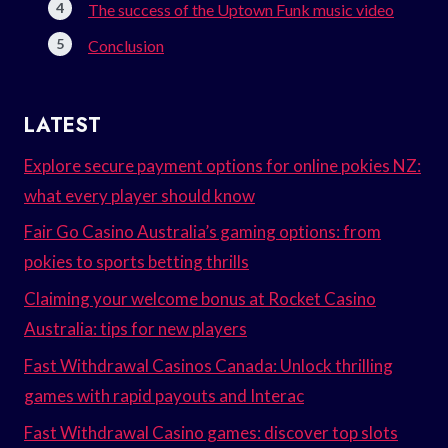
The success of the Uptown Funk music video
Conclusion
LATEST
Explore secure payment options for online pokies NZ:
what every player should know
Fair Go Casino Australia’s gaming options: from
pokies to sports betting thrills
Claiming your welcome bonus at Rocket Casino
Australia: tips for new players
Fast Withdrawal Casinos Canada: Unlock thrilling
games with rapid payouts and Interac
Fast Withdrawal Casino games: discover top slots