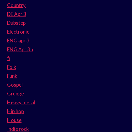
Country
DE Apr 3
Dubstep
Electronic
ENG apr 3
ENG Apr 3b
fi
Folk
Funk
Gospel
Grunge
Heavy metal
Hip hop
House
Indie rock