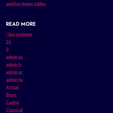
and live dealer tables
READ MORE
! Без рубрики
25
3
admin es
admin fr
admin gr
admin hu
Article
Blues
Casino
Classical