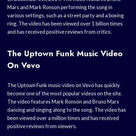
Mars and Mark Ronson performing the song in
various settings, such as a street party and a boxing
ring. The video has been viewed over 1 billion times
and has received positive reviews from critics.
The Uptown Funk Music Video
On Vevo
The Uptown Funk music video on Vevo has quickly
become one of the most popular videos on the site.
The video features Mark Ronson and Bruno Mars
dancing and singing along to the song. The video has
been viewed over a million times and has received
positive reviews from viewers.