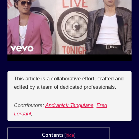
This article is a collaborative effort, crafted and
edited by a team of dedicated professionals.
Contributors:
Andranick Tanguiane
,
Fred
Lerdahl
,
Contents
[
hide
]