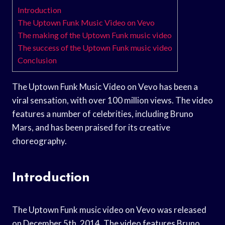
Introduction
The Uptown Funk Music Video on Vevo
The making of the Uptown Funk music video
The success of the Uptown Funk music video
Conclusion
The Uptown Funk Music Video on Vevo has been a
viral sensation, with over 100 million views. The video
features a number of celebrities, including Bruno
Mars, and has been praised for its creative
choreography.
Introduction
The Uptown Funk music video on Vevo was released
on December 5th, 2014. The video features Bruno