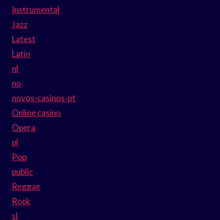
Instrumental
Jazz
Latest
Latin
nl
no
novos-casinos-pt
Online casino
Opera
pl
Pop
public
Reggae
Rock
sl