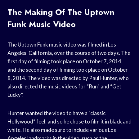
The Making Of The Uptown
Funk Music Video
The Uptown Funk music video was filmed in Los
Angeles, California, over the course of two days. The
first day of filming took place on October 7, 2014,
and the second day of filming took place on October
8, 2014. The video was directed by Paul Hunter, who
also directed the music videos for “Run” and “Get
Lucky”.
Hunter wanted the video to have a “classic
Hollywood” feel, and so he chose to film it in black and
white. He also made sure to include various Los
Angeles landmarks in the video, such as the