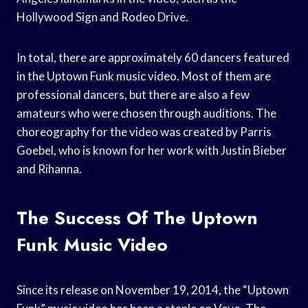
Hollywood Sign and Rodeo Drive.
In total, there are approximately 60 dancers featured
in the Uptown Funk music video. Most of them are
professional dancers, but there are also a few
amateurs who were chosen through auditions. The
choreography for the video was created by Parris
Goebel, who is known for her work with Justin Bieber
and Rihanna.
The Success Of The Uptown
Funk Music Video
Since its release on November 19, 2014, the “Uptown