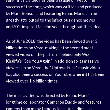
Funk” music video has been a staple on Vevo. The
success of the song, which was written and produced
by Mark Ronson and featuring Bruno Mars, can be
greatly attributed to the infectious dance moves
and70’s-inspired fashion seen throughout the video.
As of June 2018, the video has been viewed over 3
billion times on Vevo, making it the second most-
viewed video on the platform behind only Wiz
Khalifa’s “See You Again.” In addition to its massive
viewership on Vevo, the “Uptown Funk” music video
has also been a success on YouTube, where it has been
viewed over 1.6 billion times.
The music video was directed by Bruno Mars’
longtime collaborator Cameron Duddy and features
cameos from many famous faces, including Lisa