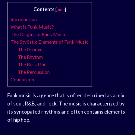
Contents
[
hide
]
Introduction
What is Funk Music?
The Origins of Funk Music
The Stylistic Elements of Funk Music
The Groove
The Rhythm
The Bass Line
The Percussion
Conclusion
Funk music is a genre that is often described as a mix
of soul, R&B, and rock. The music is characterized by
its syncopated rhythms and often contains elements
of hip hop.