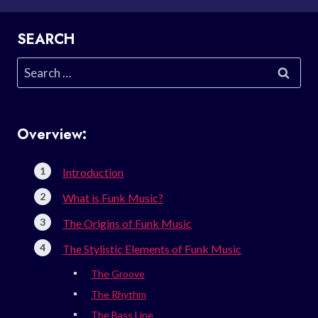
SEARCH
Search
for:
Overview:
Introduction
What is Funk Music?
The Origins of Funk Music
The Stylistic Elements of Funk Music
The Groove
The Rhythm
The Bass Line