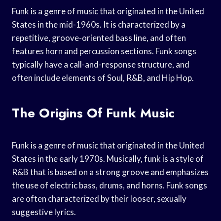
Funk is a genre of music that originated in the United
States in the mid-1960s. It is characterized by a
repetitive, groove-oriented bass line, and often
features horn and percussion sections. Funk songs
typically have a call-and-response structure, and
often include elements of Soul, R&B, and Hip Hop.
The Origins Of Funk Music
Funk is a genre of music that originated in the United
States in the early 1970s. Musically, funk is a style of
R&B that is based on a strong groove and emphasizes
the use of electric bass, drums, and horns. Funk songs
are often characterized by their looser, sexually
suggestive lyrics.