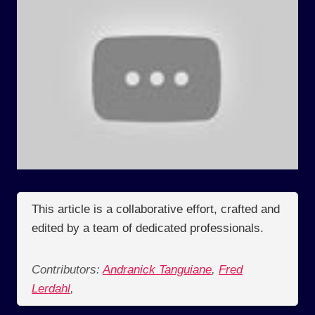
This article is a collaborative effort, crafted and
edited by a team of dedicated professionals.
Contributors:
Andranick Tanguiane
,
Fred
Lerdahl
,