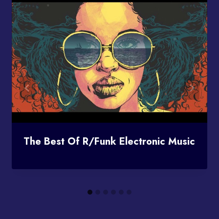
The Best Of R/funk Electronic Music