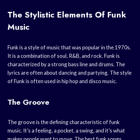
The Stylistic Elements Of Funk
Music
Funk is a style of music that was popular in the 1970s.
It is a combination of soul, R&B, and rock. Funk is
characterized by a strong bass line and drums. The
lyrics are often about dancing and partying. The style
of Funk is often used in hip hop and disco music.
The Groove
The groove is the defining characteristic of funk
music. It’s a feeling, a pocket, a swing, and it’s what
makes people want to move. The best funk songs