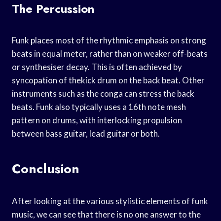
The Percussion
Funk places most of the rhythmic emphasis on strong
beats in equal meter, rather than on weaker off-beats
or synthesiser decay. This is often achieved by
syncopation of thekick drum on the back beat. Other
instruments such as the conga can stress the back
beats. Funk also typically uses a 16th note mesh
pattern on drums, with interlocking propulsion
between bass guitar, lead guitar or both.
Conclusion
After looking at the various stylistic elements of funk
music, we can see that there is no one answer to the