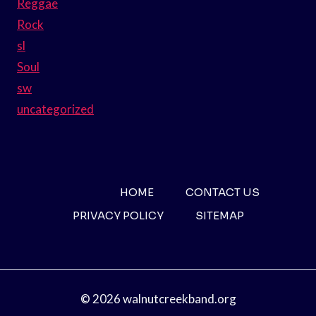
Reggae
Rock
sl
Soul
sw
uncategorized
HOME
CONTACT US
PRIVACY POLICY
SITEMAP
© 2026 walnutcreekband.org