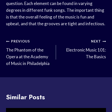
question. Each element can be found in varying
degrees in different funk songs. The important thing
is that the overall feeling of the music is fun and
upbeat, and that the grooves are tight and infectious.
Post
PREVIOUS
NEXT
Navigation
The Phantom of the
Electronic Music 101:
Opera at the Academy
The Basics
of Music in Philadelphia
Similar Posts