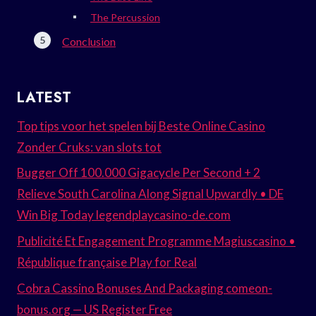
The Percussion
Conclusion
LATEST
Top tips voor het spelen bij Beste Online Casino
Zonder Cruks: van slots tot
Bugger Off 100.000 Gigacycle Per Second + 2
Relieve South Carolina Along Signal Upwardly • DE
Win Big Today legendplaycasino-de.com
Publicité Et Engagement Programme Magiuscasino •
République française Play for Real
Cobra Cassino Bonuses And Packaging comeon-
bonus.org — US Register Free