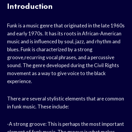
Introduction
Funk is a music genre that originated in the late 1960s
and early 1970s. It has its roots in African-American
music and is influenced by soul, jazz, and rhythm and
blues. Funk is characterized by a strong
groove,recurring vocal phrases, and a percussive
sound. The genre developed during the Civil Rights
movement as a way to give voice to the black
experience.
There are several stylistic elements that are common
in funk music. These include:
-A strong groove: This is perhaps the most important
element of funk music. The groove is what makes