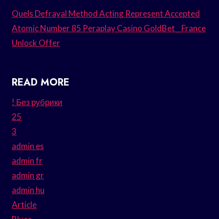
Quels Defrayal Method Acting Represent Accepted
Atomic Number 85 Peraplay Casino GoldBet _ France
Unlock Offer
READ MORE
! Без рубрики
25
3
admin es
admin fr
admin gr
admin hu
Article