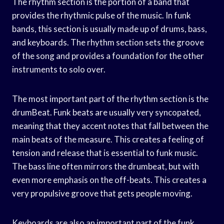
The rhythm section is the portion of a band that
provides the rhythmic pulse of the music. In funk
bands, this section is usually made up of drums, bass,
and keyboards. The rhythm section sets the groove
of the song and provides a foundation for the other
instruments to solo over.
The most important part of the rhythm section is the
drumBeat. Funk beats are usually very syncopated,
meaning that they accent notes that fall between the
main beats of the measure. This creates a feeling of
tension and release that is essential to funk music.
The bass line often mirrors the drumbeat, but with
even more emphasis on the off-beats. This creates a
very propulsive groove that gets people moving.
Keyboards are also an important part of the funk