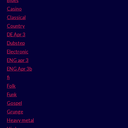
Blues
Casino
Classical
Country
DE Apr 3
Dubstep
Electronic
ENG apr 3
ENG Apr 3b
fi
Folk
Funk
Gospel
Grunge
Heavy metal