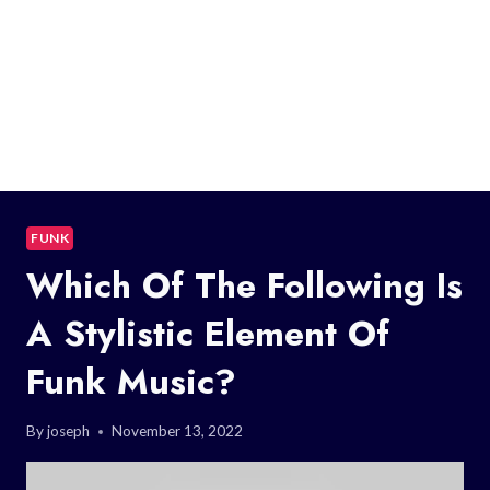
FUNK
Which Of The Following Is
A Stylistic Element Of
Funk Music?
By
joseph
November 13, 2022