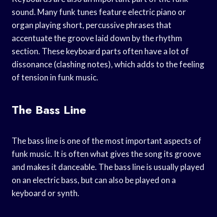
sound. Many funk tunes feature electric piano or
organ playing short, percussive phrases that
accentuate the groove laid down by the rhythm
section. These keyboard parts often have a lot of
dissonance (clashing notes), which adds to the feeling
of tension in funk music.
The Bass Line
The bass line is one of the most important aspects of
funk music. It is often what gives the song its groove
and makes it danceable. The bass line is usually played
on an electric bass, but can also be played on a
keyboard or synth.