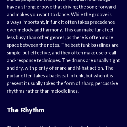
have a strong groove that driving the song forward
and makes you want to dance. While the groove is
always important, in funk it often takes precedence
over melody and harmony. This can make funk feel
less busy than other genres, as there is often more
space between the notes. The best funk basslines are
simple, but effective, and they often make use ofcall-
and-response techniques. The drums are usually tight
and dry, with plenty of snare and hi-hat action. The
guitar often takes a backseat in funk, but when it is
present it usually takes the form of sharp, percussive
rhythms rather than melodic lines.
The Rhythm