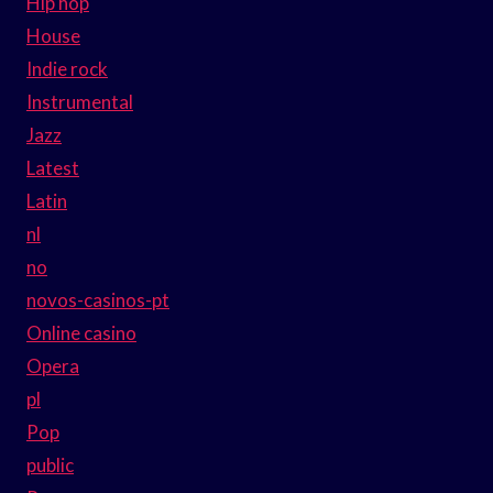
Hip hop
House
Indie rock
Instrumental
Jazz
Latest
Latin
nl
no
novos-casinos-pt
Online casino
Opera
pl
Pop
public