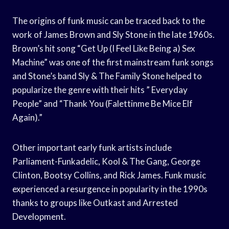
The origins of funk music can be traced back to the
work of James Brown and Sly Stone in the late 1960s.
Brown’s hit song “Get Up (I Feel Like Being a) Sex
Machine” was one of the first mainstream funk songs
and Stone’s band Sly & The Family Stone helped to
popularize the genre with their hits ” Everyday
People” and “Thank You (Falettinme Be Mice Elf
Again).”
Other important early funk artists include
Parliament-Funkadelic, Kool & The Gang, George
Clinton, Bootsy Collins, and Rick James. Funk music
experienced a resurgence in popularity in the 1990s
thanks to groups like Outkast and Arrested
Development.