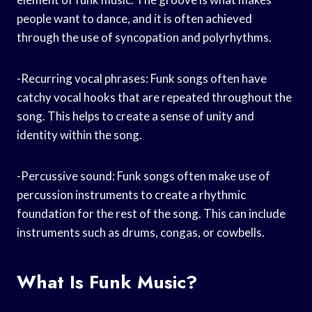
people want to dance, and it is often achieved
through the use of syncopation and polyrhythms.
-Recurring vocal phrases: Funk songs often have
catchy vocal hooks that are repeated throughout the
song. This helps to create a sense of unity and
identity within the song.
-Percussive sound: Funk songs often make use of
percussion instruments to create a rhythmic
foundation for the rest of the song. This can include
instruments such as drums, congas, or cowbells.
What Is Funk Music?