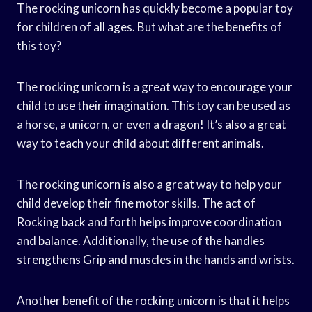
The rocking unicorn has quickly become a popular toy
for children of all ages. But what are the benefits of
this toy?
The rocking unicorn is a great way to encourage your
child to use their imagination. This toy can be used as
a horse, a unicorn, or even a dragon! It’s also a great
way to teach your child about different animals.
The rocking unicorn is also a great way to help your
child develop their fine motor skills. The act of
Rocking back and forth helps improve coordination
and balance. Additionally, the use of the handles
strengthens Grip and muscles in the hands and wrists.
Another benefit of the rocking unicorn is that it helps