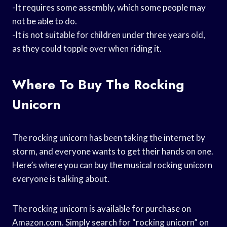
-It requires some assembly, which some people may
not be able to do.
-It is not suitable for children under three years old,
as they could topple over when riding it.
Where To Buy The Rocking
Unicorn
The rocking unicorn has been taking the internet by
storm, and everyone wants to get their hands on one.
Here’s where you can buy the musical rocking unicorn
everyone is talking about.
The rocking unicorn is available for purchase on
Amazon.com. Simply search for “rocking unicorn” on