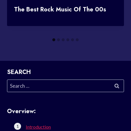
The Best Rock Music Of The 00s
SEARCH
Search
for:
Overview:
Introduction