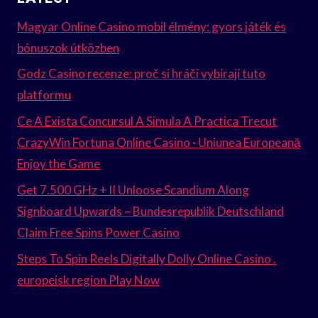
Magyar Online Casino mobil élmény: gyors játék és
bónuszok útközben
Godz Casino recenze: proč si hráči vybírají tuto
platformu
Ce A Exista Concursul A Simula A Practica Trecut
CrazyWin Fortuna Online Casino · Uniunea Europeană
Enjoy the Game
Get 7.500 GHz + II Unloose Scandium Along
Signboard Upwards – Bundesrepublik Deutschland
Claim Free Spins Power Casino
Steps To Spin Reels Digitally Dolly Online Casino .
europeisk region Play Now