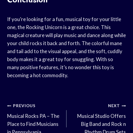
If you’re looking for a fun, musical toy for your little
one, the Rocking Unicorn is a great choice. This
magical creature will play music and dance along while
your child rocks it back and forth. The colorful mane
and tail add to the visual appeal, and the soft, cuddly
body makes it a great toy for snuggling. With so
many positive features, it’s no wonder this toy is
becoming a hot commodity.
Post
PREVIOUS
NEXT
Navigation
Musical Rocks PA – The
Musical Studio Offers
Place to Find Musicians
Big Band and Rock n
in Pennsylvania
Rhythm Drum Sets