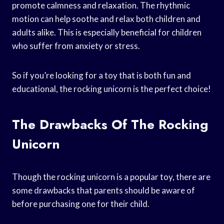
promote calmness and relaxation. The rhythmic
motion can help soothe and relax both children and
adults alike. This is especially beneficial for children
who suffer from anxiety or stress.
So if you’re looking for a toy that is both fun and
educational, the rocking unicorn is the perfect choice!
The Drawbacks Of The Rocking
Unicorn
Though the rocking unicorn is a popular toy, there are
some drawbacks that parents should be aware of
before purchasing one for their child.