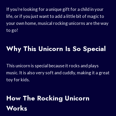
If you’re looking for a unique gift for a child in your
life, or if you just want to add a little bit of magic to
your own home, musical rocking unicorns are the way
to go!
Why This Unicorn Is So Special
This unicorn is special because it rocks and plays
music. It is also very soft and cuddly, making it a great
toy for kids.
How The Rocking Unicorn
Works