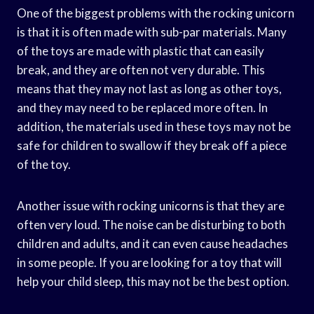
One of the biggest problems with the rocking unicorn
is that it is often made with sub-par materials. Many
of the toys are made with plastic that can easily
break, and they are often not very durable. This
means that they may not last as long as other toys,
and they may need to be replaced more often. In
addition, the materials used in these toys may not be
safe for children to swallow if they break off a piece
of the toy.
Another issue with rocking unicorns is that they are
often very loud. The noise can be disturbing to both
children and adults, and it can even cause headaches
in some people. If you are looking for a toy that will
help your child sleep, this may not be the best option.