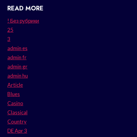
READ MORE
! Без рубрики
25
3
admin es
admin fr
admin gr
admin hu
Article
Blues
Casino
Classical
Country
DE Apr 3