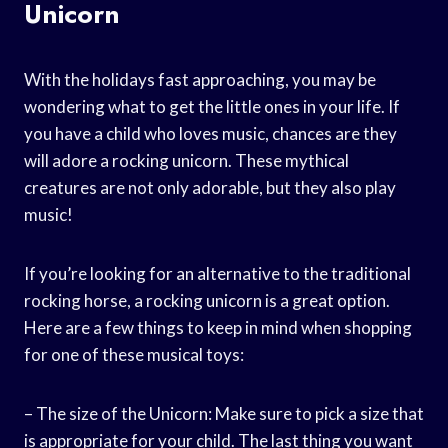
Unicorn
With the holidays fast approaching, you may be
wondering what to get the little ones in your life. If
you have a child who loves music, chances are they
will adore a rocking unicorn. These mythical
creatures are not only adorable, but they also play
music!
If you’re looking for an alternative to the traditional
rocking horse, a rocking unicorn is a great option.
Here are a few things to keep in mind when shopping
for one of these musical toys:
– The size of the Unicorn: Make sure to pick a size that
is appropriate for your child. The last thing you want