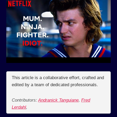
This article is a collaborative effort, crafted and
edited by a team of dedicated professionals.
Contributors:
Andranick Tanguiane
,
Fred
Lerdahl
,