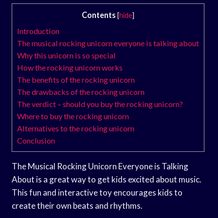
Contents
[
hide
]
Introduction
The musical rocking unicorn everyone is talking about
Why this unicorn is so special
How the rocking unicorn works
The benefits of the rocking unicorn
The drawbacks of the rocking unicorn
The verdict – should you buy the rocking unicorn?
Where to buy the rocking unicorn
Alternatives to the rocking unicorn
Conclusion
The Musical Rocking Unicorn Everyone is Talking
About is a great way to get kids excited about music.
This fun and interactive toy encourages kids to
create their own beats and rhythms.