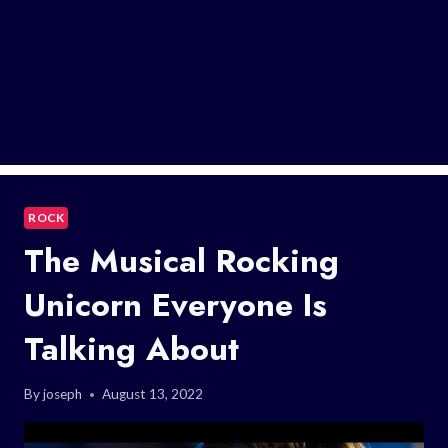
ROCK
The Musical Rocking
Unicorn Everyone Is
Talking About
By
joseph
August 13, 2022