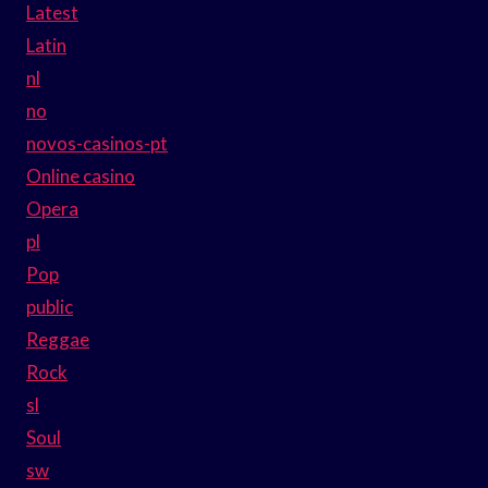
Latest
Latin
nl
no
novos-casinos-pt
Online casino
Opera
pl
Pop
public
Reggae
Rock
sl
Soul
sw