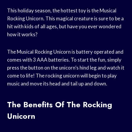
This holiday season, the hottest toy is the Musical
Rocking Unicorn. This magical creature is sure to be a
hit with kids of all ages, but have you ever wondered
how it works?
The Musical Rocking Unicorn is battery operated and
comes with 3 AAA batteries. To start the fun, simply
press the button on the unicorn’s hind leg and watch it
come to life! The rocking unicorn will begin to play
music and move its head and tail up and down.
The Benefits Of The Rocking
Unicorn