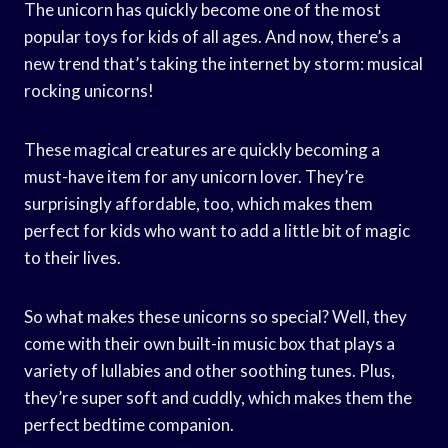
The unicorn has quickly become one of the most
popular toys for kids of all ages. And now, there’s a
new trend that’s taking the internet by storm: musical
rocking unicorns!
These magical creatures are quickly becoming a
must-have item for any unicorn lover. They’re
surprisingly affordable, too, which makes them
perfect for kids who want to add a little bit of magic
to their lives.
So what makes these unicorns so special? Well, they
come with their own built-in music box that plays a
variety of lullabies and other soothing tunes. Plus,
they’re super soft and cuddly, which makes them the
perfect bedtime companion.