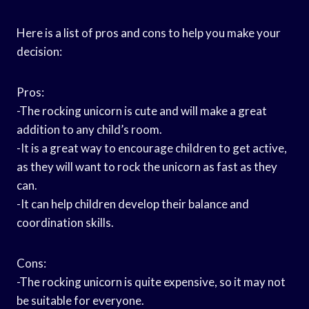
Here is a list of pros and cons to help you make your
decision:
Pros:
-The rocking unicorn is cute and will make a great
addition to any child’s room.
-It is a great way to encourage children to get active,
as they will want to rock the unicorn as fast as they
can.
-It can help children develop their balance and
coordination skills.
Cons:
-The rocking unicorn is quite expensive, so it may not
be suitable for everyone.