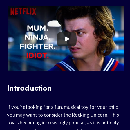
Introduction
If you’re looking for a fun, musical toy for your child,
you may want to consider the Rocking Unicorn. This
toy is becoming increasingly popular, as it is not only