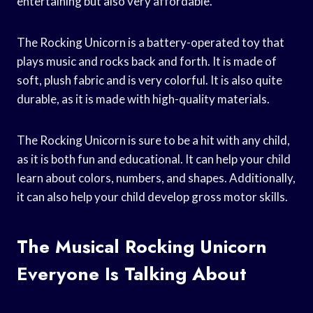
entertaining but also very affordable.
The Rocking Unicorn is a battery-operated toy that
plays music and rocks back and forth. It is made of
soft, plush fabric and is very colorful. It is also quite
durable, as it is made with high-quality materials.
The Rocking Unicorn is sure to be a hit with any child,
as it is both fun and educational. It can help your child
learn about colors, numbers, and shapes. Additionally,
it can also help your child develop gross motor skills.
The Musical Rocking Unicorn
Everyone Is Talking About