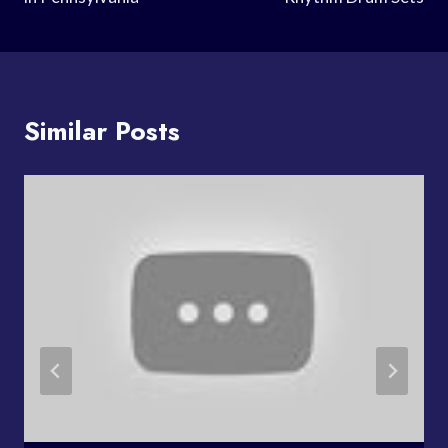
Similar Posts