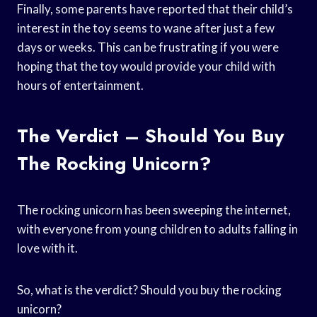
Finally, some parents have reported that their child’s
interest in the toy seems to wane after just a few
days or weeks. This can be frustrating if you were
hoping that the toy would provide your child with
hours of entertainment.
The Verdict – Should You Buy
The Rocking Unicorn?
The rocking unicorn has been sweeping the internet,
with everyone from young children to adults falling in
love with it.
So, what is the verdict? Should you buy the rocking
unicorn?