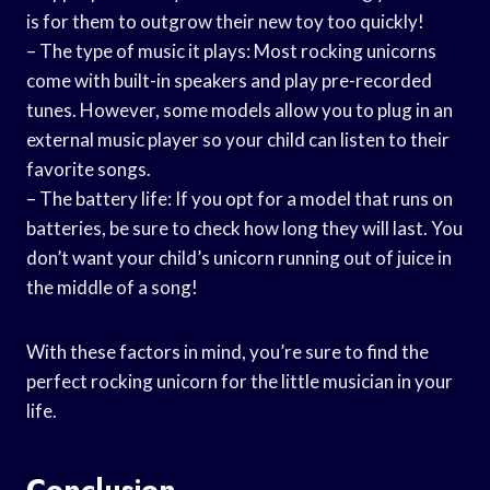
is for them to outgrow their new toy too quickly!
– The type of music it plays: Most rocking unicorns
come with built-in speakers and play pre-recorded
tunes. However, some models allow you to plug in an
external music player so your child can listen to their
favorite songs.
– The battery life: If you opt for a model that runs on
batteries, be sure to check how long they will last. You
don’t want your child’s unicorn running out of juice in
the middle of a song!
With these factors in mind, you’re sure to find the
perfect rocking unicorn for the little musician in your
life.
Conclusion