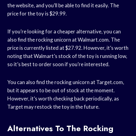
the website, and you’ll be able to find it easily. The
price for the toy is $29.99.
If you’re looking for a cheaper alternative, you can
also find the rocking unicorn at Walmart.com. The
price is currently listed at $27.92. However, it’s worth
noting that Walmart’s stock of the toy is running low,
so it’s best to order soon if you’re interested.
You can also find the rocking unicorn at Target.com,
but it appears to be out of stock at the moment.
However, it’s worth checking back periodically, as
Target may restock the toy in the future.
Alternatives To The Rocking