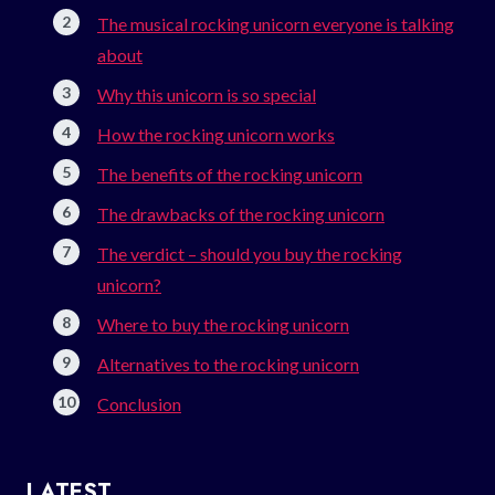
The musical rocking unicorn everyone is talking
about
Why this unicorn is so special
How the rocking unicorn works
The benefits of the rocking unicorn
The drawbacks of the rocking unicorn
The verdict – should you buy the rocking
unicorn?
Where to buy the rocking unicorn
Alternatives to the rocking unicorn
Conclusion
LATEST